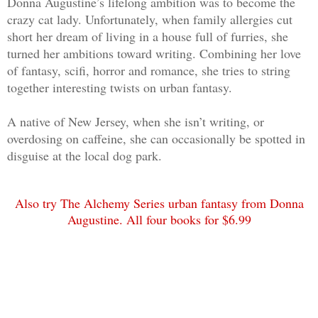
Donna Augustine’s lifelong ambition was to become the
peace and simply explain in better deta
crazy cat lady. Unfortunately, when family allergies cut
in judgment. Be nice. My southern mothe
short her dream of living in a house full of furries, she
caught more bees with honey than vinega
turned her ambitions toward writing. Combining her love
drill it into my head since I was a sma
of fantasy, scifi, horror and romance, she tries to string
together interesting twists on urban fantasy.
something I'd come naturally to, that w
a valid tactic, even if that wasn't the
A native of New Jersey, when she isn’t writing, or
meant to instill.
overdosing on caffeine, she can occasionally be spotted in
disguise at the local dog park.
“Harold, when I agreed to work for you,
of seeing my dead body. You can underst
Also try The Alchemy Series urban fantasy from Donna
be, right? I wasn't thinking clearly at
Augustine. All four books for $6.99
logical enough to me, but I wasn't sure
pleasure of dying and his manner didn't
empathetic.
He cleared his throat and I could tell 
that I wouldn't like the next words. “I