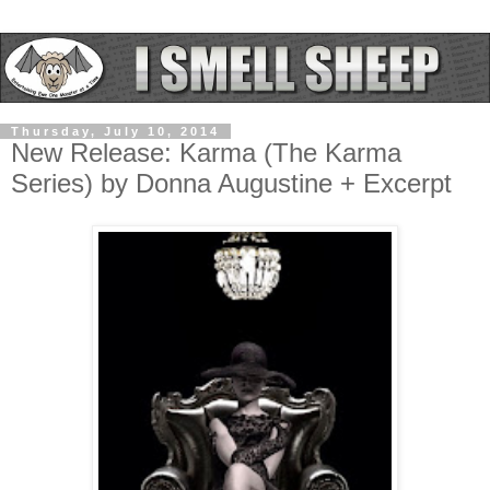
Thursday, July 10, 2014
New Release: Karma (The Karma
Series) by Donna Augustine + Excerpt