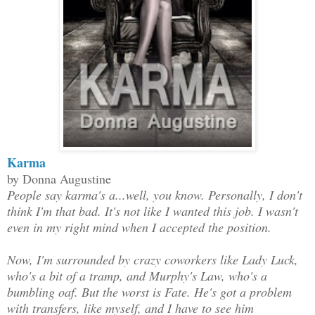
Karma
by Donna Augustine
People say karma's a...well, you know. Personally, I don't
think I'm that bad. It's not like I wanted this job. I wasn't
even in my right mind when I accepted the position.
Now, I'm surrounded by crazy coworkers like Lady Luck,
who's a bit of a tramp, and Murphy's Law, who's a
bumbling oaf. But the worst is Fate. He's got a problem
with transfers, like myself, and I have to see him