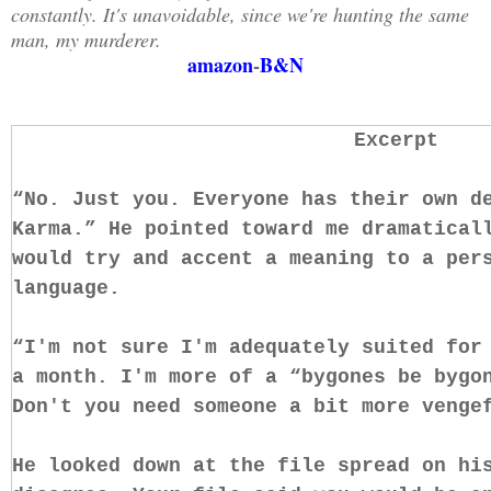
constantly. It's unavoidable, since we're hunting the same
man, my murderer.
amazon
-
B&N
Excerpt
“No. Just you. Everyone has their own d
Karma.” He pointed toward me dramatical
would try and accent a meaning to a per
language.
“I'm not sure I'm adequately suited for
a month. I'm more of a “bygones be bygo
Don't you need someone a bit more venge
He looked down at the file spread on hi