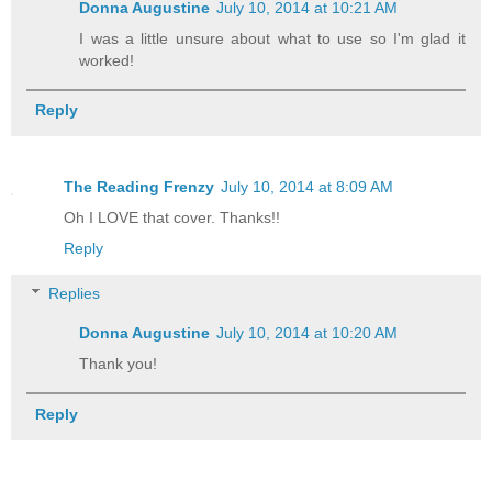
Donna Augustine
July 10, 2014 at 10:21 AM
geesh, you'd squirm if you knew.” I twi
for effect and wished I had some chewin
I was a little unsure about what to use so I'm glad it
worked!
“Yes, I'm well aware.”
Reply
He was? Hey, wait a minute; I didn't th
for myself. What were these jerks writi
The Reading Frenzy
July 10, 2014 at 8:09 AM
file?
Oh I LOVE that cover. Thanks!!
Reply
“Fate will help you with that.”
Replies
Donna Augustine
July 10, 2014 at 10:20 AM
And just like that, I had bigger proble
Thank you!
here; I was stuck with him. “The guy wh
Reply
“Yes.”
“No.”