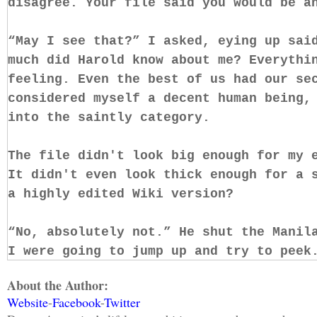
disagree. Your file said you would be a
“May I see that?” I asked, eying up sai
much did Harold know about me? Everythi
feeling. Even the best of us had our se
considered myself a decent human being,
into the saintly category.
The file didn't look big enough for my 
It didn't even look thick enough for a 
a highly edited Wiki version?
“No, absolutely not.” He shut the Manil
I were going to jump up and try to peek
to a whole other level.
About the Author:
Website
-
Facebook
-
Twitter
Okay, the file wasn't that important. I