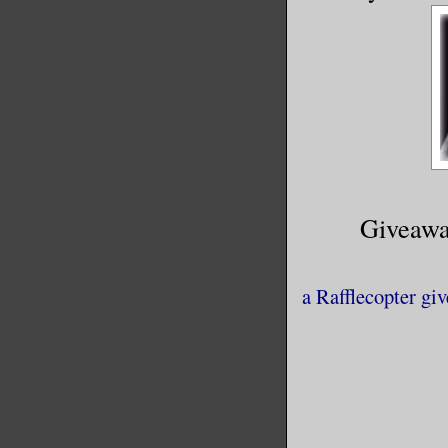
Giveawa
a Rafflecopter gi