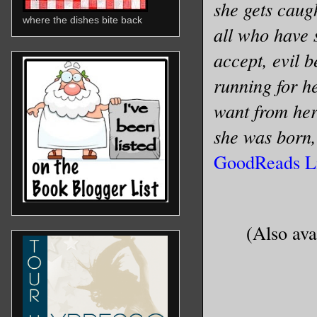
she gets caug
where the dishes bite back
all who have s
accept, evil b
running for h
want from her
she was born, 
GoodReads L
(Also ava