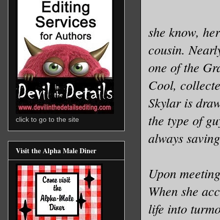
she know, her
cousin. Nearl
one of the Gra
Cool, collect
Skylar is dra
the type of gu
click to go to the site
always saving 
Visit the Alpha Male Diner
Upon meeting 
When she accid
life into turm