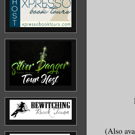
(Also ava