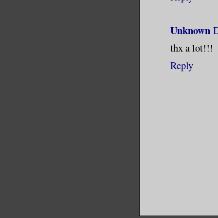
Unknown
D
thx a lot!!!
Reply