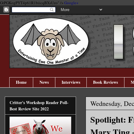
GtPGKogPYT4p61R1biicqBXsUzo" />
Google+
Home
News
Interviews
Book Reviews
M
Wednesday, Dec
Critter's Workshop Reader Poll-
Best Review Site 2022
Spotlight: 
Mary Ting 