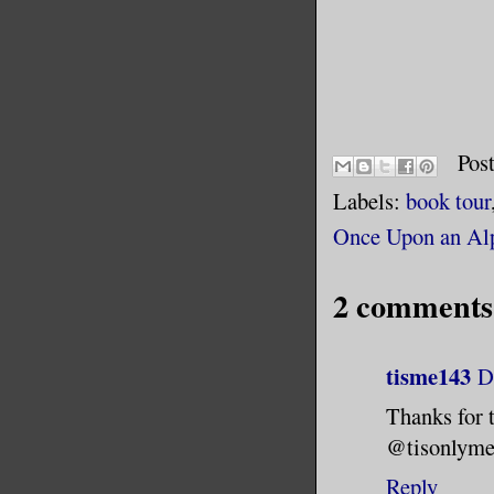
Pos
Labels:
book tour
Once Upon an Al
2 comments
tisme143
D
Thanks for 
@tisonlym
Reply