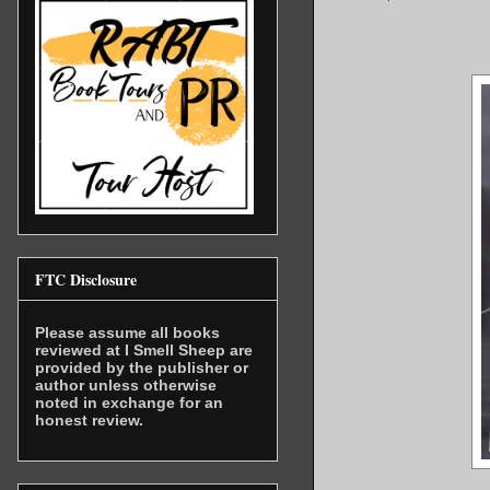
FTC Disclosure
Please assume all books
reviewed at I Smell Sheep are
provided by the publisher or
author unless otherwise
noted in exchange for an
honest review.