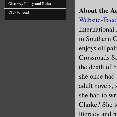
Giveaway Policy and Rules
About the A
Click to read
Website
-
Face
International
in Southern C
enjoys oil pai
Crossroads Sa
the death of 
she once had 
adult novels, 
she had to w
Clarke? She 
literacy and 