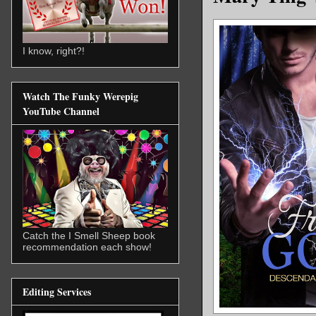
I know, right?!
Watch The Funky Werepig
YouTube Channel
Catch the I Smell Sheep book
recommendation each show!
Editing Services