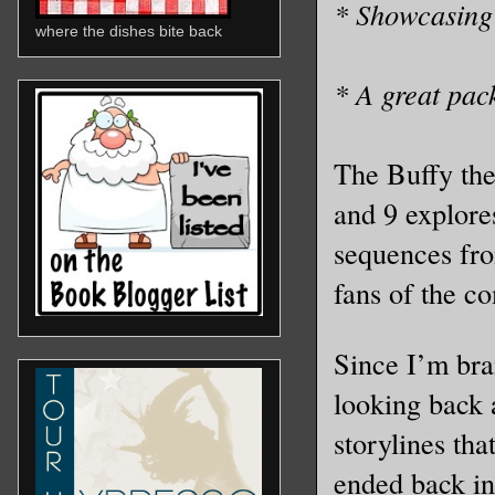
* Showcasing 
where the dishes bite back
* A great pack
The Buffy the
and 9 explores
sequences fro
fans of the c
Since I’m bra
looking back 
storylines th
ended back in