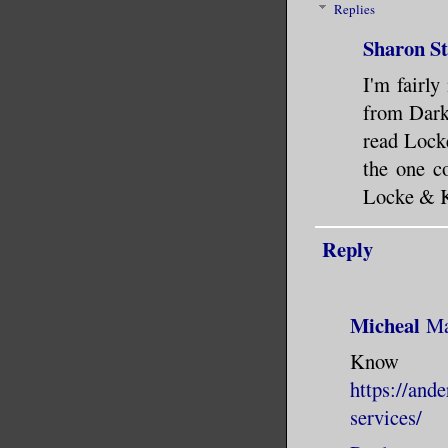
Replies
Sharon S
I'm fairl
from Dark 
read Locke
the one c
Locke & K
Reply
Micheal
Ma
Know
https://and
services/