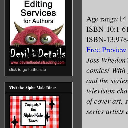
Age range:14
ISBN-10:1-6
ISBN-13:978
Free Preview
Joss Whedon’s
comics! With
click to go to the site
and the serie
Visit the Alpha Male Diner
television ch
of cover art, 
series artist