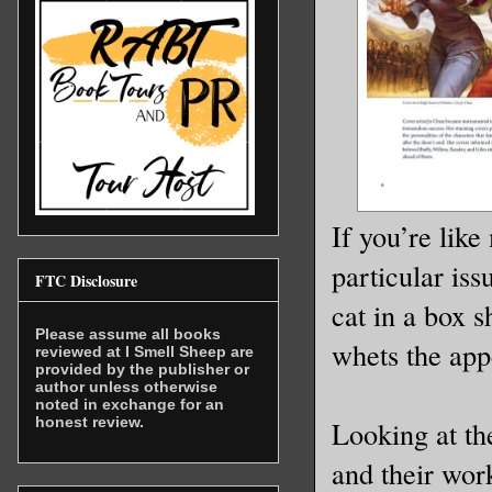
If you’re like
particular is
FTC Disclosure
cat in a box s
Please assume all books
whets the app
reviewed at I Smell Sheep are
provided by the publisher or
author unless otherwise
noted in exchange for an
honest review.
Looking at the
and their work