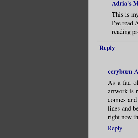
Adria's 
This is my
I've read 
reading pr
Reply
ccryburn
A
As a fan of
artwork is 
comics and 
lines and be
right now t
Reply