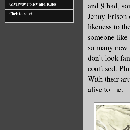
and 9 had, so
Giveaway Policy and Rules
Jenny Frison o
Click to read
likeness to t
someone like 
so many new ad
don’t look fa
confused. Plus
With their ar
alive to me.