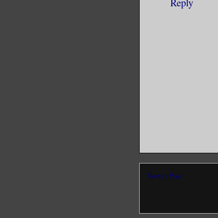
Reply
Newer Post