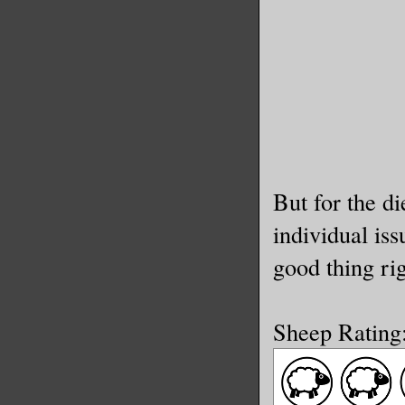
But for the d
individual iss
good thing ri
Sheep Rating