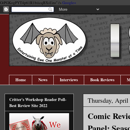
GtPGKogPYT4p61R1biicqBXsUzo" />
Google+
Home
News
Interviews
Book Reviews
M
Thursday, April
Critter's Workshop Reader Poll-
Best Review Site 2022
Comic Revie
Panel: Seas