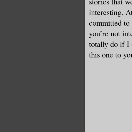
stories that w
interesting. A
committed to 
you’re not in
totally do if 
this one to yo