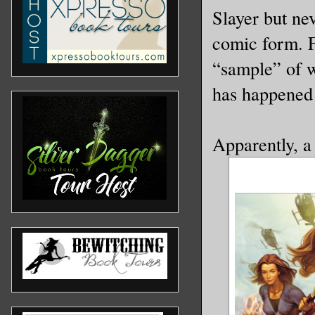
Slayer but nev
comic form. F
“sample” of wh
has happened 
Apparently, a