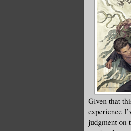
Given that thi
experience I’
judgment on t