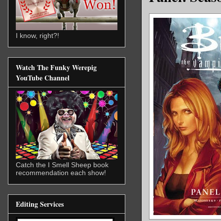
I know, right?!
Watch The Funky Werepig
YouTube Channel
Catch the I Smell Sheep book
recommendation each show!
Editing Services