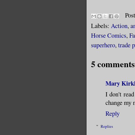
Pos
Labels:
Action
,
a
Horse Comics
,
Fa
superhero
,
trade 
5 comments
Mary Kirk
I don't rea
change my m
Reply
Replies