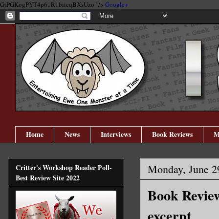
GtPGKogPYT4p61R1biicqBXsUzo" />
Google+
Home
News
Interviews
Book Reviews
M
Monday, June 2
Critter's Workshop Reader Poll-
Best Review Site 2022
Book Review
excerpt