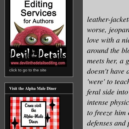
leather-jacke
worse, jeopard
love with a n
around the bl
meets her, a 
doesn't have a
click to go to the site
'were' to tea
Visit the Alpha Male Diner
feral side int
intense physic
to freeze him
defenses and 