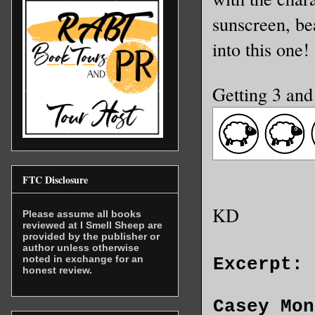
sunscreen, be
into this one!
Getting 3 and
FTC Disclosure
KD
Please assume all books
reviewed at I Smell Sheep are
provided by the publisher or
author unless otherwise
noted in exchange for an
Excerpt:
honest review.
Casey Mon