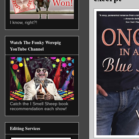
I know, right?!
Watch The Funky Werepig
YouTube Channel
Catch the I Smell Sheep book
recommendation each show!
Editing Services