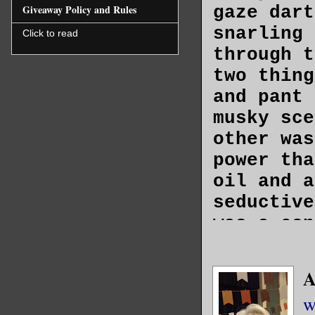
gaze dart
Giveaway Policy and Rules
snarling 
Click to read
through t
two thing
and pant 
musky sce
other was
power tha
oil and a
seductive
was a con
to have a
A
Casey’s g
w
broad, le