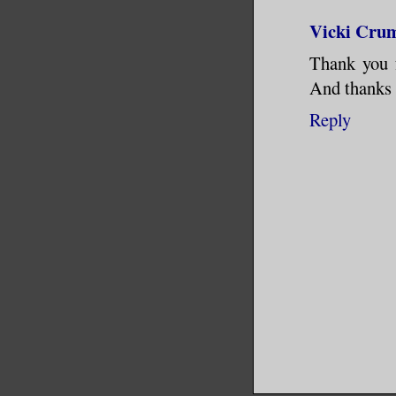
the flow 
Vicki Cru
Manhattan
Thank you f
And thanks 
What madn
Reply
of traffi
until she
motorcycl
road out 
pursue it
cell she 
as long a
a weaknes
went beyo
even a fa
call the 