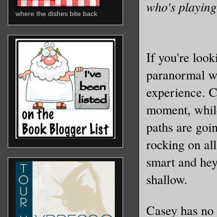
who's playing
where the dishes bite back
If you're look
paranormal wo
experience. C
moment, while
paths are goin
rocking on al
smart and hey 
shallow.
Casey has no 