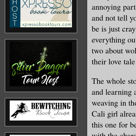
annoying part
and not tell 
be is just cra
everything ou
two about wol
their love tal
The whole stor
and learning 
weaving in tho
Cali girl alre
this one for b
with the char