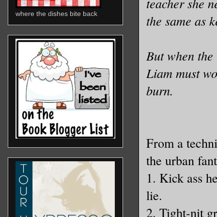
teacher she ne
where the dishes bite back
the same as k
But when the 
Liam must wor
burn.
From a techni
the urban fant
1. Kick ass he
lie.
2. Tight-nit 