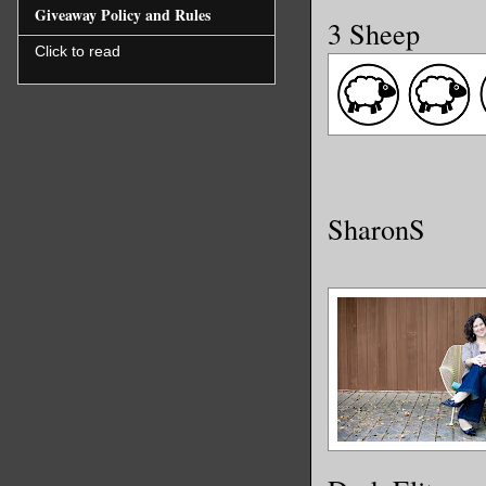
Giveaway Policy and Rules
3 Sheep
Click to read
SharonS