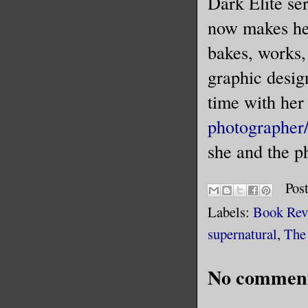
Dark Elite se
now makes he
bakes, works,
graphic desig
time with her
photographer
she and the p
Pos
Labels:
Book Rev
supernatural
,
The
No comment