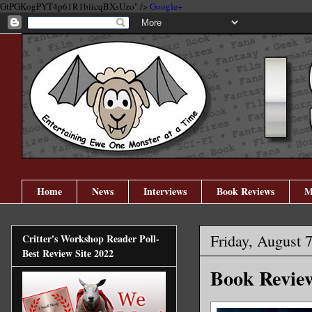
GtPGKogPYT4p61R1biicqBXsUzo" />
Google+
Home
News
Interviews
Book Reviews
M
Friday, August 
Critter's Workshop Reader Poll-
Best Review Site 2022
Book Review: