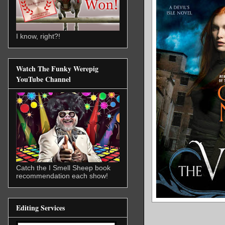
I know, right?!
Watch The Funky Werepig
YouTube Channel
Catch the I Smell Sheep book
recommendation each show!
Editing Services