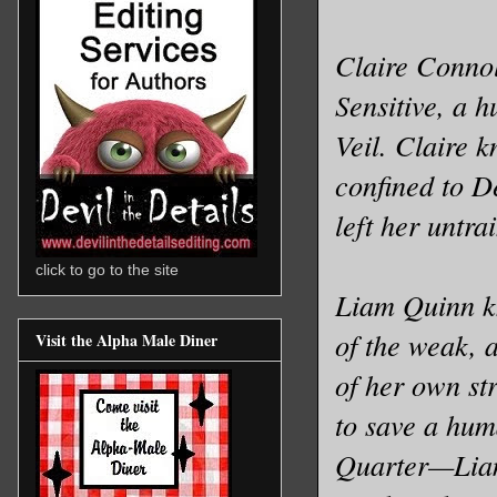
Claire Connoll
Sensitive, a 
Veil. Claire 
confined to De
left her untr
click to go to the site
Liam Quinn k
of the weak, a
Visit the Alpha Male Diner
of her own st
to save a hum
Quarter—Liam 