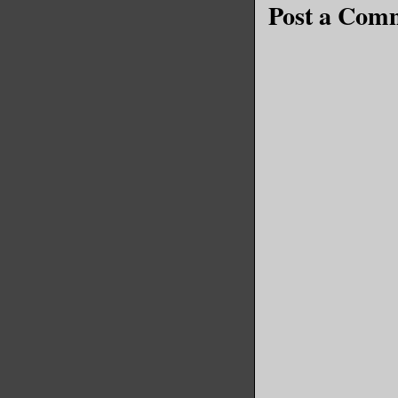
Post a Com