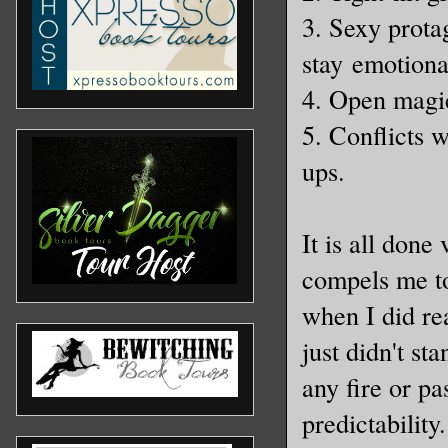
3. Sexy protag
stay emotiona
4. Open magi
5. Conflicts 
ups.
It is all done
compels me to
when I did rea
just didn't st
any fire or p
predictability.