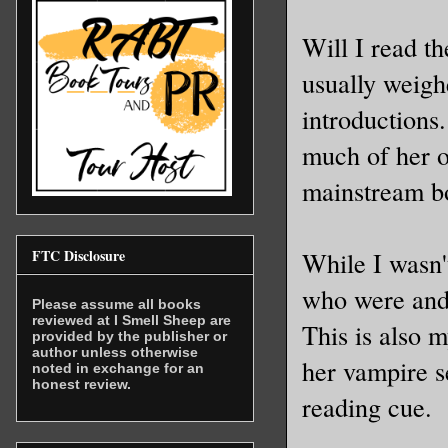
Will I read th
usually weigh
introductions.
much of her o
mainstream bo
FTC Disclosure
While I wasn'
who were and 
Please assume all books
reviewed at I Smell Sheep are
This is also m
provided by the publisher or
author unless otherwise
her vampire s
noted in exchange for an
honest review.
reading cue.