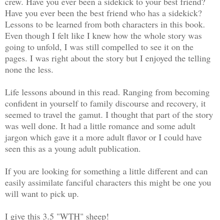
crew. Have you ever been a sidekick to your best friend?
Have you ever been the best friend who has a sidekick?
Lessons to be learned from both characters in this book.
Even though I felt like I knew how the whole story was
going to unfold, I was still compelled to see it on the
pages. I was right about the story but I enjoyed the telling
none the less.
Life lessons abound in this read. Ranging from becoming
confident in yourself to family discourse and recovery, it
seemed to travel the gamut. I thought that part of the story
was well done. It had a little romance and some adult
jargon which gave it a more adult flavor or I could have
seen this as a young adult publication.
If you are looking for something a little different and can
easily assimilate fanciful characters this might be one you
will want to pick up.
I give this 3.5 "WTH" sheep!