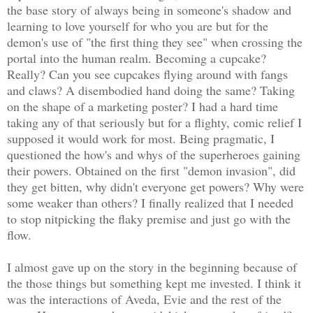
the base story of always being in someone's shadow and
learning to love yourself for who you are but for the
demon's use of "the first thing they see" when crossing the
portal into the human realm. Becoming a cupcake?
Really? Can you see cupcakes flying around with fangs
and claws? A disembodied hand doing the same? Taking
on the shape of a marketing poster? I had a hard time
taking any of that seriously but for a flighty, comic relief I
supposed it would work for most. Being pragmatic, I
questioned the how's and whys of the superheroes gaining
their powers. Obtained on the first "demon invasion", did
they get bitten, why didn't everyone get powers? Why were
some weaker than others? I finally realized that I needed
to stop nitpicking the flaky premise and just go with the
flow.
I almost gave up on the story in the beginning because of
the those things but something kept me invested. I think it
was the interactions of Aveda, Evie and the rest of the