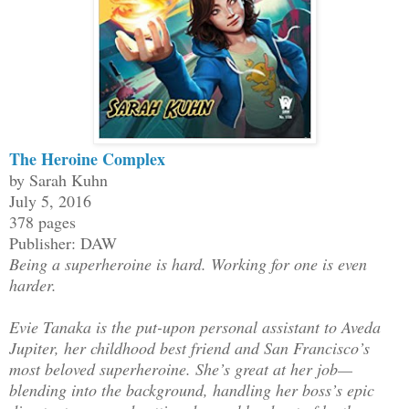
The Heroine Complex
by Sarah Kuhn
July 5, 2016
378 pages
Publisher: DAW
Being a superheroine is hard. Working for one is even
harder.
Evie Tanaka is the put-upon personal assistant to Aveda
Jupiter, her childhood best friend and San Francisco’s
most beloved superheroine. She’s great at her job—
blending into the background, handling her boss’s epic