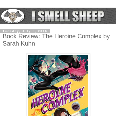
Tuesday, July 5, 2016
Book Review: The Heroine Complex by
Sarah Kuhn