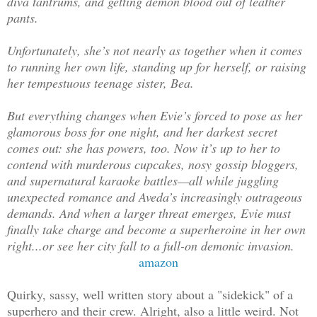
diva tantrums, and getting demon blood out of leather
pants.
Unfortunately, she’s not nearly as together when it comes
to running her own life, standing up for herself, or raising
her tempestuous teenage sister, Bea.
But everything changes when Evie’s forced to pose as her
glamorous boss for one night, and her darkest secret
comes out: she has powers, too. Now it’s up to her to
contend with murderous cupcakes, nosy gossip bloggers,
and supernatural karaoke battles—all while juggling
unexpected romance and Aveda’s increasingly outrageous
demands. And when a larger threat emerges, Evie must
finally take charge and become a superheroine in her own
right...or see her city fall to a full-on demonic invasion.
amazon
Quirky, sassy, well written story about a "sidekick" of a
superhero and their crew. Alright, also a little weird. Not