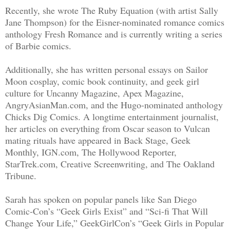
Recently, she wrote The Ruby Equation (with artist Sally
Jane Thompson) for the Eisner-nominated romance comics
anthology Fresh Romance and is currently writing a series
of Barbie comics.
Additionally, she has written personal essays on Sailor
Moon cosplay, comic book continuity, and geek girl
culture for Uncanny Magazine, Apex Magazine,
AngryAsianMan.com, and the Hugo-nominated anthology
Chicks Dig Comics. A longtime entertainment journalist,
her articles on everything from Oscar season to Vulcan
mating rituals have appeared in Back Stage, Geek
Monthly, IGN.com, The Hollywood Reporter,
StarTrek.com, Creative Screenwriting, and The Oakland
Tribune.
Sarah has spoken on popular panels like San Diego
Comic-Con’s “Geek Girls Exist” and “Sci-fi That Will
Change Your Life,” GeekGirlCon’s “Geek Girls in Popular