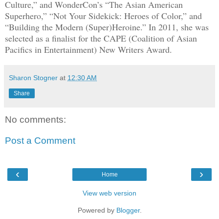
Culture,” and WonderCon’s “The Asian American
Superhero,” “Not Your Sidekick: Heroes of Color,” and
“Building the Modern (Super)Heroine.” In 2011, she was
selected as a finalist for the CAPE (Coalition of Asian
Pacifics in Entertainment) New Writers Award.
Sharon Stogner
at
12:30 AM
Share
No comments:
Post a Comment
‹
›
Home
View web version
Powered by
Blogger
.