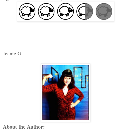
Jeanie G.
About the Author: