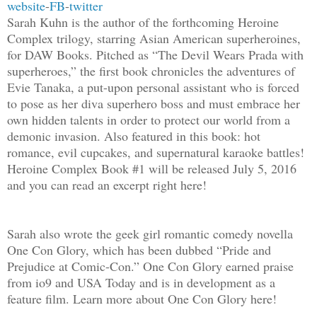
website
-
FB
-
twitter
Sarah Kuhn is the author of the forthcoming Heroine
Complex trilogy, starring Asian American superheroines,
for DAW Books. Pitched as “The Devil Wears Prada with
superheroes,” the first book chronicles the adventures of
Evie Tanaka, a put-upon personal assistant who is forced
to pose as her diva superhero boss and must embrace her
own hidden talents in order to protect our world from a
demonic invasion. Also featured in this book: hot
romance, evil cupcakes, and supernatural karaoke battles!
Heroine Complex Book #1 will be released July 5, 2016
and you can read an excerpt right here!
Sarah also wrote the geek girl romantic comedy novella
One Con Glory, which has been dubbed “Pride and
Prejudice at Comic-Con.” One Con Glory earned praise
from io9 and USA Today and is in development as a
feature film. Learn more about One Con Glory here!