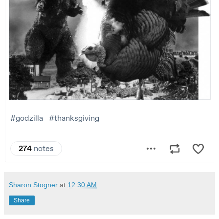
Sharon Stogner
at
12:30 AM
Share