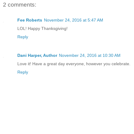
2 comments:
Fee Roberts
November 24, 2016 at 5:47 AM
LOL! Happy Thanksgiving!
Reply
Dani Harper, Author
November 24, 2016 at 10:30 AM
Love it! Have a great day everyone, however you celebrate.
Reply