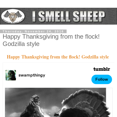
Thursday, November 24, 2016
Happy Thanksgiving from the flock!
Godzilla style
Happy Thanksgiving from the flock! Godzilla style