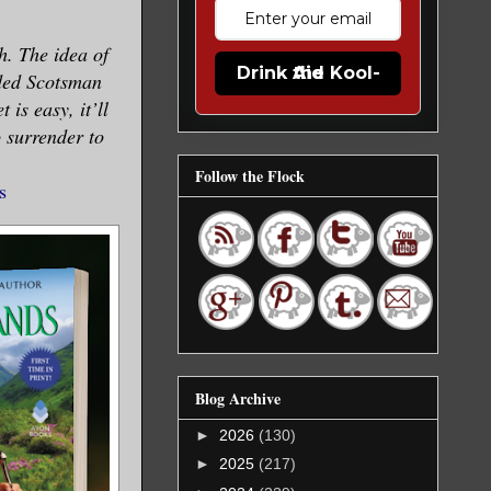
. The idea of
Drink the Kool-Aid
oded Scotsman
 is easy, it’ll
o surrender to
Follow the Flock
s
Blog Archive
►
2026
(130)
►
2025
(217)