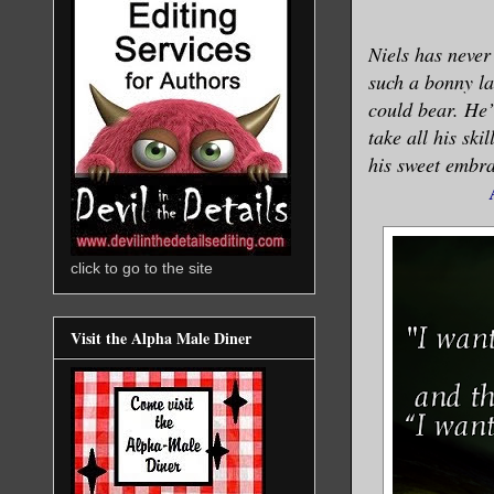
Niels has neve
such a bonny la
could bear. He’l
take all his ski
his sweet embrac
click to go to the site
Visit the Alpha Male Diner