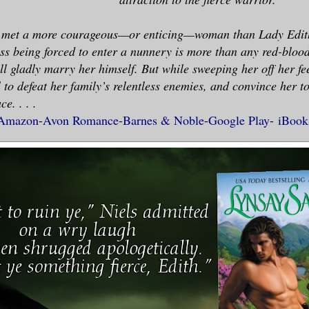
r met a more courageous—or enticing—woman than Lady Edith
ss being forced to enter a nunnery is more than any red-blo
l gladly marry her himself. But while sweeping her off her feet
ll to defeat her family’s relentless enemies, and convince her t
e. . . .
Amazon
-
Avon Romance
-
Barnes & Noble
-
Google Play
-
iBook