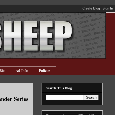
Bio
Ad Info
Policies
Search This Blog
ander Series