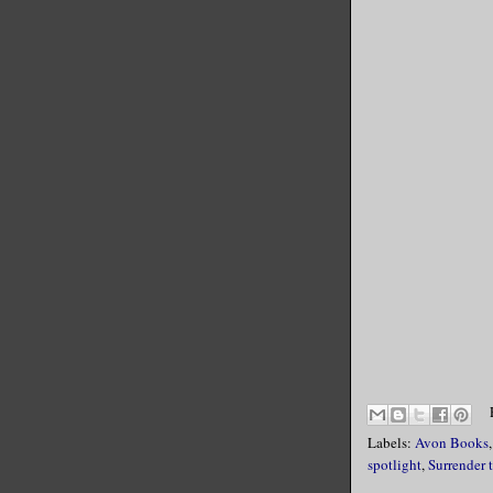
Labels:
Avon Books
spotlight
,
Surrender 