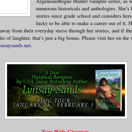
Argeneau/Rogue Hunter vampire series, as w
numerous historicals and anthologies. She’s 
stories since grade school and considers hers
lucky to be able to make a career out of it. H
 away from their everyday stress through her stories, and if th
its of laughter, that’s just a big bonus. Please visit her on the
ynsaysands.net
.
Tour Wide Giveaway