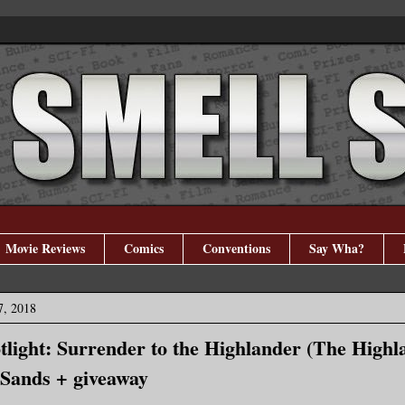
Movie Reviews
Comics
Conventions
Say Wha?
7, 2018
tlight: Surrender to the Highlander (The Highl
 Sands + giveaway