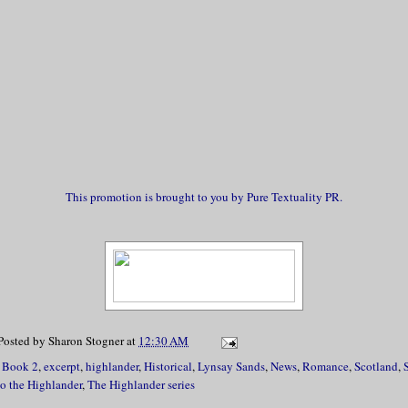
This promotion is brought to you by Pure Textuality PR.
Posted by
Sharon Stogner
at
12:30 AM
,
Book 2
,
excerpt
,
highlander
,
Historical
,
Lynsay Sands
,
News
,
Romance
,
Scotland
,
to the Highlander
,
The Highlander series