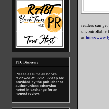
readers can get
uncontrollable f
at
http://www.l
FTC Disclosure
Please assume all books
reviewed at I Smell Sheep are
provided by the publisher or
author unless otherwise
noted in exchange for an
honest review.