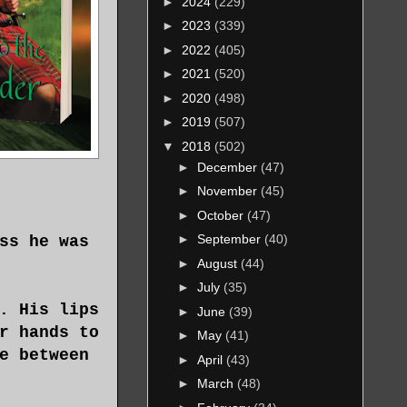
►
2024
(229)
►
2023
(339)
►
2022
(405)
►
2021
(520)
►
2020
(498)
►
2019
(507)
▼
2018
(502)
►
December
(47)
►
November
(45)
►
October
(47)
►
September
(40)
ss he was
►
August
(44)
►
July
(35)
. His lips
►
June
(39)
r hands to
►
May
(41)
e between
►
April
(43)
►
March
(48)