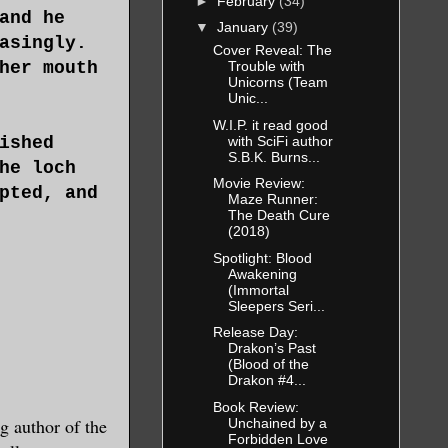
►
February
(34)
and he
▼
January
(39)
asingly.
Cover Reveal: The
her mouth
Trouble with
Unicorns (Team
Unic...
W.I.P. it read good
with SciFi author
ished
S.B.K. Burns...
he loch
Movie Review:
pted, and
Maze Runner:
The Death Cure
(2018)
Spotlight: Blood
Awakening
(Immortal
Sleepers Seri...
Release Day:
Drakon’s Past
(Blood of the
Drakon #4...
Book Review:
 author of the
Unchained by a
Forbidden Love