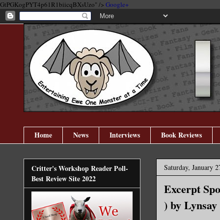
GtPGKogPYT4p61R1biicqBXsUzo" />
Google+
Home
News
Interviews
Book Reviews
Saturday, January 2
Critter's Workshop Reader Poll-
Best Review Site 2022
Excerpt Spo
) by Lynsay