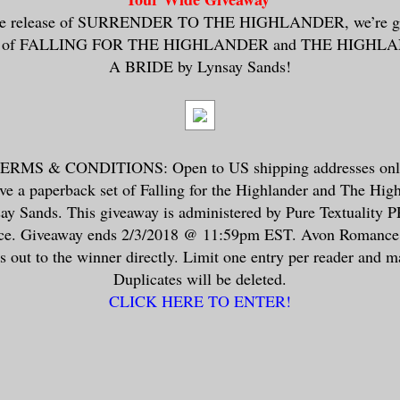
 the release of SURRENDER TO THE HIGHLANDER, we’re gi
ets of FALLING FOR THE HIGHLANDER and THE HIGH
A BRIDE by Lynsay Sands!
MS & CONDITIONS: Open to US shipping addresses only
ive a paperback set of Falling for the Highlander and The Hig
ay Sands. This giveaway is administered by Pure Textuality P
e. Giveaway ends 2/3/2018 @ 11:59pm EST. Avon Romance w
 out to the winner directly. Limit one entry per reader and m
Duplicates will be deleted.
CLICK HERE TO ENTER!