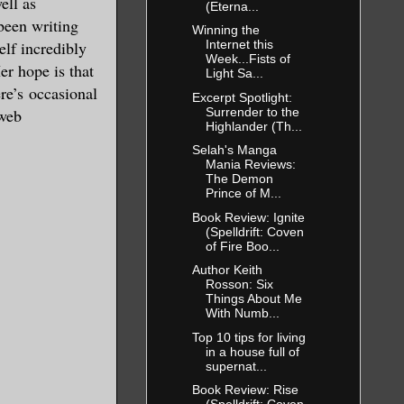
ell as
(Eterna...
been writing
Winning the
elf incredibly
Internet this
Week...Fists of
er hope is that
Light Sa...
ere’s occasional
Excerpt Spotlight:
Surrender to the
 web
Highlander (Th...
Selah's Manga
Mania Reviews:
The Demon
Prince of M...
Book Review: Ignite
(Spelldrift: Coven
of Fire Boo...
Author Keith
Rosson: Six
Things About Me
With Numb...
Top 10 tips for living
in a house full of
supernat...
Book Review: Rise