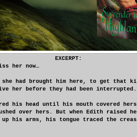
EXCERPT:
iss her now…
 she had brought him here, to get that ki
ive her before they had been interrupted.
red his head until his mouth covered hers
ushed over hers. But when Edith raised he
 up his arms, his tongue traced the creas