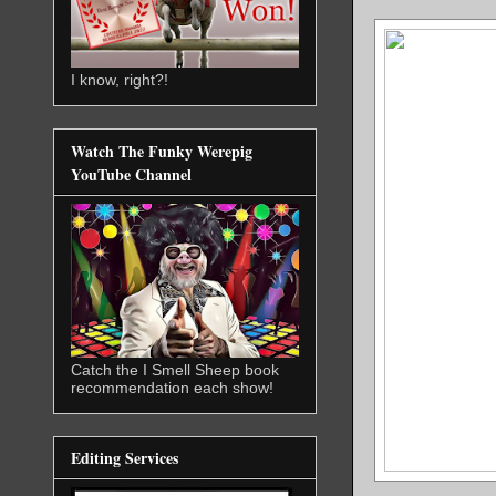
I know, right?!
Watch The Funky Werepig
YouTube Channel
Catch the I Smell Sheep book
recommendation each show!
Editing Services