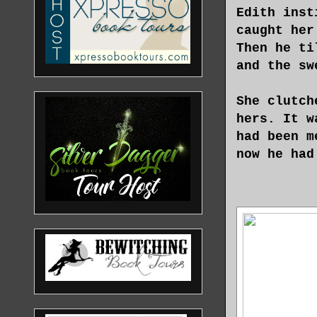
Edith inst
caught her
Then he ti
and the sw
She clutch
hers. It w
had been m
now he had