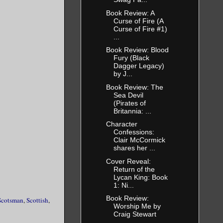
Book Review: A
Curse of Fire (A
Curse of Fire #1)
...
Book Review: Blood
Fury (Black
Dagger Legacy)
by J...
Book Review: The
Sea Devil
(Pirates of
Britannia: ...
Character
Confessions:
Clair McCormick
shares her ...
Cover Reveal:
Return of the
Lycan King: Book
1: Ni...
Book Review:
Scotsman
,
Scottish
,
Worship Me by
Craig Stewart