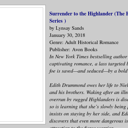
Surrender to the Highlander (
The 
Series
)
by Lynsay Sands
January 30, 2018
Genre: Adult Historical Romance
Publisher: Avon Books
In New York Times bestselling author
captivating romance, a lass targeted
foe is saved—and seduced—by a bold
Edith Drummond owes her life to Nie
and his brothers. Waking after an illn
overrun by rugged Highlanders is dis
so is learning that she’s slowly being
insists on staying by her side, and Ed
discovers that even more dangerous is
attraction to the fierce warrior.