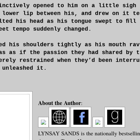
inctively opened to him on a little sigh 
 lower lip between his, and drew on it te
lted his head as his tongue swept to ﬁll 
eet tempo suddenly changed.
ed his shoulders tightly as his mouth rav
as as if the passion they had shared by t
erely restrained when they’d been interru
 unleashed it.
About the Author
:
LYNSAY SANDS is the nationally bestselling