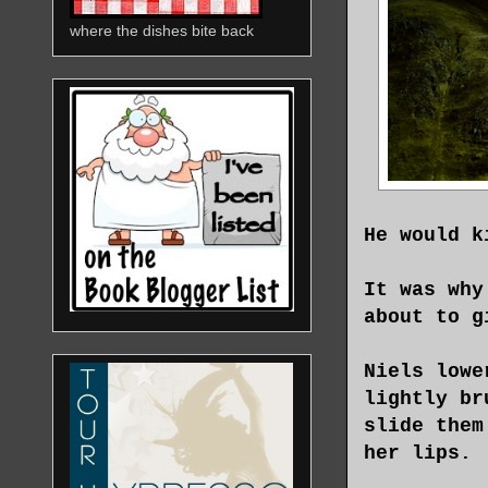
where the dishes bite back
He would k
It was why
about to g
Niels lowe
lightly br
slide them
her lips.