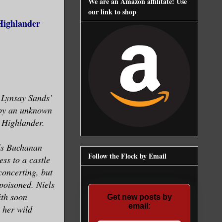
We are an Amazon affilitate! Use
our link to shop
Highlander
 Lynsay Sands’
 by an unknown
 Highlander.
ls Buchanan
Follow the Flock by Email
ess to a castle
concerting, but
 poisoned. Niels
ith soon
Get new posts by
email:
 her wild