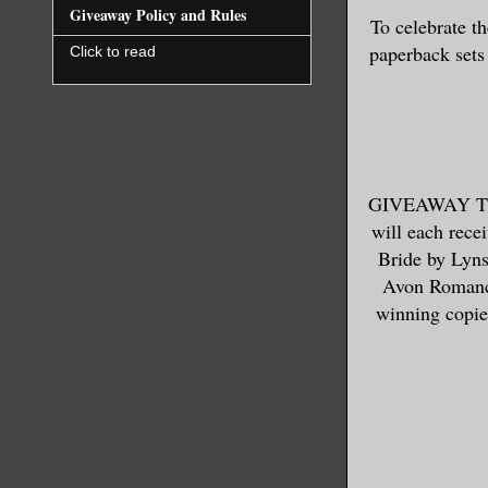
Giveaway Policy and Rules
To celebrate
paperback s
Click to read
GIVEAWAY TER
will each rece
Bride by Lyns
Avon Romanc
winning copies