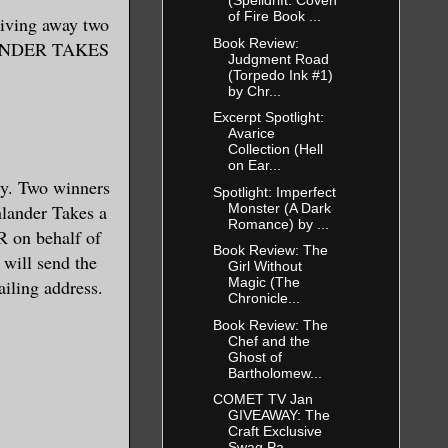
(Spelldrift: Coven
of Fire Book ...
ving away two
Book Review:
LANDER TAKES
Judgment Road
(Torpedo Ink #1)
by Chr...
Excerpt Spotlight:
Avarice
Collection (Hell
on Ear...
. Two winners
Spotlight: Imperfect
Monster (A Dark
hlander Takes a
Romance) by ...
R on behalf of
Book Review: The
ill send the
Girl Without
Magic (The
ailing address.
Chronicle...
Book Review: The
Chef and the
Ghost of
Bartholomew...
COMET TV Jan
GIVEAWAY: The
Craft Exclusive
Swag Pa...