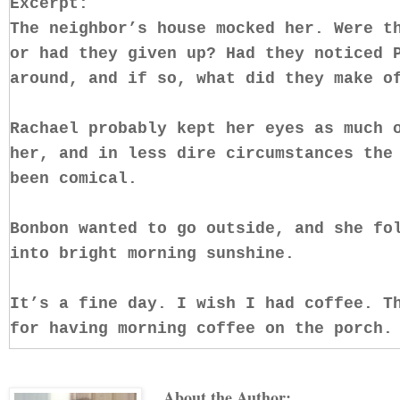
Excerpt:
The neighbor’s house mocked her. Were t
or had they given up? Had they noticed 
around, and if so, what did they make o
Rachael probably kept her eyes as much 
her, and in less dire circumstances the
been comical.
Bonbon wanted to go outside, and she fo
into bright morning sunshine.
It’s a fine day. I wish I had coffee. T
for having morning coffee on the porch.
She glanced over toward Melissa’s house
About the Author: