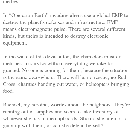
the best.
In “Operation Earth” invading aliens use a global EMP to
destroy the planet’s defenses and infrastructure. EMP
means electromagnetic pulse. There are several different
kinds, but theirs is intended to destroy electronic
equipment.
In the wake of this devastation, the characters must do
their best to survive without everything we take for
granted. No one is coming for them, because the situation
is the same everywhere. There will be no rescue, no Red
Cross, charities handing out water, or helicopters bringing
food.
Rachael, my heroine, worries about the neighbors. They’re
running out of supplies and seem to take inventory of
whatever she has in the cupboards. Should she attempt to
gang up with them, or can she defend herself?