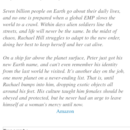
Seven billion people on Earth go about their daily lives,
and no one is prepared when a global EMP slows the
world to a crawl. Within days alien soldiers line the
streets, and life will never be the same. In the midst of
chaos, Rachael Hill struggles to adapt to the new order,
doing her best to keep herself and her cat alive.
On a ship far above the planet surface, Peter just got his
new Earth name, and can’t even remember his identity
from the last world he visited. It’s another day on the job,
one more planet on a never-ending list. That is, until
Rachael bumps into him, dropping exotic objects all
around his feet. His culture taught him females should be
obeyed and protected, but he never had an urge to leave
himself at a woman’s mercy until now.
Amazon