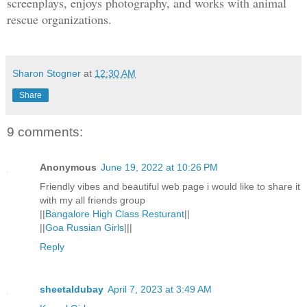
screenplays, enjoys photography, and works with animal
woman going over to pick up something o
rescue organizations.
an ordinary day.
Seconds later, she crouched under the w
Sharon Stogner
at
12:30 AM
couldn’t hear anything, then Melissa’s 
Share
“I don’t think this is a good idea.”
9 comments:
“Of course it is. We need to show them 
Anonymous
June 19, 2022 at 10:26 PM
Friendly vibes and beautiful web page i would like to share it
That was clearly Ryan. She didn’t know 
with my all friends group
but the feisty attitude gave him away.
||
Bangalore High Class Resturant
||
||
Goa Russian Girls
|||
Reply
A third voice followed. It must be Mart
stained teeth and bad breath.
sheetaldubay
April 7, 2023 at 3:49 AM