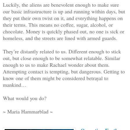
Luckily, the aliens are benevolent enough to make sure
our basic infrastructure is up and running within days, but
they put their own twist on it, and everything happens on
their terms. This means no coffee, sugar, alcohol, or
chocolate. Money is quickly phased out, no one is sick or
homeless, and the streets are lined with armed guards.
They’re distantly related to us. Different enough to stick
out, but close enough to be somewhat relatable. Similar
enough to us to make Rachael wonder about them.
Attempting contact is tempting, but dangerous. Getting to
know one of them might be considered betrayal to
mankind…
What would you do?
~ Maria Hammarblad ~