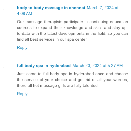
body to body massage in chennai
March 7, 2024 at
4:09 AM
Our massage therapists participate in continuing education
courses to expand their knowledge and skills and stay up-
to-date with the latest developments in the field, so you can
find all best services in our spa center
Reply
full body spa in hyderabad
March 20, 2024 at 5:27 AM
Just come to full body spa in hyderabad once and choose
the service of your choice and get rid of all your worries,
there all hot massage girls are fully talented
Reply