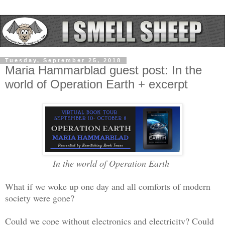
Tuesday, September 25, 2018
Maria Hammarblad guest post: In the
world of Operation Earth + excerpt
In the world of Operation Earth
What if we woke up one day and all comforts of modern
society were gone?
Could we cope without electronics and electricity? Could