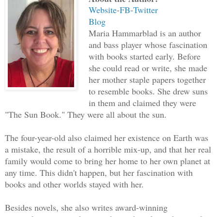
open. Interesting. Before she knew what
Website
-
FB
-
Twitter
pulled her hairclip off and tossed it i
Blog
Maria Hammarblad is an author
“Oops, I must have dropped it there tha
and bass player whose fascination
with books started early. Before
see them. I’d better go get it.”
she could read or write, she made
her mother staple papers together
Setting foot on the other side of the h
to resemble books. She drew suns
but she had Peter’s gun tucked in a poc
in them and claimed they were
glittered in the grass, close to the op
"The Sun Book." They were all about the sun.
The four-year-old also claimed her existence on Earth was
How did she become so bold?
a mistake, the result of a horrible mix-up, and that her real
family would come to bring her home to her own planet at
Walk casually. How the hell does one wa
any time. This didn't happen, but her fascination with
whistle? No, make as little sound as po
books and other worlds stayed with her.
She strolled, doing her best to look no
Besides novels, she also writes award-winning