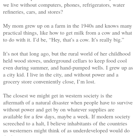
we live without computers, phones, refrigerators, water
refineries, cars, and stores?
My mom grew up on a farm in the 1940s and knows many
practical things, like how to get milk from a cow and what
to do with it. I’d be, “Hey, that’s a cow. It’s really big.”
It’s not that long ago, but the rural world of her childhood
held wood stoves, underground cellars to keep food cool
even during summer, and hand-pumped wells. I grew up as
a city kid. I live in the city, and without power and a
grocery store conveniently close, I’m lost.
The closest we might get in western society is the
aftermath of a natural disaster when people have to survive
without power and get by on whatever supplies are
available for a few days, maybe a week. If modern society
screeched to a halt, I believe inhabitants of the countries
us westerners might think of as underdeveloped would do