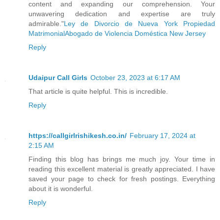
Another long silence followed, and Rach
content and expanding our comprehension. Your
unwavering dedication and expertise are truly
her clothes, immediately scolding herse
admirable."
Ley de Divorcio de Nueva York Propiedad
would have had a field day with that be
Matrimonial
Abogado de Violencia Doméstica New Jersey
coming out, and she should hurry to lea
Reply
“You know, the guy next door, he doesn’
Udaipur Call Girls
October 23, 2023 at 6:17 AM
That article is quite helpful. This is incredible.
Something heavy fell to the floor and R
Reply
chair toppling over. His voice was anyt
https://callgirlrishikesh.co.in/
February 17, 2024 at
“Don’t be such a goose. Rachael’s just 
2:15 AM
should burn with them. If she chooses t
Finding this blog has brings me much joy. Your time in
will. With any luck, that guy is on the
reading this excellent material is greatly appreciated. I have
saved your page to check for fresh postings. Everything
and we can talk her back to the right s
about it is wonderful.
just have to kill him anyway, won’t we?
Reply