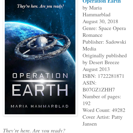
Operation Earth
by Maria
Hammarblad
August 30, 2018
Genre: Space Opera
Romance
Publisher: Sadowski
Media
Originally published
by Desert Breeze
August 2013
ISBN: 1722281871
ASIN:
B07GZ1ZHH7
Number of pages:
192
Word Count: 49282
Cover Artist: Patty
Jansen
They’re here. Are you ready?