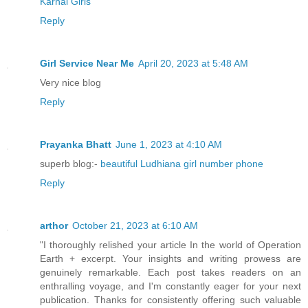
“It doesn’t matter what you think, Hon.
Karnal Girls
and will be launched.”
Reply
Missile? What the hell are these people
Girl Service Near Me
April 20, 2023 at 5:48 AM
out here? Did they leave the window ope
Very nice blog
and tattle, or do they feel safe now wh
Reply
Either way, overthinking wouldn’t do he
Prayanka Bhatt
June 1, 2023 at 4:10 AM
her ears and heard Melissa speak again.
superb blog:-
beautiful Ludhiana girl number phone
Reply
“I didn’t think missiles could go into 
arthor
October 21, 2023 at 6:10 AM
“It’s complicated. I’m worried about th
"I thoroughly relished your article In the world of Operation
scraped together bits and pieces, but n
Earth + excerpt. Your insights and writing prowess are
should be,” Martin answered.
genuinely remarkable. Each post takes readers on an
enthralling voyage, and I'm constantly eager for your next
publication. Thanks for consistently offering such valuable