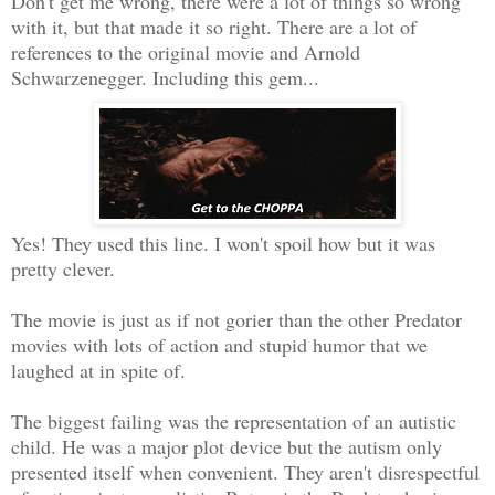
Don't get me wrong, there were a lot of things so wrong
with it, but that made it so right. There are a lot of
references to the original movie and Arnold
Schwarzenegger. Including this gem...
Yes! They used this line. I won't spoil how but it was
pretty clever.
The movie is just as if not gorier than the other Predator
movies with lots of action and stupid humor that we
laughed at in spite of.
The biggest failing was the representation of an autistic
child. He was a major plot device but the autism only
presented itself when convenient. They aren't disrespectful