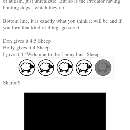
of autism, just unrealistic. But so is the Predator having
hunting dogs...which they do!
Bottom line, it is exactly what you think it will be and if
you love that kind of thing, go see it.
Don gives it 4.5 Sheep
Holly gives it 4 Sheep
I give it 4 "Welcome to the Loony bus" Sheep
SharonS