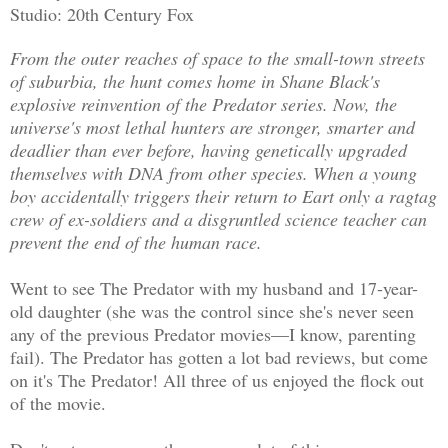
Studio: 20th Century Fox
From the outer reaches of space to the small-town streets
of suburbia, the hunt comes home in Shane Black's
explosive reinvention of the Predator series. Now, the
universe's most lethal hunters are stronger, smarter and
deadlier than ever before, having genetically upgraded
themselves with DNA from other species. When a young
boy accidentally triggers their return to Eart only a ragtag
crew of ex-soldiers and a disgruntled science teacher can
prevent the end of the human race.
Went to see The Predator with my husband and 17-year-
old daughter (she was the control since she's never seen
any of the previous Predator movies—I know, parenting
fail). The Predator has gotten a lot bad reviews, but come
on it's The Predator! All three of us enjoyed the flock out
of the movie.