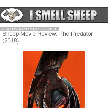
Sunday, September 23, 2018
Sheep Movie Review: The Predator
(2018)