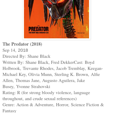
The Predator (2018)
Sep 14,
2018
Directed By: Shane Black
Written By: Shane Black, Fred Dekker
Cast:
Boyd
Holbrook,
Trevante Rhodes,
Jacob Tremblay,
Keegan-
Michael Key, Olivia Munn,
Sterling K. Brown,
Alfie
Allen,
Thomas Jane,
Augusto Aguilera, Jake
Busey,
Yvonne Strahovski
Rating: R (for strong bloody violence, language
throughout, and crude sexual references)
Genre:
Action & Adventure
,
Horror
,
Science Fiction &
Fantasy