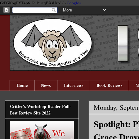
GtPGKogPYT4p61R1biicqBXsUzo" />
Google+
Home
News
Interviews
Book Reviews
M
Monday, Septem
Critter's Workshop Reader Poll-
Best Review Site 2022
Spotlight: 
Grace Drave