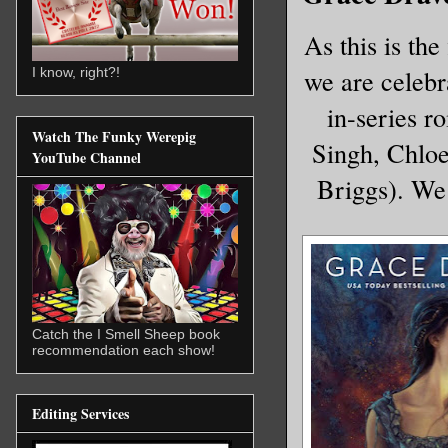
As this is th
we are celebra
I know, right?!
in-series r
Watch The Funky Werepig
Singh, Chloe
YouTube Channel
Briggs). We 
Catch the I Smell Sheep book
recommendation each show!
Editing Services