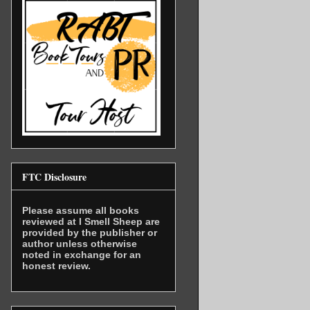
FTC Disclosure
Please assume all books
reviewed at I Smell Sheep are
provided by the publisher or
author unless otherwise
noted in exchange for an
honest review.