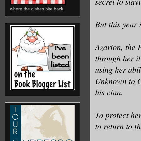
secret to stay
where the dishes bite back
But this year i
Azarion, the 
through her il
using her abil
Unknown to Gi
his clan.
To protect he
to return to 