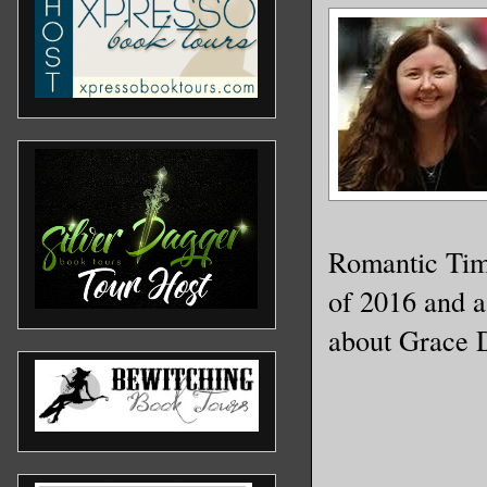
Romantic Tim
of 2016 and a
about Grace 