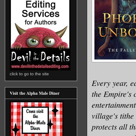
click to go to the site
Every year, e
the Empire's c
Visit the Alpha Male Diner
entertainment 
village's tit
protects all 