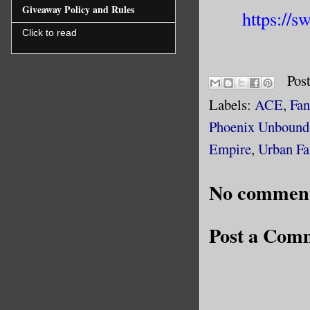
Giveaway Policy and Rules
https://
Click to read
Pos
Labels:
ACE
,
Fan
Phoenix Unbound
Empire
,
Urban Fa
No comment
Post a Com