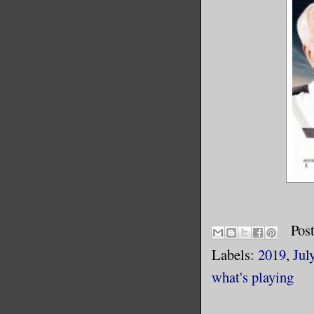
Pos
Labels:
2019
,
Jul
what's playing