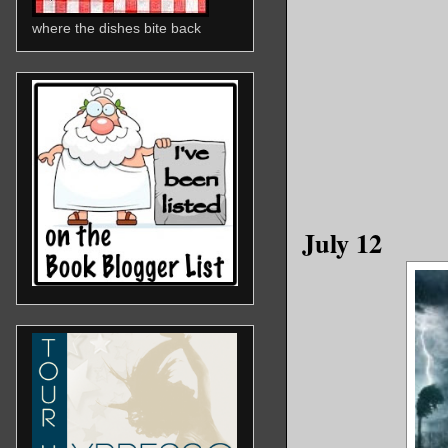
where the dishes bite back
July 12