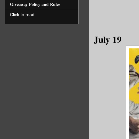
Giveaway Policy and Rules
Click to read
July 19