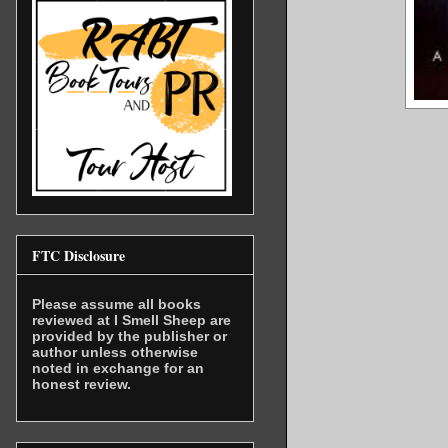
FTC Disclosure
Please assume all books
reviewed at I Smell Sheep are
provided by the publisher or
author unless otherwise
noted in exchange for an
honest review.