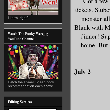
Got a few
tickets. Stub
monster all
I know, right?!
Blank with Ma
Watch The Funky Werepig
dinner! Sup
YouTube Channel
home. But I
July 2
Catch the I Smell Sheep book
recommendation each show!
Editing Services