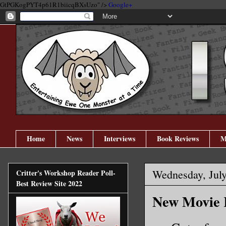
GtPGKogPYT4p61R1biicqBXsUzo" />
Google+
Home
News
Interviews
Book Reviews
M
Wednesday, July
Critter's Workshop Reader Poll-
Best Review Site 2022
New Movie R