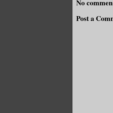
No comment
Post a Com