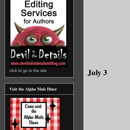
July 3
click to go to the site
Visit the Alpha Male Diner