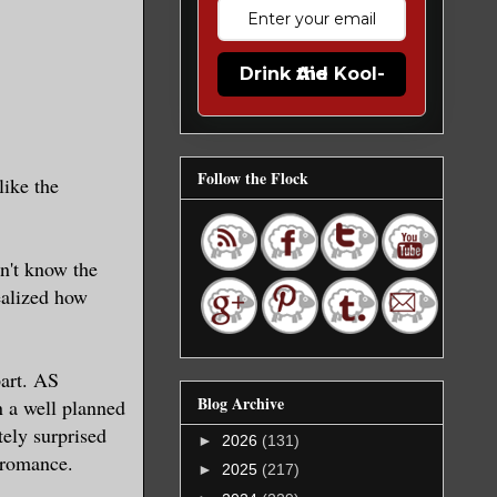
Drink the Kool-Aid
Follow the Flock
like the
n't know the
realized how
part. AS
Blog Archive
n a well planned
ely surprised
►
2026
(131)
c romance.
►
2025
(217)