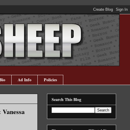
Bio
Ad Info
Policies
Search This Blog
& Vanessa