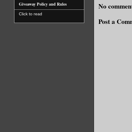
Giveaway Policy and Rules
No comment
Click to read
Post a Com