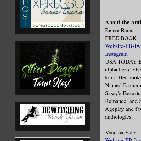
About the Aut
Renee Rose:
FREE BOOK
Website
-
FB
-
Twi
Instagram
USA TODAY BE
alpha hero! She
kink. Her book
Named Eroticon
Sassy's Favorit
Romance, and S
Ageplay and fav
anthologies.
Vanessa Vale:
Website
-
FB
-
In