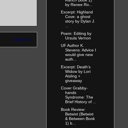
by Renee Ro...
Excerpt: Highland
Cove: a ghost
story by Dylan J.
...
Poem: Editing by
Ursula Vernon
Older Post
UF Author K.
Stevens: Advice I
would give new
auth...
Excerpt: Death’s
Widow by Lori
Aisling +
giveaway
Cover Grabby-
hands
Syndrome: The
Brief History of ...
Book Review:
Betwixt (Betwixt
& Between Book
1) b...