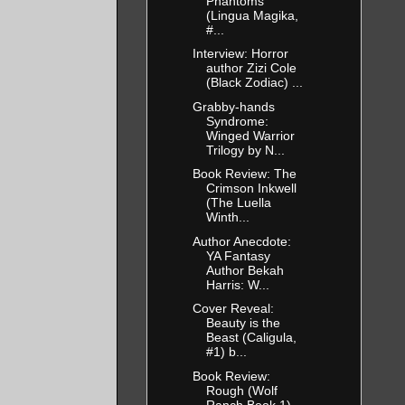
Phantoms
(Lingua Magika,
#...
Interview: Horror
author Zizi Cole
(Black Zodiac) ...
Grabby-hands
Syndrome:
Winged Warrior
Trilogy by N...
Book Review: The
Crimson Inkwell
(The Luella
Winth...
Author Anecdote:
YA Fantasy
Author Bekah
Harris: W...
Cover Reveal:
Beauty is the
Beast (Caligula,
#1) b...
Book Review:
Rough (Wolf
Ranch Book 1)