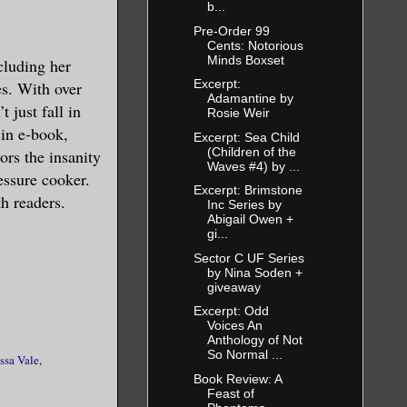
b...
Pre-Order 99
Cents: Notorious
Minds Boxset
cluding her
Excerpt:
s. With over
Adamantine by
 just fall in
Rosie Weir
 in e-book,
Excerpt: Sea Child
(Children of the
ors the insanity
Waves #4) by ...
essure cooker.
Excerpt: Brimstone
th readers.
Inc Series by
Abigail Owen +
gi...
Sector C UF Series
by Nina Soden +
giveaway
Excerpt: Odd
Voices An
Anthology of Not
So Normal ...
ssa Vale
,
Book Review: A
Feast of