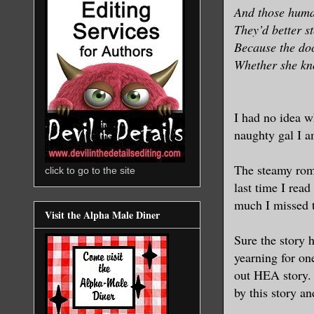
And those huma
They’d better s
Because the doc
Whether she kno
I had no idea w
naughty gal I 
The steamy roma
click to go to the site
last time I read
much I missed 
Visit the Alpha Male Diner
Sure the story h
yearning for on
out HEA story. 
by this story a