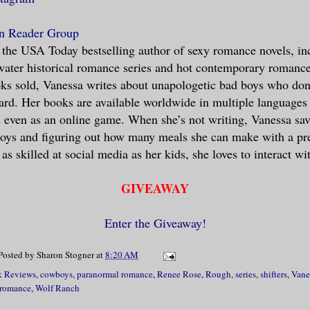
n Reader Group
 the USA Today bestselling author of sexy romance novels, in
ater historical romance series and hot contemporary romance
ks sold, Vanessa writes about unapologetic bad boys who don’t
 hard. Her books are available worldwide in multiple languages
d even as an online game. When she’s not writing, Vanessa sav
boys and figuring out how many meals she can make with a pr
as skilled at social media as her kids, she loves to interact wi
GIVEAWAY
Enter the Giveaway!
Posted by
Sharon Stogner
at
8:20 AM
 Reviews
,
cowboys
,
paranormal romance
,
Renee Rose
,
Rough
,
series
,
shifters
,
Vane
 romance
,
Wolf Ranch