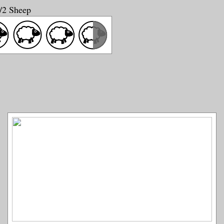
1/2 Sheep