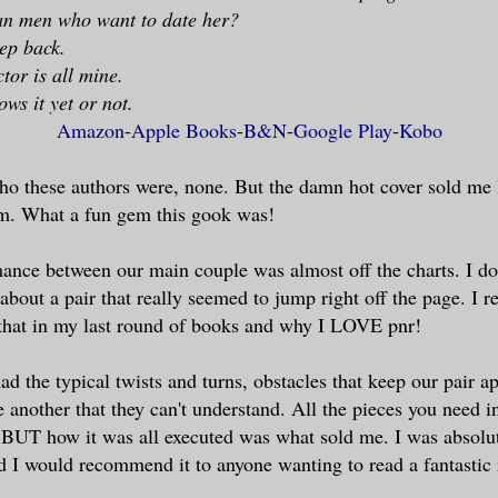
n men who want to date her?
tep back.
tor is all mine.
ws it yet or not.
Amazon
-
Apple Books
-
B&N
-
Google Play
-
Kobo
ho these authors were, none. But the damn hot cover sold me 
am. What a fun gem this gook was!
nce between our main couple was almost off the charts. I do
 about a pair that really seemed to jump right off the page. I 
that in my last round of books and why I LOVE pnr!
ad the typical twists and turns, obstacles that keep our pair a
e another that they can't understand. All the pieces you need i
BUT how it was all executed was what sold me. I was absolut
nd I would recommend it to anyone wanting to read a fantasti