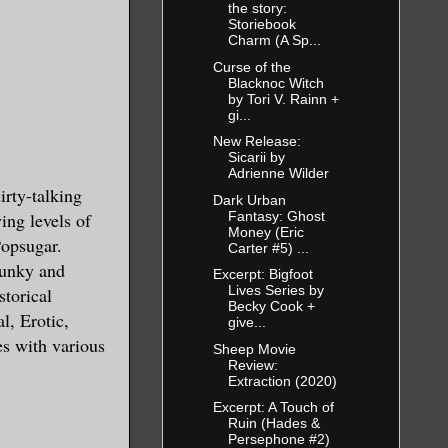
the story:
Storiebook
Charm (A Sp...
Curse of the
Blacknoc Witch
by Tori V. Rainn +
gi...
New Release:
Sicarii by
Adrienne Wilder
ty-talking
Dark Urban
Fantasy: Ghost
ing levels of
Money (Eric
Popsugar.
Carter #5) ...
punky and
Excerpt: Bigfoot
Lives Series by
torical
Becky Cook +
l, Erotic,
give...
es with various
Sheep Movie
Review:
Extraction (2020)
Excerpt: A Touch of
Ruin (Hades &
Persephone #2)