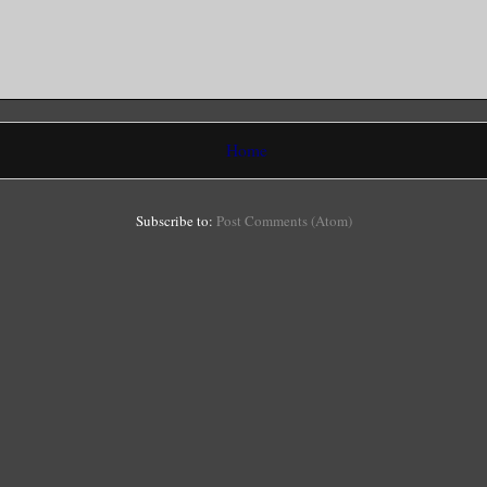
Home
Subscribe to:
Post Comments (Atom)