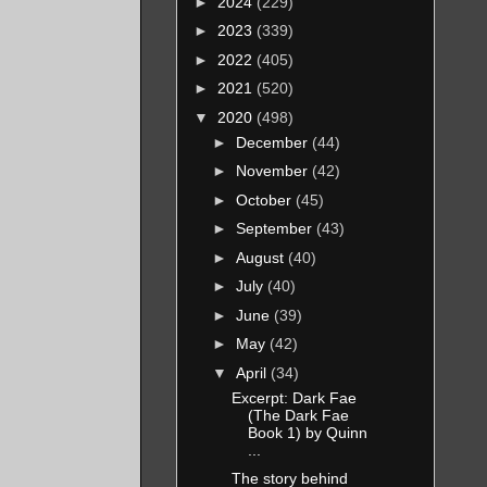
►
2024
(229)
►
2023
(339)
►
2022
(405)
►
2021
(520)
▼
2020
(498)
►
December
(44)
►
November
(42)
►
October
(45)
►
September
(43)
►
August
(40)
►
July
(40)
►
June
(39)
►
May
(42)
▼
April
(34)
Excerpt: Dark Fae
(The Dark Fae
Book 1) by Quinn
...
The story behind