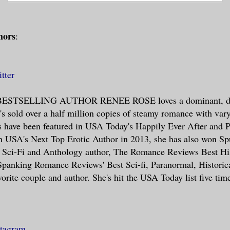
hors
:
tter
STSELLING AUTHOR RENEE ROSE loves a dominant, dir
's sold over a half million copies of steamy romance with vary
s have been featured in USA Today's Happily Ever After and 
 USA's Next Top Erotic Author in 2013, she has also won S
e Sci-Fi and Anthology author, The Romance Reviews Best His
panking Romance Reviews' Best Sci-fi, Paranormal, Historica
orite couple and author. She's hit the USA Today list five tim
stagram