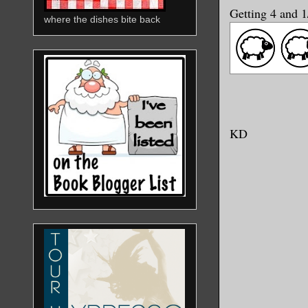
Getting 4 and 
where the dishes bite back
KD