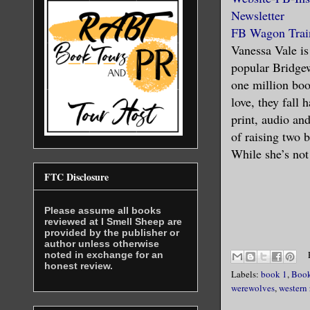
Newsletter
FB Wagon Trai
Vanessa Vale is
popular Bridgew
one million boo
love, they fall
print, audio an
of raising two 
While she’s not 
FTC Disclosure
Please assume all books
reviewed at I Smell Sheep are
provided by the publisher or
author unless otherwise
noted in exchange for an
honest review.
Labels:
book 1
,
Book
werewolves
,
western