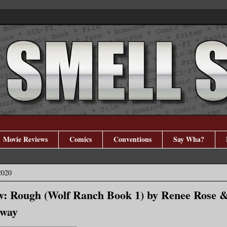
Movie Reviews
Comics
Conventions
Say Wha?
2020
w: Rough (Wolf Ranch Book 1) by Renee Rose 
away