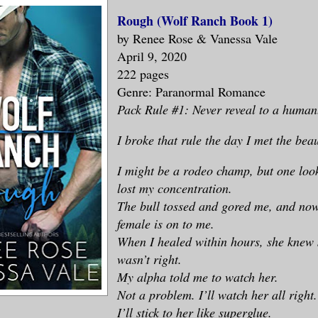
Rough (Wolf Ranch Book 1)
by Renee Rose & Vanessa Vale
April 9, 2020
222 pages
Genre: Paranormal Romance
Pack Rule #1: Never reveal to a human
I broke that rule the day I met the beau
I might be a rodeo champ, but one look
lost my concentration.
The bull tossed and gored me, and now
female is on to me.
When I healed within hours, she knew
wasn’t right.
My alpha told me to watch her.
Not a problem. I’ll watch her all right.
I’ll stick to her like superglue.