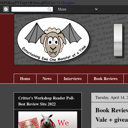
GtPGKogPYT4p61R1biicqBXsUzo" />
Google+
Home
News
Interviews
Book Reviews
Tuesday, April 14, 
Critter's Workshop Reader Poll-
Best Review Site 2022
Book Revie
Vale + give