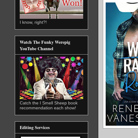
I know, right?!
Watch The Funky Werepig
YouTube Channel
Catch the I Smell Sheep book
recommendation each show!
Editing Services