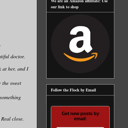
We are an Amazon affilitate! Use
our link to shop
.
tiful doctor.
 at her, and I
 the sweet
Follow the Flock by Email
 something
Get new posts by
 Real close.
email: