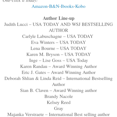
Amazon
-
B&N
-
Ibooks
-
Kobo
Author Line-up
Judith Lucci – USA TODAY AND WSJ BESTSELLING
AUTHOR
Carlyle Labuschagne – USA TODAY
Eva Winters – USA TODAY
Lena Bourne – USA TODAY
Karen M. Bryson – USA TODAY
Inge – Lise Goss – USA Today
Karen Randau – Award Winning Author
Eric J. Gates – Award Winning Author
Deborah Shlian & Linda Reid – International Bestselling
Author
Sian B. Claven – Award Winning author
Brandy Nacole
Kelsey Reed
Gray
Majanka Verstraete – International Best selling author