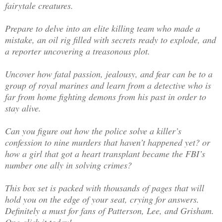
fairytale creatures.
Prepare to delve into an elite killing team who made a
mistake, an oil rig filled with secrets ready to explode, and
a reporter uncovering a treasonous plot.
Uncover how fatal passion, jealousy, and fear can be to a
group of royal marines and learn from a detective who is
far from home fighting demons from his past in order to
stay alive.
Can you figure out how the police solve a killer’s
confession to nine murders that haven’t happened yet? or
how a girl that got a heart transplant became the FBI’s
number one ally in solving crimes?
This box set is packed with thousands of pages that will
hold you on the edge of your seat, crying for answers.
Definitely a must for fans of Patterson, Lee, and Grisham.
One-click it today!