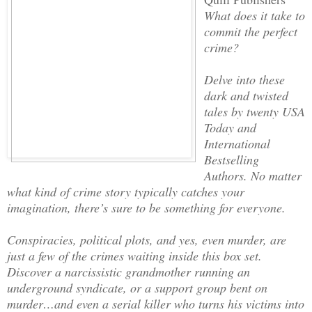
What does it take to
commit the perfect
crime?
Delve into these
dark and twisted
tales by twenty USA
Today and
International
Bestselling
Authors. No matter
what kind of crime story typically catches your
imagination, there’s sure to be something for everyone.
Conspiracies, political plots, and yes, even murder, are
just a few of the crimes waiting inside this box set.
Discover a narcissistic grandmother running an
underground syndicate, or a support group bent on
murder…and even a serial killer who turns his victims into