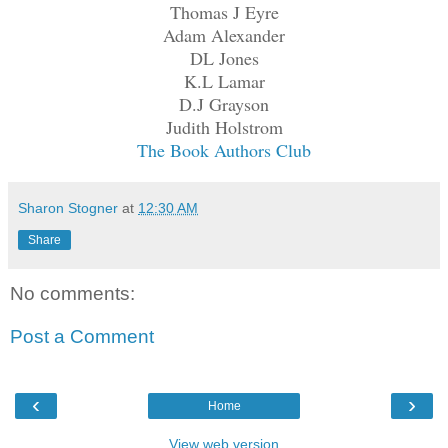
Thomas J Eyre
Adam Alexander
DL Jones
K.L Lamar
D.J Grayson
Judith Holstrom
The Book Authors Club
Sharon Stogner
at
12:30 AM
Share
No comments:
Post a Comment
‹
›
Home
View web version