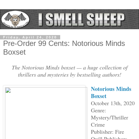
Friday, April 24, 2020
Pre-Order 99 Cents: Notorious Minds
Boxset
The Notorious Minds boxset — a huge collection of
thrillers and mysteries by bestselling authors!
Notorious Minds
Boxset
October 13th, 2020
Genre:
Mystery/Thriller
Crime
Publisher: Fire
Quill Publishers