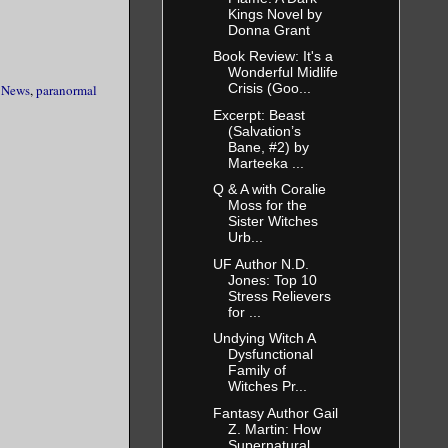
Kings Novel by
Donna Grant
Book Review: It's a
Wonderful Midlife
Crisis (Goo...
,
News
,
paranormal
Excerpt: Beast
(Salvation’s
Bane, #2) by
Marteeka ...
Q & A with Coralie
Moss for the
Sister Witches
Urb...
UF Author N.D.
Jones: Top 10
Stress Relievers
for ...
Undying Witch A
Dysfunctional
Family of
Witches Pr...
Fantasy Author Gail
Z. Martin: How
Supernatural