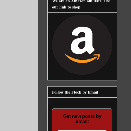
We are an Amazon affilitate! Use
our link to shop
Follow the Flock by Email
Get new posts by
email: