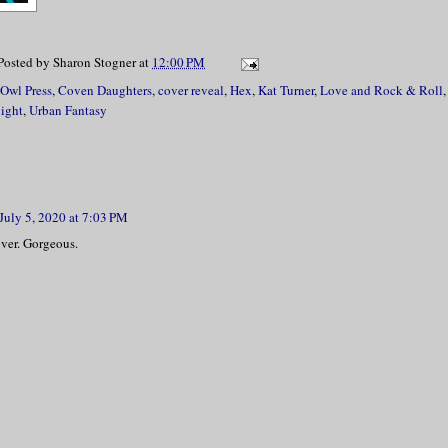
Posted by
Sharon Stogner
at
12:00 PM
 Owl Press
,
Coven Daughters
,
cover reveal
,
Hex
,
Kat Turner
,
Love and Rock & Roll
light
,
Urban Fantasy
July 5, 2020 at 7:03 PM
over. Gorgeous.