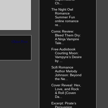
Ch...
The Night Owl
Romance
Summer Fun
online romance
re...
Comic Review:
Bleed Them Dry:
A Ninja Vampire
Older Post
Tale...
Free Audiobook
Courting Moon:
Vampyre’s Desire
by ...
Scifi Romance
Author Melody
Johnson: Beyond
the Ne...
Cover Reveal: Hex,
Love, and Rock
& Roll (Coven
Da...
Excerpt: Pirate’s
Persuasion