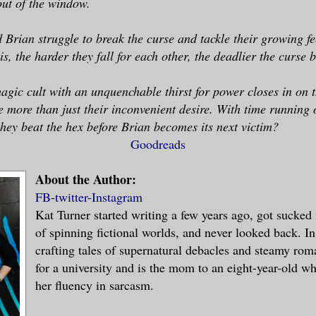
out of the window.
Brian struggle to break the curse and tackle their growing fe
is, the harder they fall for each other, the deadlier the curse
agic cult with an unquenchable thirst for power closes in on 
ce more than just their inconvenient desire. With time running
hey beat the hex before Brian becomes its next victim?
Goodreads
About the Author:
FB
-
twitter
-
Instagram
Kat Turner started writing a few years ago, got sucked
of spinning fictional worlds, and never looked back. In
crafting tales of supernatural debacles and steamy ro
for a university and is the mom to an eight-year-old wh
her fluency in sarcasm.