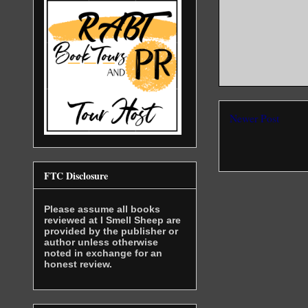
Newer Post
FTC Disclosure
Please assume all books
reviewed at I Smell Sheep are
provided by the publisher or
author unless otherwise
noted in exchange for an
honest review.