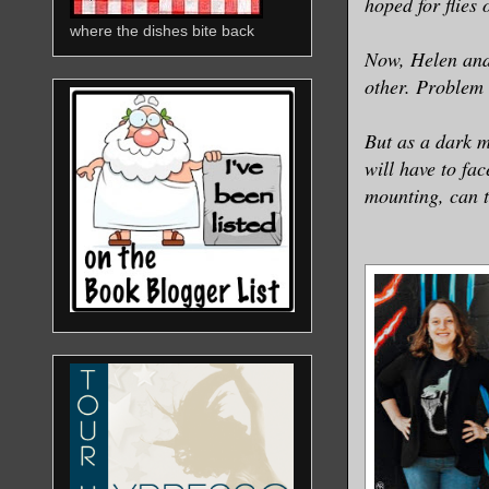
hoped for flies 
where the dishes bite back
Now, Helen and 
other. Problem 
But as a dark m
will have to fa
mounting, can t