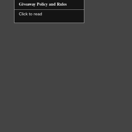
Giveaway Policy and Rules
Click to read