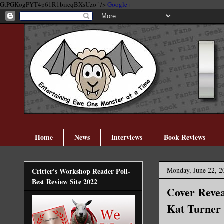
GtPGKogPYT4p61R1biicqBXsUzo" />
Google+
Home
News
Interviews
Book Reviews
Monday, June 22, 2
Critter's Workshop Reader Poll-
Best Review Site 2022
Cover Revea
Kat Turner