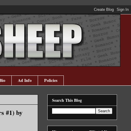
Bio
Ad Info
Policies
Search This Blog
s #1) by