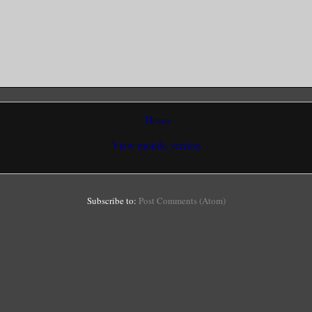
Home
View mobile version
Subscribe to:
Post Comments (Atom)