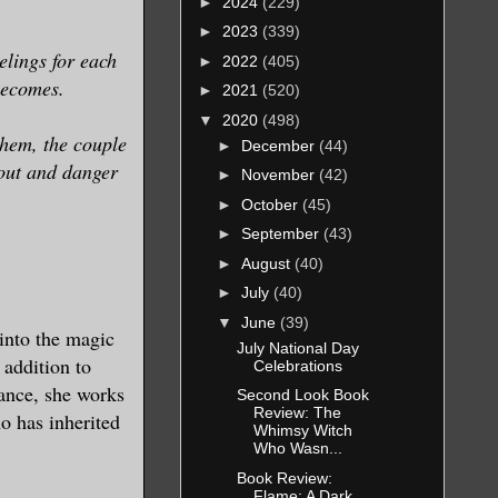
►
2024
(229)
►
2023
(339)
elings for each
►
2022
(405)
 becomes.
►
2021
(520)
▼
2020
(498)
them, the couple
►
December
(44)
 out and danger
►
November
(42)
►
October
(45)
►
September
(43)
►
August
(40)
►
July
(40)
▼
June
(39)
 into the magic
July National Day
 addition to
Celebrations
mance, she works
Second Look Book
Review: The
o has inherited
Whimsy Witch
Who Wasn...
Book Review:
Flame: A Dark