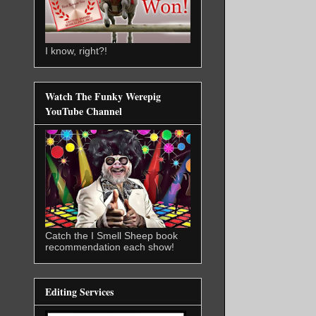
I know, right?!
Watch The Funky Werepig
YouTube Channel
Catch the I Smell Sheep book
recommendation each show!
Editing Services