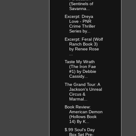
(Sentinels of
Savanna...
Excerpt: Dreya
Love - PNR
Crime Thriller
Series by...
Excerpt: Feral (Wolf
Ranch Book 3)
by Renee Rose
...
Taste My Wrath
(The Iron Fae
#1) by Debbie
Cassidy...
The Grand Tour: A
Jackson's Unreal
Circus &
Marmal...
Book Review:
American Demon
(Hollows Book
14) By K...
$.99 Soul's Day
Box Set Pre-