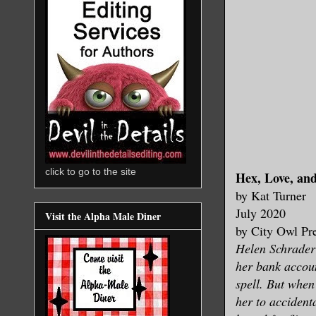
click to go to the site
Hex, Love, an
by Kat Turner
July 2020
Visit the Alpha Male Diner
by City Owl Pr
Helen Schrader
her bank accoun
spell. But when
her to accident