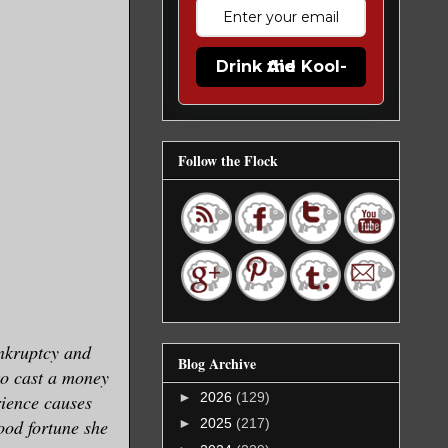
Drink the Kool-Aid
Follow the Flock
nkruptcy and
Blog Archive
to cast a money
►
2026
(129)
rience causes
ood fortune she
►
2025
(217)