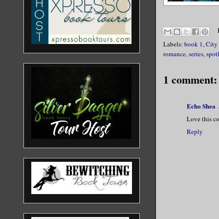
Labels:
book 1
,
City
romance
,
series
,
spot
1 comment:
Echo Shea
Love this c
Reply