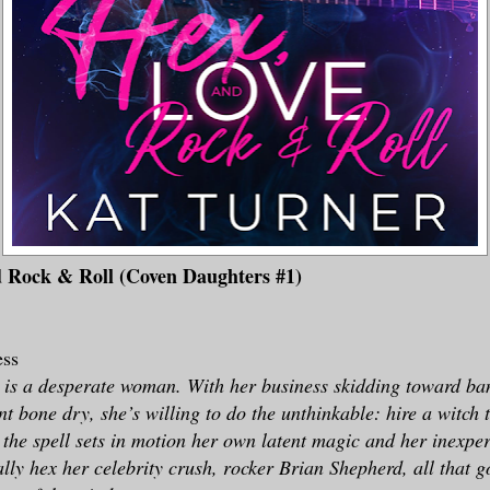
d Rock & Roll (Coven Daughters #1)
ess
 is a desperate woman. With her business skidding toward ba
t bone dry, she’s willing to do the unthinkable: hire a witch 
 the spell sets in motion her own latent magic and her inexpe
ally hex her celebrity crush, rocker Brian Shepherd, all that g