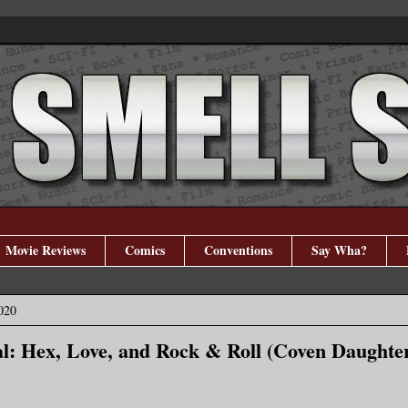
Movie Reviews
Comics
Conventions
Say Wha?
020
l: Hex, Love, and Rock & Roll (Coven Daughter