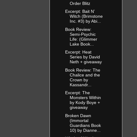
Order Blitz
Excerpt: Bait N’
Witch (Brimstone
Inc. #3) by Abi...
Book Review:
Semi-Psychic
Life: (Glimmer
Lake Book...
Excerpt: Heat
Series by David
Neth + giveaway
Book Review: The
Chalice and the
Crown by
Kassandr...
Excerpt: The
Monsters Within
by Kody Boye +
giveaway
Broken Dawn
(Immortal
Guardians Book
10) by Dianne...