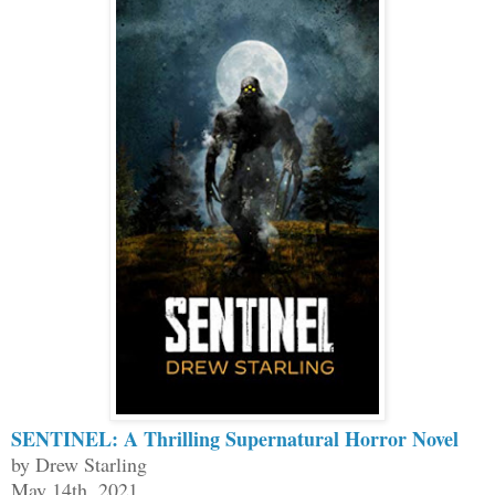
SENTINEL: A Thrilling Supernatural Horror Novel
by Drew Starling
May 14th, 2021