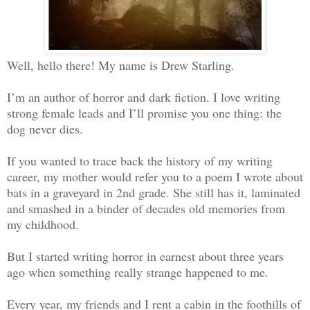
Well, hello there! My name is Drew Starling.
I’m an author of horror and dark fiction. I love writing
strong female leads and I’ll promise you one thing: the
dog never dies.
If you wanted to trace back the history of my writing
career, my mother would refer you to a poem I wrote about
bats in a graveyard in 2nd grade. She still has it, laminated
and smashed in a binder of decades old memories from
my childhood.
But I started writing horror in earnest about three years
ago when something really strange happened to me.
Every year, my friends and I rent a cabin in the foothills of