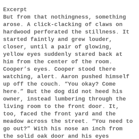
Excerpt
But from that nothingness, something
arose. A click-clacking of claws on
hardwood perforated the stillness. It
started faintly and grew louder,
closer, until a pair of glowing,
yellow eyes suddenly stared back at
him from the center of the room.
Cooper’s eyes. Cooper stood there
watching, alert. Aaron pushed himself
up off the couch. “You okay? Come
here.” But the dog did not heed his
owner, instead lumbering through the
living room to the front door. It,
too, faced the front yard and the
meadow across the street. “You need to
go out?” With his nose an inch from
the solid oak door and his eyes