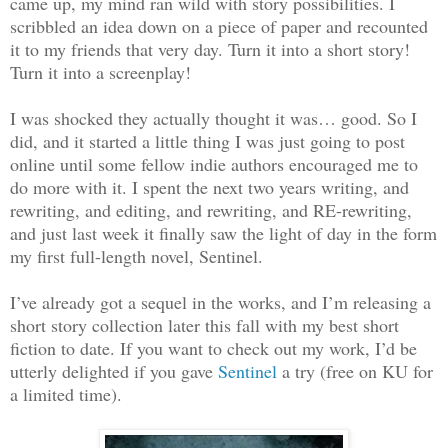
came up, my mind ran wild with story possibilities. I
scribbled an idea down on a piece of paper and recounted
it to my friends that very day. Turn it into a short story!
Turn it into a screenplay!
I was shocked they actually thought it was… good. So I
did, and it started a little thing I was just going to post
online until some fellow indie authors encouraged me to
do more with it. I spent the next two years writing, and
rewriting, and editing, and rewriting, and RE-rewriting,
and just last week it finally saw the light of day in the form
my first full-length novel, Sentinel.
I’ve already got a sequel in the works, and I’m releasing a
short story collection later this fall with my best short
fiction to date. If you want to check out my work, I’d be
utterly delighted if you gave
Sentinel
a try (free on KU for
a limited time).