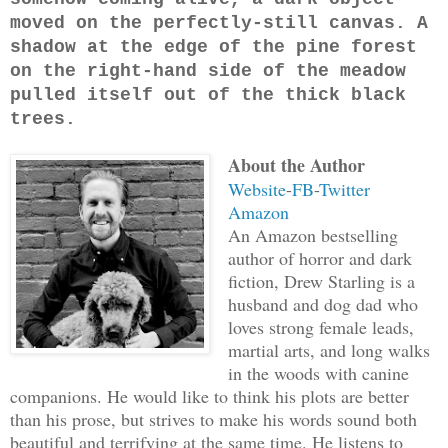
moved on the perfectly-still canvas. A
shadow at the edge of the pine forest
on the right-hand side of the meadow
pulled itself out of the thick black
trees.
About the Author
Website
-
FB
-
Twitter
Amazon
An Amazon bestselling
author of horror and dark
fiction, Drew Starling is a
husband and dog dad who
loves strong female leads,
martial arts, and long walks
in the woods with canine
companions. He would like to think his plots are better
than his prose, but strives to make his words sound both
beautiful and terrifying at the same time. He listens to