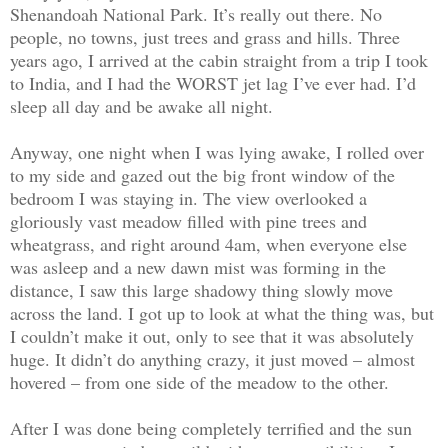
Shenandoah National Park. It’s really out there. No
people, no towns, just trees and grass and hills. Three
years ago, I arrived at the cabin straight from a trip I took
to India, and I had the WORST jet lag I’ve ever had. I’d
sleep all day and be awake all night.
Anyway, one night when I was lying awake, I rolled over
to my side and gazed out the big front window of the
bedroom I was staying in. The view overlooked a
gloriously vast meadow filled with pine trees and
wheatgrass, and right around 4am, when everyone else
was asleep and a new dawn mist was forming in the
distance, I saw this large shadowy thing slowly move
across the land. I got up to look at what the thing was, but
I couldn’t make it out, only to see that it was absolutely
huge. It didn’t do anything crazy, it just moved – almost
hovered – from one side of the meadow to the other.
After I was done being completely terrified and the sun