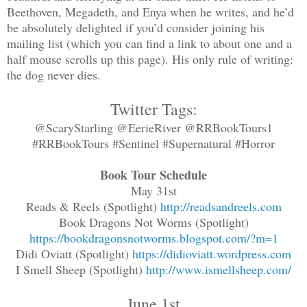
Beethoven, Megadeth, and Enya when he writes, and he’d
be absolutely delighted if you’d consider joining his
mailing list (which you can find a link to about one and a
half mouse scrolls up this page). His only rule of writing:
the dog never dies.
Twitter Tags:
@ScaryStarling @EerieRiver @RRBookTours1
#RRBookTours #Sentinel #Supernatural #Horror
Book Tour Schedule
May 31st
Reads & Reels (Spotlight)
http://readsandreels.com
Book Dragons Not Worms (Spotlight)
https://bookdragonsnotworms.blogspot.com/?m=1
Didi Oviatt (Spotlight)
https://didioviatt.wordpress.com
I Smell Sheep (Spotlight)
http://www.ismellsheep.com/
June 1st