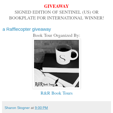
GIVEAWAY
SIGNED EDITION OF SENTINEL (US) OR
BOOKPLATE FOR INTERNATIONAL WINNER!
a Rafflecopter giveaway
Book Tour Organized By:
R&R Book Tours
Sharon Stogner
at
9:00 PM