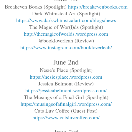
Breakeven Books (Spotlight)
https://breakevenbooks.com
Dark Whimsical Art (Spotlight)
https://www.darkwhimsicalart.com/blogs/news
The Magic of Wor(l)ds (Spotlight)
http://themagicofworlds.wordpress.com
@bookloverleah (Review)
https://www.instagram.com/bookloverleah/
June 2nd
Nesie’s Place (Spotlight)
https://nesiesplace.wordpress.com
Jessica Belmont (Review)
https://jessicabelmont.wordpress.com/
The Musings of a Final Girl (Spotlight)
https://musingsofafinalgirl.wordpress.com/
Cats Luv Coffee (Guest Post)
https://www.catsluvcoffee.com/
June 3rd