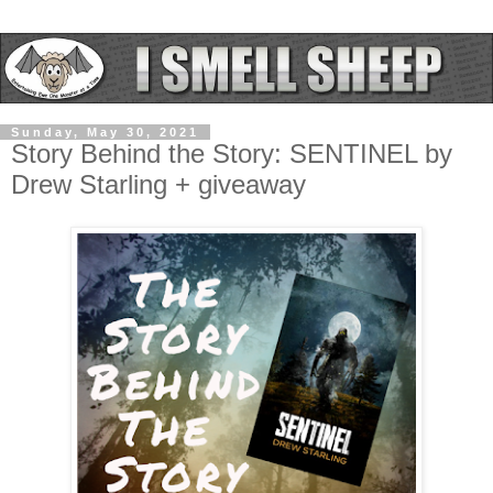
Sunday, May 30, 2021
Story Behind the Story: SENTINEL by
Drew Starling + giveaway