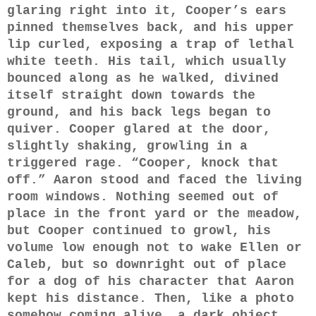
glaring right into it, Cooper’s ears
pinned themselves back, and his upper
lip curled, exposing a trap of lethal
white teeth. His tail, which usually
bounced along as he walked, divined
itself straight down towards the
ground, and his back legs began to
quiver. Cooper glared at the door,
slightly shaking, growling in a
triggered rage. “Cooper, knock that
off.” Aaron stood and faced the living
room windows. Nothing seemed out of
place in the front yard or the meadow,
but Cooper continued to growl, his
volume low enough not to wake Ellen or
Caleb, but so downright out of place
for a dog of his character that Aaron
kept his distance. Then, like a photo
somehow coming alive, a dark object