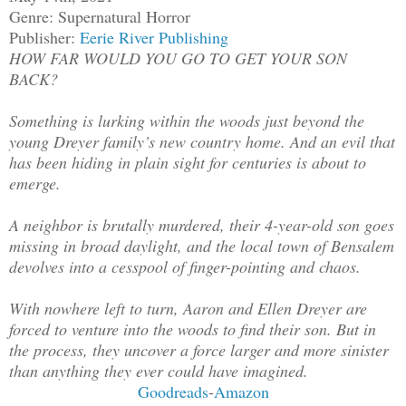
Genre: Supernatural Horror
Publisher:
Eerie River Publishing
HOW FAR WOULD YOU GO TO GET YOUR SON
BACK?
Something is lurking within the woods just beyond the
young Dreyer family’s new country home. And an evil that
has been hiding in plain sight for centuries is about to
emerge.
A neighbor is brutally murdered, their 4-year-old son goes
missing in broad daylight, and the local town of Bensalem
devolves into a cesspool of finger-pointing and chaos.
With nowhere left to turn, Aaron and Ellen Dreyer are
forced to venture into the woods to find their son. But in
the process, they uncover a force larger and more sinister
than anything they ever could have imagined.
Goodreads
-
Amazon