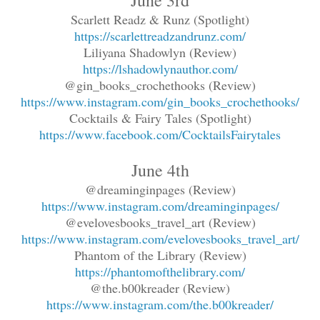
Scarlett Readz & Runz (Spotlight)
https://scarlettreadzandrunz.com/
Liliyana Shadowlyn (Review)
https://lshadowlynauthor.com/
@gin_books_crochethooks (Review)
https://www.instagram.com/gin_books_crochethooks/
Cocktails & Fairy Tales (Spotlight)
https://www.facebook.com/CocktailsFairytales
June 4th
@dreaminginpages (Review)
https://www.instagram.com/dreaminginpages/
@evelovesbooks_travel_art (Review)
https://www.instagram.com/evelovesbooks_travel_art/
Phantom of the Library (Review)
https://phantomofthelibrary.com/
@the.b00kreader (Review)
https://www.instagram.com/the.b00kreader/