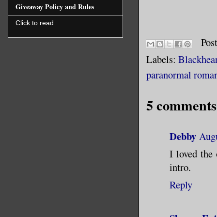
For hours
Giveaway Policy and Rules
break me 
Click to read
made it w
Pos
backseat 
Labels:
Blackhear
of the ca
paranormal roma
It landed
5 comments
I raised 
Debby
Augu
The bat w
I loved the
off your 
intro.
Reply
Ignoring 
the spide