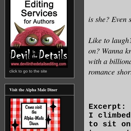
is she? Even 
Like to laugh
on? Wanna kno
with a billion
romance shor
click to go to the site
Visit the Alpha Male Diner
Excerpt:
I climbed
to sit on