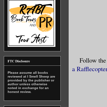
been too 
shuddered
The spide
With an e
of the ca
Follow the
“Have you
FTC Disclosure
male voic
a Rafflecopte
Please assume all books
reviewed at I Smell Sheep are
“Spider,”
provided by the publisher or
author unless otherwise
seem extr
noted in exchange for an
honest review.
been lock
arachnids