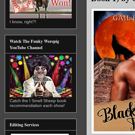
I know, right?!
Watch The Funky Werepig
YouTube Channel
Catch the I Smell Sheep book
recommendation each show!
Editing Services