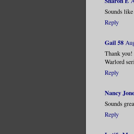
Sharon E
A
spiders r
Sounds like 
Shit! Shi
Reply
car.
“You’re f
Gail 58
Aug
down at h
Thank you! 
paying to
Warlord ser
Reply
“Sure. Wh
crawl up 
Nancy Jon
distance.
Sounds grea
“And if I
Reply
My gaze s