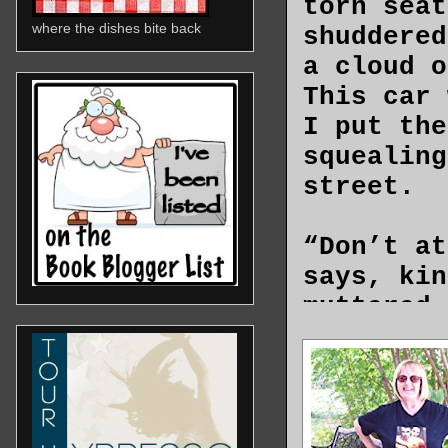
torn seat
where the dishes bite back
shuddered
a cloud o
This car 
I put the
squealing
street.
“Don’t at
says, kin
muttered 
condition
blasted f
interior 
By the ti