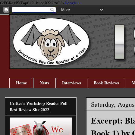
GtPGKogPYT4p61R1biicqBXsUzo" />
Google+
Home
News
Interviews
Book Reviews
M
Saturday, Augus
Critter's Workshop Reader Poll-
Best Review Site 2022
Excerpt: Bl
Book 1) by 