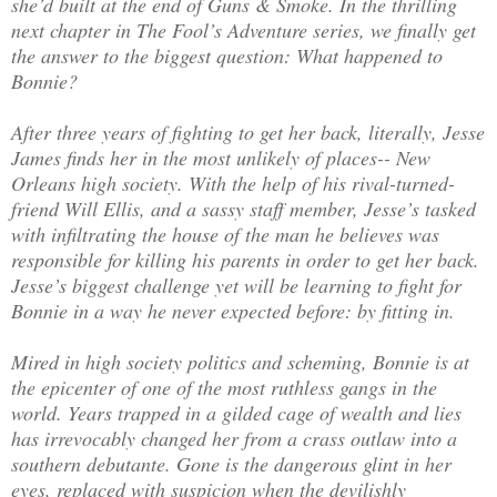
she’d built at the end of Guns & Smoke. In the thrilling
next chapter in The Fool’s Adventure series, we finally get
the answer to the biggest question: What happened to
Bonnie?
After three years of fighting to get her back, literally, Jesse
James finds her in the most unlikely of places-- New
Orleans high society. With the help of his rival-turned-
friend Will Ellis, and a sassy staff member, Jesse’s tasked
with infiltrating the house of the man he believes was
responsible for killing his parents in order to get her back.
Jesse’s biggest challenge yet will be learning to fight for
Bonnie in a way he never expected before: by fitting in.
Mired in high society politics and scheming, Bonnie is at
the epicenter of one of the most ruthless gangs in the
world. Years trapped in a gilded cage of wealth and lies
has irrevocably changed her from a crass outlaw into a
southern debutante. Gone is the dangerous glint in her
eyes, replaced with suspicion when the devilishly