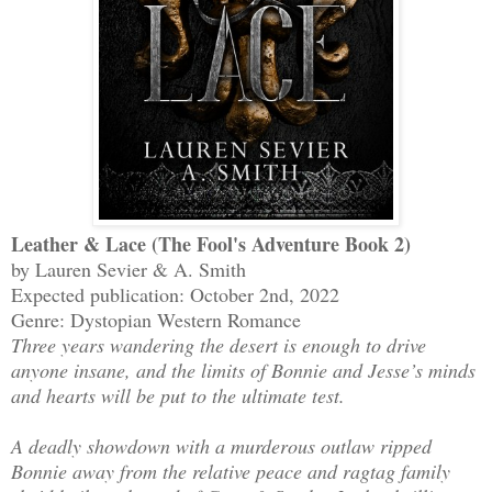
Leather & Lace (The Fool's Adventure Book 2)
by Lauren Sevier & A. Smith
Expected publication: October 2nd, 2022
Genre: Dystopian Western Romance
Three years wandering the desert is enough to drive
anyone insane, and the limits of Bonnie and Jesse’s minds
and hearts will be put to the ultimate test.
A deadly showdown with a murderous outlaw ripped
Bonnie away from the relative peace and ragtag family