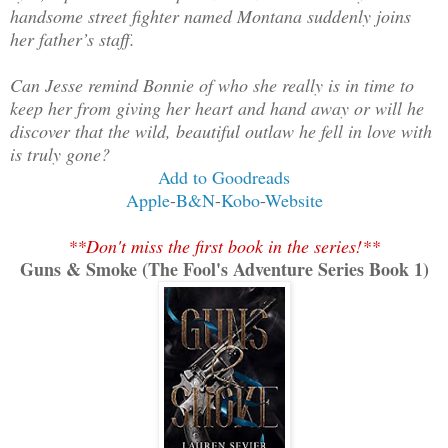
handsome street fighter named Montana suddenly joins
her father’s staff.
Can Jesse remind Bonnie of who she really is in time to
keep her from giving her heart and hand away or will he
discover that the wild, beautiful outlaw he fell in love with
is truly gone?
Add to Goodreads
Apple
-
B&N
-
Kobo
-
Website
**Don't miss the first book in the series!**
Guns & Smoke (The Fool's Adventure Series Book 1)