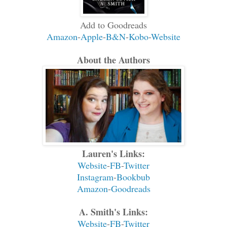
Add to Goodreads
Amazon
-
Apple
-
B&N
-
Kobo
-
Website
About the Authors
Lauren's Links:
Website
-
FB
-
Twitter
Instagram
-
Bookbub
Amazon
-
Goodreads
A. Smith's Links:
Website
-
FB
-
Twitter