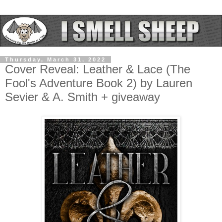
Thursday, March 31, 2022
Cover Reveal: Leather & Lace (The
Fool's Adventure Book 2) by Lauren
Sevier & A. Smith + giveaway