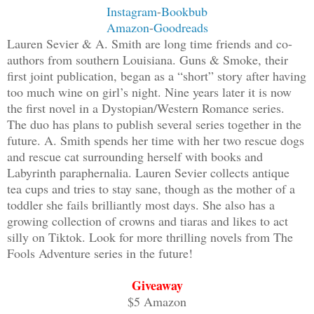
Instagram
-
Bookbub
Amazon
-
Goodreads
Lauren Sevier & A. Smith are long time friends and co-
authors from southern Louisiana. Guns & Smoke, their
first joint publication, began as a “short” story after having
too much wine on girl’s night. Nine years later it is now
the first novel in a Dystopian/Western Romance series.
The duo has plans to publish several series together in the
future. A. Smith spends her time with her two rescue dogs
and rescue cat surrounding herself with books and
Labyrinth paraphernalia. Lauren Sevier collects antique
tea cups and tries to stay sane, though as the mother of a
toddler she fails brilliantly most days. She also has a
growing collection of crowns and tiaras and likes to act
silly on Tiktok. Look for more thrilling novels from The
Fools Adventure series in the future!
Giveaway
$5 Amazon