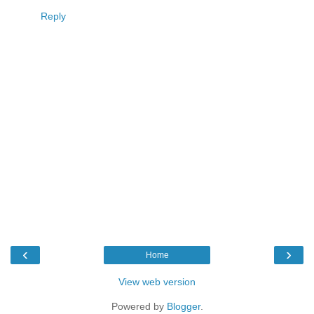
Reply
‹
›
Home
View web version
Powered by
Blogger
.