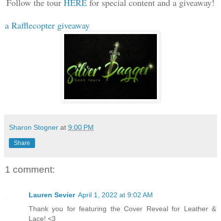
Follow the tour
HERE
for special content and a giveaway!
a Rafflecopter giveaway
Sharon Stogner
at
9:00 PM
Share
1 comment:
Lauren Sevier
April 1, 2022 at 9:02 AM
Thank you for featuring the Cover Reveal for Leather &
Lace! <3