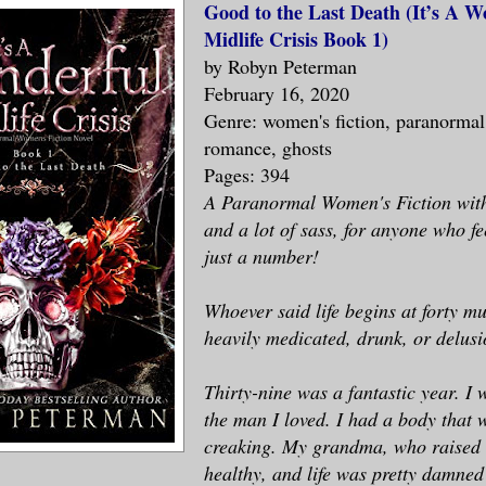
Good to the Last Death (It’s A W
Midlife Crisis Book 1)
by Robyn Peterman
February 16, 2020
Genre: women's fiction, paranormal
romance, ghosts
Pages: 394
A Paranormal Women's Fiction with 
and a lot of sass, for anyone who fee
just a number!
Whoever said life begins at forty m
heavily medicated, drunk, or delusi
Thirty-nine was a fantastic year. I
the man I loved. I had a body that 
creaking. My grandma, who raised m
healthy, and life was pretty damned