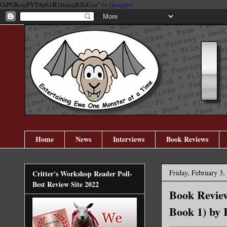
GtPGKogPYT4p61R1biicqBXsUzo" />
Google+
Home
News
Interviews
Book Reviews
Friday, February 3,
Critter's Workshop Reader Poll-
Best Review Site 2022
Book Review
Book 1) by