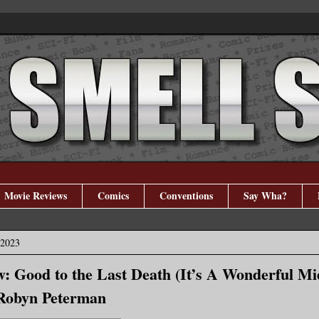
Movie Reviews
Comics
Conventions
Say Wha?
 2023
: Good to the Last Death (It’s A Wonderful Mid
 Robyn Peterman