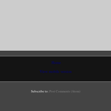
Home
View mobile version
Subscribe to:
Post Comments (Atom)