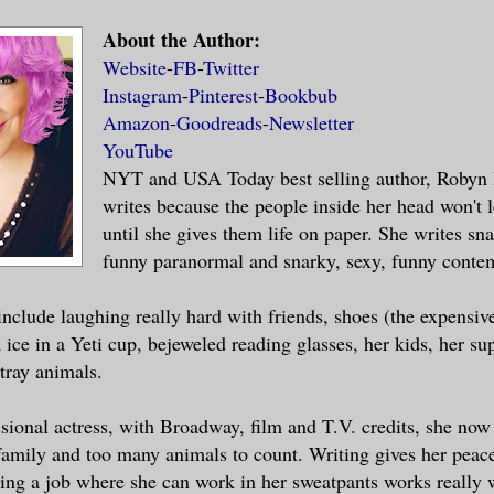
About the Author:
Website
-
FB
-
Twitter
Instagram
-
Pinterest
-
Bookbub
Amazon
-
Goodreads
-
Newsletter
YouTube
NYT and USA Today best selling author, Robyn
writes because the people inside her head won't 
until she gives them life on paper. She writes sna
funny paranormal and snarky, sexy, funny conte
include laughing really hard with friends, shoes (the expensive
 ice in a Yeti cup, bejeweled reading glasses, her kids, her s
stray animals.
sional actress, with Broadway, film and T.V. credits, she now 
family and too many animals to count. Writing gives her pea
ing a job where she can work in her sweatpants works really w