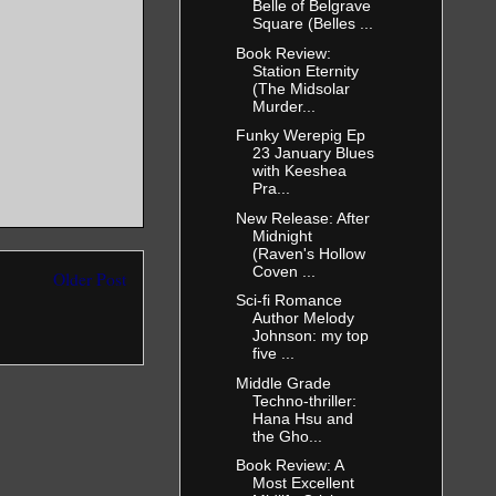
Belle of Belgrave
Square (Belles ...
Book Review:
Station Eternity
(The Midsolar
Murder...
Funky Werepig Ep
23 January Blues
with Keeshea
Pra...
New Release: After
Midnight
(Raven's Hollow
Coven ...
Older Post
Sci-fi Romance
Author Melody
Johnson: my top
five ...
Middle Grade
Techno-thriller:
Hana Hsu and
the Gho...
Book Review: A
Most Excellent