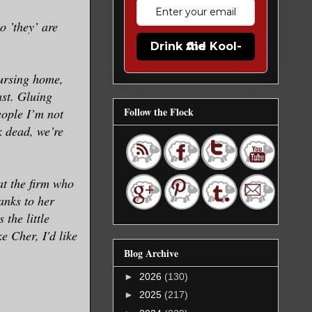
o ’they’ are
Drink the Kool-Aid
nursing home,
st. Gluing
Follow the Flock
ople I’m not
k dead, we’re
at the firm who
anks to her
the little
 Cher, I'd like
Blog Archive
►
2026
(130)
►
2025
(217)