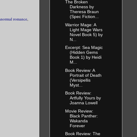
The Broken
Darkness by
Theresa Braun
(Spec Fiction...
anormal romance
,
Warrior Mage: A
Light Mage Wars
Novel Book 5) by
N...
Excerpt: Sea Magic
(Hidden Gems
Book 1) by Heidi
M...
Book Review: A
Portrait of Death
(Versipellis
Myst...
Book Review:
Artfully Yours by
Joanna Lowell
Movie Review:
Black Panther:
Wakanda
Forever
Book Review: The