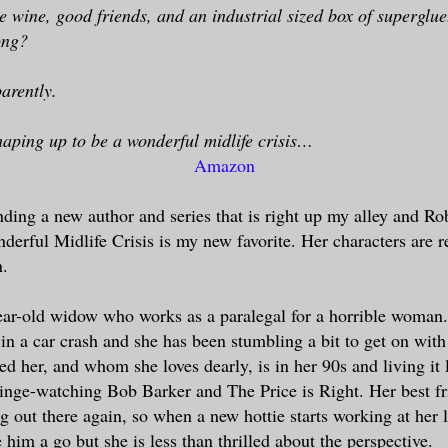
e wine, good friends, and an industrial sized box of superglu
ong?
arently.
 shaping up to be a wonderful midlife crisis…
Amazon
inding a new author and series that is right up my alley and R
nderful Midlife Crisis is my new favorite. Her characters are r
n.
ear-old widow who works as a paralegal for a horrible woman
in a car crash and she has been stumbling a bit to get on with 
d her, and whom she loves dearly, is in her 90s and living it l
nge-watching Bob Barker and The Price is Right. Her best f
ng out there again, so when a new hottie starts working at her 
 him a go but she is less than thrilled about the perspective.