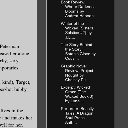
Book Review:
Where Darkness
Blooms by
Andrea Hannah
Winter of the
Wicked (Sisters
Solstice #2) by
J.L....
The Story Behind
 Peterman
the Story:
leave her alone
Satan's Glove by
Cousi...
rky, sexy,
Graphic Novel
mporaries.
Review: Project
Nought by
Chelsey Fu...
 kind), Target,
Excerpt: Wicked
uper-hot hubby
Grace (The
Wicked Book 3)
by Luna ...
Pre-order: Beastly
lives in the
Tales: A Dragon
ce and makes her
Soul Press
Anth...
ell for her.