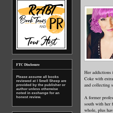
FTC Disclosure
Her addictions 
Please assume all books
Coke with extra
reviewed at I Smell Sheep are
and collecting 
provided by the publisher or
author unless otherwise
noted in exchange for an
A former profes
honest review.
south with her 
whole, plus hav