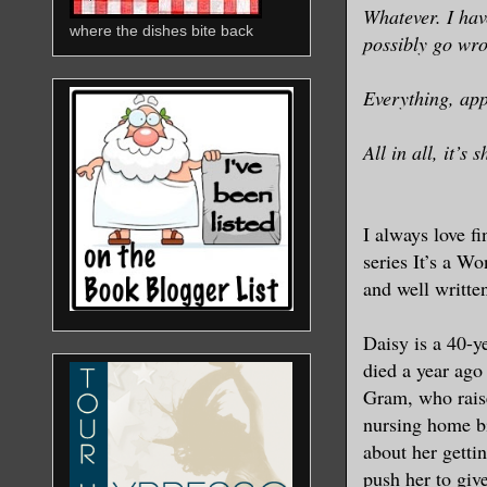
Whatever. I hav
where the dishes bite back
possibly go wr
Everything, app
All in all, it’s
I always love f
series It’s a Wo
and well writte
Daisy is a 40-y
died a year ago 
Gram, who raise
nursing home bi
about her getti
push her to give