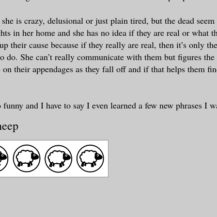
f she is crazy, delusional or just plain tired, but the dead seem
ights in her home and she has no idea if they are real or what 
up their cause because if they really are real, then it’s only the
to do. She can’t really communicate with them but figures the 
 on their appendages as they fall off and if that helps them fi
o funny and I have to say I even learned a few new phrases I wa
heep