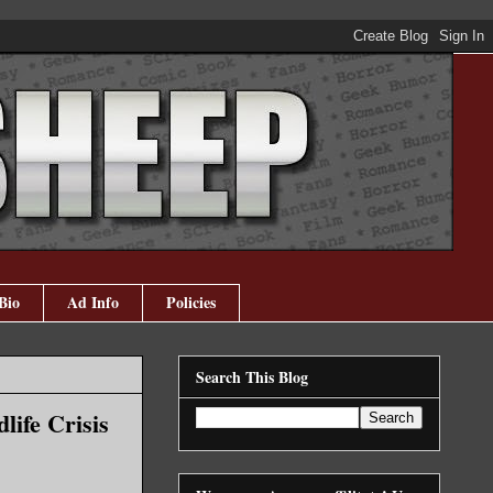
Bio
Ad Info
Policies
Search This Blog
life Crisis