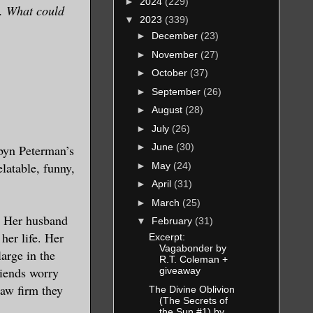
►
2024
(229)
e. What could
▼
2023
(339)
►
December
(23)
►
November
(27)
►
October
(37)
►
September
(26)
►
August
(28)
►
July
(26)
►
June
(30)
obyn Peterman’s
elatable, funny,
►
May
(24)
►
April
(31)
►
March
(25)
. Her husband
▼
February
(31)
her life. Her
Excerpt:
Vagabonder by
arge in the
R.T. Coleman +
riends worry
giveaway
law firm they
The Divine Oblivion
(The Secrets of
the Sun #1) by...