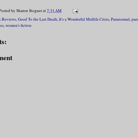
Posted by
Sharon Stogner
at
7:31 AM
 Reviews
,
Good To the Last Death
,
It's a Wonderful Midlife Crisis
,
Paranormal
,
par
ies
,
women's fiction
s:
ment