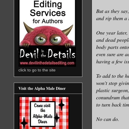
But as they say
and rip them a
One year later,
and dead people
body parts ont
even sure are ac
having a few is
click to go to the site
To add to the h
won't stop givi
Visit the Alpha Male Diner
plastic surgeon,
conundrum that 
to turn back ti
No can do.