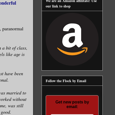
We are an Amazon affilitate! Use
onderful
our link to shop
, paranormal
a bit of class,
ls like age is
ust have been
onal.
Follow the Flock by Email
 was married to
worked without
Get new posts by
e, was still
email:
 good.