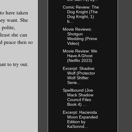
Comic Review: The
 to have taken
Dog Knight (The
Dog Knight, 1)
they want. She
b...
 polite,
Movie Reviews:
least she can
Shotgun
Wedding (Prime
nd peace then so
Video)
Movie Review: We
Have A Ghost
(Netflix 2023)
nt to try out.
Excerpt: Shadow
Wolf (Protector
Wolf Shifter
Serie...
Spellbound (Joe
Mack Shadow
Council Files
Book 4) ...
Excerpt: Hacienda
Moon Expanded
Edition by
KaSonnd...