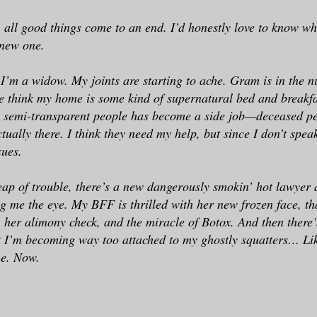
, all good things come to an end. I’d honestly love to know wh
 new one.
 I’m a widow. My joints are starting to ache. Gram is in the 
 think my home is some kind of supernatural bed and breakfa
o semi-transparent people has become a side job—deceased pe
tually there. I think they need my help, but since I don’t spea
sues.
eap of trouble, there’s a new dangerously smokin’ hot lawyer 
ng me the eye. My BFF is thrilled with her new frozen face, th
 her alimony check, and the miracle of Botox. And then there’s 
I’m becoming way too attached to my ghostly squatters… Like
me. Now.