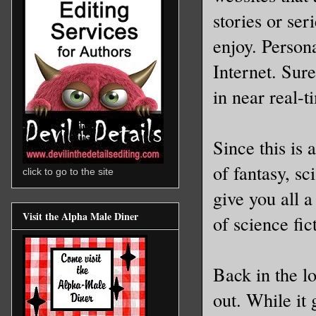
stories or se
enjoy. Persona
Internet. Sure
in near real-t
Since this is 
of fantasy, sc
click to go to the site
give you all a
Visit the Alpha Male Diner
of science fic
Back in the l
out. While it 