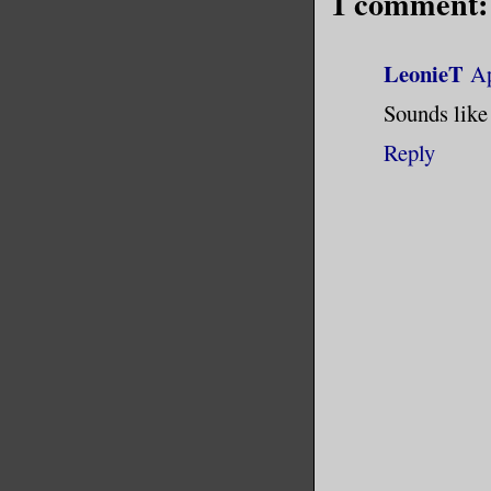
1 comment:
LeonieT
Ap
Sounds like 
Reply