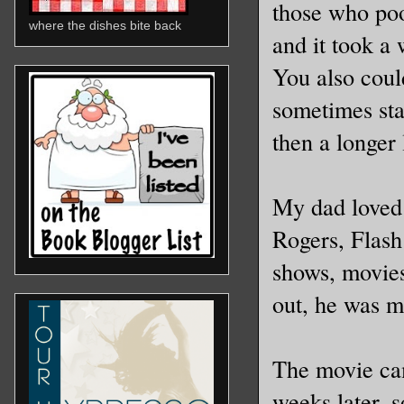
those who poo
where the dishes bite back
and it took a
You also could
sometimes sta
then a longer 
My dad loved 
Rogers, Flash
shows, movies
out, he was m
The movie cam
weeks later, 