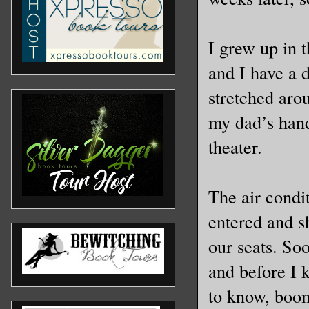
I grew up in 
and I have a d
stretched aro
my dad’s hand
theater.
The air condi
entered and s
our seats. Soo
and before I 
to know, boom