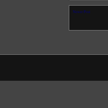
Newer Post