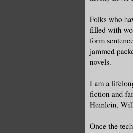
Folks who hav
filled with w
form sentence
jammed packed
novels.
I am a lifelo
fiction and f
Heinlein, Wi
Once the tech