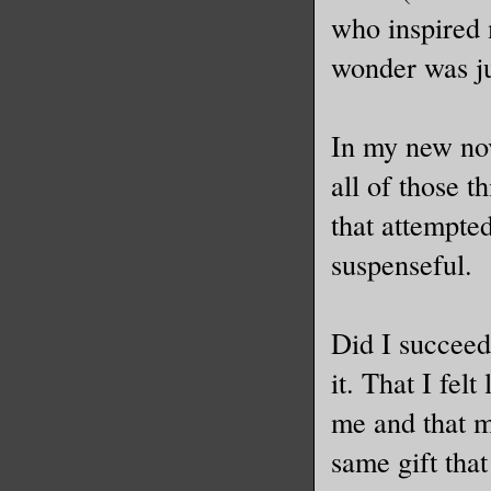
who inspired 
wonder was ju
In my new nove
all of those t
that attempte
suspenseful.
Did I succeed
it. That I fel
me and that m
same gift tha