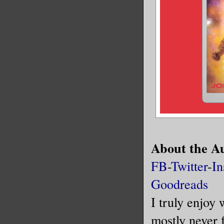
About the A
FB
-
Twitter
-
In
Goodreads
I truly enjoy 
mostly never f