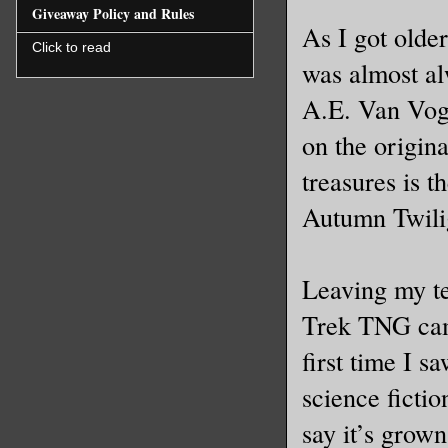
Giveaway Policy and Rules
As I got olde
Click to read
was almost al
A.E. Van Vogt
on the origin
treasures is 
Autumn Twilig
Leaving my te
Trek TNG came 
first time I s
science fictio
say it’s grown