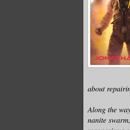
about repairin
Along the way
nanite swarm,