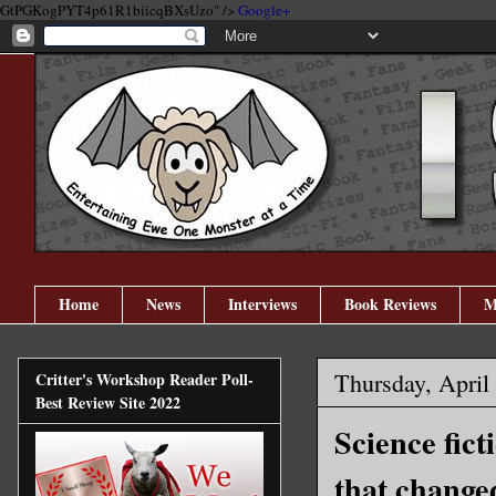
GtPGKogPYT4p61R1biicqBXsUzo" />
Google+
Home
News
Interviews
Book Reviews
M
Thursday, April
Critter's Workshop Reader Poll-
Best Review Site 2022
Science fict
that change