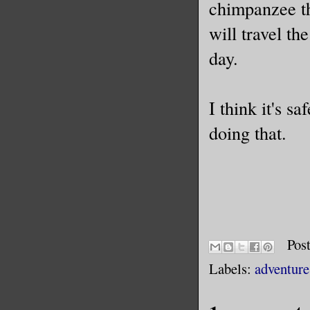
chimpanzee t
will travel th
day.
I think it's s
doing that.
Pos
Labels:
adventure