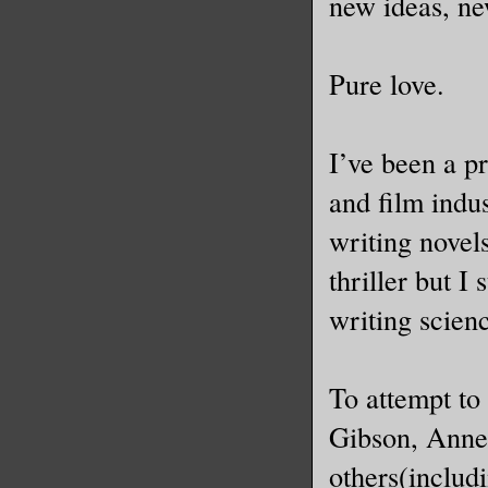
new ideas, ne
Pure love.
I’ve been a pr
and film indu
writing novels
thriller but I
writing scienc
To attempt to
Gibson, Anne
others(includ