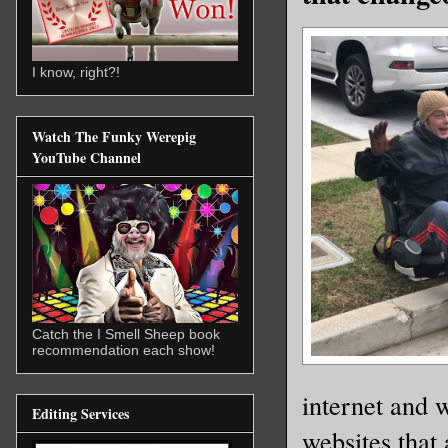
I know, right?!
Watch The Funky Werepig
YouTube Channel
Catch the I Smell Sheep book
recommendation each show!
internet and w
Editing Services
websites that 