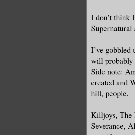
I don’t think
Supernatural 
I’ve gobbled 
will probably 
Side note: Am
created and We
hill, people.
Killjoys, The
Severance, A