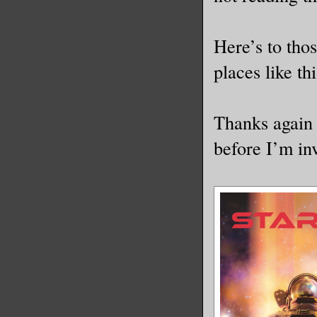
Here’s to thos
places like thi
Thanks again 
before I’m in