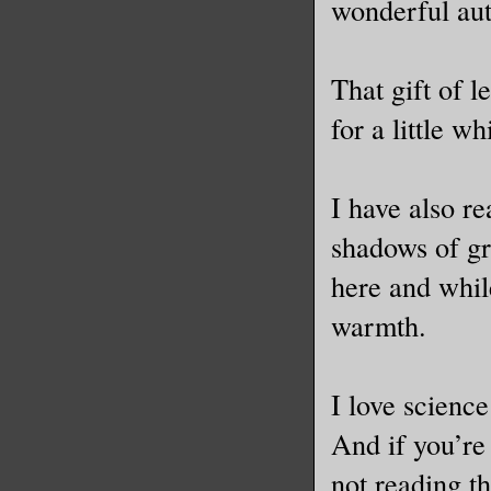
wonderful aut
That gift of l
for a little 
I have also re
shadows of gre
here and while
warmth.
I love science
And if you’re
not reading th