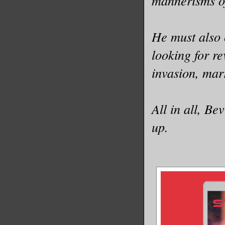
mannerisms of
He must also 
looking for re
invasion, mar
All in all, Be
up.