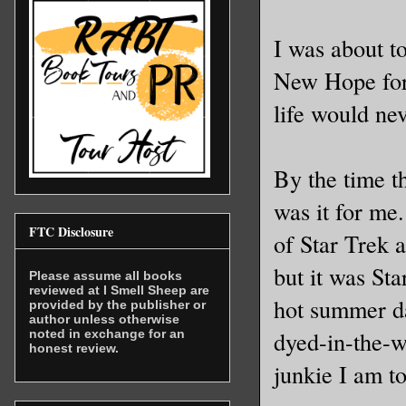
I was about t
New Hope for 
life would ne
By the time t
was it for me.
FTC Disclosure
of Star Trek 
but it was Sta
Please assume all books
reviewed at I Smell Sheep are
hot summer d
provided by the publisher or
author unless otherwise
dyed-in-the-w
noted in exchange for an
honest review.
junkie I am t