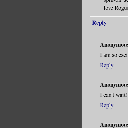
love Rogue
Reply
Anonymou
I am so exci
Reply
Anonymou
I can't wait!
Reply
Anonymou