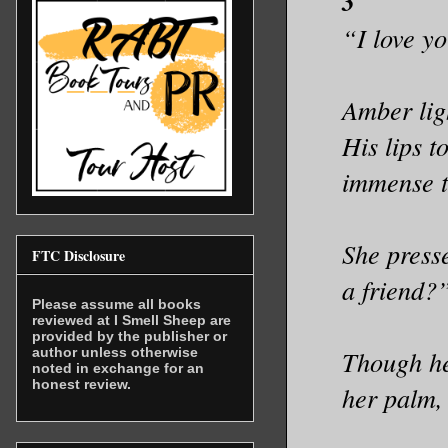
3
“I love y
Amber ligh
His lips t
immense t
She press
FTC Disclosure
a friend?
Please assume all books
reviewed at I Smell Sheep are
provided by the publisher or
author unless otherwise
Though he
noted in exchange for an
honest review.
her palm,