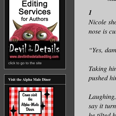
1
Nicole sh
nose is c
“Yes, damn
click to go to the site
Taking hi
pushed hi
Visit the Alpha Male Diner
Laughing, 
say it tu
he tilted 