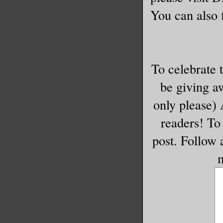
You can also f
To celebrate 
be giving a
only please)
readers! To 
post. Follow
m