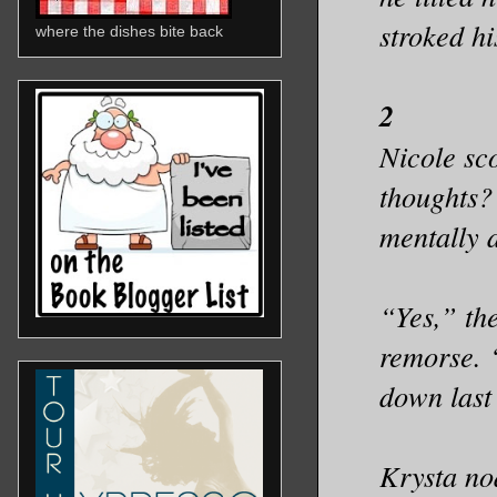
stroked h
where the dishes bite back
2
Nicole sc
thoughts?
mentally d
“Yes,” th
remorse. 
down last
Krysta no