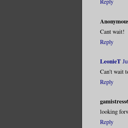
Reply
Anonymou
Cant wait!
Reply
LeonieT
Ju
Can't wait to
Reply
gamistress
looking forw
Reply