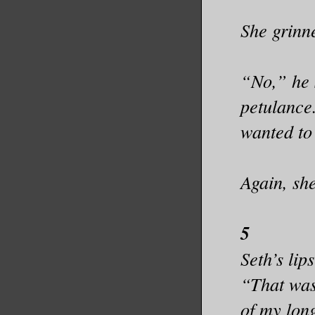
She grinn
“No,” he 
petulance.
wanted to
Again, sh
5
Seth’s lip
“That was 
of my lon