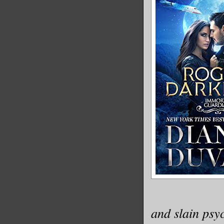
and slain psy