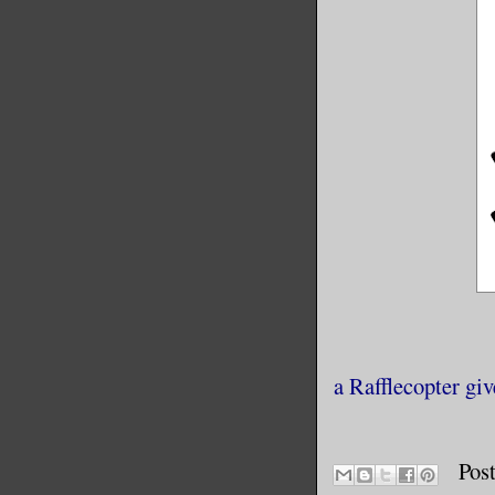
a Rafflecopter gi
Pos