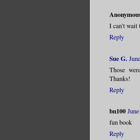
Anonymou
I can't wait 
Reply
Sue G.
June
Those were
Thanks!
Reply
bn100
June
fun book
Reply