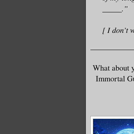
_____.”
[ I don’t 
___________
What about y
Immortal Gu