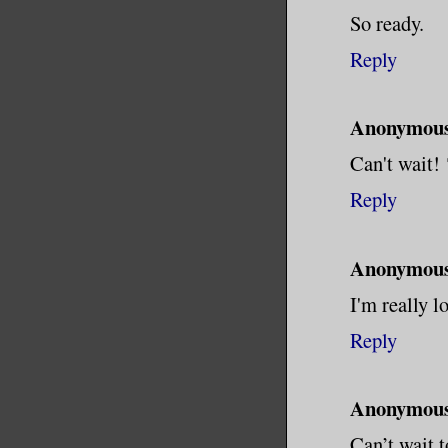
So ready.
Reply
Anonymou
Can't wait!
Reply
Anonymou
I'm really l
Reply
Anonymou
Can’t wait t