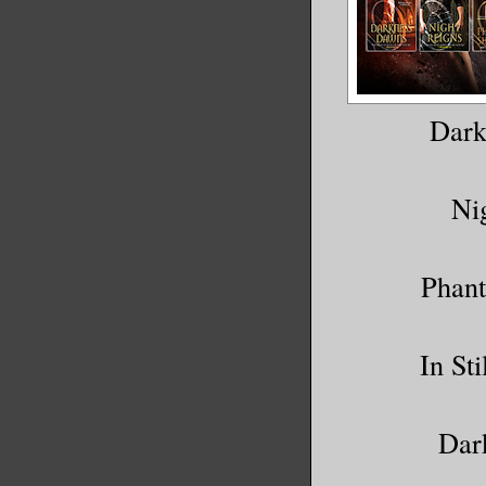
Dark
Ni
Phant
In St
Dar