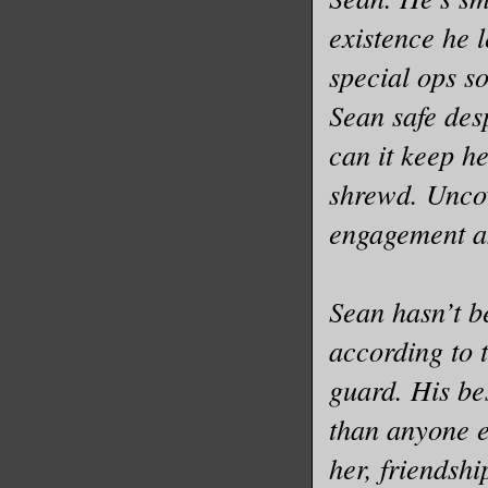
existence he l
special ops s
Sean safe des
can it keep h
shrewd. Uncov
engagement an
Sean hasn’t b
according to t
guard. His be
than anyone e
her, friendshi