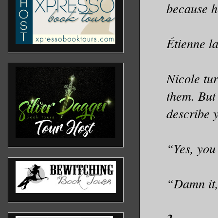
because h
Étienne l
Nicole tur
them. But 
describe 
“Yes, you
“Damn it,