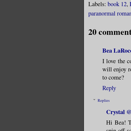
Labels:
book 12
,
paranormal roma
20 comment
Bea LaRoc
I love the 
will enjoy r
to come?
Reply
Replies
Crystal
Hi Bea! T
spin-off 