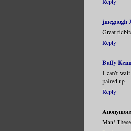
Reply
jmcgaugh
Great tidbit
Reply
Buffy Ken
I can't wai
paired up.
Reply
Anonymou
Man! These 