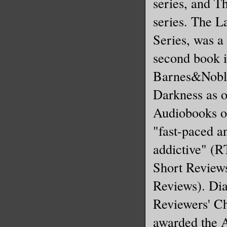
series, and T
series. The L
Series, was a
second book i
Barnes&Noble
Darkness as 
Audiobooks of
"fast-paced a
addictive" (R
Short Review
Reviews). Dia
Reviewers' C
awarded the 