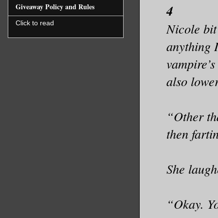
Giveaway Policy and Rules
4
Click to read
Nicole bit
anything 
vampire’s 
also lower
“Other th
then farti
She laugh
“Okay. You