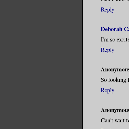
Reply
Deborah Ca
I'm so excit
Reply
Anonymou
So looking 
Reply
Anonymou
Can't wait t