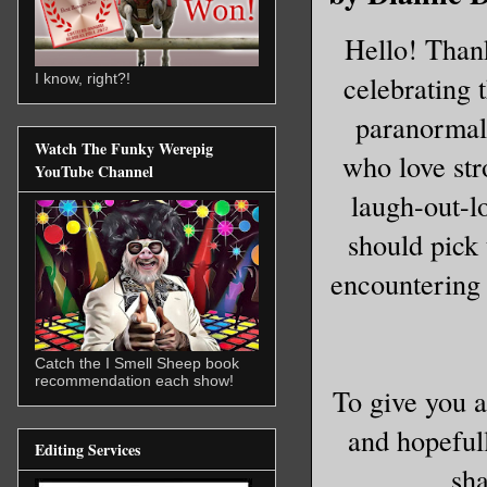
Hello! Thank
celebrating
I know, right?!
paranormal
Watch The Funky Werepig
who love str
YouTube Channel
laugh-out-l
should pick 
encountering 
Catch the I Smell Sheep book
recommendation each show!
To give you 
and hopefull
Editing Services
sha