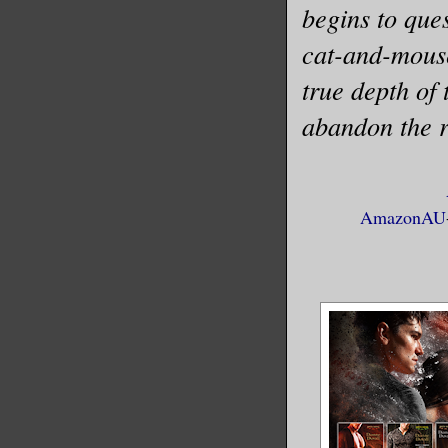
begins to que
cat-and-mouse
true depth of 
abandon the r
AmazonAU