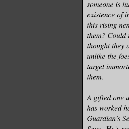
someone is hu
existence of 
this rising n
them? Could i
thought they 
unlike the foe
target immort
them.
A gifted one 
has worked ha
Guardian’s S
Sean. He’s sm