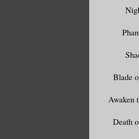
Nig
Phan
Sha
Blade o
Awaken t
Death o