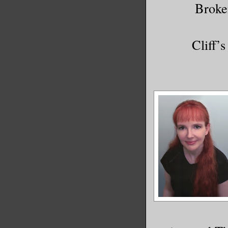
Broke
Cliff’