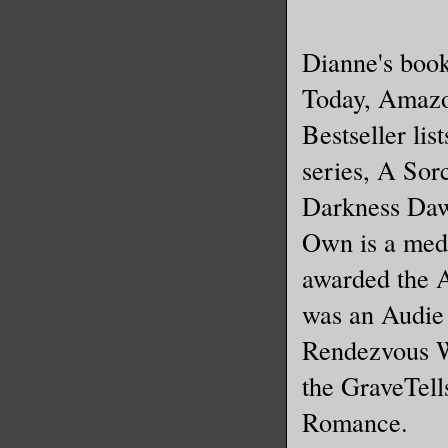
Dianne's boo
Today, Amazo
Bestseller lis
series, A Sorc
Darkness Daw
Own is a med
awarded the 
was an Audie 
Rendezvous Wi
the GraveTell
Romance.