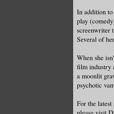
In addition t
play (comedy
screenwriter t
Several of he
When she isn'
film industry
a moonlit gra
psychotic vam
For the lates
please visit 