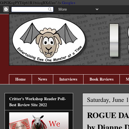
GtPGKogPYT4p61R1biicqBXsUzo" />
Google+
Home
News
Interviews
Book Reviews
M
Saturday, June 
Critter's Workshop Reader Poll-
Best Review Site 2022
ROGUE DAR
by Dianne 