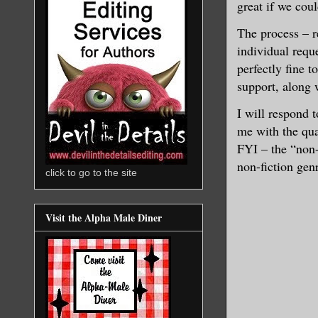
great if we coul
The process – r
individual requ
perfectly fine 
support, along 
I will respond 
me with the quan
FYI – the “non-s
non-fiction genr
click to go to the site
Visit the Alpha Male Diner