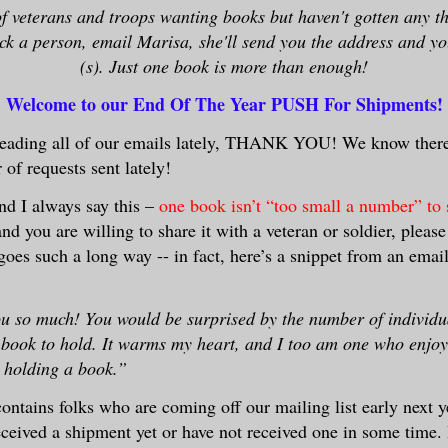
of veterans and troops wanting books but haven't gotten any th
ick a person, email Marisa, she'll send you the address and y
(s). Just one book is more than enough!
Welcome to our End Of The Year PUSH For Shipments!
 reading all of our emails lately, THANK YOU! We know ther
of requests sent lately!
nd I always say this –
one book isn’t “too small a number” to 
nd you are willing to share it with a veteran or soldier, pleas
goes such a long way -- in fact, here’s a snippet from an emai
u so much! You would be surprised by the number of individ
a book to hold. It warms my heart, and I too am one who enjoy
y holding a book.”
contains folks who are coming off our mailing list early next y
received a shipment yet or have not received one in some time.