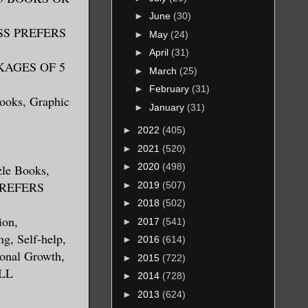
►
June
(30)
RESS PREFERS
►
May
(24)
►
April
(31)
CKAGES OF 5
►
March
(25)
►
February
(31)
Books, Graphic
►
January
(31)
►
2022
(405)
►
2021
(520)
►
2020
(498)
zle Books,
 PREFERS
►
2019
(507)
►
2018
(502)
ion,
►
2017
(541)
ng, Self-help,
►
2016
(614)
sonal Growth,
►
2015
(722)
ALL
►
2014
(728)
►
2013
(624)