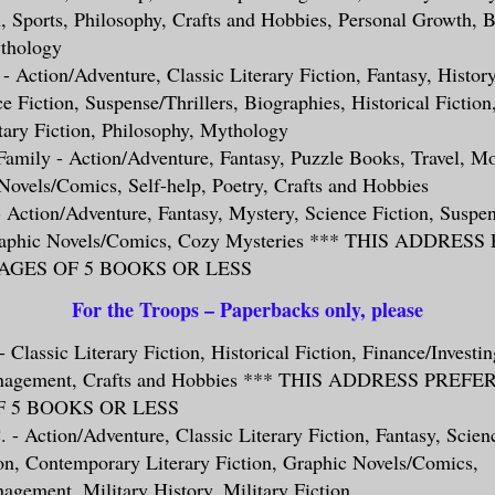
n, Sports, Philosophy, Crafts and Hobbies, Personal Growth, 
thology
 - Action/Adventure, Classic Literary Fiction, Fantasy, History
e Fiction, Suspense/Thrillers, Biographies, Historical Fictio
tary Fiction, Philosophy, Mythology
Family - Action/Adventure, Fantasy, Puzzle Books, Travel, 
Novels/Comics, Self-help, Poetry, Crafts and Hobbies
 - Action/Adventure, Fantasy, Mystery, Science Fiction, Suspen
raphic Novels/Comics, Cozy Mysteries *** THIS ADDRES
GES OF 5 BOOKS OR LESS
For the Troops – Paperbacks only, please
 Classic Literary Fiction, Historical Fiction, Finance/Investin
anagement, Crafts and Hobbies *** THIS ADDRESS PREF
 5 BOOKS OR LESS
. - Action/Adventure, Classic Literary Fiction, Fantasy, Scien
ion, Contemporary Literary Fiction, Graphic Novels/Comics,
gement, Military History, Military Fiction