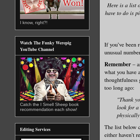
Here is a list 
have to do is p
I know, right?!
Watch The Funky Werepig
If you’ve been
YouTube Channel
unusual number 
Remember
– a
what you have a
thoughtfulness 
too long ago:
"Thank yo
Catch the I Smell Sheep book
look for 
recommendation each show!
physicall
The list below 
Editing Services
either haven’t 