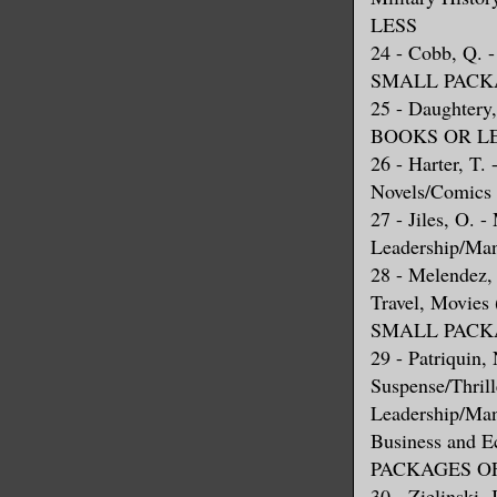
LESS
24 - Cobb, Q.
SMALL PACKA
25 - Daughte
BOOKS OR L
26 - Harter, T.
Novels/Comics
27 - Jiles, O. 
Leadership/Ma
28 - Melendez, 
Travel, Movie
SMALL PACKA
29 - Patriquin,
Suspense/Thrill
Leadership/Mana
Business and
PACKAGES OF
30 - Zielinski,