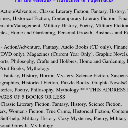
- Action/Adventure, Classic Literary Fiction, Fantasy, History
phies, Historical Fiction, Contemporary Literary Fiction, Fina
ership/Management, Military History, Poetry, Military Fiction
bies, Home and Gardening, Personal Growth, Business and E
 - Action/Adventure, Fantasy, Audio Books (CD only), Finance
 (DVD only), Magazines (Current Year Only), Graphic Novels
ports, Philosophy, Crafts and Hobbies, Home and Gardening, 
Print Books, Mythology
- Fantasy, History, Horror, Mystery, Science Fiction, Suspense
graphies, Historical Fiction, Puzzle Books, Graphic Novels/
steries, Poetry, Philosophy, Mythology *** THIS ADDRES
GES OF 5 BOOKS OR LESS
 Classic Literary Fiction, Fantasy, History, Science Fiction,
ers, Women's Fiction, True Crime, Historical Fiction, Contem
 Self-help, Military History, Cozy Mysteries, Poetry, Military 
rsonal Growth, Mythology