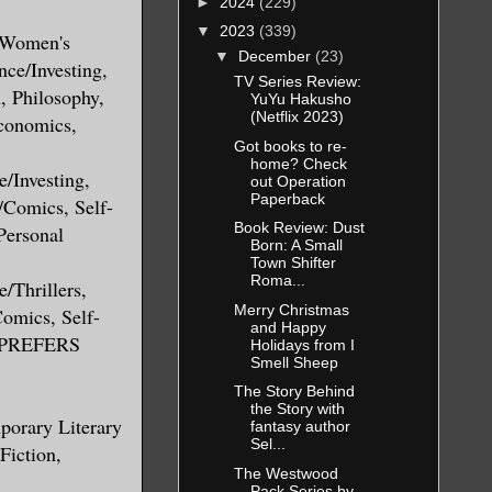
►
2024
(229)
▼
2023
(339)
, Women's
▼
December
(23)
nce/Investing,
TV Series Review:
, Philosophy,
YuYu Hakusho
(Netflix 2023)
conomics,
Got books to re-
home? Check
/Investing,
out Operation
Paperback
/Comics, Self-
Book Review: Dust
Personal
Born: A Small
Town Shifter
Roma...
/Thrillers,
Merry Christmas
Comics, Self-
and Happy
S PREFERS
Holidays from I
Smell Sheep
The Story Behind
the Story with
porary Literary
fantasy author
Sel...
Fiction,
The Westwood
Pack Series by