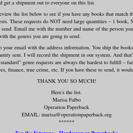
d get a shipment out to everyone on this list.
eview the list below to see if you have any books that match t
ests. These requests do NOT need large quantities – 1 book, 5
to send. Email me with the number and name of the person you
with the genres you are going to send.
to your email with the address information. You ship the book
tity sent. I will record the shipment in our system. And that’s
tandard” genre requests are always the hardest to fulfill – fan
es, finance, true crime, etc. If you have these to send, it wou
THANK YOU SO MUCH!
Here's the list.
Marisa Falbo
Operation Paperback
EMAIL: marisa@operationpaperback.org
******
For the Veterans – Hardcover or Paperbacks