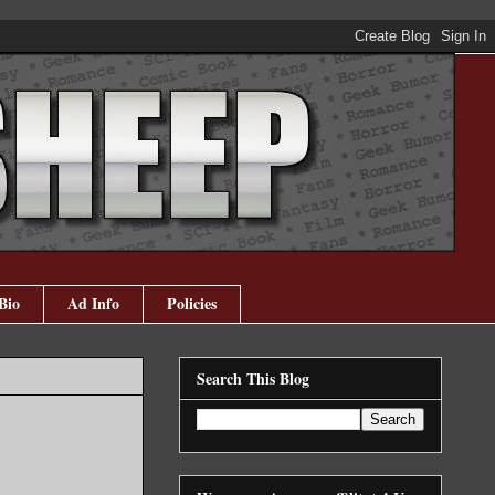
Bio
Ad Info
Policies
Search This Blog