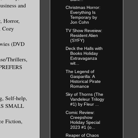
Business and
Christmas Horror:
Everything Is
Temporary by
, Horror,
Jon Cohn
n, Cozy
TV Show Reveiew:
Resident Alien
(SYFY)
Movies (DVD
Deck the Halls with
Books Holiday
se/Thrillers,
Extravaganza
wit...
S PREFERS
The Legend of
Gasparilla: A
Historical Pirate
Romance
Sky of Thorns (The
g, Self-help,
Vandeleur Trilogy
#1) by Fleur ...
ERS SMALL
Comic Review:
Creepshow
ce Fiction,
Holiday Special
2023 #1 (o...
Reaper of Chaos