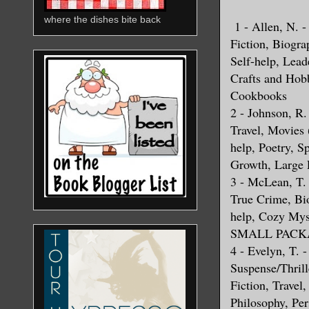
where the dishes bite back
1 - Allen, N. 
Fiction, Biogra
Self-help, Lead
Crafts and Hob
Cookbooks
2 - Johnson, R.
Travel, Movies
help, Poetry, S
Growth, Large 
3 - McLean, T. 
True Crime, Bio
help, Cozy My
SMALL PACKA
4 - Evelyn, T. -
Suspense/Thrill
Fiction, Travel,
Philosophy, Pe