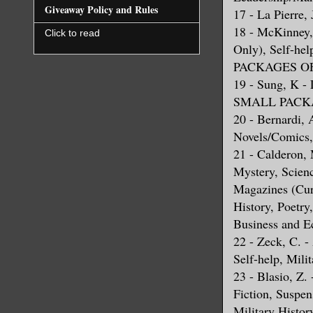
Giveaway Policy and Rules
17 - La Pierre,
18 - McKinney, 
Click to read
Only), Self-
PACKAGES OF
19 - Sung, K 
SMALL PACKA
20 - Bernardi, 
Novels/Comics,
21 - Calderon, 
Mystery, Scienc
Magazines (Cur
History, Poetr
Business and E
22 - Zeck, C. -
Self-help, Mili
23 - Blasio, Z.
Fiction, Suspen
Military His