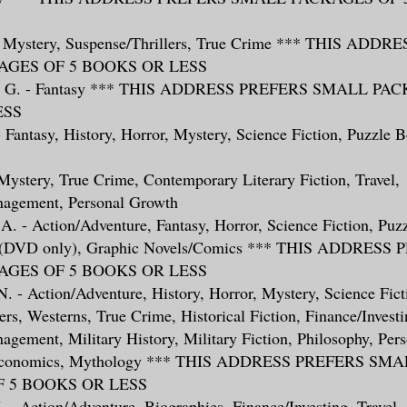
 - Mystery, Suspense/Thrillers, True Crime *** THIS ADD
GES OF 5 BOOKS OR LESS
ry, G. - Fantasy *** THIS ADDRESS PREFERS SMALL PA
ESS
 - Fantasy, History, Horror, Mystery, Science Fiction, Puzzle 
- Mystery, True Crime, Contemporary Literary Fiction, Travel,
nagement, Personal Growth
A. - Action/Adventure, Fantasy, Horror, Science Fiction, Puz
s (DVD only), Graphic Novels/Comics *** THIS ADDRESS
GES OF 5 BOOKS OR LESS
 N. - Action/Adventure, History, Horror, Mystery, Science Fict
ers, Westerns, True Crime, Historical Fiction, Finance/Investi
gement, Military History, Military Fiction, Philosophy, Per
 Economics, Mythology *** THIS ADDRESS PREFERS SM
 5 BOOKS OR LESS
 J. - Action/Adventure, Biographies, Finance/Investing, Travel,