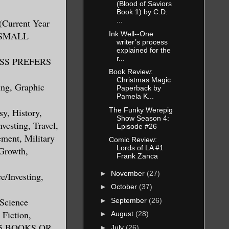
(Blood of Saviors
Book 1) by C.D.
...
(Current Year
Ink Well--One
S SMALL
writer’s process
explained for the
r...
RESS PREFERS
Book Review:
Christmas Magic
ing, Graphic
Paperback by
Pamela K...
The Funky Werepig
sy, History,
Show Season 4:
vesting, Travel,
Episode #26
ment, Military
Comic Review:
Lords of LA #1
 Growth,
Frank Zanca
►
November
(27)
e/Investing,
►
October
(37)
 Science
►
September
(26)
 Fiction,
►
August
(28)
 5 BOOKS OR
►
July
(26)