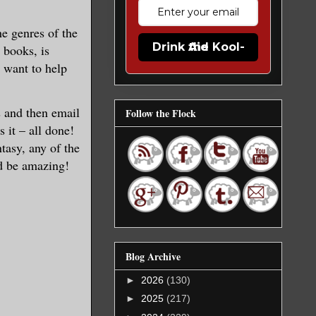
he genres of the
Drink the Kool-Aid
 books, is
 want to help
s and then email
Follow the Flock
 it – all done!
tasy, any of the
ld be amazing!
Blog Archive
►
2026
(130)
►
2025
(217)