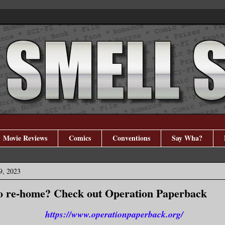
Movie Reviews
Comics
Conventions
Say Wha?
9, 2023
o re-home? Check out Operation Paperback
https://www.operationpaperback.org/