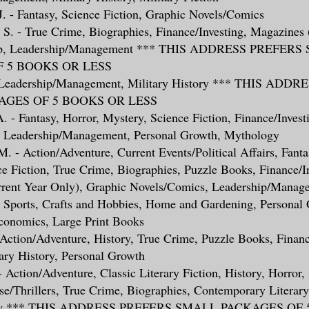
 J. - Fantasy, Science Fiction, Graphic Novels/Comics
S. - True Crime, Biographies, Finance/Investing, Magazines 
help, Leadership/Management *** THIS ADDRESS PREFER
 5 BOOKS OR LESS
- Leadership/Management, Military History *** THIS ADD
GES OF 5 BOOKS OR LESS
A. - Fantasy, Horror, Mystery, Science Fiction, Finance/Invest
 Leadership/Management, Personal Growth, Mythology
M. - Action/Adventure, Current Events/Political Affairs, Fanta
e Fiction, True Crime, Biographies, Puzzle Books, Finance/In
rent Year Only), Graphic Novels/Comics, Leadership/Manage
y, Sports, Crafts and Hobbies, Home and Gardening, Personal
conomics, Large Print Books
 Action/Adventure, History, True Crime, Puzzle Books, Financ
tary History, Personal Growth
 - Action/Adventure, Classic Literary Fiction, History, Horror,
se/Thrillers, True Crime, Biographies, Contemporary Literary
tory *** THIS ADDRESS PREFERS SMALL PACKAGES OF