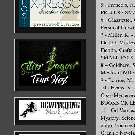
5 - Francois, 
PREFERS SMA
6 - Glasstetter
Personal Growt
7 - Miller, R. 
Fiction, Movie
Fiction, Craf
SMALL PACKA
8 – Goldberg, S
Movies (DVD on
9 - Berrios, M.
10 - Evans, V. 
Cozy Mysteri
BOOKS OR L
11 - Gil Vargas,
Mystery, Scien
only), Finance/
Graphic Novels