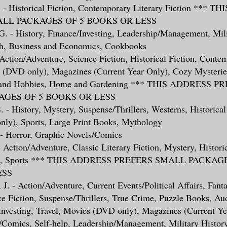
A. - Historical Fiction, Contemporary Literary Fiction ***
LL PACKAGES OF 5 BOOKS OR LESS
, G. - History, Finance/Investing, Leadership/Management, Mili
h, Business and Economics, Cookbooks
- Action/Adventure, Science Fiction, Historical Fiction, Conte
s (DVD only), Magazines (Current Year Only), Cozy Mysteries
ts and Hobbies, Home and Gardening *** THIS ADDRESS P
GES OF 5 BOOKS OR LESS
. - History, Mystery, Suspense/Thrillers, Westerns, Historical
ly), Sports, Large Print Books, Mythology
 - Horror, Graphic Novels/Comics
- Action/Adventure, Classic Literary Fiction, Mystery, Historic
es, Sports *** THIS ADDRESS PREFERS SMALL PACKAG
ESS
 J. - Action/Adventure, Current Events/Political Affairs, Fanta
ce Fiction, Suspense/Thrillers, True Crime, Puzzle Books, A
Investing, Travel, Movies (DVD only), Magazines (Current Ye
/Comics, Self-help, Leadership/Management, Military History