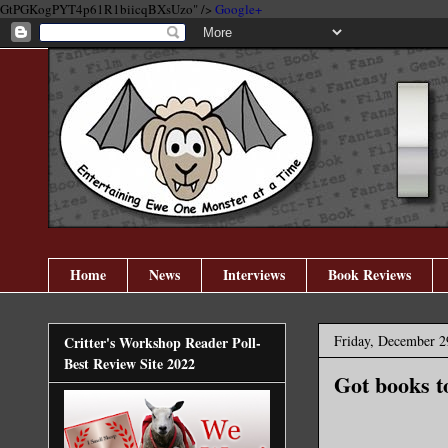
GtPGKogPYT4p61R1biicqBXsUzo" />
Google+
Home
News
Interviews
Book Reviews
Friday, December 2
Critter's Workshop Reader Poll-
Best Review Site 2022
Got books t