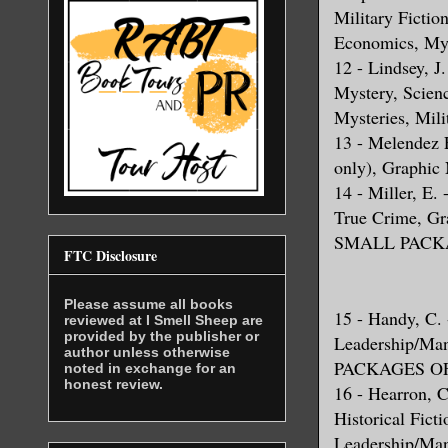
Military Fictio
Economics, My
12 - Lindsey, J.
Mystery, Scienc
Mysteries, Mili
13 - Melendez 
only), Graphic 
14 - Miller, E.
True Crime, G
SMALL PACKA
FTC Disclosure
Please assume all books
15 - Handy, C. -
reviewed at I Smell Sheep are
provided by the publisher or
Leadership/M
author unless otherwise
PACKAGES OF
noted in exchange for an
honest review.
16 - Hearron, C
Historical Fict
Leadership/Mana