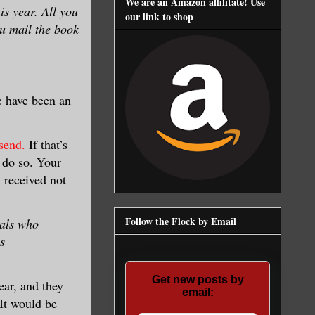
We are an Amazon affilitate! Use
is year. All you
our link to shop
ou mail the book
e have been an
send.
If that’s
e do so. Your
l received not
Follow the Flock by Email
uals who
s
Get new posts by
ear, and they
email:
 It would be