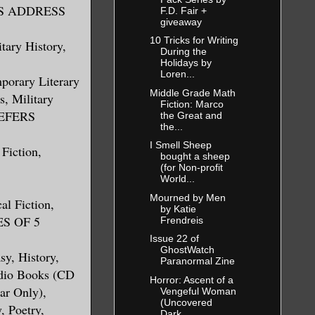
 THIS ADDRESS
F.D. Fair +
giveaway
10 Tricks for Writing
tary History,
During the
Holidays by
Loren...
mporary Literary
Middle Grade Math
, Military
Fiction: Marco
REFERS
the Great and
the...
I Smell Sheep
 Fiction,
bought a sheep
(for Non-profit
World...
Mourned by Men
al Fiction,
by Katie
ES OF 5
Frendreis
Issue 22 of
GhostWatch
sy, History,
Paranormal Zine
udio Books (CD
Horror: Ascent of a
ar Only),
Vengeful Woman
(Uncovered
, Poetry,
Dark...