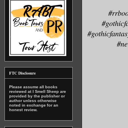
#rrboo
#gothicf
#gothicfanta
#ne
FTC Disclosure
Please assume all books
reviewed at I Smell Sheep are
provided by the publisher or
author unless otherwise
noted in exchange for an
honest review.