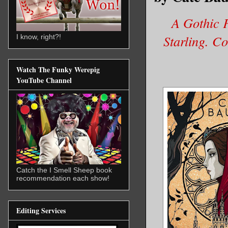
A Gothic F
Starling. C
I know, right?!
Watch The Funky Werepig
YouTube Channel
Catch the I Smell Sheep book
recommendation each show!
Editing Services