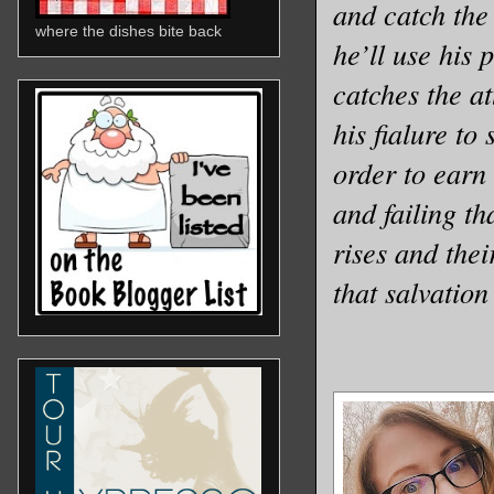
and catch the 
where the dishes bite back
he’ll use his 
catches the at
his fi
a
lure to 
order to earn
and failing th
rises and thei
that salvation