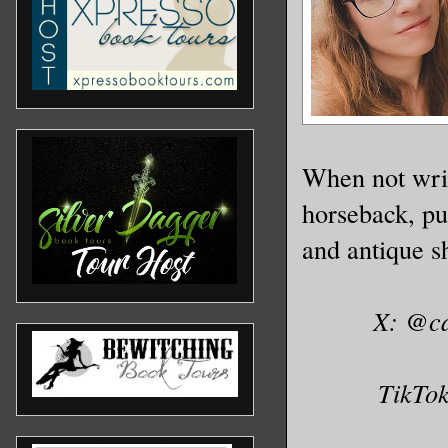
When not writ
horseback, pu
and antique sh
X: @c
TikTo