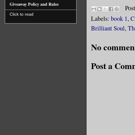
Giveaway Policy and Rules
Pos
Click to read
Labels:
book 1
,
C
Brilliant Soul
,
Th
No comment
Post a Com