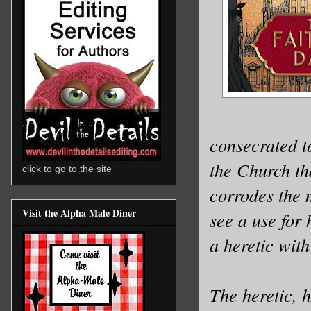
consecrated to
the Church th
click to go to the site
corrodes the 
Visit the Alpha Male Diner
see a use for 
a heretic with
The heretic, 