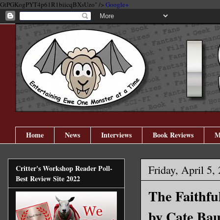
GtPGKogPYT4p61R1biicqBXsUzo" />
Google+
Home
News
Interviews
Book Reviews
M
Friday, April 5,
Critter's Workshop Reader Poll-
Best Review Site 2022
The Faithfu
by Cate Ba