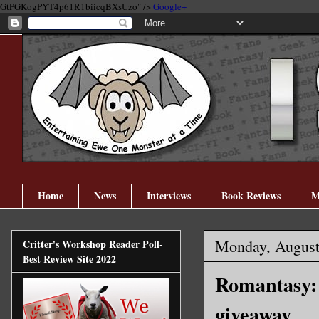
GtPGKogPYT4p61R1biicqBXsUzo" />
Google+
Home
News
Interviews
Book Reviews
M
Monday, August
Critter's Workshop Reader Poll-
Best Review Site 2022
Romantasy: 
giveaway