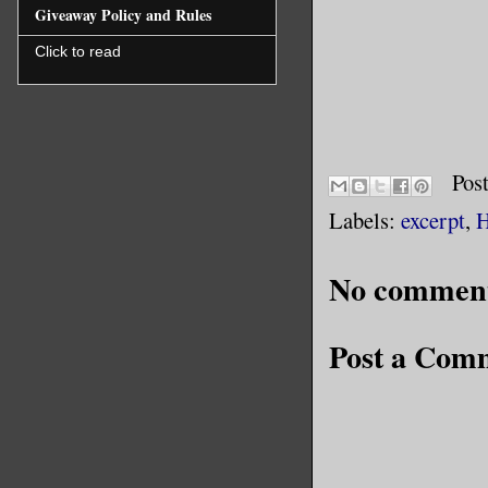
actress a
Giveaway Policy and Rules
above all
Click to read
Show abov
“You’re w
Pos
forged fr
Labels:
excerpt
,
H
room’s sh
whiskey. 
No comment
The Spect
Post a Com
owner of 
palace at
filled wi
magnifice