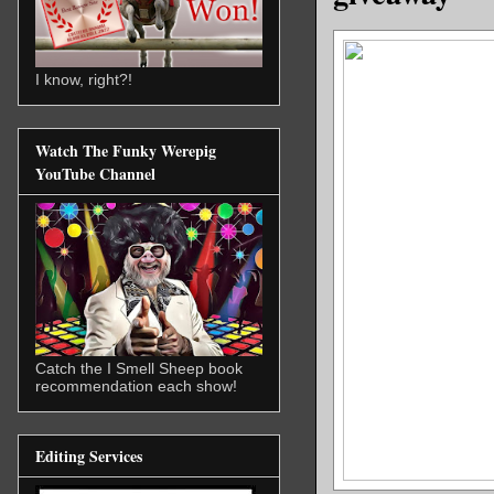
I know, right?!
Watch The Funky Werepig
YouTube Channel
Catch the I Smell Sheep book
recommendation each show!
Editing Services