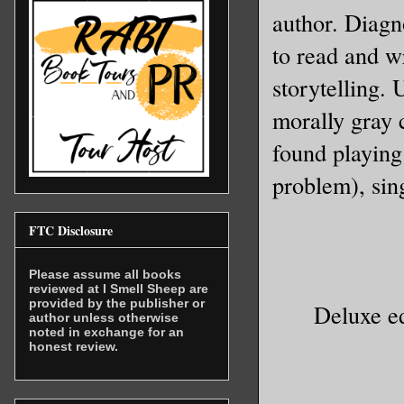
author. Diagn
Celestine
to read and wr
storytelling. 
Unfortuna
morally gray 
professio
deaths. T
found playing
Wolfsbane
problem), sing
dull and 
vultures,
FTC Disclosure
wanted ca
Please assume all books
reviewed at I Smell Sheep are
They want
provided by the publisher or
Deluxe ed
author unless otherwise
noted in exchange for an
honest review.
So, Celes
one. That