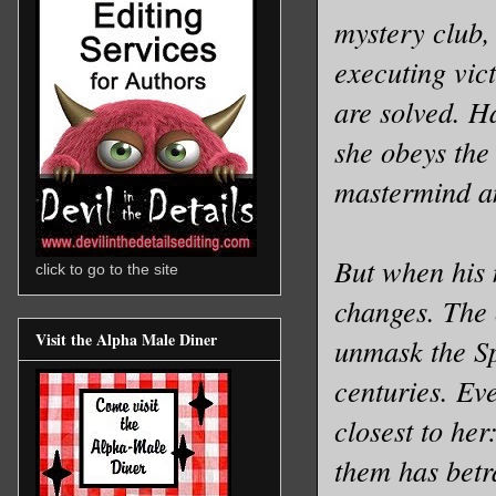
mystery club, 
executing vic
are solved. H
she obeys the
mastermind an
But when his 
click to go to the site
changes. The 
Visit the Alpha Male Diner
unmask the Sp
centuries. Ev
closest to her
them has betr