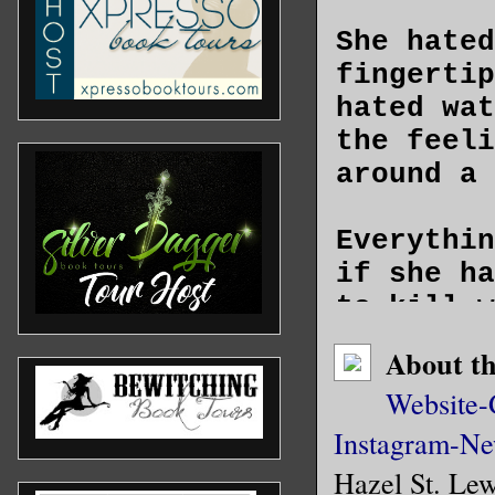
She hated
fingertip
hated wat
the feeli
around a 
Everythin
if she ha
to kill w
while a p
About t
unconscio
Website-
minutes o
Instagram-
the act—b
Ne
didn’t le
Hazel St. Lew