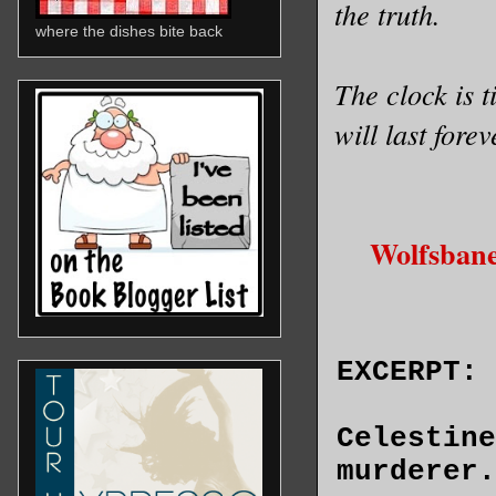
the truth.
where the dishes bite back
The clock is t
will last fore
Wolfsbane
EXCERPT:
Celestine
murderer.