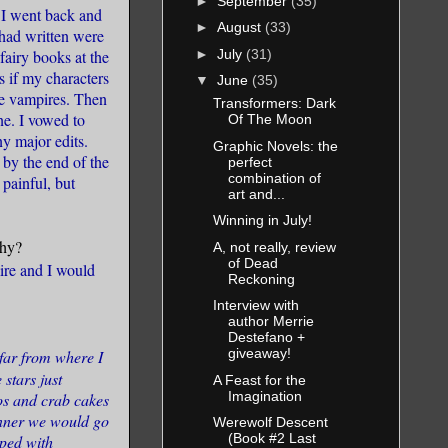
►
September
(35)
, I went back and
►
August
(33)
 had written were
►
July
(31)
fairy books at the
s if my characters
▼
June
(35)
ke vampires. Then
Transformers: Dark
ine. I vowed to
Of The Moon
ny major edits.
Graphic Novels: the
 by the end of the
perfect
combination of
 painful, but
art and...
Winning in July!
why?
A, not really, review
of Dead
mire and I would
Reckoning
Interview with
author Merrie
Destefano +
giveaway!
far from where I
 stars just
A Feast for the
Imagination
os and crab cakes
dinner we would go
Werewolf Descent
(Book #2 Last
pped with