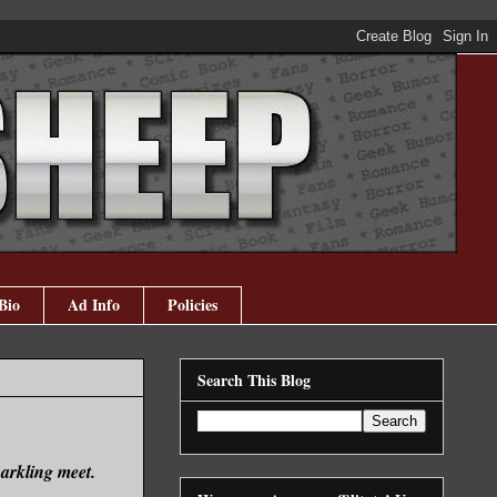
Bio
Ad Info
Policies
Search This Blog
arkling meet.