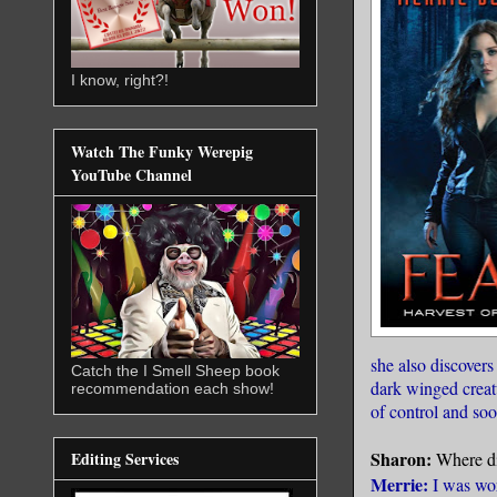
I know, right?!
Watch The Funky Werepig
YouTube Channel
she also discover
Catch the I Smell Sheep book
dark winged creat
recommendation each show!
of control and so
Sharon:
Where di
Editing Services
Merrie:
I was wor