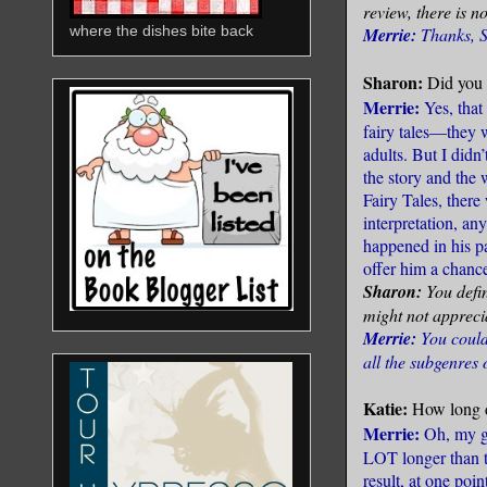
review, there is n
where the dishes bite back
Merrie:
Thanks, 
Sharon:
Did you 
Merrie:
Yes, that
fairy tales—they w
adults. But I didn’
the story and the 
Fairy Tales, there
interpretation, an
happened in his pa
offer him a chance
Sharon:
You defin
might not appreciat
Merrie:
You could 
all the subgenres o
Katie:
How long d
Merrie:
Oh, my go
LOT longer than t
result, at one po