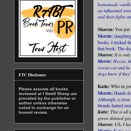
homemade vanilla 
an influential art
and their fights an
Sharon:
You put 
Merrie:
(laughin
books. I tricked t
that book. The dog
Sharon:
It is onl
Merrie:
Hezzie, t
rescue cat and he’
dogs know if they
FTC Disclosure
Katie:
Who in you
Please assume all books
Merrie:
Hands do
reviewed at I Smell Sheep are
provided by the publisher or
Although, a close
author unless otherwise
blonde-haired mem
noted in exchange for an
Katie:
This is all
honest review.
green skinned guy
Sharon:
Uh, I ha
Merrie:
Katie, ye