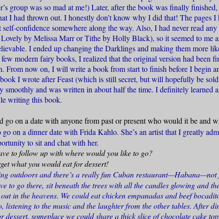
r’s group was so mad at me!) Later, after the book was finally finished
hat I had thrown out. I honestly don’t know why I did that! The pages I
ost self-confidence somewhere along the way. Also, I had never read any 
 Lovely by Melissa Marr or Tithe by Holly Black), so it seemed to me a
elievable. I ended up changing the Darklings and making them more li
 a few modern fairy books, I realized that the original version had been f
n. From now on, I will write a book from start to finish before I begin a
ook I wrote after Feast (which is still secret, but will hopefully be sold
smoothly and was written in about half the time. I definitely learned a
le writing this book.
ld go on a date with anyone from past or present who would it be and 
o go on a dinner date with Frida Kahlo. She’s an artist that I greatly ad
ortunity to sit and chat with her.
ve to follow up with where would you like to go?
get what you would eat for dessert!
ting outdoors and there’s a really fun Cuban restaurant—Habana—not 
ve to go there, sit beneath the trees with all the candles glowing and the
 out in the heavens. We could eat chicken empanadas and beef bocadit
o, listening to the music and the laughter from the other tables. After 
r dessert, someplace we could share a thick slice of chocolate cake to