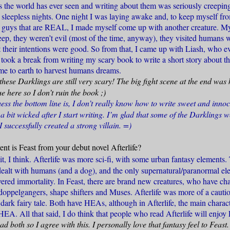
s the world has ever seen and writing about them was seriously creeping
y sleepless nights. One night I was laying awake and, to keep myself fr
bad guys that are REAL, I made myself come up with another creature. 
sleep, they weren’t evil (most of the time, anyway), they visited humans
t their intentions were good. So from that, I came up with Liash, who 
I took a break from writing my scary book to write a short story about 
me to earth to harvest humans dreams.
these Darklings are still very scary! The big fight scene at the end was
e here so I don’t ruin the book ;)
ess the bottom line is, I don’t really know how to write sweet and inno
n a bit wicked after I start writing. I’m glad that some of the Darklings 
I successfully created a strong villain. =)
nt is Feast from your debut novel Afterlife?
t, I think. Afterlife was more sci-fi, with some urban fantasy elements. 
 dealt with humans (and a dog), and the only supernatural/paranormal el
ered immortality. In Feast, there are brand new creatures, who have char
 doppelgangers, shape shifters and Muses. Afterlife was more of a cautio
 dark fairy tale. Both have HEAs, although in Afterlife, the main charac
 HEA. All that said, I do think that people who read Afterlife will enjoy 
ad both so I agree with this. I personally love that fantasy feel to Feast.