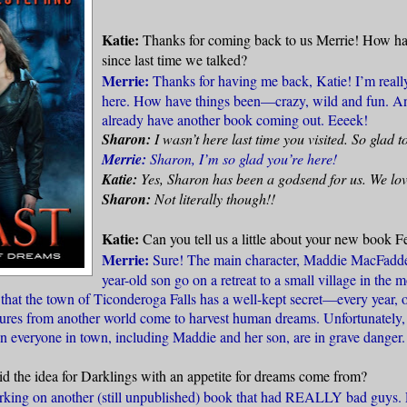
Katie:
Thanks for coming back to us Merrie! How ha
since last time we talked?
Merrie:
Thanks for having me back, Katie! I’m really
here. How have things been—crazy, wild and fun. And
already have another book coming out. Eeeek!
Sharon:
I wasn’t here last time you visited. So glad t
Merrie:
Sharon, I’m so glad you’re here!
Katie:
Yes, Sharon has been a godsend for us. We love
Sharon:
Not literally though!!
Katie:
Can you tell us a little about your new book F
Merrie:
Sure! The main character, Maddie MacFadde
year-old son go on a retreat to a small village in the 
s that the town of Ticonderoga Falls has a well-kept secret—every year,
ures from another world come to harvest human dreams. Unfortunately, 
on everyone in town, including Maddie and her son, are in grave danger.
d the idea for Darklings with an appetite for dreams come from?
king on another (still unpublished) book that had REALLY bad guys. 