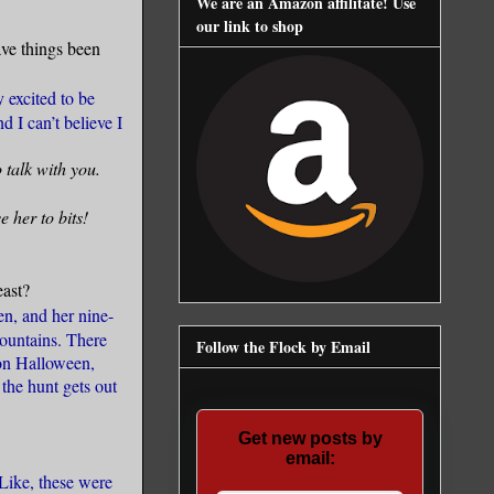
We are an Amazon affilitate! Use
our link to shop
ve things been
 excited to be
 I can’t believe I
o talk with you.
 her to bits!
east?
n, and her nine-
mountains. There
Follow the Flock by Email
 on Halloween,
the hunt gets out
Get new posts by
email:
Like, these were