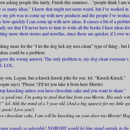
een asking people this lately. Finish this sentence…“people think I a
so many ideas.” I know that might not seem weird, but I’ve worked in 
e my job was to come up with new products and the people I’ve worke
how quickly I can come up with new ideas. It causes a bit of a proble
dy see that I’ll never have to time to write all the books I have ideas for
iting more short stories and novellas, since those are quicker, if I ever w
oking more for the “I let the dog lick my toes clean” type of thing
, but 
deas could be a problem.
 gave the wrong answer. The only problem is, my dog clean everyone’s 
rd. LOL.
y son, Logan, has a knock knock joke for you. lol. “Knock-Knock.”
gan says) “Please.”(I'll let you take it from here Merrie)
top knocking unless you have chocolate cake and you want to share.”
a good one, I’m going to steal that line from you Merrie. His ends wit
de!” lol. Ahh the mind of a 5 year old. (And a big squeeze for my little g
w posts! Love you!)
ave chocolate cake, I am will be knocking on your door too Merrie! Ha
an sounds so adorable! NOBODY would let him stand outside in the c