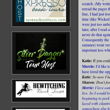
scratch. (My write
reread the pages t
fine, I had just l
time (like Wicked
were just too unb
later, after I read
never do that agai
Consequently the b
summer) went very 
important less whi
Katie:
If you cou
Merrie:
I’d like t
have loved the opp
Katie:
So now I ha
Sharon:
Don’t for
Merrie:
I love ea
live. So I would lo
beginning to peek
laced with cilantr
somewhere else fo