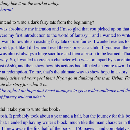
othing like it on the market today.
Sharon!
intend to write a dark fairy tale from the beginning?
 was absolutely my intention and I’m so glad that you picked up on that
ere my first introduction to the world of fantasy—and I wanted to write 
t want to rewrite an existing fairy tale or use fairies. I wanted readers to
world, just like I did when I read those stories as a child. If you read th
 was almost always a huge sacrifice and then a lesson to be learned. Th
yway. So, I wanted to create a character who was torn apart by somethin
st (Ash), and then show how his actions had affected an entire town. I 
 at redemption. To me, that’s the ultimate way to show hope in a story.
itely achieved your goal then! If you go in thinking this is an Urban 
e the story for what it is.
be right. I do hope that Feast manages to get a wider audience and th
f fantasy will consider it.
id it take you to write this book?
sh. It probably took about a year and a half, but the journey for this 
hat. I ended up having writer’s block, much like the main character in 
int I threw away the first half of the book—150 pages—and completely s