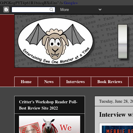
GtPGKogPYT4p61R1biicqBXsUzo" />
Google+
Home
News
Interviews
Book Reviews
Tuesday, June 28, 2
Critter's Workshop Reader Poll-
Best Review Site 2022
Interview w