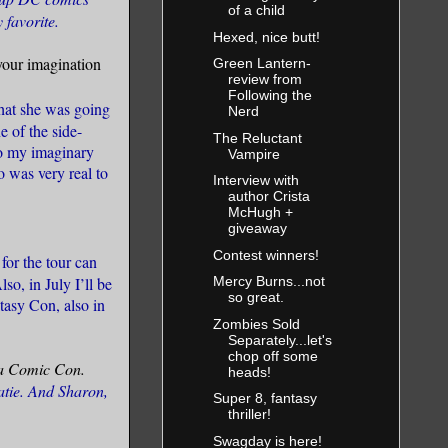
of a child
 favorite.
Hexed, nice butt!
your imagination
Green Lantern-
review from
Following the
 what she was going
Nerd
e of the side-
The Reluctant
Do my imaginary
Vampire
 was very real to
Interview with
author Crista
McHugh +
giveaway
Contest winners!
for the tour can
Also, in July I’ll be
Mercy Burns...not
so great.
tasy Con, also in
Zombies Sold
Separately...let's
chop off some
o a Comic Con.
heads!
atie. And Sharon,
Super 8, fantasy
thriller!
Swagday is here!