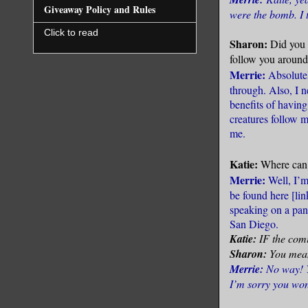
Giveaway Policy and Rules
were the bomb. I 
Click to read
Sharon:
Did you 
follow you aroun
Merrie:
Absolutel
through. Also, I n
benefits of havin
creatures follow 
me.
Katie:
Where can 
Merrie:
Well, I’m
be found here [
li
speaking on a pan
San Diego.
Katie:
IF the comi
Sharon:
You mean 
Merrie:
No way! Y
I’m sorry you won’