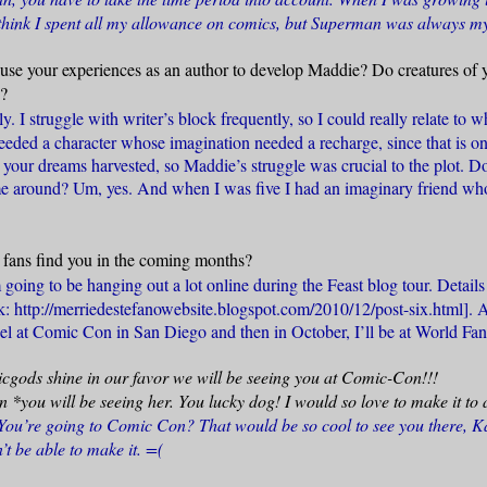
think I spent all my allowance on comics, but Superman was always my
use your experiences as an author to develop Maddie? Do creatures of 
d?
y. I struggle with writer’s block frequently, so I could really relate to
eeded a character whose imagination needed a recharge, since that is on
g your dreams harvested, so Maddie’s struggle was crucial to the plot. 
me around? Um, yes. And when I was five I had an imaginary friend who
fans find you in the coming months?
 going to be hanging out a lot online during the Feast blog tour. Details 
nk: http://merriedestefanowebsite.blogspot.com/2010/12/post-six.html
]. 
el at Comic Con in San Diego and then in October, I’ll be at World Fan
cgods shine in our favor we will be seeing you at Comic-Con!!!
*you will be seeing her. You lucky dog! I would so love to make it t
ou’re going to Comic Con? That would be so cool to see you there, K
t be able to make it. =(