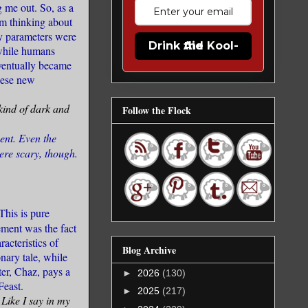
 me out. So, as a
om thinking about
My parameters were
Drink the Kool-Aid
 while humans
eventually became
these new
 kind of dark and
Follow the Flock
cent. Even the
were scary, though.
This is pure
ement was the fact
acteristics of
Blog Archive
nary tale, while
ter, Chaz, pays a
►
2026
(130)
Feast.
►
2025
(217)
 Like I say in my