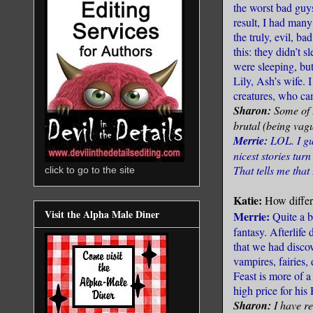
the worst bad guy
result, I had man
the truly, evil, 
this: they didn’t 
were sleeping, bu
Lily, Ash’s wife. 
creatures, who ca
Sharon:
Some of 
brutal (being vagu
Merrie:
LOL. I gu
nicest stories tur
That tells me that 
click to go to the site
Katie:
How differe
Visit the Alpha Male Diner
Merrie:
Quite a bi
fantasy. Afterlife
that we had discov
vampires, fairies,
Feast is more of a
high price for his
Sharon:
I have re