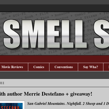
Movie Reviews
Comics
Conventions
Say Wha?
011
ith author Merrie Destefano + giveaway!
San Gabriel Mountains. Nightfall. 2 Sheep and 1 D