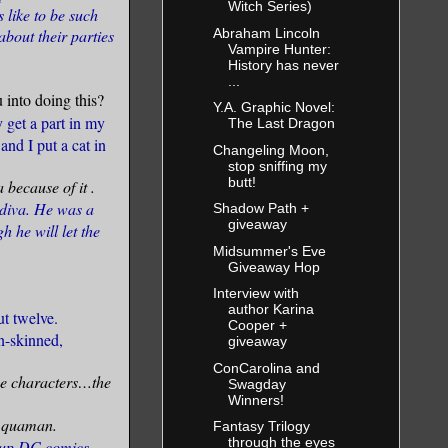
Witch Series)
 like to be such
Abraham Lincoln
about their parties
Vampire Hunter:
History has never
...
into doing this?
Y.A. Graphic Novel:
 get a part in my
The Last Dragon
and I put a cat in
Changeling Moon,
stop sniffing my
butt!
a because of it
.
 diva. He was a
Shadow Path +
giveaway
h he will let the
Midsummer's Eve
Giveaway Hop
Interview with
author Karina
t twelve.
Cooper +
n-skinned,
giveaway
ConCarolina and
he characters…the
Swagday
Winners!
 Aquaman.
Fantasy Trilogy
through the eyes
g up DC comics