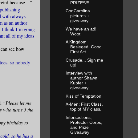
m weird because…”
PRIZES!!!
publishing
ConCarolina
d with always
pictures +
giveaway!
m as an author
. I think I’m going
We have an ad!
Woot!
ant all of my ideas
A Kingdom
Besieged: Good
I can see how
First Act
Crusade... Sign me
toes, so nobody
up!
Interview with
author Shawn
Kupfer +
giveaway
Kiss of Temptation
h “Please let me
X-Men: First Class,
uy who turns 5 the
top of MY class.
Intersections,
ppy birthday to
Protector Corps,
and Prize
Giveaway
old, so he has a