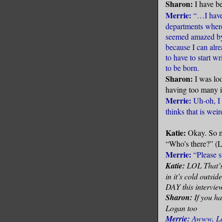
Sharon:
I have b
Merrie:
“…I have 
departments wher
seemed amazed by 
because I can alrea
to have to start wr
to be born.
Sharon:
I was lo
having too many i
Merrie:
Uh-oh, I
thinks that is wei
Katie:
Okay. So m
“Who's there?” (Lo
Merrie:
“Please s
Katie:
LOL That’s 
in it’s cold outsi
DAY this intervie
Sharon:
If you h
Logan too
Merrie:
Awww, Log