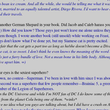
bean ice cream. And all the while, she would be telling me what it was
ist, married to an equally talented artist, Diego Rivera. I’d want to hear 
d their travels.
another German Shepard in your book. Did Jacob and Caleb harass you 
g) How did you know? Those guys just won’t leave me alone unless they
hem though. I wrote another book (still unsold) while working on Feast, 
s don’t know what I’ve done yet, but my Siamese cat is pretty excited.
y fair that the cat gets a part too as long as he/she doesn’t become a Div
he cat, is so sweet. I don’t think he even knows the meaning of the word
s just a furry bundle of love. Not a mean bone in his little body. Althoug
’ve upset him. =)
r eyes is the sexiest superhero?
wn, no contest—Superman. I’ve been in love with him since I was abou
 second was a superhero that few people remember—Brainiac 5, a gree
ber of the Legion of Superheroes.
 in the DC Universe and while I’m NOT fan of DC I do know some of t
 from the planet Colu being one of them. *winks*
ve no idea what you guys are talking about, but I did have a crush on
ah, you have to take the time period into account. When I was growin