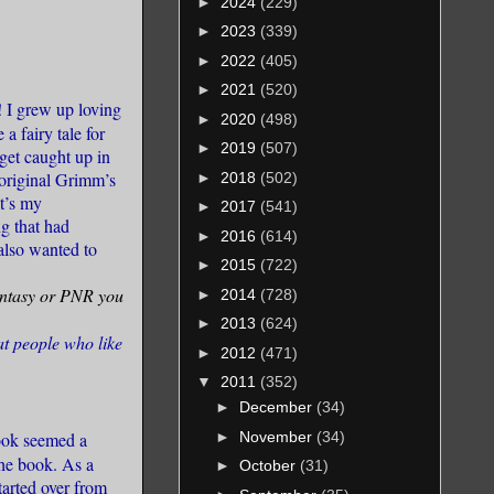
►
2024
(229)
►
2023
(339)
►
2022
(405)
►
2021
(520)
! I grew up loving
►
2020
(498)
a fairy tale for
►
2019
(507)
 get caught up in
e original Grimm’s
►
2018
(502)
at’s my
►
2017
(541)
g that had
►
2016
(614)
also wanted to
►
2015
(722)
Fantasy or PNR you
►
2014
(728)
►
2013
(624)
at people who like
►
2012
(471)
▼
2011
(352)
►
December
(34)
►
November
(34)
book seemed a
the book. As a
►
October
(31)
tarted over from