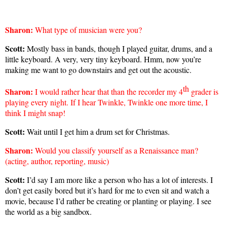
Sharon
:
What type of musician were you?
Scott:
Mostly bass in bands, though I played guitar, drums, and a
little keyboard. A very, very tiny keyboard. Hmm, now you’re
making me want to go downstairs and get out the acoustic.
th
Sharon
:
I would rather hear that than the recorder my 4
grader is
playing every night. If I hear Twinkle, Twinkle one more time, I
think I might snap!
Scott:
Wait until I get him a drum set for Christmas.
Sharon
:
Would you classify yourself as a Renaissance man?
(acting, author, reporting, music)
Scott:
I’d say I am more like a person who has a lot of interests. I
don’t get easily bored but it’s hard for me to even sit and watch a
movie, because I’d rather be creating or planting or playing. I see
the world as a big sandbox.