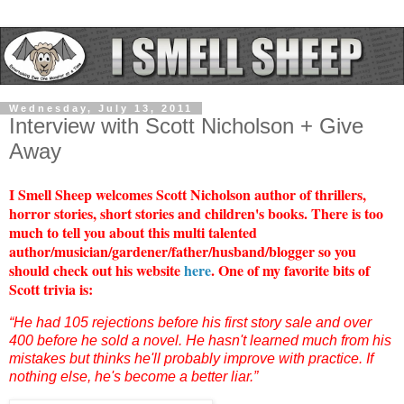
Wednesday, July 13, 2011
Interview with Scott Nicholson + Give
Away
I Smell Sheep welcomes Scott Nicholson author of thrillers,
horror stories, short stories and children's books. There is too
much to tell you about this multi talented
author/musician/gardener/father/husband/blogger so you
should check out his website
here
. One of my favorite bits of
Scott trivia is:
“He had 105 rejections before his first story sale and over
400 before he sold a novel. He hasn't learned much from his
mistakes but thinks he'll probably improve with practice. If
nothing else, he's become a better liar.”