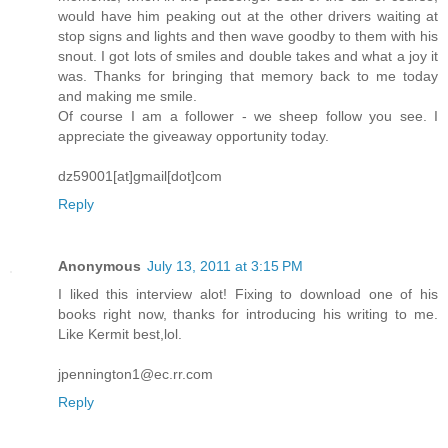
would have him peaking out at the other drivers waiting at
stop signs and lights and then wave goodby to them with his
snout. I got lots of smiles and double takes and what a joy it
was. Thanks for bringing that memory back to me today
and making me smile.
Of course I am a follower - we sheep follow you see. I
appreciate the giveaway opportunity today.
dz59001[at]gmail[dot]com
Reply
Anonymous
July 13, 2011 at 3:15 PM
I liked this interview alot! Fixing to download one of his
books right now, thanks for introducing his writing to me.
Like Kermit best,lol.
jpennington1@ec.rr.com
Reply