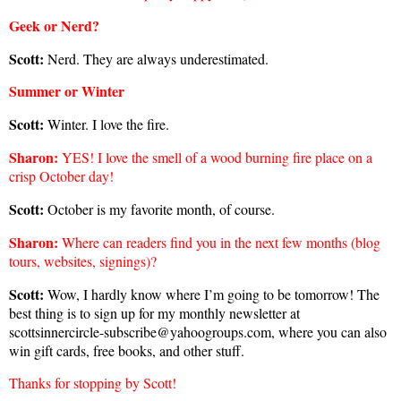
Geek or Nerd?
Scott:
Nerd. They are always underestimated.
Summer or Winter
Scott:
Winter. I love the fire.
Sharon
:
YES! I love the smell of a wood burning fire place on a
crisp October day!
Scott:
October is my favorite month, of course.
Sharon
:
Where can readers find you in the next few months (blog
tours, websites, signings)?
Scott:
Wow, I hardly know where I’m going to be tomorrow! The
best thing is to sign up for my monthly newsletter at
scottsinnercircle-subscribe@yahoogroups.com, where you can also
win gift cards, free books, and other stuff.
Thanks for stopping by Scott!