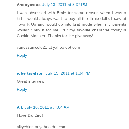
Anonymous
July 13, 2011 at 3:37 PM
I was obsessed with Ernie for some reason when I was a
kid. I would always want to buy all the Ernie doll's I saw at
Toys R Us and would go into brat mode when my parents
wouldn't buy it for me. But my favorite character today is
Cookie Monster. Thanks for the giveaway!
vanessanicole21 at yahoo dot com
Reply
robertswilson
July 15, 2011 at 1:34 PM
Great interview!
Reply
Aik
July 18, 2011 at 4:04 AM
I love Big Bird!
aikychien at yahoo dot com