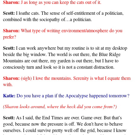
Sharon
:
as long as you can keep the cats out of it.
J
Scott:
I loathe cats. The sense of self-entitlement of a politician,
combined with the sociopathy of…a politician.
Sharon
:
What type of writing environment/atmosphere do you
prefer?
Scott:
I can work anywhere but my routine is to sit at my desktop
beside the big window. The world is out there, the Blue Ridge
Mountains are out there, my garden is out there, but I have to
consciously turn and look so it is not a constant distraction.
Sharon
:
(sigh) I love the mountains. Serenity is what I equate them
with.
Katie:
Do you have a plan if the Apocalypse happened tomorrow?
(Sharon looks around, where the heck did you come from?)
Scott:
As I said, the End Times are over. Game over. But that’s
good, because now the pressure is off. We don’t have to behave
ourselves. I could survive pretty well off the grid, because I know