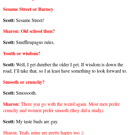
Sesame Street or Barney
Scott:
Sesame Street
!
Sharon
: Old school then?
Scott:
Snuffleupagus rules.
Youth or wisdom?
Scott:
Well, I get dumber the older I get. If wisdom is down the
road, I’ll take that, so I at least have something to look forward to.
Smooth or crunchy?
Scott:
Smooooth.
Sharon
:
There you go with the weird again. Most men prefer
crunchy and women prefer smooth (they did a study).
Scott:
My taste buds are gay.
Sharon
: Yeah, mine are pretty happy too ;)