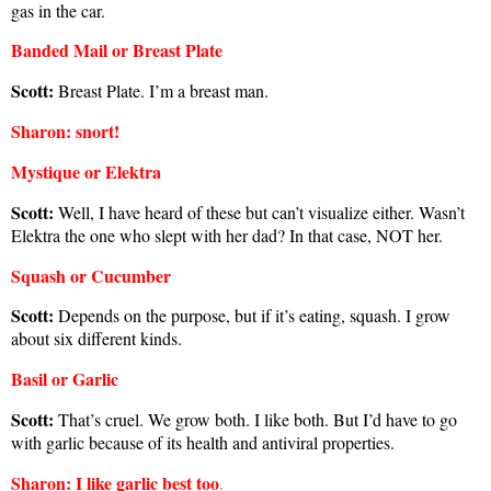
gas in the car.
Banded Mail or Breast Plate
Scott:
Breast Plate. I’m a breast man.
Sharon
: snort!
Mystique or Elektra
Scott:
Well, I have heard of these but can’t visualize either. Wasn’t
Elektra the one who slept with her dad? In that case, NOT her.
Squash or Cucumber
Scott:
Depends on the purpose, but if it’s eating, squash. I grow
about six different kinds.
Basil or Garlic
Scott:
That’s cruel. We grow both. I like both. But I’d have to go
with garlic because of its health and antiviral properties.
Sharon
: I like garlic best too
.