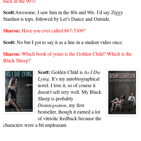
back in the 90’s!
Scott
:Awesome, I saw him in the 80s and 90s. I’d say Ziggy
Stardust is tops, followed by Let’s Dance and Outside.
Sharon
:
Have you ever called 867-5309?
Scott:
No but I got to say it as a line in a student video once.
Sharon
:
Which book of yours is the Golden Child? Which is the
Black Sheep?
Scott:
Golden Child is
As I Die
Lying
. It’s my autobiographical
novel. I love it, so
of course it
doesn’t sell very well. My Black
Sheep is probably
Disintegration
, my first
bestseller, though it earned a lot
of vitriolic feedback because the
characters were a bit unpleasant.