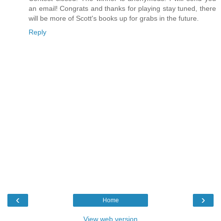
an email! Congrats and thanks for playing stay tuned, there
will be more of Scott's books up for grabs in the future.
Reply
‹
›
Home
View web version