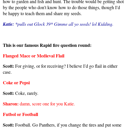
how to garden and fish and hunt. The trouble would be getting shot
by the people who don’t know how to do those things, though I’d
be happy to teach them and share my seeds.
Katie:
*pulls out Glock 39* Gimme all yo seeds! lol Kidding.
This is our famous Rapid fire question round:
Flanged Mace or Medieval Flail
Scott:
For giving, or for receiving? I believe I’d go flail in either
case.
Coke or Pepsi
Scott:
Coke, rarely.
Sharon
:
damn, score one for you Katie.
Futbol or Football
Scott:
Football. Go Panthers, if you change the tires and put some