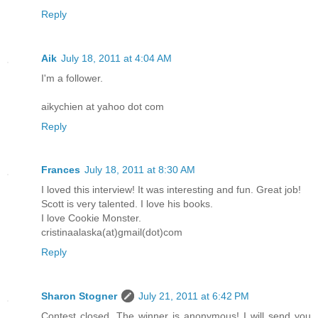
Reply
Aik
July 18, 2011 at 4:04 AM
I'm a follower.
aikychien at yahoo dot com
Reply
Frances
July 18, 2011 at 8:30 AM
I loved this interview! It was interesting and fun. Great job!
Scott is very talented. I love his books.
I love Cookie Monster.
cristinaalaska(at)gmail(dot)com
Reply
Sharon Stogner
July 21, 2011 at 6:42 PM
Contest closed. The winner is anonymous! I will send you