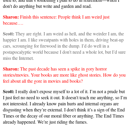
don’t do anything but write and garden and read.
Sharon
:
Finish this sentence: People think I am weird just
because….
Scott:
They are right. I am weird as hell, and the weirder I am, the
happier I am. I like sweatpants with holes in them, driving beat-up
cars, scrounging for firewood in the dump. I’d do well in a
postapocalyptic world because I don’t need a whole lot, but I’d sure
miss the Internet.
Sharon
:
The past decade has seen a spike in gory horror
stories/movies. Your books are more like ghost stories. How do you
feel about all the gore in movies and books?
Scott:
I really don’t expose myself to a lot of it. I’m not a prude but
I just feel no need to seek it out. It doesn’t teach me anything, so I’m
not interested. I already know pain hurts and internal organs are
disgusting when they’re external. I don’t think it’s a sign of the End
Times or the decay of our moral fiber or anything. The End Times
already happened. We’re just riding the fumes.