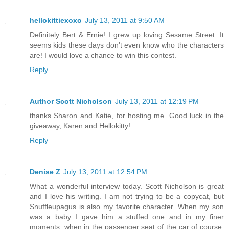
hellokittiexoxo
July 13, 2011 at 9:50 AM
Definitely Bert & Ernie! I grew up loving Sesame Street. It
seems kids these days don't even know who the characters
are! I would love a chance to win this contest.
Reply
Author Scott Nicholson
July 13, 2011 at 12:19 PM
thanks Sharon and Katie, for hosting me. Good luck in the
giveaway, Karen and Hellokitty!
Reply
Denise Z
July 13, 2011 at 12:54 PM
What a wonderful interview today. Scott Nicholson is great
and I love his writing. I am not trying to be a copycat, but
Snuffleupagus is also my favorite character. When my son
was a baby I gave him a stuffed one and in my finer
moments, when in the passenger seat of the car of course,