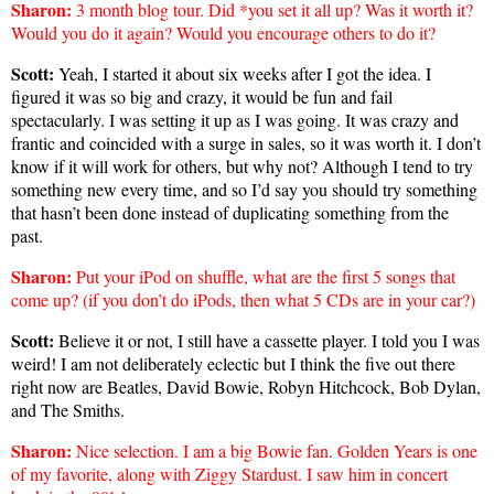
Sharon
:
3 month blog tour. Did *you set it all up? Was it worth it?
Would you do it again? Would you encourage others to do it?
Scott:
Yeah, I started it about six weeks after I got the idea. I
figured it was so big and crazy, it would be fun and fail
spectacularly. I was setting it up as I was going. It was crazy and
frantic and coincided with a surge in sales, so it was worth it. I don’t
know if it will work for others, but why not? Although I tend to try
something new every time, and so I’d say you should try something
that hasn’t been done instead of duplicating something from the
past.
Sharon
:
Put your iPod on shuffle, what are the first 5 songs that
come up? (if you don’t do iPods, then what 5 CDs are in your car?)
Scott:
Believe it or not, I still have a cassette player. I told you I was
weird! I am not deliberately eclectic but I think the five out there
right now are Beatles, David Bowie, Robyn Hitchcock, Bob Dylan,
and The Smiths.
Sharon
:
Nice selection. I am a big Bowie fan. Golden Years is one
of my favorite, along with Ziggy Stardust. I saw him in concert