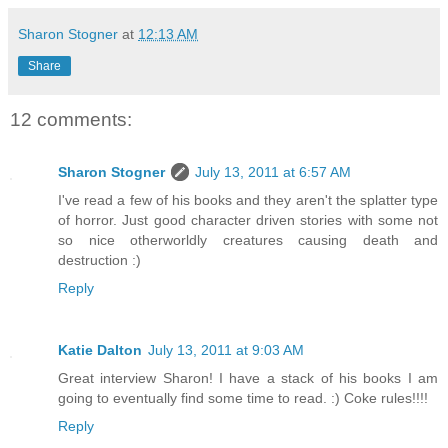
Sharon Stogner
at
12:13 AM
Share
12 comments:
Sharon Stogner
July 13, 2011 at 6:57 AM
I've read a few of his books and they aren't the splatter type
of horror. Just good character driven stories with some not
so nice otherworldly creatures causing death and
destruction :)
Reply
Katie Dalton
July 13, 2011 at 9:03 AM
Great interview Sharon! I have a stack of his books I am
going to eventually find some time to read. :) Coke rules!!!!
Reply