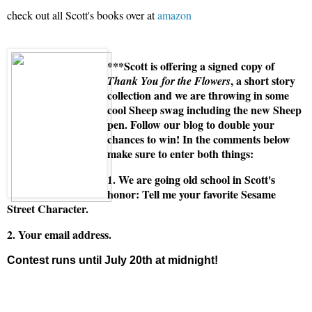
check out all Scott's books over at
amazon
***Scott is offering a signed copy of
, a short story
Thank You for the Flowers
collection and we are throwing in some
cool Sheep swag including the new Sheep
pen. Follow our blog to double your
chances to win! In the comments below
make sure to enter both things:
1. We are going old school in Scott's
honor: Tell me your favorite Sesame
Street Character.
2. Your email address.
Contest runs until July 20th at midnight!