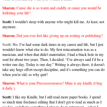
Sharon
:
Cause she is so warm and cuddly or cause you would be
forfeiting your life?
Scott:
I wouldn’t sleep with anyone who might kill me. At least, not
anymore.
Sharon
:
Did you ever feel like giving up on writing or publishing?
Scott:
No. I’ve had some dark times in my career and life, but I just
wouldn’t know what else to do. My first reincarnation was as a
musician, and when that didn’t materialize, I had a black hole in my
soul for about two years. Then, I decided, “I’ve always said I’d be a
writer one day. Today is one day.” Writing is always there, it doesn’t
take any huge effort except discipline, and it’s something you can do
when you’re old, so why quit?
Sharon
:
What is your Precsssssssiousss? Mine is my kindle (I hug
it daily
).
Scott:
I like my Kindle, but I still read more paper books. I spend
so much time freelance editing that I don’t get to read as much as I
used to, and that’s something I plan to do in retirement—when I