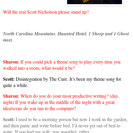
Will the real Scott Nicholson please stand up?
North Carolina
Mountains
. Haunted Hotel.
1 Sheep and 1 Ghost
meet.
Sharon
:
If you could pick a theme song to play every time you
walked into a room, what would it be?
Scott:
Disintegration by The Cure. It’s been my theme song for
quite a while.
Sharon
:
When do you do your most productive writing? (day,
night) If you wake up in the middle of the night with a great
idea/scene do you run to the computer?
Scott:
I used to be a morning person but now I work in the garden,
and then panic and write before bed. I’d never get out of bed to
write. If you had my wife, you wouldn’t, either.