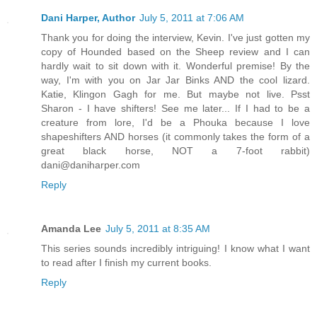
Dani Harper, Author
July 5, 2011 at 7:06 AM
Thank you for doing the interview, Kevin. I've just gotten my
copy of Hounded based on the Sheep review and I can
hardly wait to sit down with it. Wonderful premise! By the
way, I'm with you on Jar Jar Binks AND the cool lizard.
Katie, Klingon Gagh for me. But maybe not live. Psst
Sharon - I have shifters! See me later... If I had to be a
creature from lore, I'd be a Phouka because I love
shapeshifters AND horses (it commonly takes the form of a
great black horse, NOT a 7-foot rabbit)
dani@daniharper.com
Reply
Amanda Lee
July 5, 2011 at 8:35 AM
This series sounds incredibly intriguing! I know what I want
to read after I finish my current books.
Reply