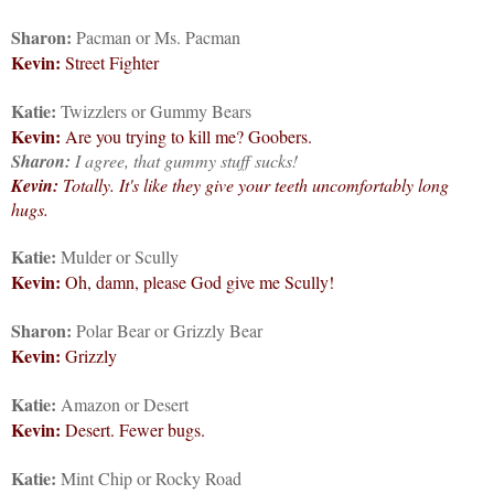
Sharon:
Pacman or Ms. Pacman
Kevin:
Street Fighter
Katie:
Twizzlers or Gummy Bears
Kevin:
Are you trying to kill me? Goobers.
Sharon:
I agree, that gummy stuff sucks!
Kevin:
Totally. It's like they give your teeth uncomfortably long
hugs.
Katie:
Mulder or Scully
Kevin:
Oh, damn, please God give me Scully!
Sharon:
Polar Bear or Grizzly Bear
Kevin:
Grizzly
Katie:
Amazon or Desert
Kevin:
Desert. Fewer bugs.
Katie:
Mint Chip or Rocky Road