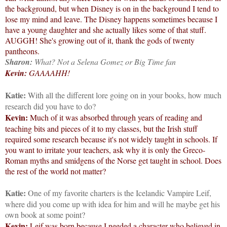
the background, but when Disney is on in the background I tend to
lose my mind and leave. The Disney happens sometimes because I
have a young daughter and she actually likes some of that stuff.
AUGGH! She's growing out of it, thank the gods of twenty
pantheons.
Sharon:
What? Not a Selena Gomez or Big Time fan
Kevin:
GAAAAHH!
Katie:
With all the different lore going on in your books, how much
research did you have to do?
Kevin:
Much of it was absorbed through years of reading and
teaching bits and pieces of it to my classes, but the Irish stuff
required some research because it's not widely taught in schools. If
you want to irritate your teachers, ask why it is only the Greco-
Roman myths and smidgens of the Norse get taught in school. Does
the rest of the world not matter?
Katie:
One of my favorite charters is the Icelandic Vampire Leif,
where did you come up with idea for him and will he maybe get his
own book at some point?
Kevin:
Leif was born because I needed a character who believed in