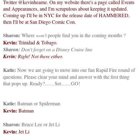
Twitter @kevinhearne. On my website there's a page called Events
and Appearances, and I'm scrupulous about keeping it updated.
Coming up I'll be in NYC for the release date of HAMMERED,
then I'll be at San Diego Comic Con.
Sharon:
Where
won’t
people find you in the coming months
?
Kevin:
Trinidad & Tobago.
Sharon:
Don’t forget on a Disney Cruise line
Kevin:
Right! Not there either.
Katie:
Now we are going to move into our fun Rapid Fire round of
questions. Please clear your mind and answer with the first thing
that pops up. Ready?……Set……GO!
Katie:
Batman or Spiderman
Kevin:
Batman
Sharon:
Bruce Lee or Jet Li
Kevin:
Jet Li