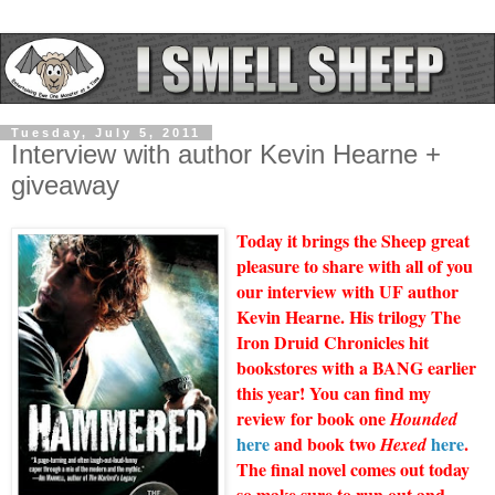
Tuesday, July 5, 2011
Interview with author Kevin Hearne +
giveaway
Today it brings the Sheep great
pleasure to share with all of you
our interview with UF author
Kevin Hearne. His trilogy The
Iron Druid Chronicles hit
bookstores with a BANG earlier
this year! You can find my
review for book one
Hounded
here
and book two
here
.
Hexed
The final novel comes out today
so make sure to run out and