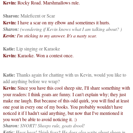
Kevin:
Rocky Road. Marshmallows rule.
Sharon:
Maleficent or Scar
Kevin:
I have a scar on my elbow and sometimes it hurts.
Sharon:
(wondering if Kevin knows what I am talking about?
)
Kevin:
I'm sticking to my answer. It's a nasty scar.
Katie:
Lip singing or Karaoke
Kevin:
Karaoke. Won a contest once.
Katie:
Thanks again for chatting with us Kevin, would you like to
add anything before we wrap?
Kevin:
Since you have this cool sheep site, I'll share something with
your readers: I think goats are funny. I can't explain why; they just
make me laugh. But because of this odd quirk, you will find at least
one goat in every one of my books. You probably wouldn't have
noticed it if I hadn't said anything, but now that I've mentioned it
you won't be able to avoid noticing it. :)
Sharon:
SNORT! Sheeps rule, goats drool!
Katie:
Hear hear! *high fives* He does also write about sheep in