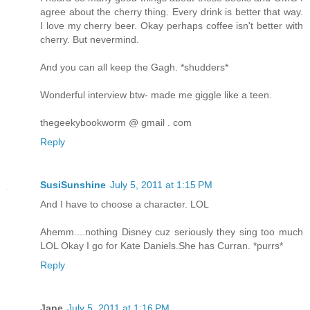
agree about the cherry thing. Every drink is better that way.
I love my cherry beer. Okay perhaps coffee isn't better with
cherry. But nevermind.
And you can all keep the Gagh. *shudders*
Wonderful interview btw- made me giggle like a teen.
thegeekybookworm @ gmail . com
Reply
SusiSunshine
July 5, 2011 at 1:15 PM
And I have to choose a character. LOL
Ahemm....nothing Disney cuz seriously they sing too much
LOL Okay I go for Kate Daniels.She has Curran. *purrs*
Reply
Jane
July 5, 2011 at 1:16 PM