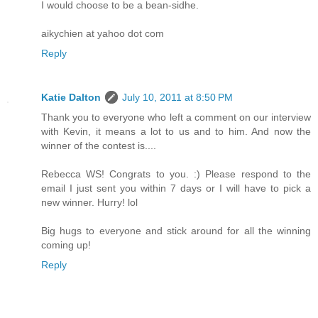
I would choose to be a bean-sidhe.
aikychien at yahoo dot com
Reply
Katie Dalton
July 10, 2011 at 8:50 PM
Thank you to everyone who left a comment on our interview
with Kevin, it means a lot to us and to him. And now the
winner of the contest is....
Rebecca WS! Congrats to you. :) Please respond to the
email I just sent you within 7 days or I will have to pick a
new winner. Hurry! lol
Big hugs to everyone and stick around for all the winning
coming up!
Reply