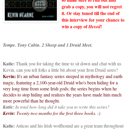
grab a copy, you will not regret
it. Or stay tuned till the end of
this interview for your chance to
win a copy of
!
Hexed
Tempe. Tony Cabin. 2 Sheep and 1 Druid Meet.
Katie:
Thank you for taking the time to sit down and chat with us
Kevin, can you tell folks a little bit about your Iron Druid seres?
Kevin:
It's an urban fantasy series steeped in mythology and earth
magic, featuring a 2,100-year-old Druid who's been hiding for a
very long time from some Irish gods; the series begins when he
decides to stop hiding and realizes the years have made him much
more powerful than he thought.
Katie:
In total how long did it take you to write this series?
Kevin:
Twenty-two months for the first three books. :)
Katie:
Atticus and his Irish wolfhound are a great team throughout