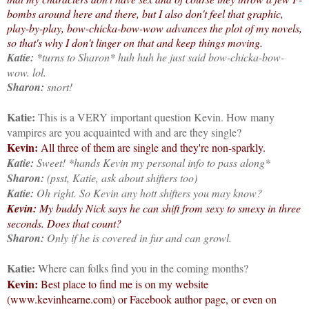
bombs around here and there, but I also don't feel that graphic,
play-by-play, bow-chicka-bow-wow advances the plot of my novels,
so that's why I don't linger on that and keep things moving.
Katie:
*turns to Sharon* huh huh he just said bow-chicka-bow-
wow. lol.
Sharon:
snort!
Katie:
This is a VERY important question Kevin. How many
vampires are you acquainted with and are they single?
Kevin:
All three of them are single and they're non-sparkly.
Katie:
Sweet! *hands Kevin my personal info to pass along*
Sharon:
(psst, Katie, ask about shifters too)
Katie:
Oh right. So Kevin any hott shifters you may know?
Kevin:
My buddy Nick says he can shift from sexy to smexy in three
seconds. Does that count?
Sharon:
Only if he is covered in fur and can growl.
Katie:
Where can folks find you in the coming months?
Kevin:
Best place to find me is on my website
(www.kevinhearne.com) or Facebook author page, or even on