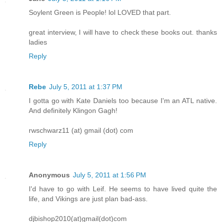
Soylent Green is People! lol LOVED that part.
great interview, I will have to check these books out. thanks
ladies
Reply
Rebe
July 5, 2011 at 1:37 PM
I gotta go with Kate Daniels too because I'm an ATL native.
And definitely Klingon Gagh!
rwschwarz11 (at) gmail (dot) com
Reply
Anonymous
July 5, 2011 at 1:56 PM
I'd have to go with Leif. He seems to have lived quite the
life, and Vikings are just plan bad-ass.
djbishop2010(at)gmail(dot)com