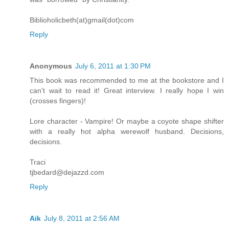
Biblioholicbeth(at)gmail(dot)com
Reply
Anonymous
July 6, 2011 at 1:30 PM
This book was recommended to me at the bookstore and I
can't wait to read it! Great interview. I really hope I win
(crosses fingers)!
Lore character - Vampire! Or maybe a coyote shape shifter
with a really hot alpha werewolf husband. Decisions,
decisions.
Traci
tjbedard@dejazzd.com
Reply
Aik
July 8, 2011 at 2:56 AM