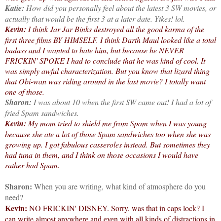
Katie:
How did you personally feel about the latest 3 SW movies, or
actually that would be the first 3 at a later date. Yikes! lol.
Kevin:
I think Jar Jar Binks destroyed all the good karma of the
first three films BY HIMSELF. I think Darth Maul looked like a total
badass and I wanted to hate him, but because he NEVER
FRICKIN' SPOKE I had to conclude that he was kind of cool. It
was simply awful characterization. But you know that lizard thing
that Obi-wan was riding around in the last movie? I totally want
one of those.
Sharon:
I was about 10 when the first SW came out! I had a lot of
fried Spam sandwiches.
Kevin:
My mom tried to shield me from Spam when I was young
because she ate a lot of those Spam sandwiches too when she was
growing up. I got fabulous casseroles instead. But sometimes they
had tuna in them, and I think on those occasions I would have
rather had Spam.
Sharon:
When you are writing, what kind of atmosphere do you
need?
Kevin:
NO FRICKIN' DISNEY. Sorry, was that in caps lock? I
can write almost anywhere and even with all kinds of distractions in