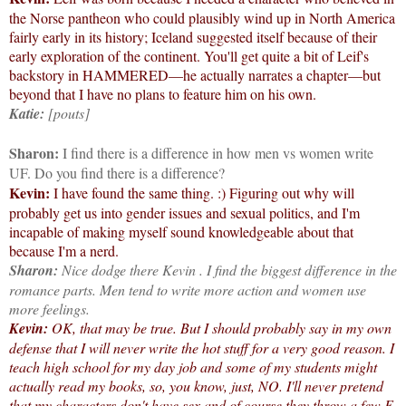
the Norse pantheon who could plausibly wind up in North America
fairly early in its history; Iceland suggested itself because of their
early exploration of the continent. You'll get quite a bit of Leif's
backstory in HAMMERED—he actually narrates a chapter—but
beyond that I have no plans to feature him on his own.
Katie:
[pouts]
Sharon:
I find there is a difference in how men vs women write
UF. Do you find there is a difference?
Kevin:
I have found the same thing. :) Figuring out why will
probably get us into gender issues and sexual politics, and I'm
incapable of making myself sound knowledgeable about that
because I'm a nerd.
Sharon:
Nice dodge there Kevin
. I find the biggest difference in the
romance parts. Men tend to write more action and women use
more feelings.
Kevin:
OK, that may be true. But I should probably say in my own
defense that I will never write the hot stuff for a very good reason. I
teach high school for my day job and some of my students might
actually read my books, so, you know, just, NO. I'll never pretend
that my characters don't have sex and of course they throw a few F-