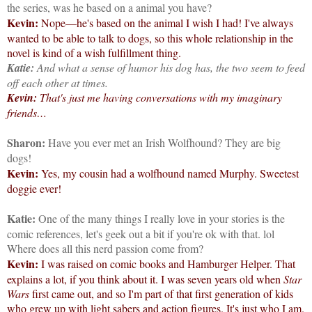
the series, was he based on a animal you have?
Kevin:
Nope—he's based on the animal I wish I had! I've always
wanted to be able to talk to dogs, so this whole relationship in the
novel is kind of a wish fulfillment thing.
Katie:
And what a sense of humor his dog has, the two seem to feed
off each other at times.
Kevin:
That's just me having conversations with my imaginary
friends…
Sharon:
Have you ever met an Irish Wolfhound? They are big
dogs!
Kevin:
Yes, my cousin had a wolfhound named Murphy. Sweetest
doggie ever!
Katie:
One of the many things I really love in your stories is the
comic references, let's geek out a bit if you're ok with that. lol
Where does all this nerd passion come from?
Kevin:
I was raised on comic books and Hamburger Helper. That
explains a lot, if you think about it. I was seven years old when
Star
Wars
first came out, and so I'm part of that first generation of kids
who grew up with light sabers and action figures. It's just who I am.