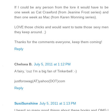
If I could be any person from the lore it would have to be
one week as Cat Crawford (from Jeanine Frost series) and
then one week as Mac (from Karen Monning series).
LOVE those chicks and would want to taste those sexy men
they keep around. ;)
Thanks for the comments everyone, keep them coming!
Reply
Chelsea B.
July 5, 2011 at 1:12 PM
A fairy, 'cuz I'm a big fan of Tinkerbell :-)
justforswag(AT)yahoo(DOT)com
Reply
SusiSunshine
July 5, 2011 at 1:13 PM
I heard so many good things about these books and OMG I