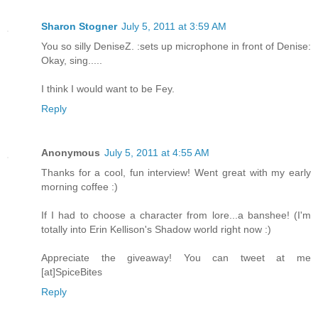
Sharon Stogner
July 5, 2011 at 3:59 AM
You so silly DeniseZ. :sets up microphone in front of Denise:
Okay, sing.....
I think I would want to be Fey.
Reply
Anonymous
July 5, 2011 at 4:55 AM
Thanks for a cool, fun interview! Went great with my early
morning coffee :)
If I had to choose a character from lore...a banshee! (I'm
totally into Erin Kellison's Shadow world right now :)
Appreciate the giveaway! You can tweet at me
[at]SpiceBites
Reply