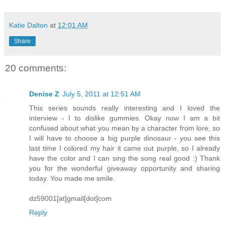
Katie Dalton
at
12:01 AM
Share
20 comments:
Denise Z
July 5, 2011 at 12:51 AM
This series sounds really interesting and I loved the
interview - I to dislike gummies. Okay now I am a bit
confused about what you mean by a character from lore, so
I will have to choose a big purple dinosaur - you see this
last time I colored my hair it came out purple, so I already
have the color and I can sing the song real good :) Thank
you for the wonderful giveaway opportunity and sharing
today. You made me smile.
dz59001[at]gmail[dot]com
Reply