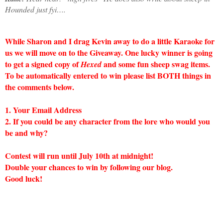
Hounded
just fyi….
While Sharon and I drag Kevin away to do a little Karaoke for
us we will move on to the Giveaway. One lucky winner is going
to get a signed copy of
and some fun sheep swag items.
Hexed
To be automatically entered to win please list BOTH things in
the comments below.
1. Your Email Address
2. If you could be any character from the lore who would you
be and why?
Contest will run until July 10th at midnight!
Double your chances to win by following our blog.
Good luck!