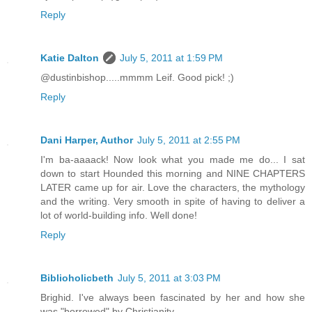
Reply
Katie Dalton
July 5, 2011 at 1:59 PM
@dustinbishop.....mmmm Leif. Good pick! ;)
Reply
Dani Harper, Author
July 5, 2011 at 2:55 PM
I'm ba-aaaack! Now look what you made me do... I sat
down to start Hounded this morning and NINE CHAPTERS
LATER came up for air. Love the characters, the mythology
and the writing. Very smooth in spite of having to deliver a
lot of world-building info. Well done!
Reply
Biblioholicbeth
July 5, 2011 at 3:03 PM
Brighid. I've always been fascinated by her and how she
was "borrowed" by Christianity.