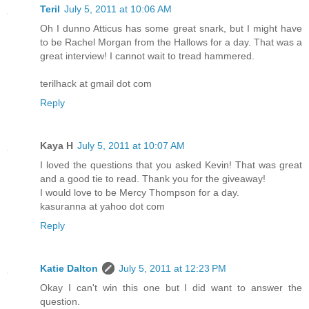
Teril
July 5, 2011 at 10:06 AM
Oh I dunno Atticus has some great snark, but I might have
to be Rachel Morgan from the Hallows for a day. That was a
great interview! I cannot wait to tread hammered.
terilhack at gmail dot com
Reply
Kaya H
July 5, 2011 at 10:07 AM
I loved the questions that you asked Kevin! That was great
and a good tie to read. Thank you for the giveaway!
I would love to be Mercy Thompson for a day.
kasuranna at yahoo dot com
Reply
Katie Dalton
July 5, 2011 at 12:23 PM
Okay I can't win this one but I did want to answer the
question.