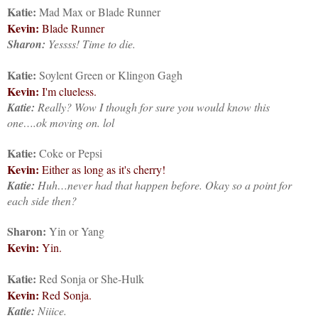
Katie:
Mad Max or Blade Runner
Kevin:
Blade Runner
Sharon:
Yessss! Time to die.
Katie:
Soylent Green or Klingon Gagh
Kevin:
I'm clueless.
Katie:
Really? Wow I though for sure you would know this
one….ok moving on. lol
Katie:
Coke or Pepsi
Kevin:
Either as long as it's cherry!
Katie:
Huh…never had that happen before. Okay so a point for
each side then?
Sharon:
Yin or Yang
Kevin:
Yin.
Katie:
Red Sonja or She-Hulk
Kevin:
Red Sonja.
Katie:
Niiice.