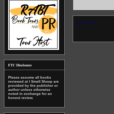
Newer Post
FTC Disclosure
Please assume all books
reviewed at I Smell Sheep are
provided by the publisher or
author unless otherwise
noted in exchange for an
honest review.