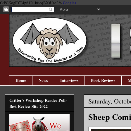
GtPGKogPYT4p61R1biicqBXsUzo" />
Google+
Home
News
Interviews
Book Reviews
M
Saturday, Octob
Critter's Workshop Reader Poll-
Best Review Site 2022
Sheep Comic