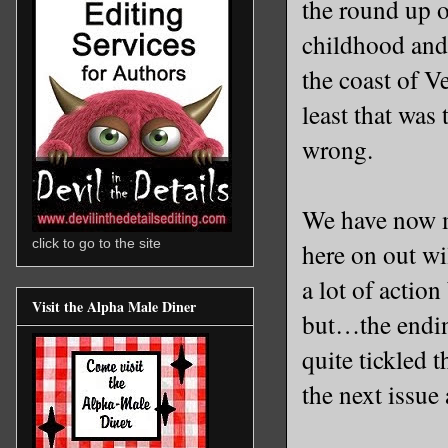
the round up o
childhood and 
the coast of
Ve
least that was 
wrong.
We have now me
click to go to the site
here on out wi
a lot of actio
Visit the Alpha Male Diner
but…the endin
quite tickled 
the next issue