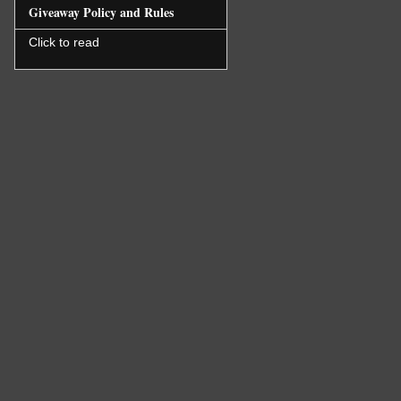
Giveaway Policy and Rules
Click to read