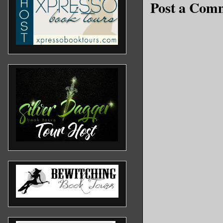
Post a Com