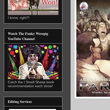
I know, right?!
Watch The Funky Werepig
YouTube Channel
Catch the I Smell Sheep book
recommendation each show!
Editing Services