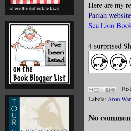
Here are my r
where the dishes bite back
Pariah website
Sea Lion Book
4 surprised S
Pos
Labels:
Aron War
No comment