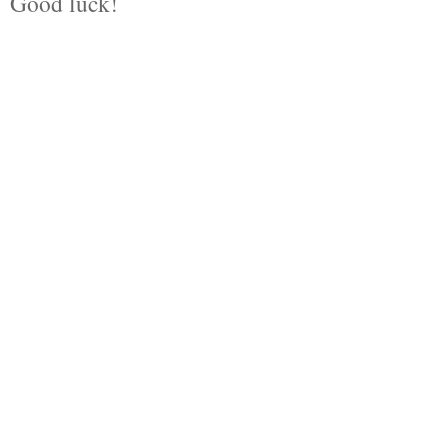
Good luck!