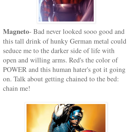
Magneto
- Bad never looked sooo good and
this tall drink of hunky German metal could
seduce me to the darker side of life with
open and willing arms. Red's the color of
POWER and this human hater's got it going
on. Talk about getting chained to the bed:
chain me!