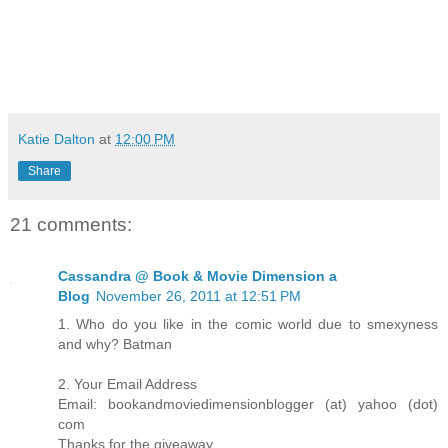
Katie Dalton
at
12:00 PM
Share
21 comments:
Cassandra @ Book & Movie Dimension a
Blog
November 26, 2011 at 12:51 PM
1. Who do you like in the comic world due to smexyness
and why? Batman
2. Your Email Address
Email: bookandmoviedimensionblogger (at) yahoo (dot)
com
Thanks for the giveaway.