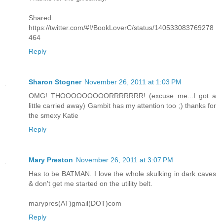
Shared:
https://twitter.com/#!/BookLoverC/status/140533083769278
464
Reply
Sharon Stogner
November 26, 2011 at 1:03 PM
OMG! THOOOOOOOOORRRRRRR! (excuse me...I got a
little carried away) Gambit has my attention too ;) thanks for
the smexy Katie
Reply
Mary Preston
November 26, 2011 at 3:07 PM
Has to be BATMAN. I love the whole skulking in dark caves
& don't get me started on the utility belt.
marypres(AT)gmail(DOT)com
Reply