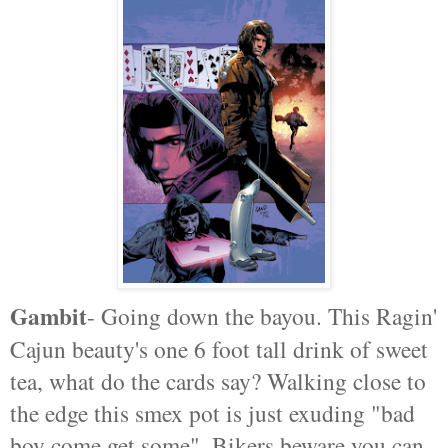
Gambit
- Going down the bayou. This Ragin'
Cajun beauty's one 6 foot tall drink of sweet
tea, what do the cards say? Walking close to
the edge this smex pot is just exuding "bad
boy come get some". Bikers beware you can