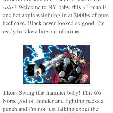
calls*
Welcome to NY baby, this 6'1 man is
one hot apple weighting in at 200lbs of pure
beef cake. Black never looked so good. I'm
ready to take a bite out of crime.
Thor
- Swing that hammer baby! This 6'6
Norse god of thunder and lighting packs a
punch and I'm not just talking about the