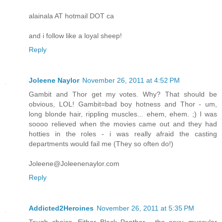
alainala AT hotmail DOT ca
and i follow like a loyal sheep!
Reply
Joleene Naylor
November 26, 2011 at 4:52 PM
Gambit and Thor get my votes. Why? That should be
obvious, LOL! Gambit=bad boy hotness and Thor - um,
long blonde hair, rippling muscles... ehem, ehem. ;) I was
soooo relieved when the movies came out and they had
hotties in the roles - i was really afraid the casting
departments would fail me (They so often do!)
Joleene@Joleenenaylor.com
Reply
Addicted2Heroines
November 26, 2011 at 5:35 PM