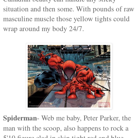
situation and then some. With pounds of raw
masculine muscle those yellow tights could
wrap around my body 24/7.
Spiderman
- Web me baby, Peter Parker, the
man with the scoop, also happens to rock a
5'10 figure clad in skin tight red and blue