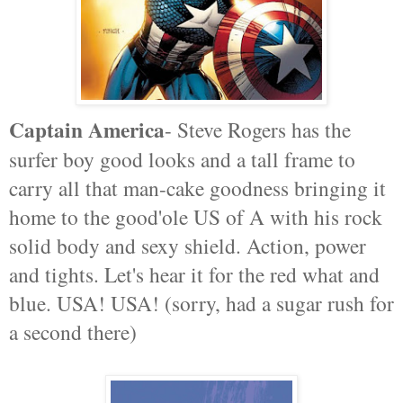
Captain America
- Steve Rogers has the
surfer boy good looks and a tall frame to
carry all that man-cake goodness bringing it
home to the good'ole US of A with his rock
solid body and sexy shield. Action, power
and tights. Let's hear it for the red what and
blue. USA! USA! (sorry, had a sugar rush for
a second there)