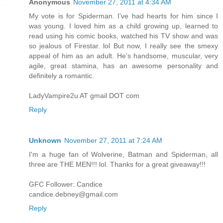
Anonymous
November 27, 2011 at 4:34 AM
My vote is for Spiderman. I've had hearts for him since I
was young. I loved him as a child growing up, learned to
read using his comic books, watched his TV show and was
so jealous of Firestar. lol But now, I really see the smexy
appeal of him as an adult. He's handsome, muscular, very
agile, great stamina, has an awesome personality and
definitely a romantic.
LadyVampire2u AT gmail DOT com
Reply
Unknown
November 27, 2011 at 7:24 AM
I'm a huge fan of Wolverine, Batman and Spiderman, all
three are THE MEN!!! lol. Thanks for a great giveaway!!!
GFC Follower: Candice
candice.debney@gmail.com
Reply