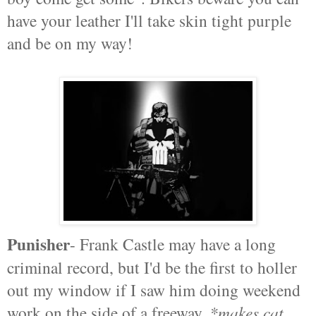
have your leather I'll take skin tight purple
and be on my way!
Punisher
- Frank Castle may have a long
criminal record, but I'd be the first to holler
out my window if I saw him doing weekend
work on the side of a freeway.
*makes cat