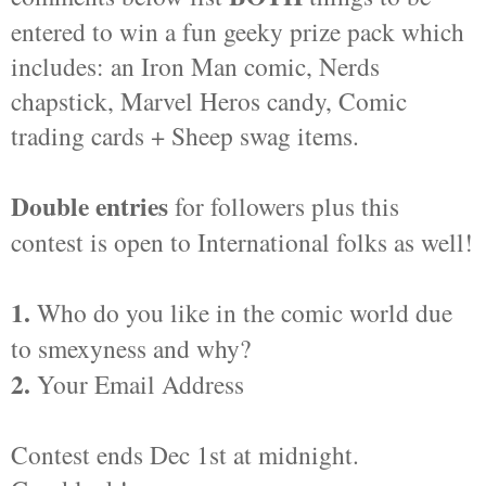
entered to win a fun geeky prize pack which
includes: an Iron Man comic, Nerds
chapstick, Marvel Heros candy, Comic
trading cards + Sheep swag items.
Double entries
for followers plus this
contest is open to International folks as well!
1.
Who do you like in the comic world due
to smexyness and why?
2.
Your Email Address
Contest ends Dec 1st at midnight.