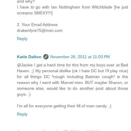
and why?
I have to go with Ian Nottingham from Witchblade [he just
screams SMEXY!!!]
2. Your Email Address
drakenfyre75@msn.com
Reply
Katie Dalton
November 26, 2011 at 11:03 PM
@Jackie I get a hard time for this from my boys over at Bad
Haven. ;) My personal dislike (ok I hate DC but I'll play nice)
for all things DC *cough including Batman cough* is the
reason why I went with Marvel men. BUT maybe Sharon, or
someone else, would like to do another post about those
guys. :)
I'm all for everyone getting their fill of man candy. ;)
Reply