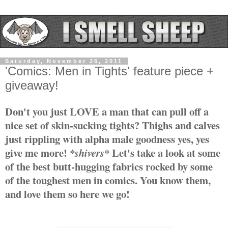
Saturday, November 26, 2011
'Comics: Men in Tights' feature piece +
giveaway!
Don't you just LOVE a man that can pull off a
nice set of skin-sucking tights? Thighs and calves
just rippling with alpha male goodness yes, yes
gi
ve me more!
Let's take a look at some
*shivers*
of the best butt-hugging fabrics rocked by some
of the toughest men in comics. You know them,
and love them so here we go!