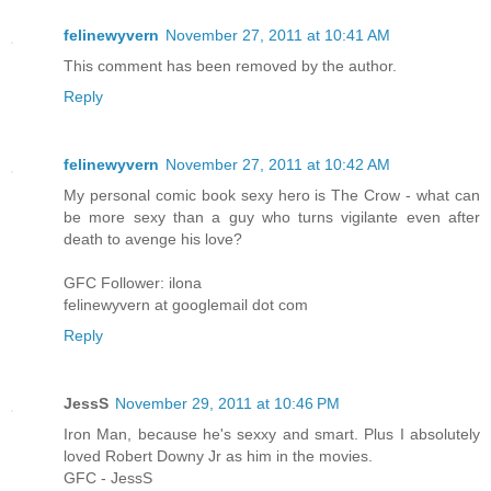
felinewyvern
November 27, 2011 at 10:41 AM
This comment has been removed by the author.
Reply
felinewyvern
November 27, 2011 at 10:42 AM
My personal comic book sexy hero is The Crow - what can
be more sexy than a guy who turns vigilante even after
death to avenge his love?
GFC Follower: ilona
felinewyvern at googlemail dot com
Reply
JessS
November 29, 2011 at 10:46 PM
Iron Man, because he's sexxy and smart. Plus I absolutely
loved Robert Downy Jr as him in the movies.
GFC - JessS