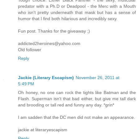
Tough choice. Either Black Panther - the sexy, muscular
predator with a Ph.D or Deadpool - the Merc with a Mouth
who isn't pretty underneath that mask but has a sense of
humor that I find both hilarious and incredibly sexy.
Fun post. Thanks for the giveaway ;)
addicted2heroines@yahoo.com
Old follower
Reply
Jackie (Literary Escapism)
November 26, 2011 at
5:49 PM
Oh honey, no one can rock the tights like Batman and the
Flash. Superman isn't that bad either, but give me tall dark
and brooding or tall red and funny any day. *grin*
I am sadden that the DC men did not make an appearance.
jackie at literaryescapism
Reply