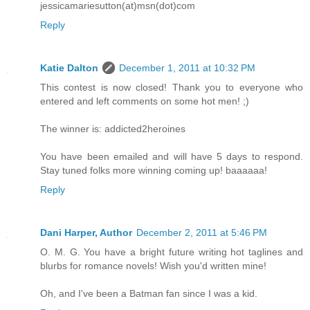
jessicamariesutton(at)msn(dot)com
Reply
Katie Dalton
December 1, 2011 at 10:32 PM
This contest is now closed! Thank you to everyone who
entered and left comments on some hot men! ;)
The winner is: addicted2heroines
You have been emailed and will have 5 days to respond.
Stay tuned folks more winning coming up! baaaaaa!
Reply
Dani Harper, Author
December 2, 2011 at 5:46 PM
O. M. G. You have a bright future writing hot taglines and
blurbs for romance novels! Wish you'd written mine!
Oh, and I've been a Batman fan since I was a kid.