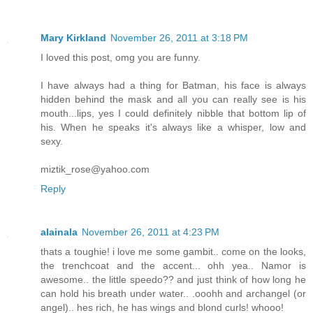
Mary Kirkland
November 26, 2011 at 3:18 PM
I loved this post, omg you are funny.
I have always had a thing for Batman, his face is always
hidden behind the mask and all you can really see is his
mouth...lips, yes I could definitely nibble that bottom lip of
his. When he speaks it's always like a whisper, low and
sexy.
miztik_rose@yahoo.com
Reply
alainala
November 26, 2011 at 4:23 PM
thats a toughie! i love me some gambit.. come on the looks,
the trenchcoat and the accent... ohh yea.. Namor is
awesome.. the little speedo?? and just think of how long he
can hold his breath under water.. .ooohh and archangel (or
angel).. hes rich, he has wings and blond curls! whooo!