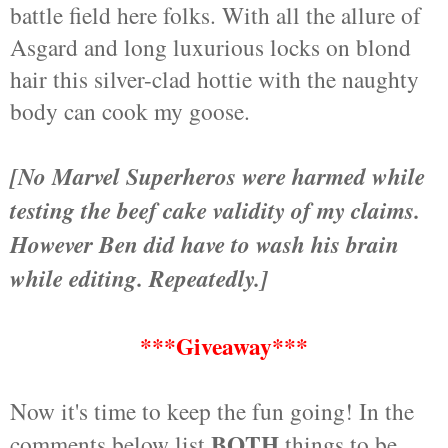
battle field here folks. With all the allure of
Asgard and long luxurious locks on blond
hair this silver-clad hottie with the naughty
body can cook my goose.
[No Marvel Superheros were harmed while
testing the beef cake validity of my claims.
However Ben did have to wash his brain
while editing. Repeatedly.]
***Giveaway***
Now it's time to keep the fun going! In the
BOTH
comments below list
things to be