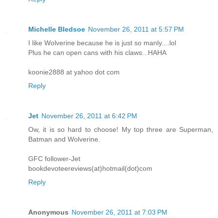
Michelle Bledsoe
November 26, 2011 at 5:57 PM
I like Wolverine because he is just so manly....lol
Plus he can open cans with his claws...HAHA
koonie2888 at yahoo dot com
Reply
Jet
November 26, 2011 at 6:42 PM
Ow, it is so hard to choose! My top three are Superman,
Batman and Wolverine.
GFC follower-Jet
bookdevoteereviews(at)hotmail(dot)com
Reply
Anonymous
November 26, 2011 at 7:03 PM