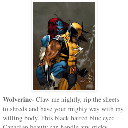
Wolverine
- Claw me nightly, rip the sheets
to shreds and have your mighty way with my
willing body. This black haired blue eyed
Canadian beauty can handle any sticky