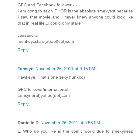
GFC and Facebook follower ﺕ
I am gong to say ϟ THOR is the absolute smexyest because
I saw that movie and I never knew anyone could look like
that in real life...i could only stare ♡
cassandra
monkeycstars(at)aol(dot)com
Reply
Tamsyn
November 26, 2011 at 9:15 PM
Hawkeye. That's one sexy hunk!:o)
GFC follower/international
tamsyn5(at)yahoo(dot)com
Reply
Danielle D
November 26, 2011 at 9:53 PM
1. Who do you like in the comic world due to smexyness