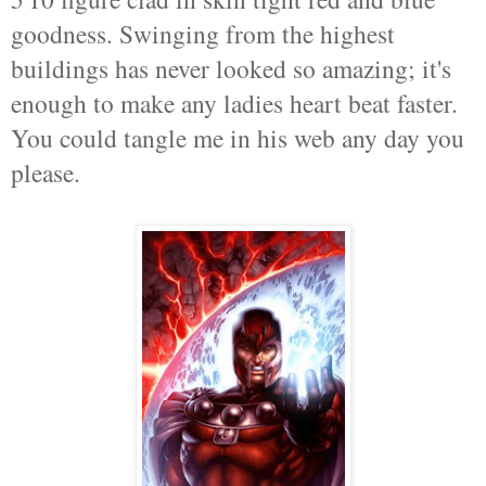
goodness. Swinging from the highest
buildings has never looked so amazing; it's
enough to make any ladies heart beat faster.
You could tangle me in his web any day you
please.