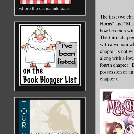
where the dishes bite back
The first two ch
Horns" and "Mas
how he deals with
The third chapte
with a woman who
chapter is not wi
along with a love
fourth chapter "
possession of an 
chapter).