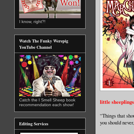
I know, right?!
Watch The Funky Werepig
YouTube Channel
Catch the I Smell Sheep book
little sheepling
recommendation each show!
“Things that sho
you should never,
Editing Services