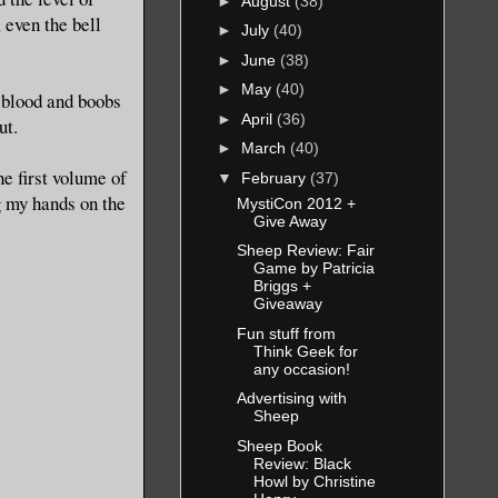
►
August
(38)
, even the bell
►
July
(40)
►
June
(38)
►
May
(40)
e blood and boobs
►
April
(36)
ut.
►
March
(40)
he first volume of
▼
February
(37)
g my hands on the
MystiCon 2012 +
Give Away
Sheep Review: Fair
Game by Patricia
Briggs +
Giveaway
Fun stuff from
Think Geek for
any occasion!
Advertising with
Sheep
Sheep Book
Review: Black
Howl by Christine