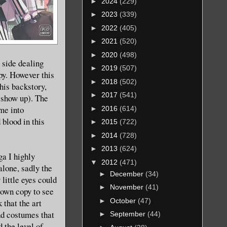
►
2024
(229)
►
2023
(339)
►
2022
(405)
►
2021
(520)
►
2020
(498)
 side dealing
►
2019
(507)
py. However this
►
2018
(502)
his backstory,
►
2017
(541)
o show up). The
me into
►
2016
(614)
 blood in this
►
2015
(722)
►
2014
(728)
►
2013
(624)
ga I highly
▼
2012
(471)
 alone, sadly the
►
December
(34)
little eyes could
►
November
(41)
 own copy to see
►
October
(47)
 that the art
and costumes that
►
September
(44)
 the level of