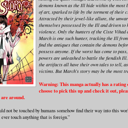
demons known as the Ill hide within the most 
of art, sparked to life by the torment of their 
Attracted by their jewel-like allure, the unwar
themselves possessed by the Ill and driven to h
violence. Only the hunters of the Ciste Vihad c
March is one such hunter, tracking the Ill fro
find the antiques that contain the demons befo
possess anyone. If the worst has come to pass,
powers are unleashed to battle the fiendish Ill
the artifacts all have their own tales to tell, a
victims. But March's story may be the most tra
Warning: This manga actually has a rating o
choose to pick this up and check it out, ple
s are around.
uld not be touched by humans somehow find their way into this wor
 ever touch anything that is foreign.”