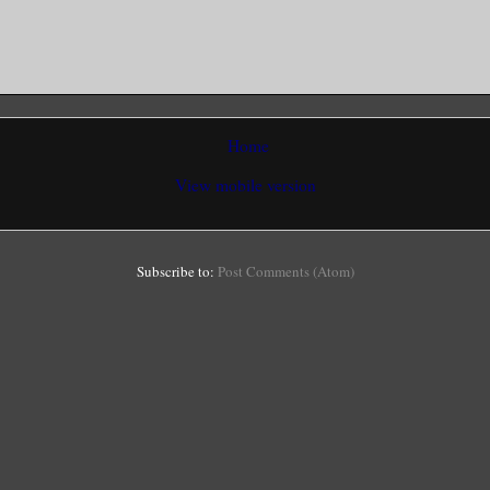
Home
View mobile version
Subscribe to:
Post Comments (Atom)