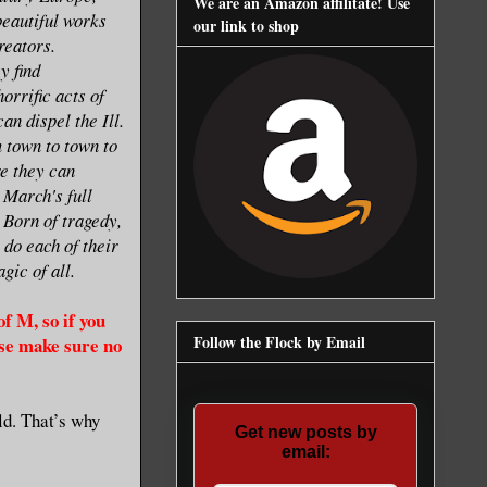
We are an Amazon affilitate! Use
beautiful works
our link to shop
creators.
y find
orrific acts of
an dispel the Ill.
m town to town to
re they can
 March's full
. Born of tragedy,
s do each of their
gic of all.
f M, so if you
Follow the Flock by Email
ase make sure no
ld. That’s why
Get new posts by
email: