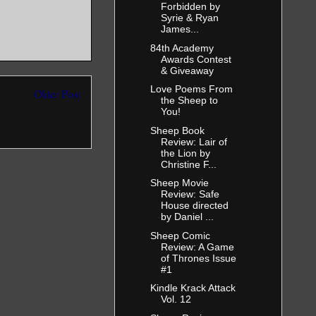
Forbidden by
Syrie & Ryan
James...
84th Academy
Awards Contest
& Giveaway
Love Poems From
Older Post
the Sheep to
You!
Sheep Book
Review: Lair of
the Lion by
Christine F...
Sheep Movie
Review: Safe
House directed
by Daniel ...
Sheep Comic
Review: A Game
of Thrones Issue
#1
Kindle Krack Attack
Vol. 12