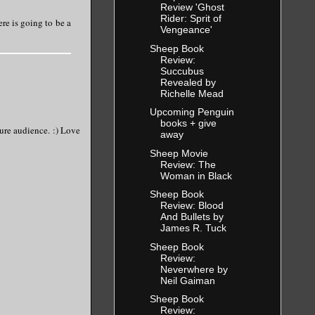
Review 'Ghost
Rider: Sprit of
re is going to be a
Vengeance'
Sheep Book
Review:
Succubus
Revealed by
Richelle Mead
Upcoming Penguin
books + give
ture audience. :) Love
away
Sheep Movie
Review: The
Woman in Black
Sheep Book
Review: Blood
And Bullets by
James R. Tuck
Sheep Book
Review:
Neverwhere by
Neil Gaiman
Sheep Book
Review: