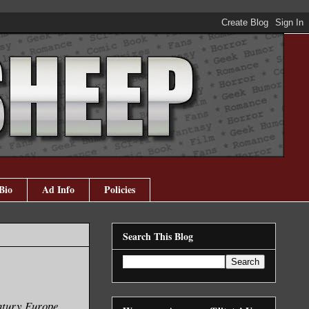
Bio
Ad Info
Policies
Search This Blog
ntury Europe,