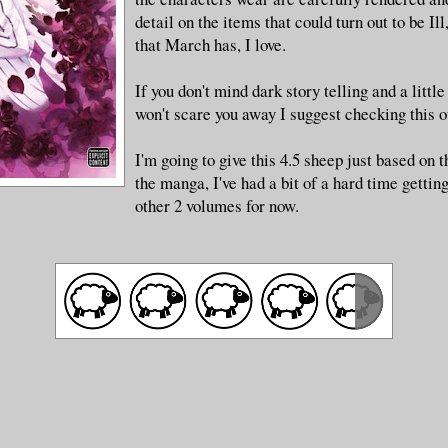
detail on the items that could turn out to be Ill
that March has, I love.
If you don't mind dark story telling and a littl
won't scare you away I suggest checking this o
I'm going to give this 4.5 sheep just based on t
the manga, I've had a bit of a hard time gettin
other 2 volumes for now.