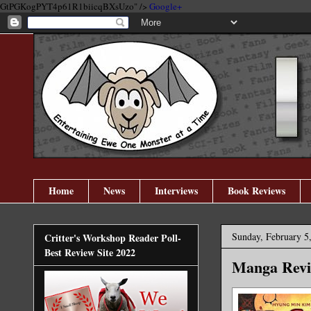
GtPGKogPYT4p61R1biicqBXsUzo" />
Google+
Home
News
Interviews
Book Reviews
Sunday, February 5
Critter's Workshop Reader Poll-
Best Review Site 2022
Manga Revi