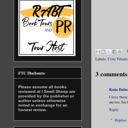
Labels:
Ciste Vihads
3 comments
FTC Disclosure
Please assume all books
Katie Dalto
reviewed at I Smell Sheep are
provided by the publisher or
I love these
author unless otherwise
me too. I'm 
noted in exchange for an
Reply
honest review.
Replies