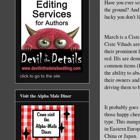
Have you ever se
the ground? And t
lucky you don't l
March is a Ciste
Ciste Vihads are 
their prominent h
red. Ills are dem
common items (li
the ability to ab
click to go to the site
their owners and
driving them to 
Visit the Alpha Male Diner
It probably goes
those happy chee
type. This manga 
in Eastern Europe
China or Japan.