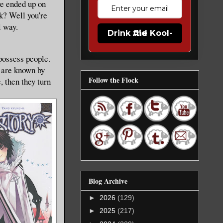
ve ended up on
ok? Well you're
l way.
Drink the Kool-Aid
possess people.
d are known by
Follow the Flock
, then they turn
Blog Archive
►
2026
(129)
►
2025
(217)