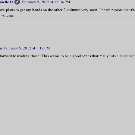
nielle D
February 5, 2012 at 12:04 PM
ave plans to get my hands on the other 2 volumes very soon, I heard rumors that the
h volume.
n
February 5, 2012 at 1:12 PM
forward to reading those! This seems to be a good series that really hits a more ma