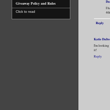
Da
Giveaway Policy and Rules
I h
Click to read
4t
Reply
Katie Dalto
I'm looking 
it!
Reply