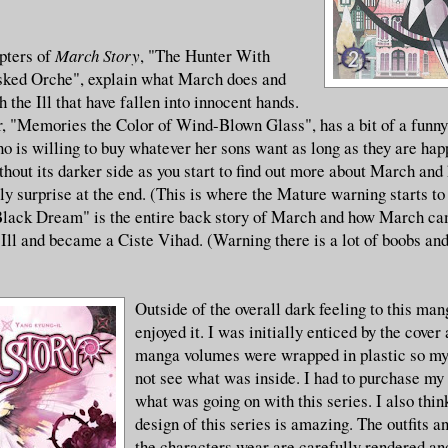
apters of
March Story
, "The Hunter With
ked Orche", explain what March does and
 the Ill that have fallen into innocent hands.
r, "Memories the Color of Wind-Blown Glass", has a bit of a funny
 is willing to buy whatever her sons want as long as they are hap
thout its darker side as you start to find out more about March and 
ly surprise at the end. (This is where the Mature warning starts t
Black Dream" is the entire back story of March and how March ca
Ill and became a Ciste Vihad. (Warning there is a lot of boobs and
Outside of the overall dark feeling to this man
enjoyed it. I was initially enticed by the cover
manga volumes were wrapped in plastic so my 
not see what was inside. I had to purchase my
what was going on with this series. I also think
design of this series is amazing. The outfits 
the characters wear are carefully rendered and