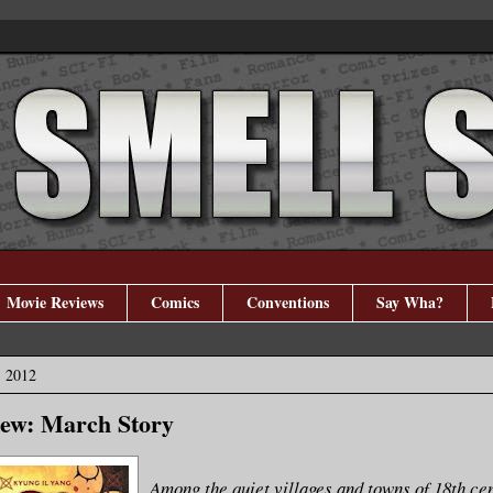
Movie Reviews
Comics
Conventions
Say Wha?
, 2012
ew: March Story
Among the quiet villages and towns of 18th ce