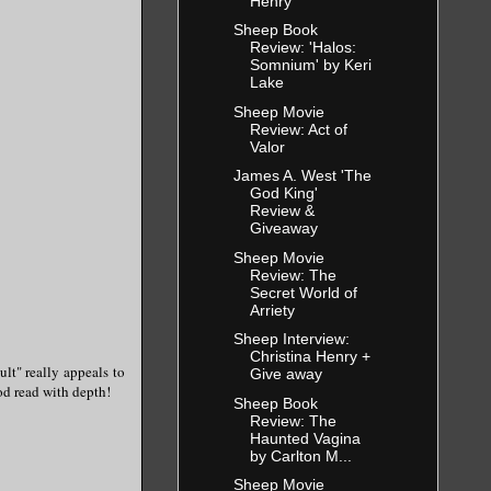
Henry
Sheep Book
Review: 'Halos:
Somnium' by Keri
Lake
Sheep Movie
Review: Act of
Valor
James A. West 'The
God King'
Review &
Giveaway
Sheep Movie
Review: The
Secret World of
Arriety
Sheep Interview:
Christina Henry +
ult" really appeals to
Give away
ood read with depth!
Sheep Book
Review: The
Haunted Vagina
by Carlton M...
Sheep Movie