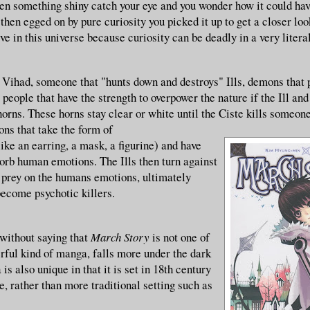
en something shiny catch your eye and you wonder how it could ha
hen egged on by pure curiosity you picked it up to get a closer lo
ive in this universe because curiosity can be deadly in a very litera
 Vihad, someone that "hunts down and destroys" Ills, demons that 
people that have the strength to overpower the nature if the Ill an
orns. These horns stay clear or white until the Ciste kills someone
ons that take the form of
ke an earring, a mask, a figurine) and have
sorb human emotions. The Ills then turn against
 prey on the humans emotions, ultimately
become psychotic killers.
 without saying that
March Story
is not one of
rful kind of manga, falls more under the dark
is also unique in that it is set in 18th century
, rather than more traditional setting such as