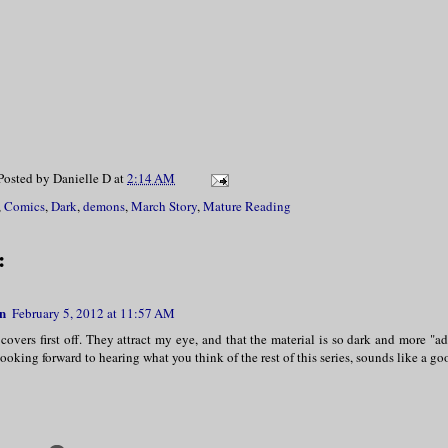
Posted by
Danielle D
at
2:14 AM
,
Comics
,
Dark
,
demons
,
March Story
,
Mature Reading
:
n
February 5, 2012 at 11:57 AM
 covers first off. They attract my eye, and that the material is so dark and more "ad
looking forward to hearing what you think of the rest of this series, sounds like a g