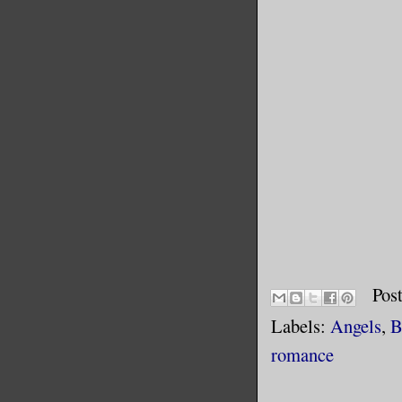
Pos
Labels:
Angels
,
B
romance