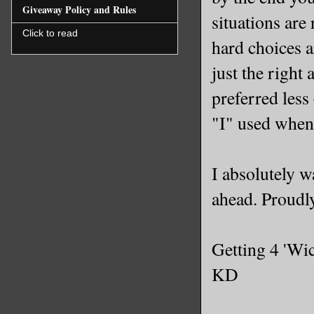
Giveaway Policy and Rules
situations are
Click to read
hard choices a
just the right
preferred less
"I" used when
I absolutely w
ahead. Proudl
Getting 4 'Wi
KD