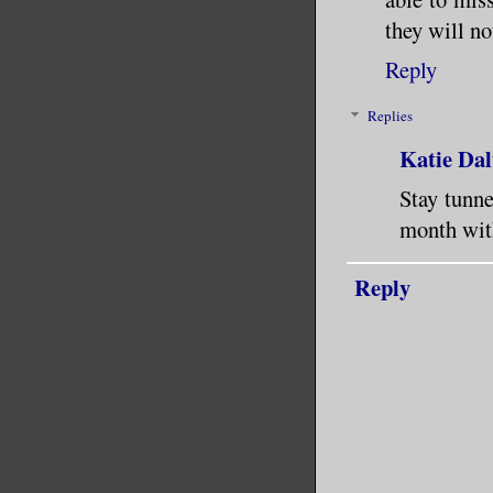
they will no
Reply
Replies
Katie Dal
Stay tunn
month with
Reply