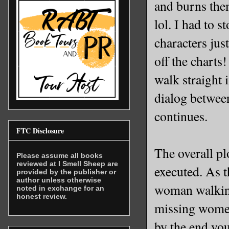
and burns them
lol. I had to 
characters jus
off the charts
walk straight
dialog between
continues.
FTC Disclosure
The overall pl
Please assume all books
reviewed at I Smell Sheep are
executed. As t
provided by the publisher or
author unless otherwise
woman walking
noted in exchange for an
honest review.
missing women 
by the end you