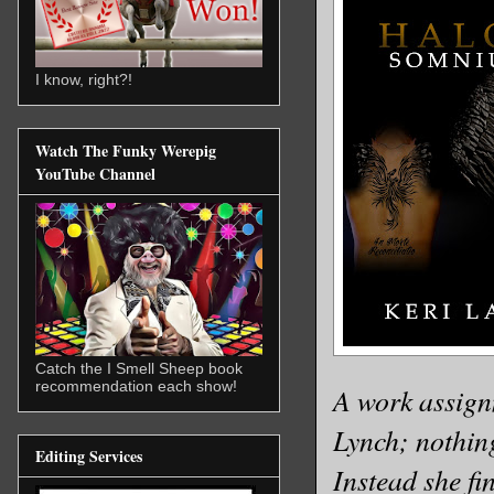
I know, right?!
Watch The Funky Werepig
YouTube Channel
Catch the I Smell Sheep book
recommendation each show!
A work assignm
Lynch; nothing
Editing Services
Instead she fi