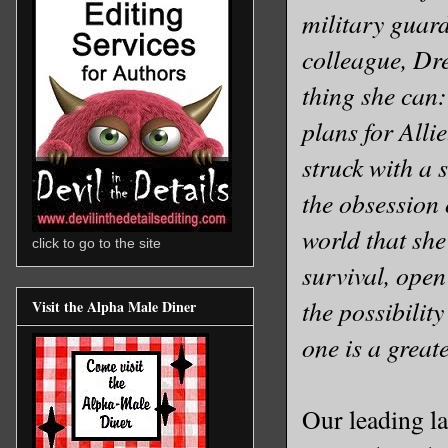
military guar
colleague, Dre
thing she can:
plans for Alli
struck with a 
the obsession 
world that she
click to go to the site
survival, open
the possibilit
Visit the Alpha Male Diner
one is a grea
Our leading lad