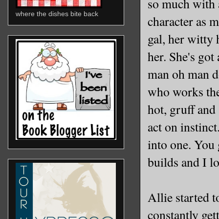
so much with a
where the dishes bite back
character as m
gal, her witt
her. She's got
man oh man do
who works the 
hot, gruff an
act on instinc
into one. You g
builds and I lo
Allie started t
constantly get