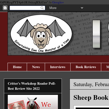
GtPGKogPYT4p61R1biicqBXsUzo" />
Google+
Home
News
Interviews
Book Reviews
M
Saturday, Febru
Critter's Workshop Reader Poll-
Best Review Site 2022
Sheep Book 