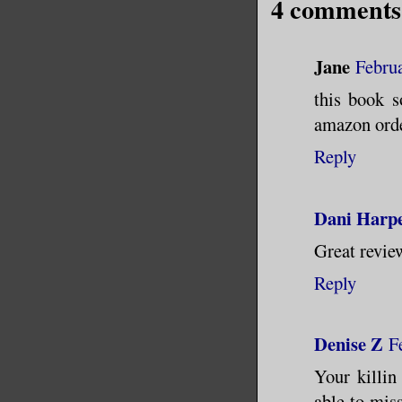
4 comments
Jane
Februa
this book s
amazon orde
Reply
Dani Harpe
Great review
Reply
Denise Z
F
Your killin
able to mis