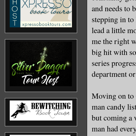
and needs to b
stepping in to
lead a little 
me the right w
big hit with s
series progress
department or 
Moving on to 
man candy list
but coming a 
man had every