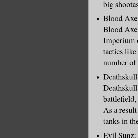
big shootas
Blood Axes:
Blood Axes 
Imperium o
tactics lik
number of 
Deathskulls
Deathskull
battlefield
As a resul
tanks in the
Evil Sunz: