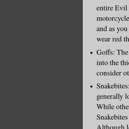
entire Evi
motorcycles
and as you 
wear red t
Goffs: The 
into the th
consider o
Snakebites:
generally 
While othe
Snakebites 
Although l