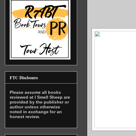
FTC Disclosure
Please assume all books
reviewed at I Smell Sheep are
provided by the publisher or
author unless otherwise
noted in exchange for an
honest review.