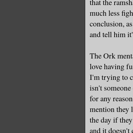
that the ramsh
much less figh
conclusion, as
and tell him i
The Ork menta
love having fu
I'm trying to c
isn't someone 
for any reason
mention they lo
the day if the
and it doesn't