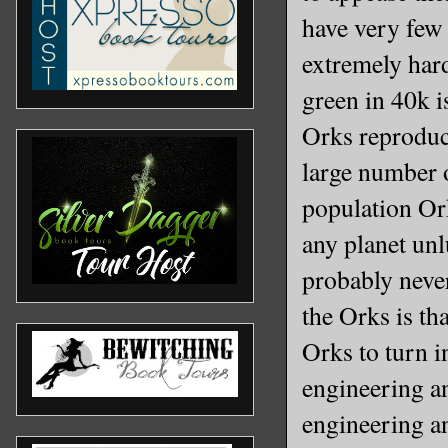
have very few
extremely hard
green in 40k i
Orks reproduc
large number o
population Or
any planet unl
probably never
the Orks is th
Orks to turn 
engineering an
engineering a