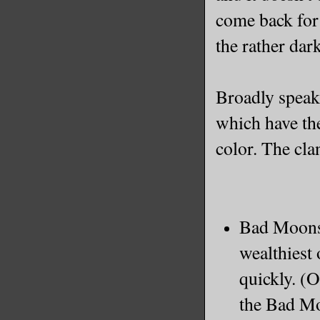
come back for 
the rather dar
Broadly speaki
which have the
color. The cla
Bad Moons:
wealthiest 
quickly. (O
the Bad Mo