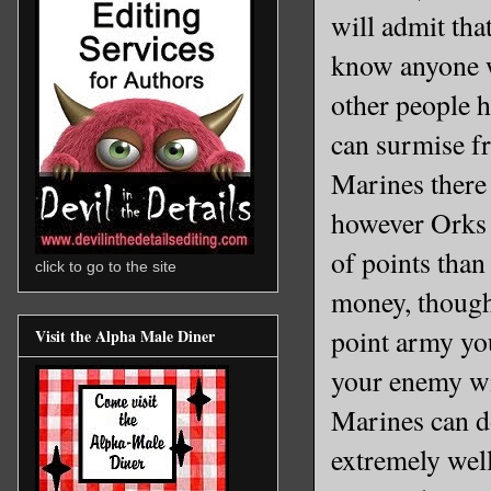
will admit tha
know anyone wh
other people h
can surmise fr
Marines there 
however Orks 
of points tha
click to go to the site
money, thoug
point army yo
Visit the Alpha Male Diner
your enemy wi
Marines can do
extremely well