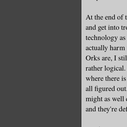
At the end of t
and get into t
technology as 
actually harm 
Orks are, I st
rather logical
where there is
all figured out
might as well 
and they're de