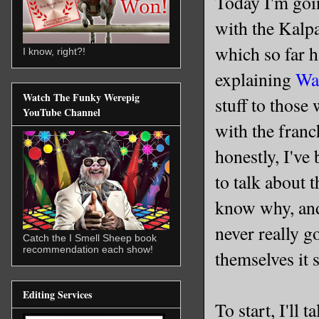
Today I'm goi
with the Kalpa
which so far 
I know, right?!
explaining
Wa
Watch The Funky Werepig
stuff to those
YouTube Channel
with the fran
honestly, I've
to talk about t
know why, and
never really g
Catch the I Smell Sheep book
recommendation each show!
themselves it 
Editing Services
To start, I'll 