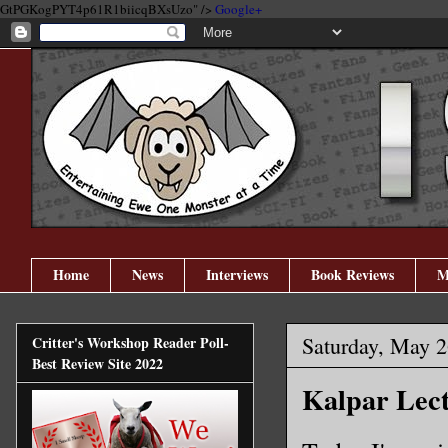
GtPGKogPYT4p61R1biicqBXsUzo" />
Google+
Home
News
Interviews
Book Reviews
M
Saturday, May 2
Critter's Workshop Reader Poll-
Best Review Site 2022
Kalpar Lec