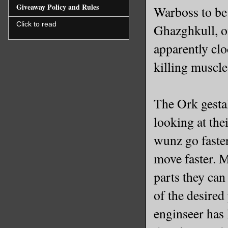
Giveaway Policy and Rules
Warboss to be 
Click to read
Ghazghkull, o
apparently cloc
killing muscle
The Ork gesta
looking at the
wunz go faste
move faster. 
parts they can
of the desire
enginseer has 