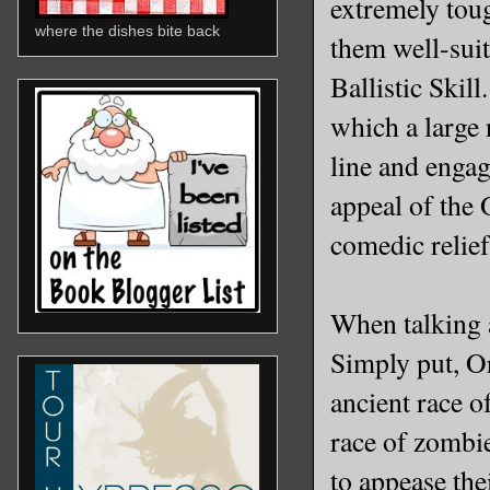
extremely tou
where the dishes bite back
them well-suit
Ballistic Skil
which a large
line and engag
appeal of the O
comedic relie
When talking a
Simply put, O
ancient race o
race of zombie
to appease the