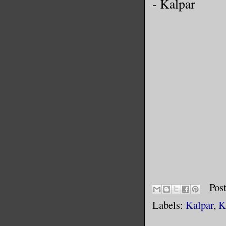
- Kalpar
Pos
Labels:
Kalpar
,
K