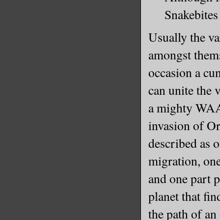
Snakebites 
Usually the va
amongst thems
occasion a cu
can unite the 
a mighty WAA
invasion of Or
described as 
migration, one
and one part 
planet that fi
the path of a