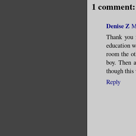
1 comment:
Denise Z
M
Thank you f
education w
room the ot
boy. Then a
though this 
Reply