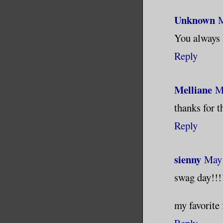
Unknown
M
You always 
Reply
Melliane
M
thanks for t
Reply
sienny
May 
swag day!!!
my favorite 