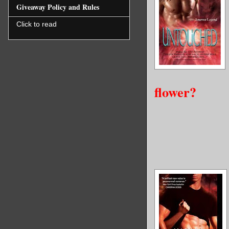
Giveaway Policy and Rules
Click to read
flower?