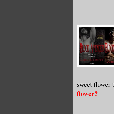
sweet flower 
flower?