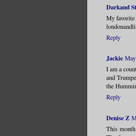
Darkand S
My favorite 
londonandl
Reply
Jackie
May 
I am a count
and Trumpet
the Hummin
Reply
Denise Z
M
This month 