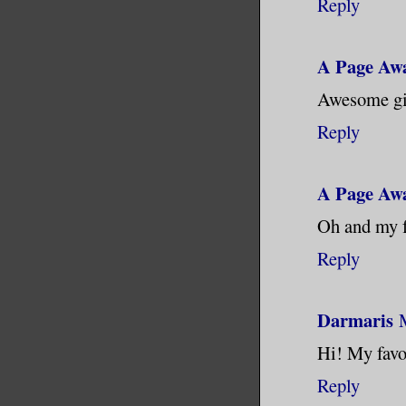
Reply
A Page Aw
Awesome giv
Reply
A Page Aw
Oh and my f
Reply
Darmaris
Hi! My favor
Reply