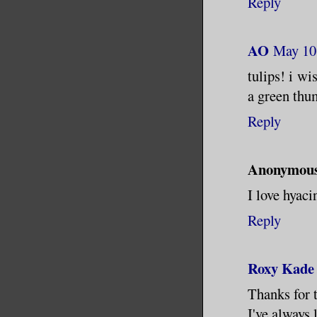
Reply
AO
May 10
tulips! i wi
a green thum
Reply
Anonymou
I love hyaci
Reply
Roxy Kade
Thanks for 
I've always 