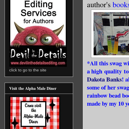
author's
book
*All this swag wi
a high quality t
click to go to the site
Dakota Banks
! 
some of her swag
Visit the Alpha Male Diner
rainbow bead bo
made by my 10 ye