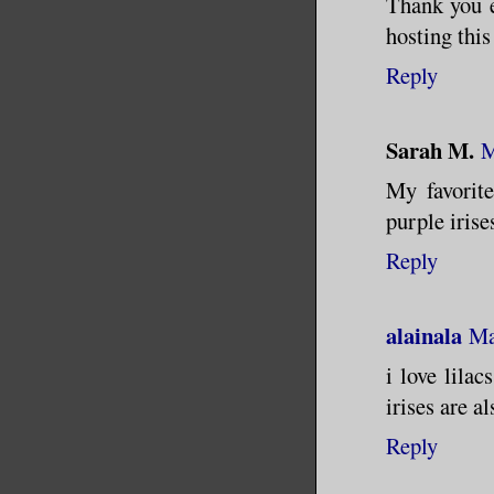
Thank you e
hosting this
Reply
Sarah M.
M
My favorite
purple irise
Reply
alainala
Ma
i love lila
irises are a
Reply