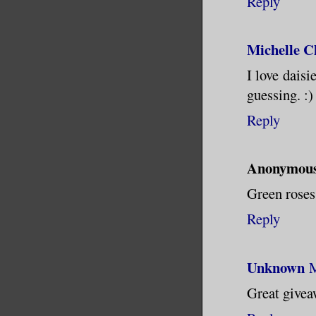
Reply
Michelle 
I love daisi
guessing. :)
Reply
Anonymou
Green roses
Reply
Unknown
M
Great giveaw