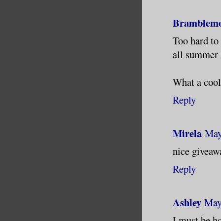
Bramblem
Too hard to 
all summer 
What a cool
Reply
Mirela
May
nice giveaw
Reply
Ashley
May
I must be ho