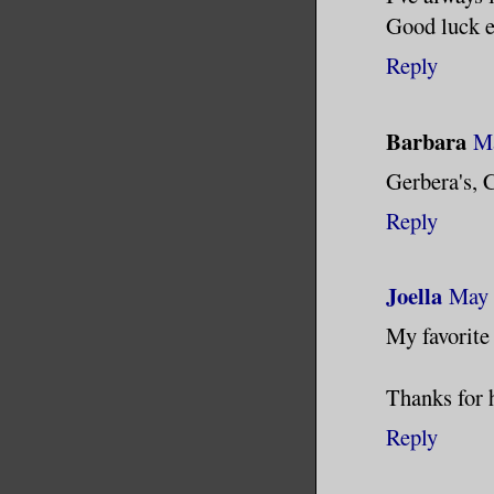
Good luck e
Reply
Barbara
Ma
Gerbera's, C
Reply
Joella
May 
My favorite
Thanks for 
Reply