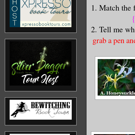
1. Match the f
{
2. Tell me wha
grab a pen an