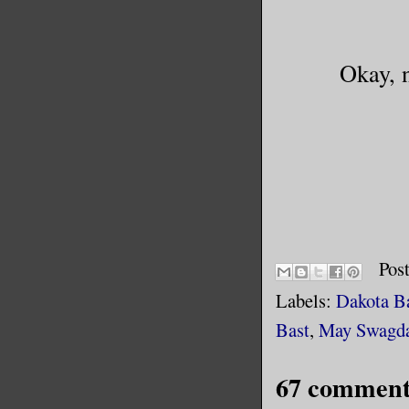
Okay, n
Pos
Labels:
Dakota B
Bast
,
May Swagd
67 comment