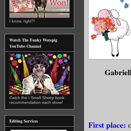
I know, right?!
Watch The Funky Werepig
YouTube Channel
Gabriel
Catch the I Smell Sheep book
recommendation each show!
Editing Services
First place:
o