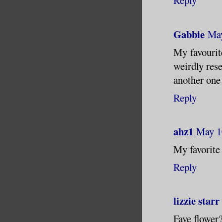
Reply
Gabbie
May
My favourit
weirdly rese
another one 
Reply
ahz1
May 1
My favorite 
Reply
lizzie starr
Fave flower