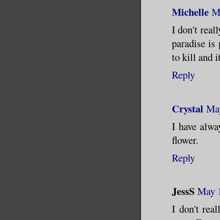
Michelle
M
I don't real
paradise is 
to kill and i
Reply
Crystal
May
I have alwa
flower.
Reply
JessS
May 1
I don't rea