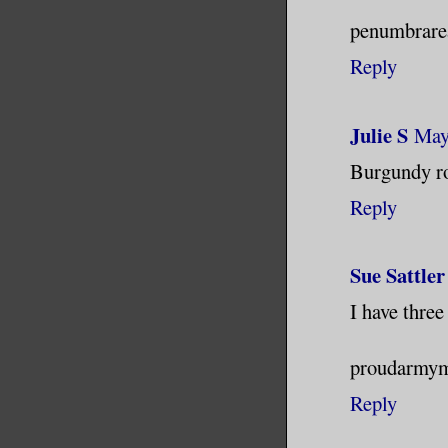
penumbrare
Reply
Julie S
May
Burgundy ro
Reply
Sue Sattler
I have three
proudarmym
Reply