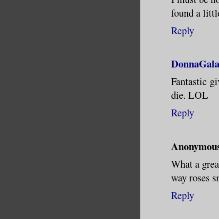
found a litt
Reply
DonnaGala
Fantastic gi
die. LOL
Reply
Anonymou
What a great
way roses s
Reply