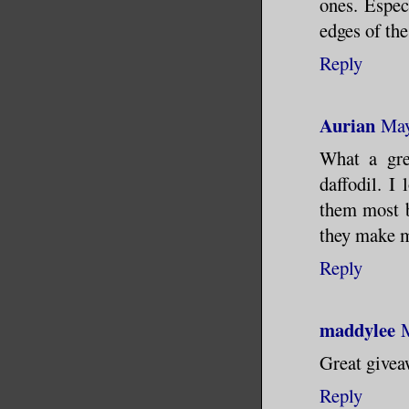
ones. Espec
edges of the
Reply
Aurian
May
What a gre
daffodil. I
them most be
they make m
Reply
maddylee
Great givea
Reply