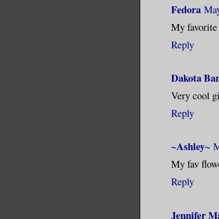
Fedora
May
My favorite
Reply
Dakota Ba
Very cool gi
Reply
~Ashley~
M
My fav flowe
Reply
Jennifer M