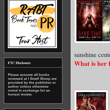
sunshine cente
What is her 
FTC Disclosure
Please assume all books
reviewed at I Smell Sheep are
provided by the publisher or
author unless otherwise
noted in exchange for an
honest review.