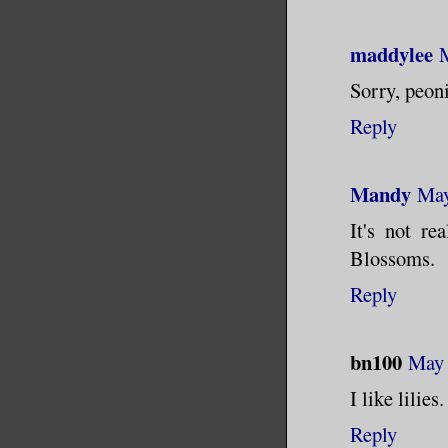
maddylee
Sorry, peon
Reply
Mandy
May
It's not re
Blossoms.
Reply
bn100
May 
I like lilies.
Reply