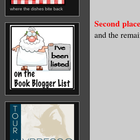
where the dishes bite back
Second place
and the rema