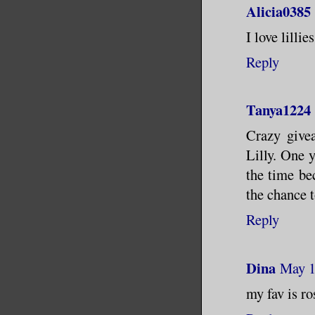
Alicia0385
I love lillies
Reply
Tanya1224
Crazy givea
Lilly. One 
the time be
the chance t
Reply
Dina
May 1
my fav is ro