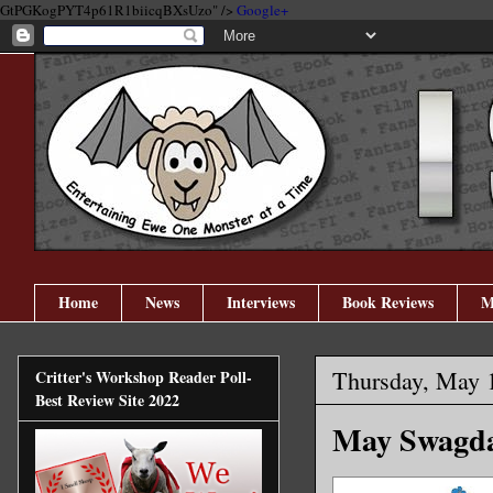
GtPGKogPYT4p61R1biicqBXsUzo" />
Google+
Home
News
Interviews
Book Reviews
M
Thursday, May 
Critter's Workshop Reader Poll-
Best Review Site 2022
May Swagda