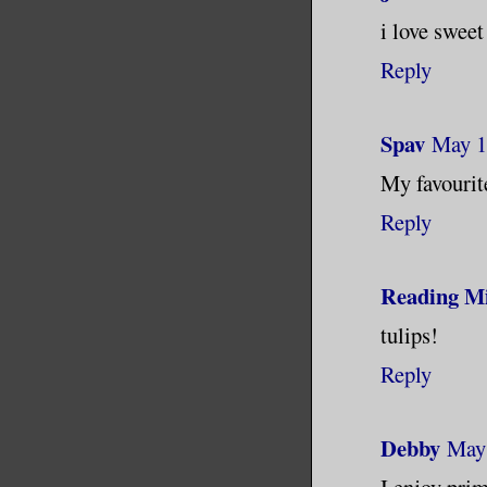
i love swee
Reply
Spav
May 1
My favourite
Reply
Reading Mi
tulips!
Reply
Debby
May 