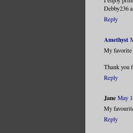
I enjoy prim
Debby236 a
Reply
Amethyst
M
My favorite
Thank you f
Reply
Jane
May 1
My favouri
Reply