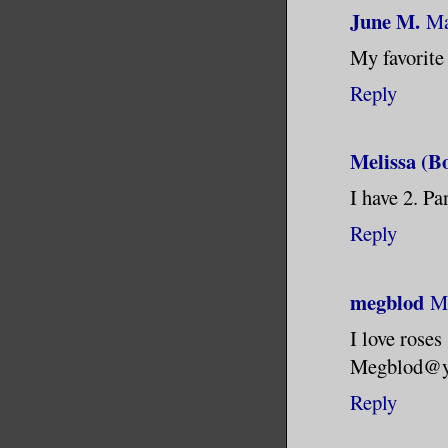
June M.
Ma
My favorite 
Reply
Melissa (B
I have 2. Pa
Reply
megblod
Ma
I love roses
Megblod@y
Reply