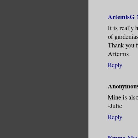
ArtemisG
It is really
of gardenias
Thank you f
Artemis
Reply
Anonymou
Mine is als
-Julie
Reply
Emma
May