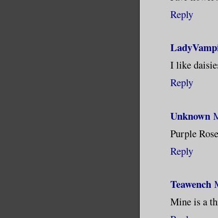
Reply
LadyVampi
I like daisi
Reply
Unknown
M
Purple Rose
Reply
Teawench
Mine is a th