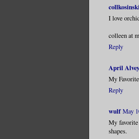
collkosinsk
I love orchi
colleen at 
Reply
April Alve
My Favorite
Reply
wulf
May 1
My favorite 
shapes.