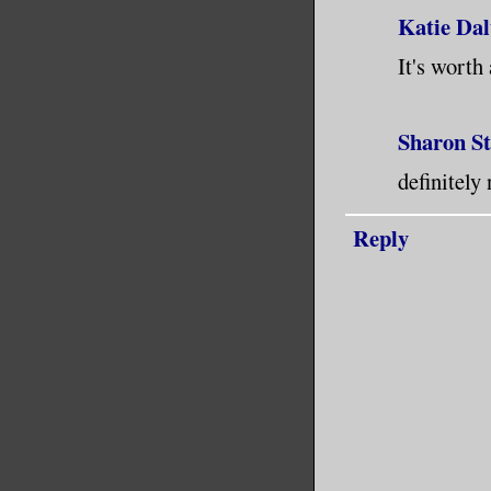
Katie Dal
It's worth 
Sharon S
definitely
Reply