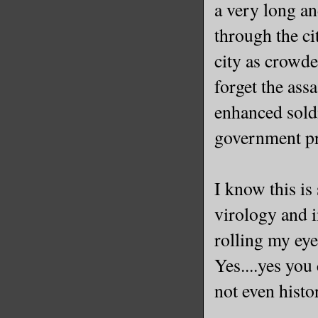
a very long an
through the ci
city as crowde
forget the assa
enhanced soldi
government pr
I know this is
virology and 
rolling my eyes
Yes....yes you
not even histo