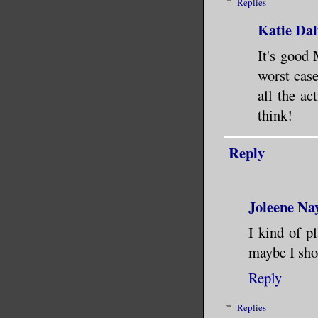
Replies
Katie Dal
It's good 
worst case
all the ac
think!
Reply
Joleene Na
I kind of p
maybe I shou
Reply
Replies