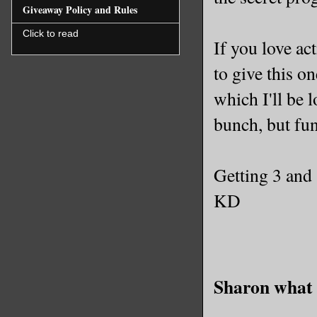
Giveaway Policy and Rules
Click to read
If you love ac
to give this on
which I'll be 
bunch, but fun
Getting 3 and
KD
Sharon what 