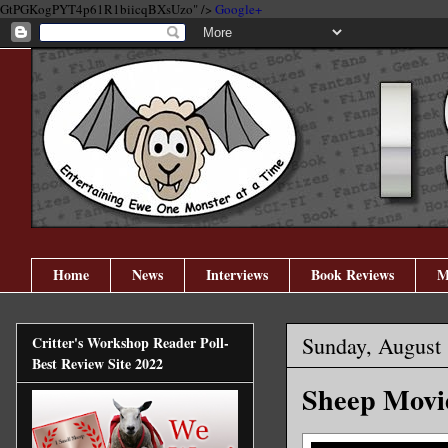
GtPGKogPYT4p61R1biicqBXsUzo" />
Google+
Home
News
Interviews
Book Reviews
M
Sunday, August 
Critter's Workshop Reader Poll-
Best Review Site 2022
Sheep Movi