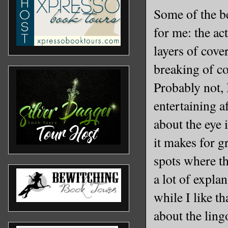
Some of the be
for me: the ac
layers of cov
breaking of co
Probably not,
entertaining a
about the eye 
it makes for gr
spots where th
a lot of expla
while I like t
about the ling