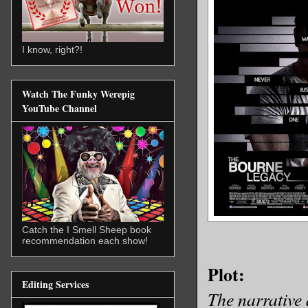
I know, right?!
Watch The Funky Werepig
YouTube Channel
Catch the I Smell Sheep book
recommendation each show!
Plot:
Editing Services
The narrative 