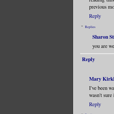
previous mo
Reply
Replies
Sharon S
you are wel
Reply
Mary Kirk
I've been wa
wasn't sure 
Reply