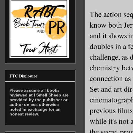
The action seq
know both Jer
and it shows i
doubles in a f
challenge, as 
chemistry betw
FTC Disclosure
connection as
Set and art di
Please assume all books
reviewed at I Smell Sheep are
cinematography
provided by the publisher or
author unless otherwise
previous films
noted in exchange for an
honest review.
while it's not
the secret pro