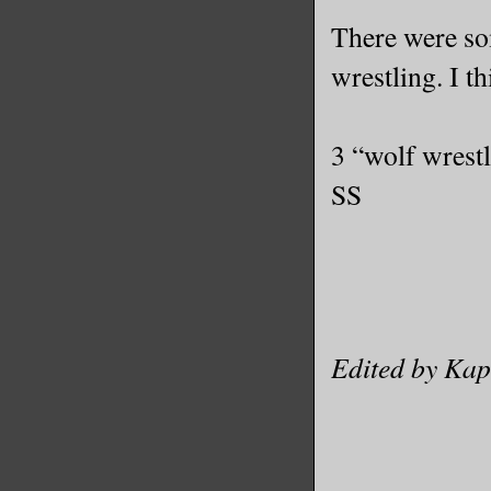
There were so
wrestling. I th
3 “wolf wrest
SS
Edited by Kap