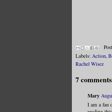
Pos
Labels:
Action
,
B
Rachel Wisez
7 comments
Mary
Augus
I am a fan 
reading thi