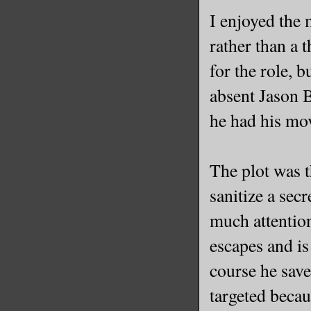
I enjoyed the 
rather than a 
for the role, 
absent Jason 
he had his mov
The plot was 
sanitize a sec
much attention
escapes and i
course he saves
targeted beca