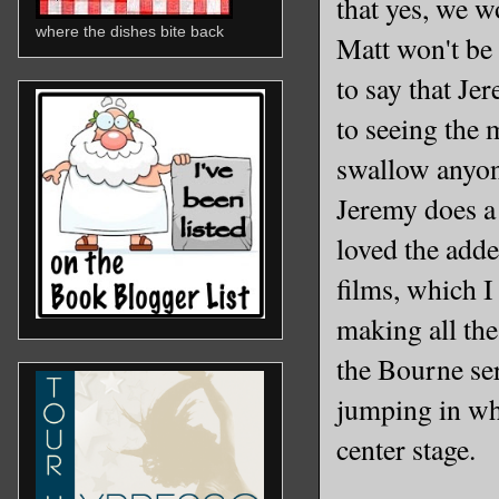
that yes, we 
where the dishes bite back
Matt won't be s
to say that Je
to seeing the 
swallow anyone
Jeremy does a 
loved the add
films, which I
making all the
the Bourne ser
jumping in wh
center stage.