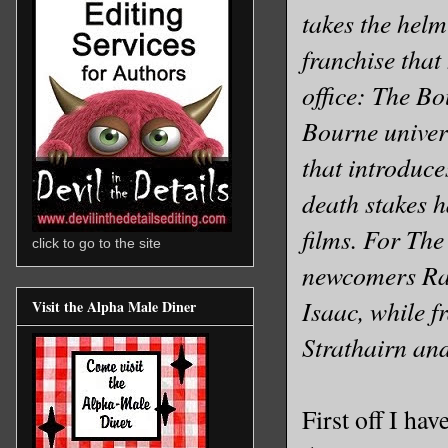
takes the helm
franchise that
office: The Bo
Bourne univer
that introduce
death stakes ha
films. For The
click to go to the site
newcomers Rac
Isaac, while f
Visit the Alpha Male Diner
Strathairn and
First off I ha