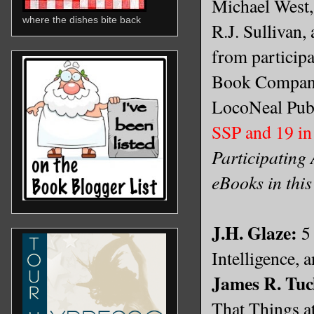
Michael West,
where the dishes bite back
R.J. Sullivan,
from particip
Book Company
LocoNeal Pub
SSP and 19 in
Participating 
eBooks in this
J.H. Glaze:
5 
Intelligence,
James R. Tuc
That Things a