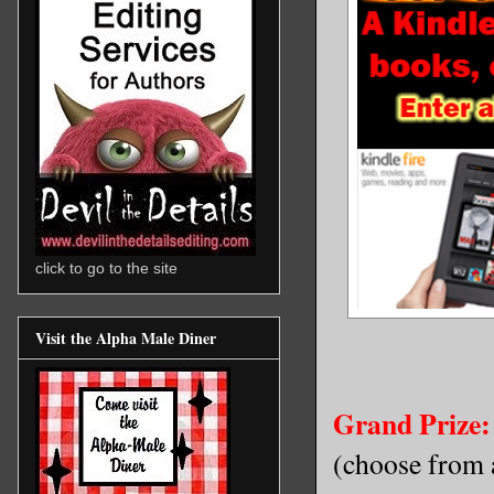
click to go to the site
Visit the Alpha Male Diner
Grand Prize:
(choose from a