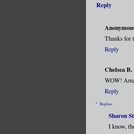
Reply
Anonymou
Thanks for 
Reply
Chelsea B.
WOW! Amaz
Reply
Replies
Sharon S
I know, th