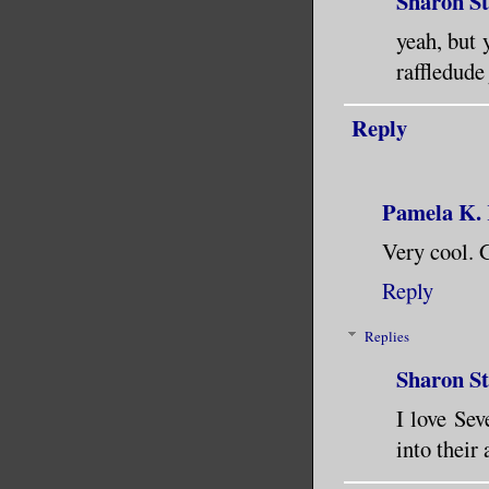
Sharon S
yeah, but 
raffledude
Reply
Pamela K.
Very cool. G
Reply
Replies
Sharon S
I love Sev
into their