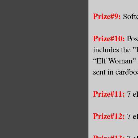
Prize#9:
Softc
Prize#10:
Pos
includes the 
“Elf Woman” f
sent in cardbo
Prize#11:
7 e
Prize#12:
7 e
Prize#13:
7 e