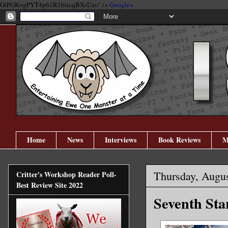
GtPGKogPYT4p61R1biicqBXsUzo" />
Google+
Home
News
Interviews
Book Reviews
M
Thursday, Augus
Critter's Workshop Reader Poll-
Best Review Site 2022
Seventh Star