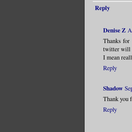
Reply
Denise Z
A
Thanks for 
twitter will
I mean reall
Reply
Shadow
Se
Thank you f
Reply