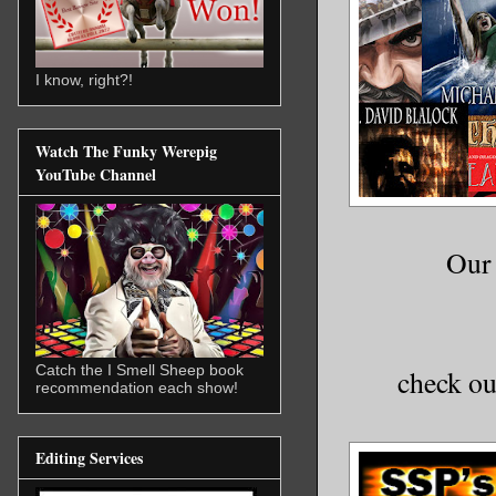
I know, right?!
Watch The Funky Werepig
YouTube Channel
Our 
Catch the I Smell Sheep book
check ou
recommendation each show!
Editing Services