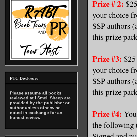
Prize # 2:
$25 
your choice f
SSP authors (a
this prize pac
Prize #3:
$25 
your choice f
FTC Disclosure
SSP authors (a
this prize pac
Please assume all books
reviewed at I Smell Sheep are
provided by the publisher or
author unless otherwise
Prize #4:
Your
noted in exchange for an
honest review.
the following 
Signed and nu