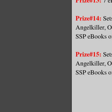
Prize#14:
Set
Angelkiller, O
SSP eBooks of
Prize#15:
Set
Angelkiller, O
SSP eBooks of