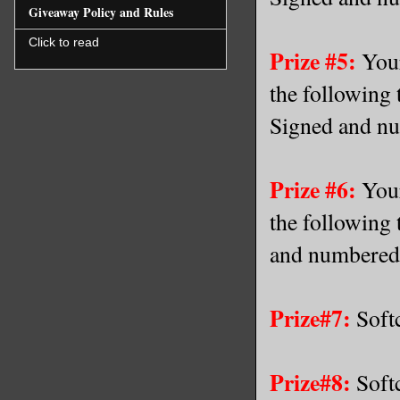
Giveaway Policy and Rules
Click to read
Prize #5:
Your
the following 
Signed and nu
Prize #6:
Your
the following 
and numbered 
Prize#7:
Softc
Prize#8:
Softc