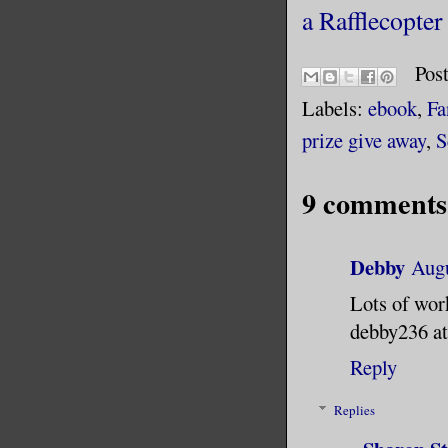
a Rafflecopte
Pos
Labels:
ebook
,
Fa
prize give away
,
S
9 comments
Debby
Augu
Lots of wor
debby236 at
Reply
Replies