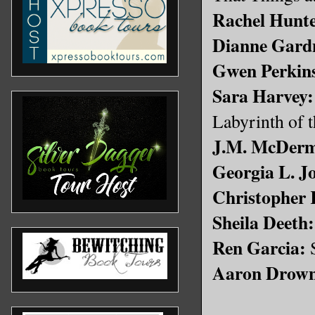
Rachel Hunte
Dianne Gard
Gwen Perkin
Sara Harvey:
Labyrinth of 
J.M. McDerm
Georgia L. J
Christopher 
Sheila Deeth:
Ren Garcia:
S
Aaron Drow