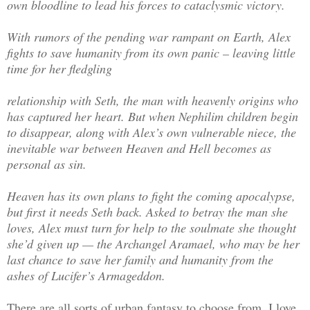
own bloodline to lead his forces to cataclysmic victory.
With rumors of the pending war rampant on Earth, Alex
fights to save humanity from its own panic –­ leaving little
time for her fledgling
relationship with Seth, the man with heavenly origins who
has captured her heart. But when Nephilim children begin
to disappear, along with Alex’s own vulnerable niece, the
inevitable war between Heaven and Hell becomes as
personal as sin.
Heaven has its own plans to fight the coming apocalypse,
but first it needs Seth back. Asked to betray the man she
loves, Alex must turn for help to the soulmate she thought
she’d given up — the Archangel Aramael, who may be her
last chance to save her family and humanity from the
ashes of Lucifer’s Armageddon.
There are all sorts of urban fantasy to choose from. I love