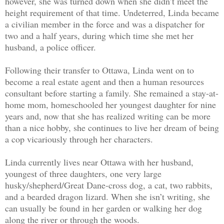
however, she was turned down when she didn’t meet the
height requirement of that time. Undeterred, Linda became
a civilian member in the force and was a dispatcher for
two and a half years, during which time she met her
husband, a police officer.
Following their transfer to Ottawa, Linda went on to
become a real estate agent and then a human resources
consultant before starting a family. She remained a stay-at-
home mom, homeschooled her youngest daughter for nine
years and, now that she has realized writing can be more
than a nice hobby, she continues to live her dream of being
a cop vicariously through her characters.
Linda currently lives near Ottawa with her husband,
youngest of three daughters, one very large
husky/shepherd/Great Dane-cross dog, a cat, two rabbits,
and a bearded dragon lizard. When she isn’t writing, she
can usually be found in her garden or walking her dog
along the river or through the woods.