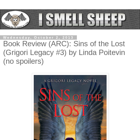
Wednesday, October 2, 2013
Book Review (ARC): Sins of the Lost
(Grigori Legacy #3) by Linda Poitevin
(no spoilers)