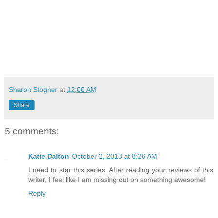
Sharon Stogner
at
12:00 AM
Share
5 comments:
Katie Dalton
October 2, 2013 at 8:26 AM
I need to star this series. After reading your reviews of this
writer, I feel like I am missing out on something awesome!
Reply