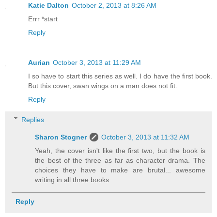
Katie Dalton
October 2, 2013 at 8:26 AM
Errr *start
Reply
Aurian
October 3, 2013 at 11:29 AM
I so have to start this series as well. I do have the first book.
But this cover, swan wings on a man does not fit.
Reply
Replies
Sharon Stogner
October 3, 2013 at 11:32 AM
Yeah, the cover isn't like the first two, but the book is
the best of the three as far as character drama. The
choices they have to make are brutal... awesome
writing in all three books
Reply