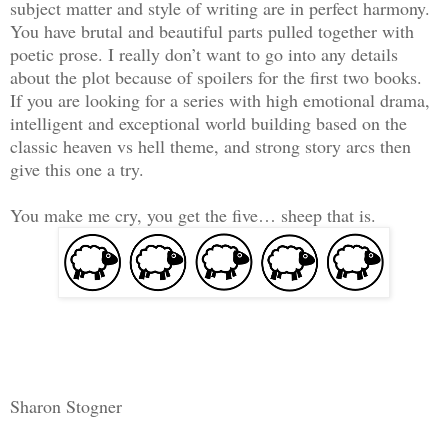
subject matter and style of writing are in perfect harmony.
You have brutal and beautiful parts pulled together with
poetic prose. I really don’t want to go into any details
about the plot because of spoilers for the first two books.
If you are looking for a series with high emotional drama,
intelligent and exceptional world building based on the
classic heaven vs hell theme, and strong story arcs then
give this one a try.
You make me cry, you get the five… sheep that is.
Sharon Stogner