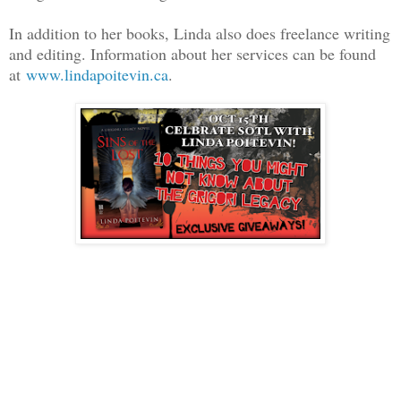
In addition to her books, Linda also does freelance writing
and editing. Information about her services can be found
at
www.lindapoitevin.ca
.