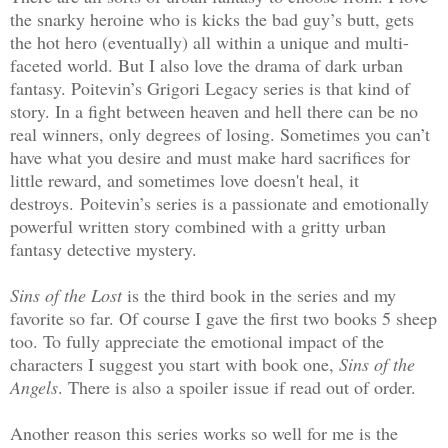
the snarky heroine who is kicks the bad guy’s butt, gets
the hot hero (eventually) all within a unique and multi-
faceted world. But I also love the drama of dark urban
fantasy. Poitevin’s Grigori Legacy series is that kind of
story. In a fight between heaven and hell there can be no
real winners, only degrees of losing. Sometimes you can’t
have what you desire and must make hard sacrifices for
little reward, and sometimes love doesn't heal, it
destroys.
Poitevin’s series is a passionate and emotionally
powerful written story combined with a gritty urban
fantasy detective mystery.
Sins of the Lost
is the third book in the series and my
favorite so far. Of course I gave the first two books 5 sheep
too. To fully appreciate the emotional impact of the
characters I suggest you start with book one,
Sins of the
Angels
. There is also a spoiler issue if read out of order.
Another reason this series works so well for me is the