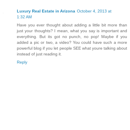
Luxury Real Estate in Arizona
October 4, 2013 at
1:32 AM
Have you ever thought about adding a little bit more than
just your thoughts? I mean, what you say is important and
everything. But its got no punch, no pop! Maybe if you
added a pic or two, a video? You could have such a more
powerful blog if you let people SEE what youre talking about
instead of just reading it.
Reply