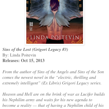
Sins of the Lost (Grigori Legacy #3)
By: Linda Poitevin
Releases: Oct 15, 2013
From the author of Sins of the Angels and Sins of the Son
comes the newest novel in the “electric, thrilling and
extremely intelligent” (Ex Libris) Grigori Legacy series.
Heaven and Hell are on the brink of war as Lucifer builds
his Nephilim army and waits for his new agenda to
become a reality — that of having a Nephilim child of his