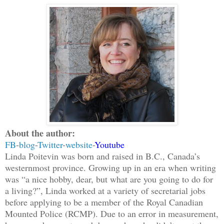
About the author:
FB
-
blog
-
Twitter
-
website
-
Youtube
Linda Poitevin was born and raised in B.C., Canada’s
westernmost province. Growing up in an era when writing
was “a nice hobby, dear, but what are you going to do for
a living?”, Linda worked at a variety of secretarial jobs
before applying to be a member of the Royal Canadian
Mounted Police (RCMP). Due to an error in measurement,