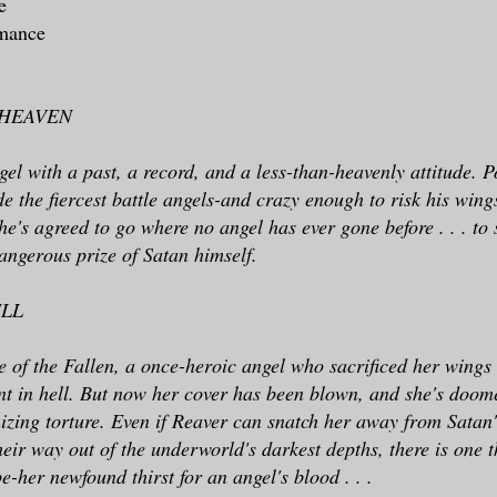
ne
omance
 HEAVEN
gel with a past, a record, and a less-than-heavenly attitude. 
ide the fiercest battle angels-and crazy enough to risk his win
he's agreed to go where no angel has ever gone before . . . to 
angerous prize of Satan himself.
ELL
e of the Fallen, a once-heroic angel who sacrificed her wings
t in hell. But now her cover has been blown, and she's doom
nizing torture. Even if Reaver can snatch her away from Satan's
their way out of the underworld's darkest depths, there is one 
e-her newfound thirst for an angel's blood . . .