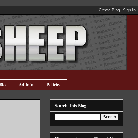
Bio
Ad Info
Policies
Search This Blog