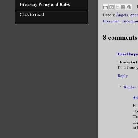
Giveaway Policy and Rules
Labels:
Angels
,
Apoc
Click to read
Horsemen
,
Undergro
8 comments
Dani Harpe
Thanks for t
I'd definitel
Reply
Replies
Ad
Hi 
alo
The
ahe
of 