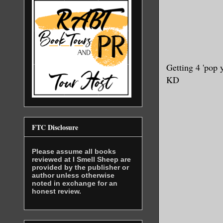
Getting 4 'pop 
KD
FTC Disclosure
Please assume all books
reviewed at I Smell Sheep are
provided by the publisher or
author unless otherwise
noted in exchange for an
honest review.