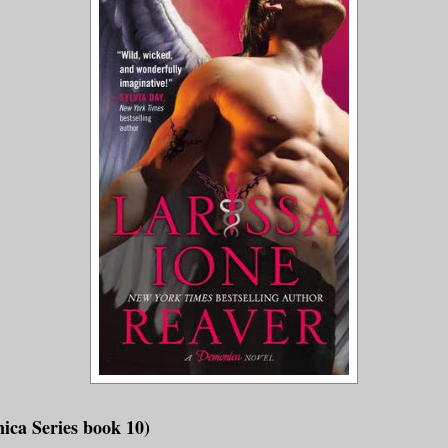
ica Series book 10)