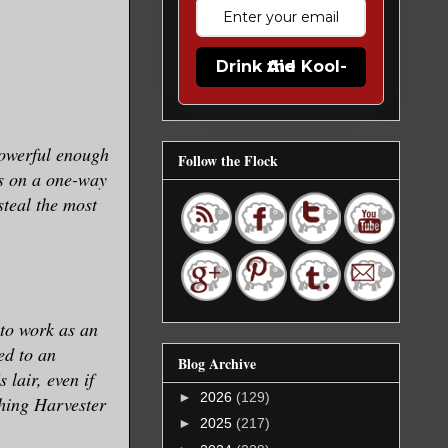
Drink the Kool-Aid
Powerful enough
Follow the Flock
gs on a one-way
steal the most
 to work as an
ed to an
Blog Archive
 lair, even if
►
2026
(129)
thing Harvester
►
2025
(217)