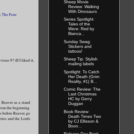
Sheep Movie
Review: Walking
With Dinosaurs
,
The Four
Series Spotlight:
Tales of the
Were: Red by
Bianca...
Sunday Swag:
Stickers and
tattoos!
Sheep Tip: Stylish
ious 9? (If I liked it,
mailing labels
Spotlight: To Catch
Her Death (Grim
Reality, #1) B...
Comic Review: The
Last Christmas
HC by Gerry
d Reaver as a stand
Duggan
from the beginning.
Book Review:
s before Reaver, go
Death Times Two
eries and the Lords
by CJ Ellisson &
Boon...
Release Day Book