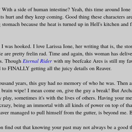
 With a side of human intestine? Yeah, this time around Ione 
ts hurt and they keep coming. Good thing these characters a
g stomach because the heat is turned up in Hell's kitchen and f
I was hooked. I love Larissa Ione, her writing that is, the sto
le are pretty frelin rad. Time and again, this woman has delive
es. Though
Eternal Rider
with my beefcake Ares is still my fav
 to FINALLY getting all the juicy details on Reaver.
housand years, this guy had no memory of who he was. Then af
r brain wipe! I mean come on, give the guy a break! But Arch
y play, sometimes it's with the lives of others. Having your m
razy, being an immortal with all kinds of power on top of th
ver managed to pull himself from the gutter, is beyond me. 
n find out that knowing your past may not always be a good 