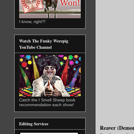
I know, right?!
Watch The Funky Werepig
YouTube Channel
Catch the I Smell Sheep book
recommendation each show!
Editing Services
Reaver (Demon