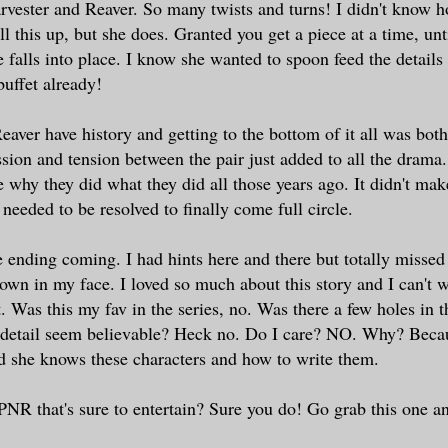
rvester and Reaver. So many twists and turns! I didn't know 
l this up, but she does. Granted you get a piece at a time, unt
 falls into place. I know she wanted to spoon feed the details 
 buffet already!
eaver have history and getting to the bottom of it all was bot
sion and tension between the pair just added to all the drama. 
 why they did what they did all those years ago. It didn't make
 needed to be resolved to finally come full circle.
 ending coming. I had hints here and there but totally missed 
wn in my face. I loved so much about this story and I can't wa
. Was this my fav in the series, no. Was there a few holes in t
e detail seem believable? Heck no. Do I care? NO. Why? Becau
d she knows these characters and how to write them.
PNR that's sure to entertain? Sure you do! Go grab this one a