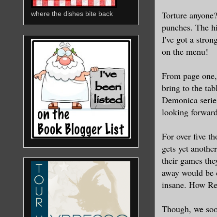
Torture anyone?
where the dishes bite back
punches. The hi
I've got a stron
on the menu!
From page one, 
bring to the tab
Demonica seri
looking forward
For over five t
gets yet anothe
their games the
away would be c
insane. How Rea
Though, we soo