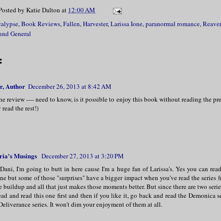
Posted by
Katie Dalton
at
12:00 AM
alypse
,
Book Reviews
,
Fallen
,
Harvester
,
Larissa Ione
,
paranormal romance
,
Reaver
und General
:
r, Author
December 26, 2013 at 8:42 AM
he review ---- need to know, is it possible to enjoy this book without reading the prev
y read the rest!)
ria's Musings
December 27, 2013 at 3:20 PM
Dani, I'm going to butt in here cause I'm a huge fan of Larissa's. Yes you can rea
ne but some of those "surprises" have a bigger impact when you've read the series 
 buildup and all that just makes those moments better. But since there are two serie
ad and read this one first and then if you like it, go back and read the Demonica s
Deliverance series. It won't dim your enjoyment of them at all.