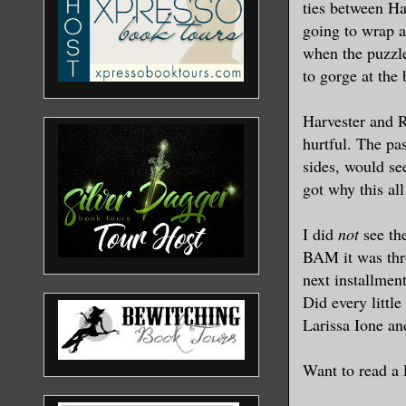
ties between Ha
going to wrap al
when the puzzle
to gorge at the
Harvester and R
hurtful. The pas
sides, would see
got why this all
I did
not
see the
BAM it was thro
next installment
Did every littl
Larissa Ione an
Want to read a 