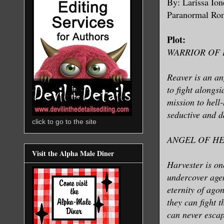
By: Larissa Io
Paranormal R
Plot:
WARRIOR OF
Reaver is an an
to fight alongs
mission to hell-
seductive and d
click to go to the site
ANGEL OF H
Visit the Alpha Male Diner
Harvester is on
undercover agen
eternity of ago
they can fight 
can never escap