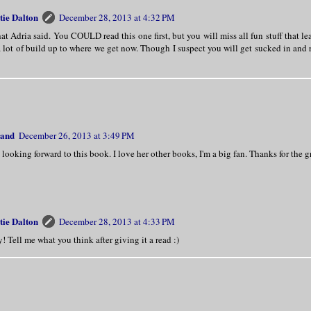
tie Dalton
December 28, 2013 at 4:32 PM
t Adria said. You COULD read this one first, but you will miss all fun stuff that le
a lot of build up to where we get now. Though I suspect you will get sucked in and 
land
December 26, 2013 at 3:49 PM
looking forward to this book. I love her other books, I'm a big fan. Thanks for the g
tie Dalton
December 28, 2013 at 4:33 PM
! Tell me what you think after giving it a read :)