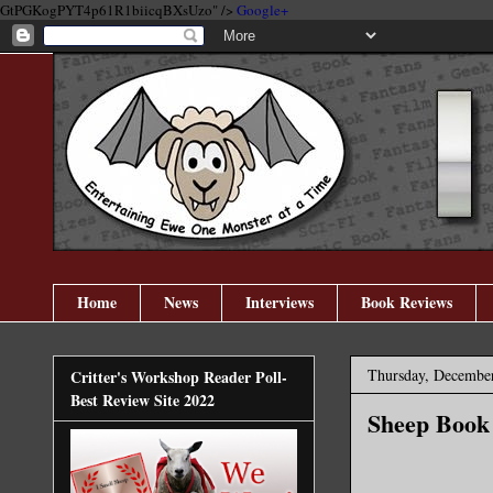
GtPGKogPYT4p61R1biicqBXsUzo" />
Google+
Home
News
Interviews
Book Reviews
Thursday, December
Critter's Workshop Reader Poll-
Best Review Site 2022
Sheep Book 