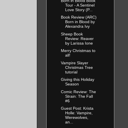
Born in Blood Book
Tour - A Sentinel
Love Story (P...
Book Review (ARC)
Born in Blood by
Alexandra Ivy
Sheep Book
Review: Reaver
by Larissa Ione
Merry Christmas to
all!
Vampire Slayer
Christmas Tree
tutorial
Giving this Holiday
Season
Comic Review: The
Strain: The Fall
#6
Guest Post: Krista
Holle: Vampire,
Werewolves,
an...