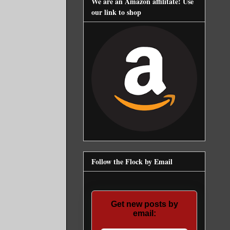
We are an Amazon affilitate! Use
our link to shop
Follow the Flock by Email
Get new posts by
email: