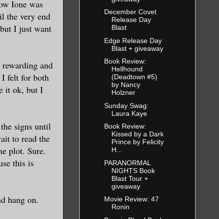
how Ione was
December Covet
il the very end
Release Day
but I just want
Blast
Edge Release Day
Blast + giveaway
Book Review:
h rewarding and
Hellhound
I felt for both
(Deadtown #5)
by Nancy
 it ok, but I
Holzner
Sunday Swag:
Laura Kaye
the signs until
Book Review:
Kissed by a Dark
it to read the
Prince by Felicity
he plot. Sure.
H...
se this is
PARANORMAL
NIGHTS Book
Blast Tour +
giveaway
nd hang on.
Movie Review: 47
Ronin