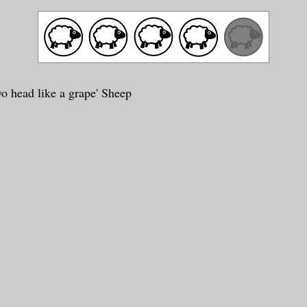
yo head like a grape' Sheep