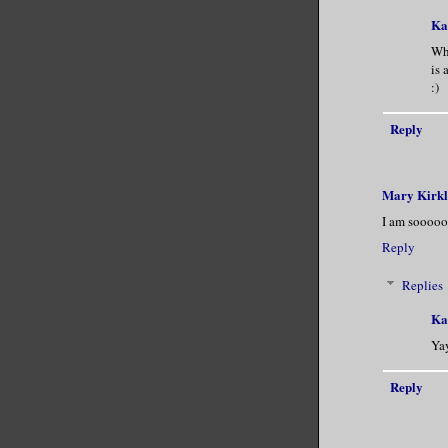
Ka
Wha
is 
:)
Reply
Mary Kirk
I am sooooo 
Reply
Replies
Ka
Yay
Reply