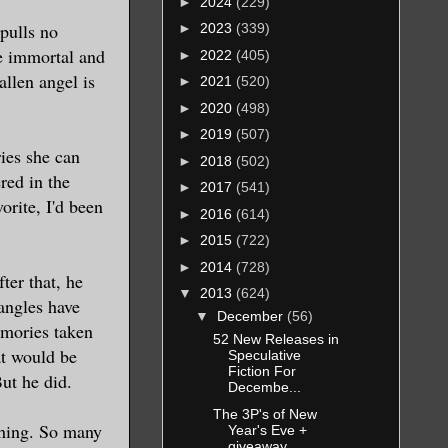
►
2024
(229)
pulls no
►
2023
(339)
re immortal and
►
2022
(405)
allen angel is
►
2021
(520)
►
2020
(498)
►
2019
(507)
ries she can
►
2018
(502)
red in the
►
2017
(541)
orite, I'd been
►
2016
(614)
►
2015
(722)
►
2014
(728)
ter that, he
▼
2013
(624)
angles have
▼
December
(56)
emories taken
52 New Releases in
at would be
Speculative
Fiction For
But he did.
Decembe...
The 3P's of New
thing. So many
Year's Eve +
giveaway