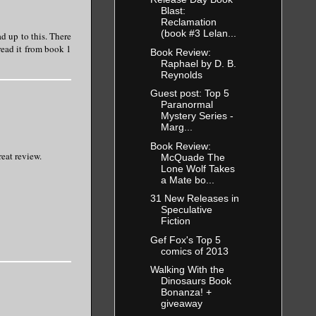
Blast:
Reclamation
(book #3 Lelan...
ad up to this. There
read it from book 1
Book Review:
Raphael by D. B.
Reynolds
Guest post: Top 5
Paranormal
Mystery Series -
Marg...
Book Review:
reat review.
McQuade The
Lone Wolf Takes
a Mate bo...
31 New Releases in
Speculative
Fiction
Gef Fox's Top 5
comics of 2013
Walking With the
Dinosaurs Book
Bonanza! +
giveaway