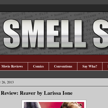
Movie Reviews
Comics
Conventions
Say Wha?
 26, 2013
Review: Reaver by Larissa Ione