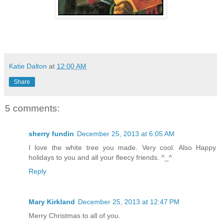
Katie Dalton
at
12:00 AM
Share
5 comments:
sherry fundin
December 25, 2013 at 6:05 AM
I love the white tree you made. Very cool. Also Happy
holidays to you and all your fleecy friends. ^_^
Reply
Mary Kirkland
December 25, 2013 at 12:47 PM
Merry Christmas to all of you.