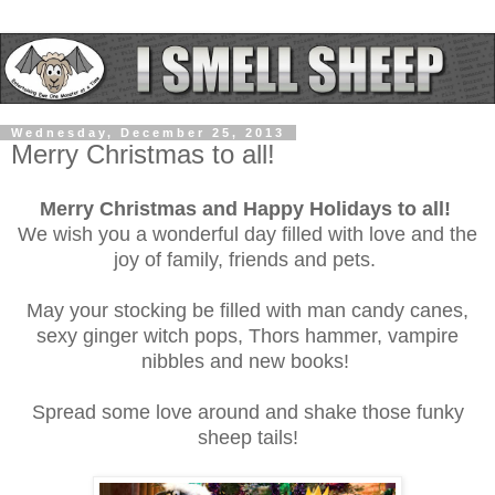
Wednesday, December 25, 2013
Merry Christmas to all!
Merry Christmas and Happy Holidays to all!
We wish you a wonderful day filled with love and the
joy of family, friends and pets.
May your stocking be filled with man candy canes,
sexy ginger witch pops, Thors hammer, vampire
nibbles and new books!
Spread some love around and shake those funky
sheep tails!