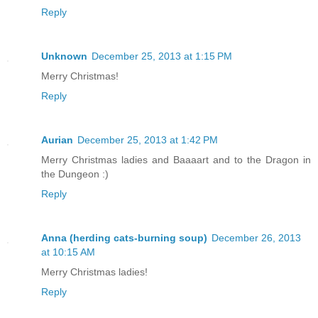
Reply
Unknown
December 25, 2013 at 1:15 PM
Merry Christmas!
Reply
Aurian
December 25, 2013 at 1:42 PM
Merry Christmas ladies and Baaaart and to the Dragon in
the Dungeon :)
Reply
Anna (herding cats-burning soup)
December 26, 2013
at 10:15 AM
Merry Christmas ladies!
Reply