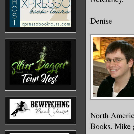
Denise
North Americ
Books. Mike g