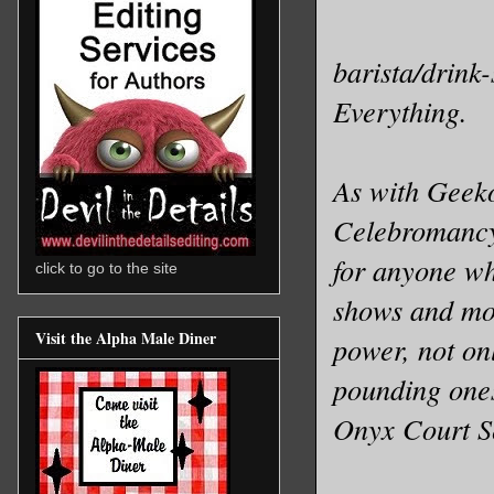
barista/drink-
Everything.
As with Geeko
Celebromancy 
for anyone wh
click to go to the site
shows and mov
Visit the Alpha Male Diner
power, not onl
pounding one
Onyx Court S