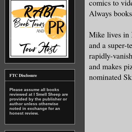
comics to vid
Always books
Mike lives in 
and a super-t
rapidly-vanish
and makes piz
nominated Sk
FTC Disclosure
Please assume all books
reviewed at I Smell Sheep are
provided by the publisher or
author unless otherwise
noted in exchange for an
honest review.