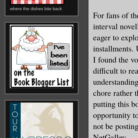
where the dishes bite back
For fans of t
interval novel
eager to explo
installments. 
I found the vo
difficult to 
understanding
chore rather 
putting this b
opportunity t
not be posting
NetGalley.