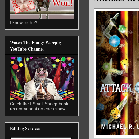
I know, right?!
Watch The Funky Werepig
YouTube Channel
Catch the I Smell Sheep book
recommendation each show!
Editing Services