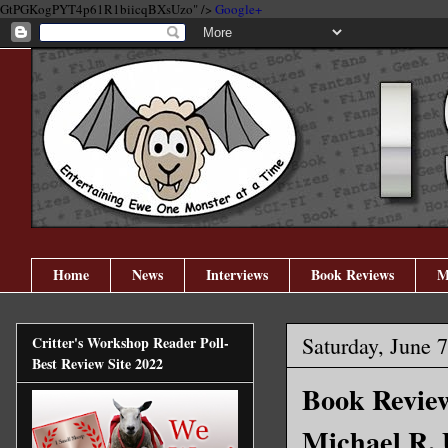
GtPGKogPYT4p61R1biicqBXsUzo" />
Google+
Home
News
Interviews
Book Reviews
M
Saturday, June 
Critter's Workshop Reader Poll-
Best Review Site 2022
Book Review
Michael R.