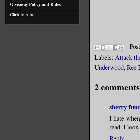
Giveaway Policy and Rules
Click to read
Pos
Labels:
Attack th
Underwood
,
Ree 
2 comments
sherry fun
I hate when 
read. I look
Reply