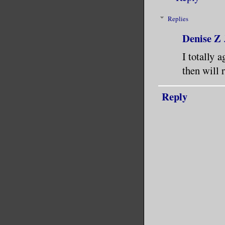
Replies
Denise Z
I totally 
then will r
Reply