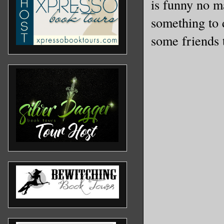
is funny no ma
something to 
some friends t