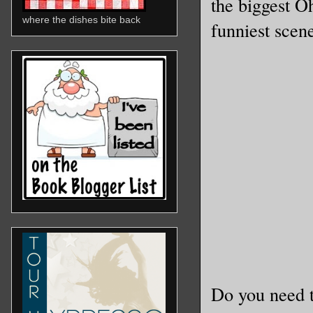
the biggest O
where the dishes bite back
funniest scene
Do you need t