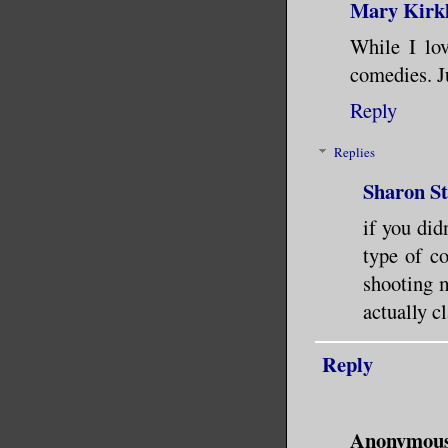
Mary Kirk
While I lov
comedies. Ju
Reply
Replies
Sharon S
if you did
type of c
shooting 
actually c
Reply
Anonymou