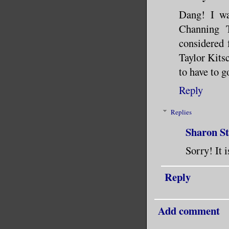
Dang! I wa
Channing T
considered
Taylor Kits
to have to g
Reply
Replies
Sharon S
Sorry! It 
Reply
Add comment