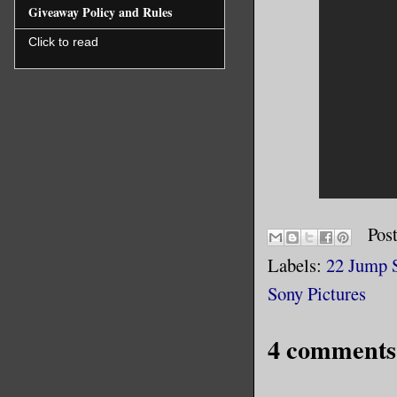
Giveaway Policy and Rules
Click to read
Pos
Labels:
22 Jump S
Sony Pictures
4 comments