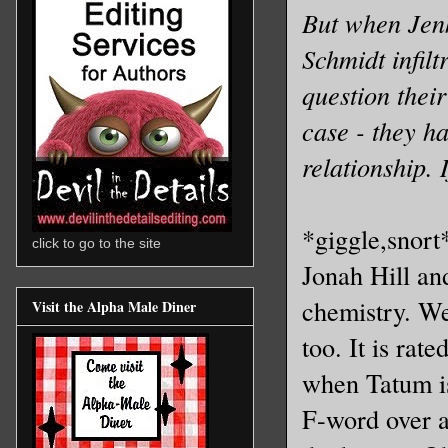
But when Jenk
Schmidt infil
question their
case - they ha
relationship.
*giggle,snort*
click to go to the site
Jonah Hill a
chemistry. We
Visit the Alpha Male Diner
too. It is rat
when Tatum is
F-word over a