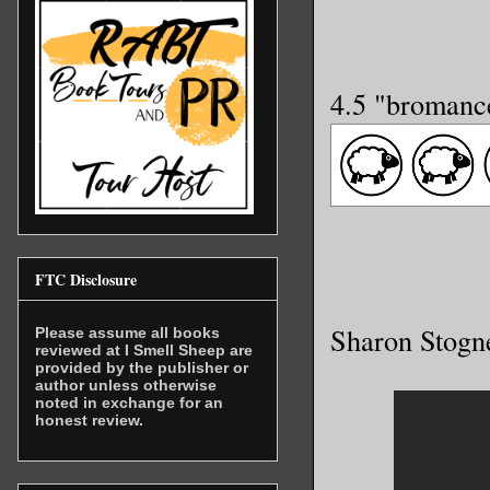
4.5 "bromanc
FTC Disclosure
Sharon Stogn
Please assume all books
reviewed at I Smell Sheep are
provided by the publisher or
author unless otherwise
noted in exchange for an
honest review.