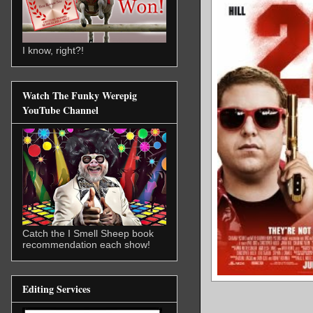
I know, right?!
Watch The Funky Werepig
YouTube Channel
Catch the I Smell Sheep book
recommendation each show!
Editing Services