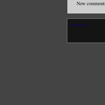
New comments 
Newer Post