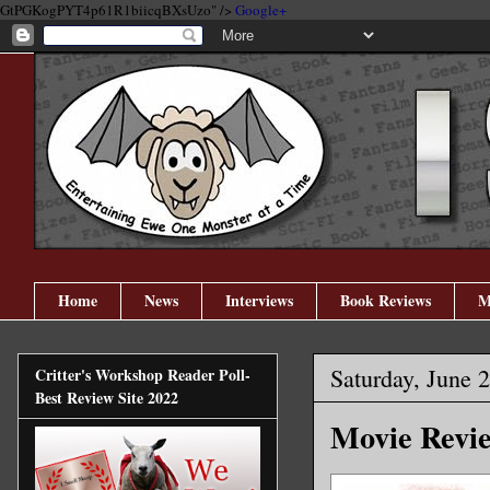
GtPGKogPYT4p61R1biicqBXsUzo" />
Google+
Home
News
Interviews
Book Reviews
M
Saturday, June 
Critter's Workshop Reader Poll-
Best Review Site 2022
Movie Revie