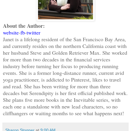
About the Author:
website
-
fb
-
twitter
Janet is a lifelong resident of the San Francisco Bay Area,
and currently resides on the northern California coast with
her husband Steve and Golden Retriever Max. She worked
for more than two decades in the financial services
industry before turning her focus to producing running
events. She is a former long-distance runner, current avid
yoga practitioner, is addicted to Pinterest, likes to travel
and read. She has been writing for more than three
decades but Serendipity is her first official published work.
She plans five more books in the Inevitable series, with
each one a standalone with new lead characters, so no
cliffhangers or waiting months to see what happens next!
Sharon Stogner
at
9:00 AM