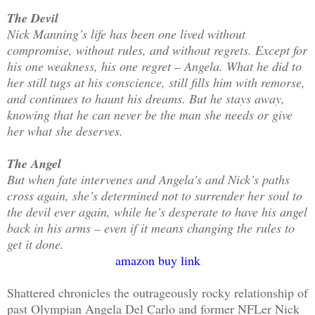
The Devil
Nick Manning’s life has been one lived without
compromise, without rules, and without regrets. Except for
his one weakness, his one regret – Angela. What he did to
her still tugs at his conscience, still fills him with remorse,
and continues to haunt his dreams. But he stays away,
knowing that he can never be the man she needs or give
her what she deserves.
The Angel
But when fate intervenes and Angela’s and Nick’s paths
cross again, she’s determined not to surrender her soul to
the devil ever again, while he’s desperate to have his angel
back in his arms – even if it means changing the rules to
get it done.
amazon buy link
Shattered chronicles the outrageously rocky relationship of
past Olympian Angela Del Carlo and former NFLer Nick