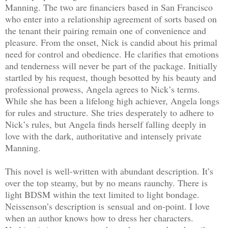
Manning. The two are financiers based in San Francisco
who enter into a relationship agreement of sorts based on
the tenant their pairing remain one of convenience and
pleasure. From the onset, Nick is candid about his primal
need for control and obedience. He clarifies that emotions
and tenderness will never be part of the package. Initially
startled by his request, though besotted by his beauty and
professional prowess, Angela agrees to Nick’s terms.
While she has been a lifelong high achiever, Angela longs
for rules and structure. She tries desperately to adhere to
Nick’s rules, but Angela finds herself falling deeply in
love with the dark, authoritative and intensely private
Manning.
This novel is well-written with abundant description. It’s
over the top steamy, but by no means raunchy. There is
light BDSM within the text limited to light bondage.
Neissenson’s description is sensual and on-point. I love
when an author knows how to dress her characters.