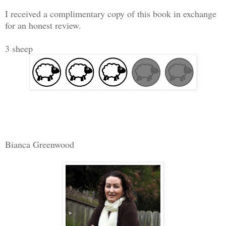
I received a complimentary copy of this book in exchange
for an honest review.
3 sheep
Bianca Greenwood