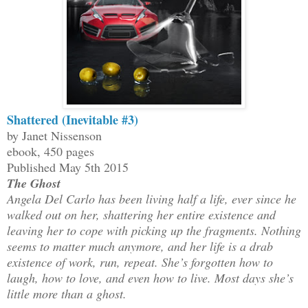
Shattered (Inevitable #3)
by Janet Nissenson
ebook, 450 pages
Published May 5th 2015
The Ghost
Angela Del Carlo has been living half a life, ever since he
walked out on her, shattering her entire existence and
leaving her to cope with picking up the fragments. Nothing
seems to matter much anymore, and her life is a drab
existence of work, run, repeat. She’s forgotten how to
laugh, how to love, and even how to live. Most days she’s
little more than a ghost.