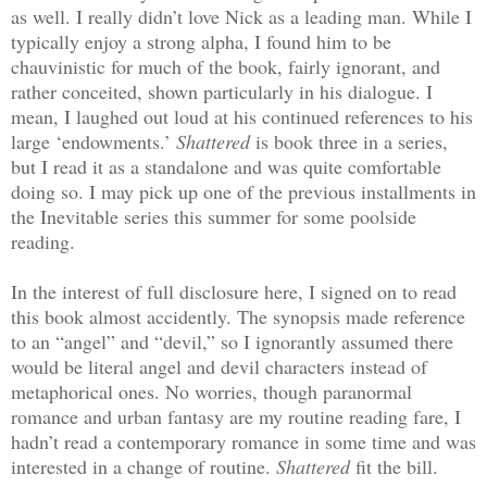
as well. I really didn’t love Nick as a leading man. While I
typically enjoy a strong alpha, I found him to be
chauvinistic for much of the book, fairly ignorant, and
rather conceited, shown particularly in his dialogue. I
mean, I laughed out loud at his continued references to his
large ‘endowments.’
Shattered
is book three in a series,
but I read it as a standalone and was quite comfortable
doing so. I may pick up one of the previous installments in
the Inevitable series this summer for some poolside
reading.
In the interest of full disclosure here, I signed on to read
this book almost accidently. The synopsis made reference
to an “angel” and “devil,” so I ignorantly assumed there
would be literal angel and devil characters instead of
metaphorical ones. No worries, though paranormal
romance and urban fantasy are my routine reading fare, I
hadn’t read a contemporary romance in some time and was
interested in a change of routine.
Shattered
fit the bill.