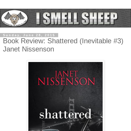
Sunday, June 28, 2015
Book Review: Shattered (Inevitable #3)
Janet Nissenson