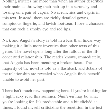
Nothing irritates me more than when an author describes
their main as throwing their hair up in a scrunchy and
tossing on a pair of capris. No scrunchies and capris in
this text. Instead, there are richly detailed gowns,
sumptuous lingerie, and lavish footwear. I love a character
that can rock a smoky eye and red lips.
Nick and Angela’s story is told in a less than linear way
making it a little more inventive than other texts of this
genre. The novel opens long after the fallout of the ill-
conceived relationship. The reader knows, immediately,
that Angela has been mending a broken heart. The
majority of the novel is told as a flashback and details of
the relationship are revealed when Angela finds herself
unable to avoid her past.
There isn’t much new happening here. If you’re looking for
a light, sexy read this summer,
Shattered
may be what
you’re looking for. It’s predictable and a bit clichéd at
times. I found myself criticizing the repetition in the text