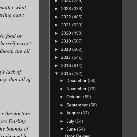
►
2024
(229)
 matter what
►
2023
(339)
rling can't
►
2022
(405)
►
2021
(520)
►
2020
(498)
No food or
►
2019
(507)
 herself wasn't
►
2018
(502)
dhood, are all
►
2017
(541)
►
2016
(614)
's lack of
▼
2015
(722)
ze that all of
►
December
(58)
►
November
(76)
►
October
(69)
►
September
(58)
er the doctors
►
August
(63)
aves Darling
►
July
(54)
the bounds of
▼
June
(54)
 frightened by
Book Review: