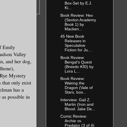
Box-Set by E.J.
Ki...
Book Review: Hex
(Sexton Academy
Book 1) by
Macken...
45 New Book
Releases in
Speculative
f Emily
Fiction for Ju...
ing to our
udson Valley
Book Review:
ponded to.
an, and her dog,
Bengal's Quest
p Currents
(Breeds #30) by
lhone),
Lora L...
nderstand
y Rye Mystery
Book Review:
we first
 that only exist
Waking the
Dragon (Vale of
rack the
melman has a
Stars, boo...
 as possible in
Interview: Gail Z.
Martin (Iron and
Blood: Jake De...
s possible
Comic Review:
nown to your
Archie vs.
ostly
Predator (3 of 4)