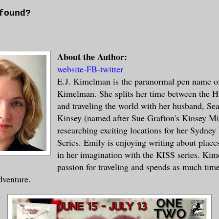
found?
nder
About the Author:
website
-
FB
-
twitter
E.J. Kimelman is the paranormal pen name o
s works. I’ve never tried attaching anyth
Kimelman. She splits her time between the H
essages before. Only 4% are found and res
and traveling the world with her husband, Se
u have no idea what this is, what the Dee
Kinsey (named after Sue Grafton's Kinsey Mi
verse are. More than likely, if you can u
researching exciting locations for her Sydne
 it is much like your ocean. In my world 
Series. Emily is enjoying writing about places
tting messages into bottles in order to t
in her imagination with the KISS series. Ki
f our waters.
passion for traveling and spends as much time
dventure.
er dimension responded it shocked us. It’
rld the dimensional portals are still unk
. After decades of study they are still m