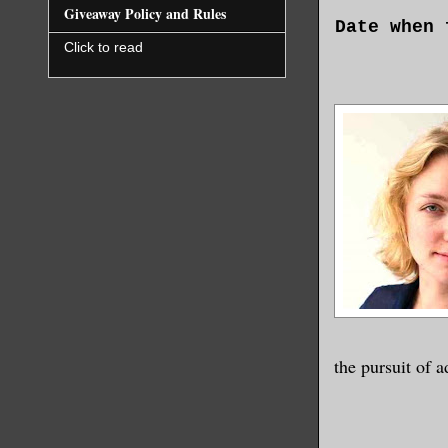
Giveaway Policy and Rules
Date when 
Click to read
Name of Se
Address
I hope thi
research m
Perhaps yo
of the Uni
this, then
started pu
currents o
the pursuit of a
When anoth
in your wo
scientists