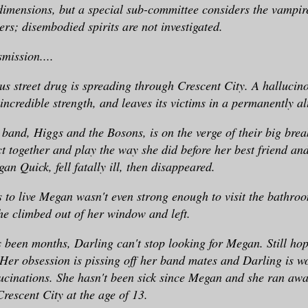
imensions, but a special sub-committee considers the vampir
ers; disembodied spirits are not investigated.
smission....
s street drug is spreading through Crescent City. A hallucin
 incredible strength, and leaves its victims in a permanently al
 band, Higgs and the Bosons, is on the verge of their big break
ct together and play the way she did before her best friend an
an Quick, fell fatally ill, then disappeared.
 to live Megan wasn't even strong enough to visit the bathroo
e climbed out of her window and left.
s been months, Darling can't stop looking for Megan. Still hop
. Her obsession is pissing off her band mates and Darling is w
lucinations. She hasn't been sick since Megan and she ran awa
Crescent City at the age of 13.