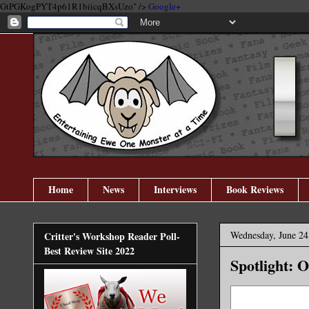
GtPGKogPYT4p61R1biicqBXsUzo" />
Google+
Home
News
Interviews
Book Reviews
Wednesday, June 24
Critter's Workshop Reader Poll-
Best Review Site 2022
Spotlight: 