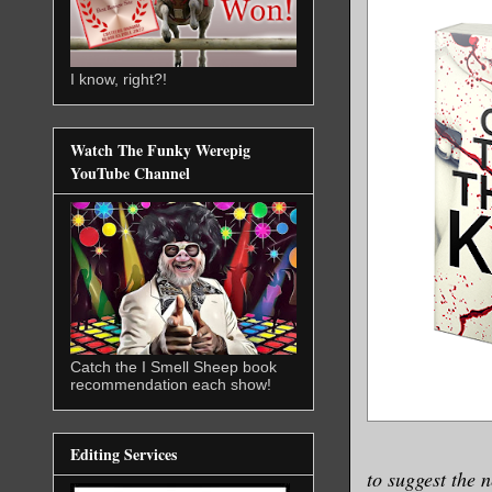
I know, right?!
Watch The Funky Werepig
YouTube Channel
Catch the I Smell Sheep book
recommendation each show!
Editing Services
to suggest the 