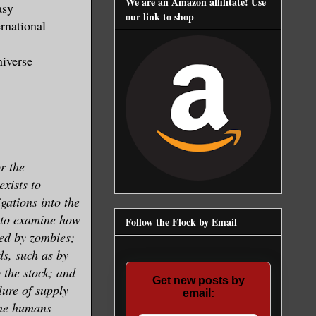
We are an Amazon affilitate! Use
asy
our link to shop
rnational
niverse
r the
exists to
gations into the
 to examine how
Follow the Flock by Email
ed by zombies;
ds, such as by
p the stock; and
Get new posts by
ilure of supply
email:
the humans