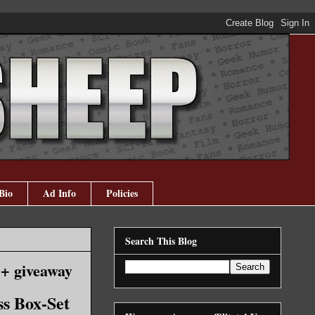
Bio
Ad Info
Policies
Search This Blog
 + giveaway
ss Box-Set