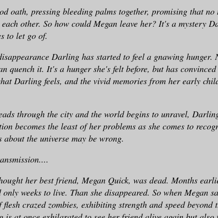
od oath, pressing bleeding palms together, promising that no
h each other. So how could Megan leave her? It's a mystery Da
s to let go of.
isappearance Darling has started to feel a gnawing hunger. 
n quench it. It's a hunger she's felt before, but has convinced
hat Darling feels, and the vivid memories from her early chil
eads through the city and the world begins to unravel, Darling
tion becomes the least of her problems as she comes to recogni
s about the universe may be wrong.
ransmission....
hought her best friend, Megan Quick, was dead. Months earli
 only weeks to live. Than she disappeared. So when Megan s
 flesh crazed zombies, exhibiting strength and speed beyond 
 is at once exhilarated to see her friend alive again but also