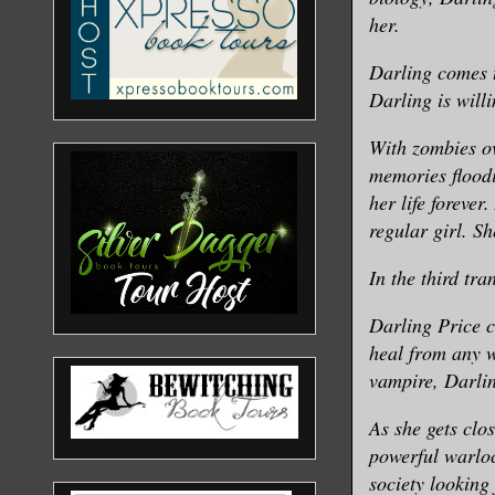
her.
Darling comes t
Darling is will
With zombies ov
memories floodi
her life forever
regular girl. S
In the third tra
Darling Price c
heal from any w
vampire, Darlin
As she gets clo
powerful warloc
society looking