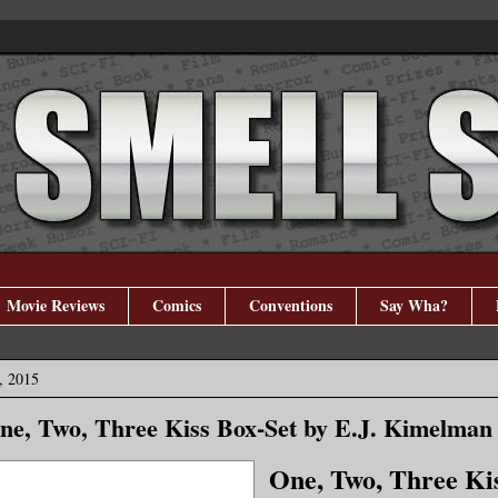
Movie Reviews
Comics
Conventions
Say Wha?
, 2015
One, Two, Three Kiss Box-Set by E.J. Kimelman
One, Two, Three Ki