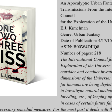
An Apocalyptic Urban Fant
Transmissions From the Inte
Council
for the Exploration of the U
E.J. Kimelman
Genre: Urban Fantasy
Date of Publication: 4/17/15
ASIN: B00W4DJIQ8
Number of pages: 218
The International Council fo
Exploration of the Universe 
consider and conduct investi
dimensions of the Universe;
far humans are being deplet
to investigate natural metho
breeding, etc., of keeping u
in cases of certain future fa
necessary remedial measures. For the most part it deals with 