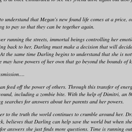
o understand that Megan's new found life comes at a price, 
ing to pay so that they can be together again.
er running the streets, immortal beings controlling her emoti
ng back to her, Darling must make a decision that will decide
. At the same time Darling begins to understand that she is no
he may have powers of her own that go beyond the bounds of 
nsmission....
an feed off the power of others. Through this transfer of ener
ound, including a zombie bite. With the help of Dimitri, an 8
g searches for answers about her parents and her powers.
ser to the truth the world continues to crumble around her. Dr.
k, believes that Darling can help save the world but when she
 for answers she just finds more questions. Time is running ou