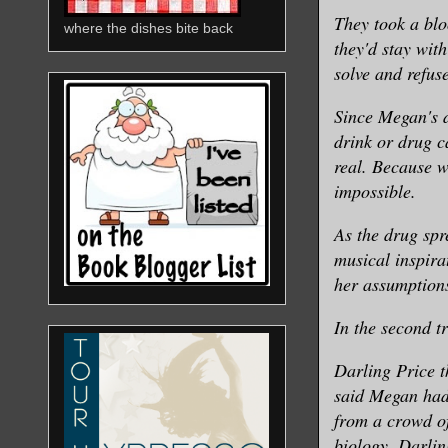
They took a blo
where the dishes bite back
they'd stay wit
solve and refuse
Since Megan's d
drink or drug ca
real. Because w
impossible.
As the drug spr
musical inspira
her assumption
In the second t
Darling Price t
said Megan had
from a crowd of
biology, Darling