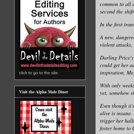
common to all d
second the shift
In the first tran
A new, dangerou
violent attacks,
Darling Price's
could get her a
inspiration, Meg
click to go to the site
With only weeks
Visit the Alpha Male Diner
yet, somehow sh
Even though it'
alive is insane
trigger her hal
foster home to 