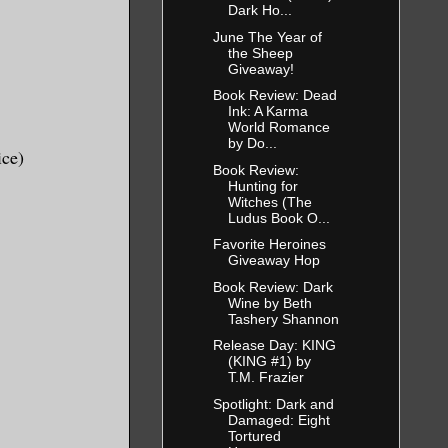
Dark Ho...
he same
June The Year of
 the
the Sheep
Giveaway!
 data into.
Book Review: Dead
Ink: A Karma
areer, in
World Romance
by Do...
The
ice)
Book Review:
iverse. I
Hunting for
Witches (The
Ludus Book O...
Favorite Heroines
 but none of
Giveaway Hop
dings from
Book Review: Dark
Wine by Beth
o heavy to
Tashery Shannon
o late, or
Release Day: KING
terviews. I
(KING #1) by
T.M. Frazier
e saved.
Spotlight: Dark and
Damaged: Eight
Tortured