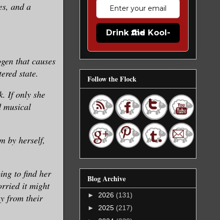
es, and a
Drink the Kool-Aid
ogen that causes
tered state.
Follow the Flock
. If only she
d musical
m by herself,
ing to find her
Blog Archive
orried it might
►
2026
(131)
y from their
►
2025
(217)