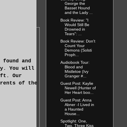
George the
Basset Hound
and the Lady ...
Book Review: "I
Would Still Be
Drowned in
Tears": ...
Book Review: Don't
Count Your
Demons (Solsti
Proph...
 found and
Audiobook Tour:
Blood and
y. You will
Mistletoe (Ivy
ft. Our
Granger #...
rents of the
Guest Post: Kaylie
Newell (Hunter of
Her Heart boo...
Guest Post: Anna
Abner -I Lived in
a Haunted
House...
Spotlight: One,
Two, Three Kiss