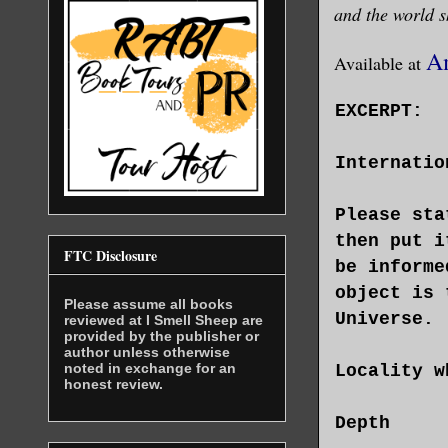
and the world s
A
Available at
EXCERPT:
Internatio
Please sta
then put i
FTC Disclosure
be informe
object is 
Please assume all books
Universe.
reviewed at I Smell Sheep are
provided by the publisher or
author unless otherwise
noted in exchange for an
Locality w
honest review.
Depth