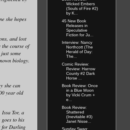
Wicked Embers
(Souls of Fire #2)
by K...
one she hopes
45 New Book
Releases in
Speculative
Fiction for Ju...
ons, and lost
Interview: Nancy
 the course of
Northcott (The
Herald of Day:
t just some
The...
known biology.
Comic Review:
Review: Harrow
County #2 Dark
Horse ...
gy she can
Book Review: Once
in a Blue Moon
00 year old
by Vicki Crum +
e...
Book Review:
 Issa Tor, a
Shattered
(Inevitable #3)
 goes to his
Janet Nisse...
t for Darling
Sunday Swag: