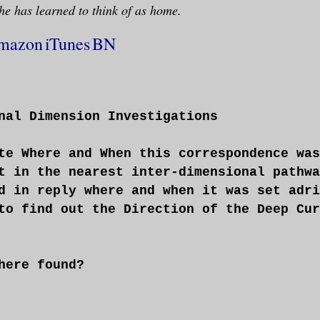
he has learned to think of as home.
mazon
iTunes
BN
nal Dimension Investigations
te Where and When this correspondence was
t in the nearest inter-dimensional pathwa
d in reply where and when it was set adri
to find out the Direction of the Deep Cur
here found?