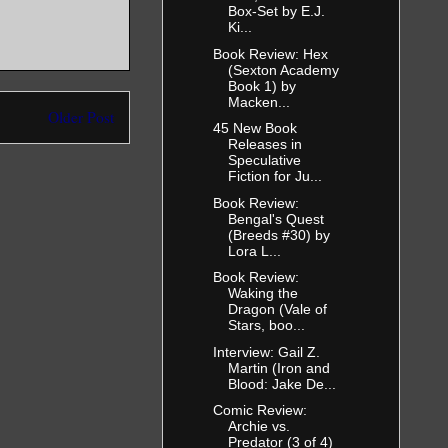
Box-Set by E.J.
Ki...
Book Review: Hex
(Sexton Academy
Book 1) by
Macken...
Older Post
45 New Book
Releases in
Speculative
Fiction for Ju...
Book Review:
Bengal's Quest
(Breeds #30) by
Lora L...
Book Review:
Waking the
Dragon (Vale of
Stars, boo...
Interview: Gail Z.
Martin (Iron and
Blood: Jake De...
Comic Review:
Archie vs.
Predator (3 of 4)