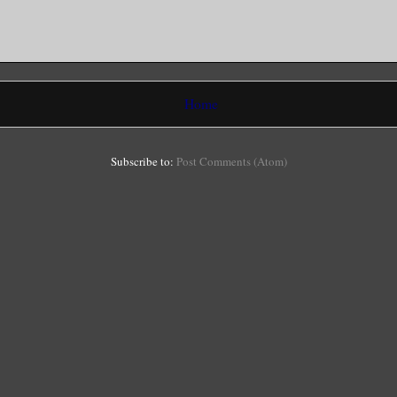
Home
Subscribe to:
Post Comments (Atom)