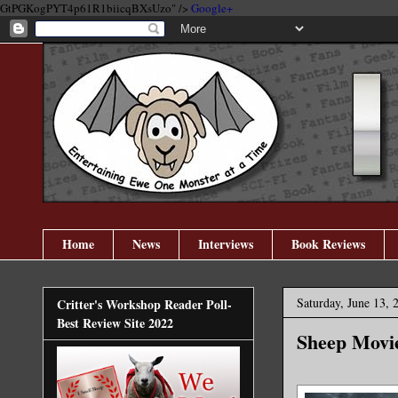
GtPGKogPYT4p61R1biicqBXsUzo" />
Google+
Home
News
Interviews
Book Reviews
Saturday, June 13, 
Critter's Workshop Reader Poll-
Best Review Site 2022
Sheep Movie