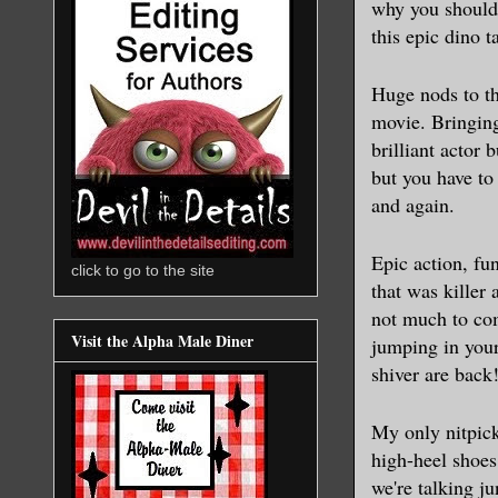
why you should 
this epic dino t
Huge nods to th
movie. Bringing
brilliant actor
but you have to
and again.
Epic action, fu
click to go to the site
that was killer 
not much to com
Visit the Alpha Male Diner
jumping in your
shiver are back
My only nitpic
high-heel shoes
we're talking j