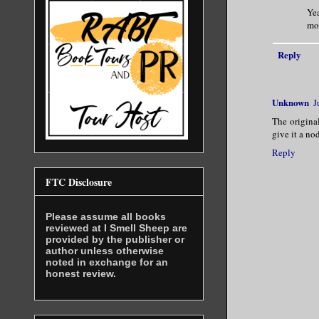
Yea
mom
Reply
Unknown
J
The origina
give it a no
Reply
FTC Disclosure
Please assume all books
reviewed at I Smell Sheep are
provided by the publisher or
author unless otherwise
noted in exchange for an
honest review.