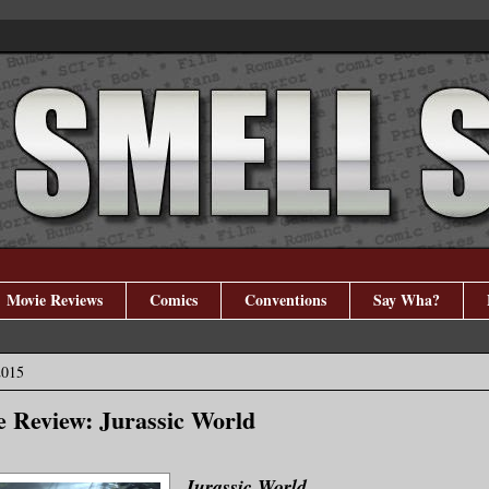
Movie Reviews
Comics
Conventions
Say Wha?
2015
 Review: Jurassic World
Jurassic World