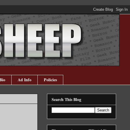
Bio
Ad Info
Policies
Search This Blog