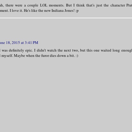
h, there were a couple LOL moments. But I think that's just the character Pratt
ent. I love it. He's like the new Indiana Jones! :p
une 18, 2015 at 3:41 PM
l was definitely epic. I didn't watch the next two, but this one waited long enoug
d myself. Maybe when the furor dies down a bit. :)