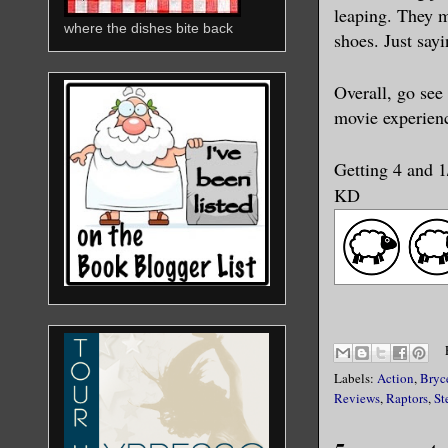
leaping. They m
where the dishes bite back
shoes. Just say
Overall, go see
movie experien
Getting 4 and 
KD
Labels:
Action
,
Bryc
Reviews
,
Raptors
,
St