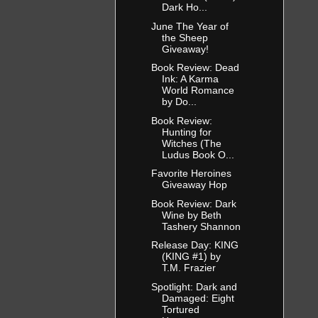
Dark Ho...
June The Year of
the Sheep
Giveaway!
Book Review: Dead
Ink: A Karma
World Romance
by Do...
Book Review:
Hunting for
Witches (The
Ludus Book O...
Favorite Heroines
Giveaway Hop
Book Review: Dark
Wine by Beth
Tashery Shannon
Release Day: KING
(KING #1) by
T.M. Frazier
Spotlight: Dark and
Damaged: Eight
Tortured