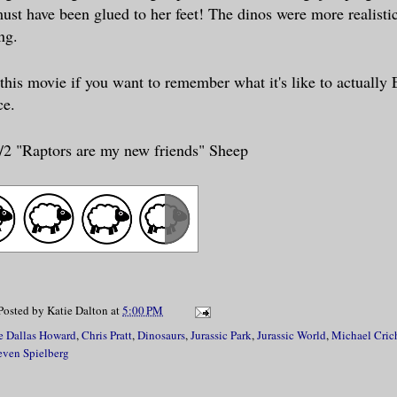
ust have been glued to her feet! The dinos were more realisti
ing.
 this movie if you want to remember wha
t it's like to actuall
ce.
1/2 "Raptors are my new friends" Sheep
Posted by
Katie Dalton
at
5:00 PM
e Dallas Howard
,
Chris Pratt
,
Dinosaurs
,
Jurassic Park
,
Jurassic World
,
Michael Cric
even Spielberg