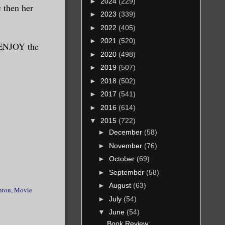
►
2024
(229)
c then her
►
2023
(339)
►
2022
(405)
►
2021
(520)
y ENJOY the
►
2020
(498)
►
2019
(507)
►
2018
(502)
►
2017
(541)
►
2016
(614)
▼
2015
(722)
►
December
(58)
►
November
(76)
►
October
(69)
►
September
(58)
►
August
(63)
hton
,
Movie
►
July
(54)
▼
June
(54)
Book Review: