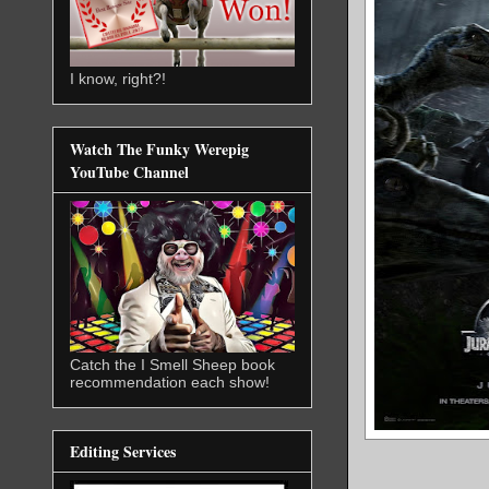
I know, right?!
Watch The Funky Werepig
YouTube Channel
Catch the I Smell Sheep book
recommendation each show!
Editing Services