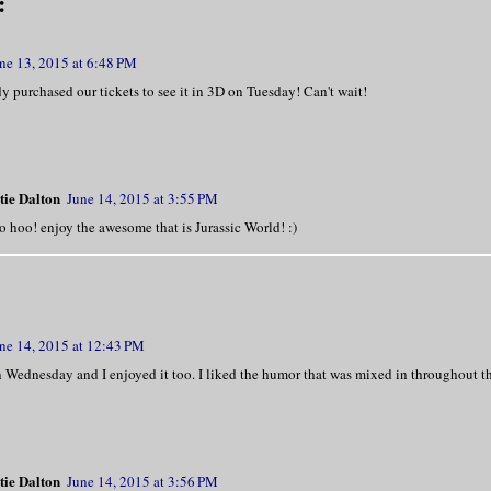
:
ne 13, 2015 at 6:48 PM
y purchased our tickets to see it in 3D on Tuesday! Can't wait!
tie Dalton
June 14, 2015 at 3:55 PM
 hoo! enjoy the awesome that is Jurassic World! :)
ne 14, 2015 at 12:43 PM
 Wednesday and I enjoyed it too. I liked the humor that was mixed in throughout th
tie Dalton
June 14, 2015 at 3:56 PM