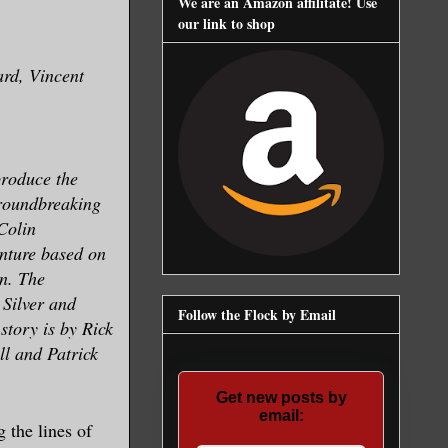
We are an Amazon affilitate! Use
our link to shop
rd, Vincent
produce the
groundbreaking
Colin
enture based on
n. The
 Silver and
Follow the Flock by Email
tory is by Rick
l and Patrick
Get new posts by
email:
 the lines of