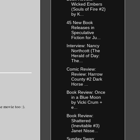
Wicked Embers
(Souls of Fire #2)
by K...
45 New Book
Releases in
Speculative
Fiction for Ju...
Interview: Nancy
Northcott (The
Herald of Day:
The...
Comic Review:
Review: Harrow
County #2 Dark
Horse ...
Book Review: Once
in a Blue Moon
by Vicki Crum +
e movie too :).
e...
Book Review:
Shattered
(Inevitable #3)
Janet Nisse...
Sunday Swag: