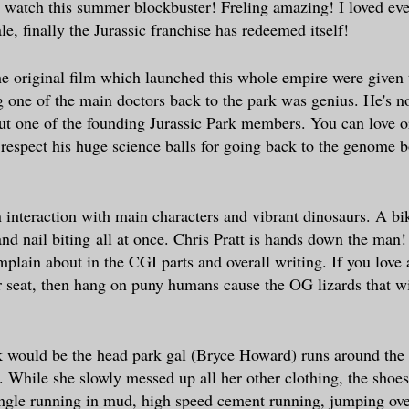
watch this summer blockbuster! Freling amazing! I loved eve
ale, finally the Jurassic franchise has redeemed itself!
e original film which launched this whole empire were given
 one of the main doctors back to the park was genius. He's no
 but one of the founding Jurassic Park members. You can love o
 respect his huge science balls for going back to the genome 
n interaction with main characters and vibrant dinosaurs. A bi
and nail biting
all at once. Chris Pratt is hands down the man! 
plain about in the CGI parts and overall writing. If you love 
 seat, then hang on puny humans cause the OG lizards that w
!
k would be the head park gal (Bryce Howard) runs around the
. While she slowly messed up all her other clothing, the shoe
ungle running in mud, high speed cement running, jumping ove