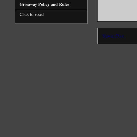
Giveaway Policy and Rules
Click to read
Newer Post