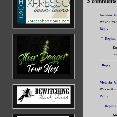
5 comments
lindalou
Ju
We've alread
Reply
Replies
Ka
woo
Reply
Victoria
Ju
We saw it on
Reply
Replies
Ka