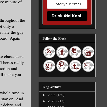
ry minute of
Drink the Kool-Aid
 throughout the
t only a
r hate the guy,
board. Again
Follow the Flock
ke chase scene
There's really
action and
ill make you
Blog Archive
 whole time in
►
2026
(130)
s stay on. And
►
2025
(217)
r debris and