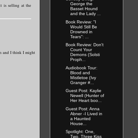
George the
 is selling at the
Basset Hound
and the Lady ...
Book Review: "I
Would Still Be
Drowned in
Tears": ...
Book Review: Don't
Count Your
h and I think I might
Demons (Solsti
Proph...
Audiobook Tour:
Blood and
Mistletoe (Ivy
Granger #...
Guest Post: Kaylie
Newell (Hunter of
Her Heart boo...
Guest Post: Anna
Abner -I Lived in
a Haunted
House...
Spotlight: One,
Two, Three Kiss