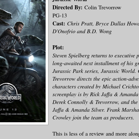
Directed By:
Colin Trevorrow
PG-13
Cast:
Chris Pratt, Bryce Dallas Howa
D'Onofrio and B.D. Wong
Plot:
Steven Spielberg returns to executive 
long-awaited next installment of his 
Jurassic Park series, Jurassic World. 
Trevorrow directs the epic action-adv
characters created by Michael Crichto
screenplay is by Rick Jaffa & Amanda
Derek Connolly & Trevorrow, and the s
Jaffa & Amanda Silver. Frank Marshal
Crowley join the team as producers.
This is less of a review and more along