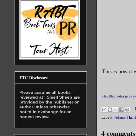
This is how it 
FTC Disclosure
Please assume all books
a Rafflecopter givea
reviewed at I Smell Sheep are
provided by the publisher or
author unless otherwise
noted in exchange for an
honest review.
Labels:
Adams Thrill
4 comments