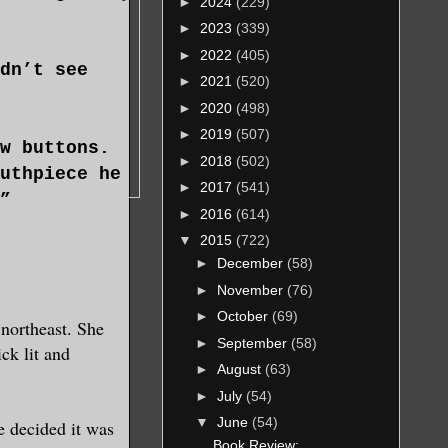
►
2024
(229)
►
2023
(339)
►
2022
(405)
dn’t see
►
2021
(520)
►
2020
(498)
►
2019
(507)
w buttons.
►
2018
(502)
uthpiece he
►
2017
(541)
”
►
2016
(614)
▼
2015
(722)
►
December
(58)
►
November
(76)
 to me, “can
►
October
(69)
northeast. She
►
September
(58)
ck lit and
►
August
(63)
dow and saw
►
July
(54)
 pulled out
▼
June
(54)
e decided it was
d we were
Book Review: