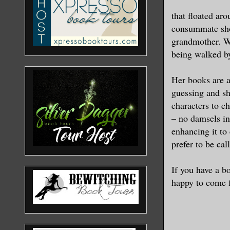
moving at 
that floated ar
Armstrong 
consummate shop
know where
grandmother. Wh
being walked by
“Did you g
Fencing,” 
Her books are a
guessing and sh
“I'll put 
characters to c
– no damsels in
“Another p
enhancing it to 
prefer to be cal
“Okay, con
Passenger 
If you have a b
if the pol
happy to come fo
I'll call 
you get to
knows,” th