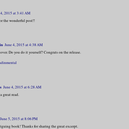
 4, 2015 at 3:41 AM
r the wonderful post!!
in
June 4, 2015 at 4:38 AM
cover. Do you do it yourself? Congrats on the release.
ndinmental
s
June 4, 2015 at 6:28 AM
a great read.
June 5, 2015 at 8:06 PM
iguing book! Thanks for sharing the great excerpt.