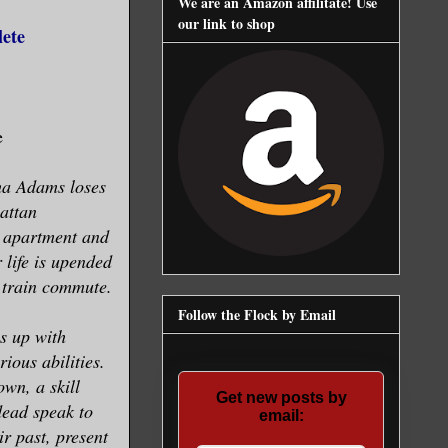
We are an Amazon affilitate! Use
our link to shop
lete
e
sha Adams loses
attan
e apartment and
 life is upended
 train commute.
Follow the Flock by Email
s up with
ious abilities.
own, a skill
Get new posts by
dead speak to
email:
ir past, present