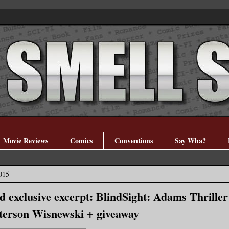
Movie Reviews
Comics
Conventions
Say Wha?
015
nd exclusive excerpt: BlindSight: Adams Thrille
terson Wisnewski + giveaway