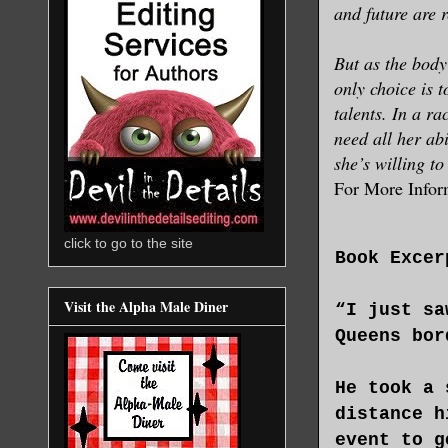
and future are r
But as the body
only choice is 
talents. In a ra
need all her abi
she’s willing to 
For More Infor
click to go to the site
Book Excer
Visit the Alpha Male Diner
“I just sa
Queens bor
He took a 
distance h
event to g