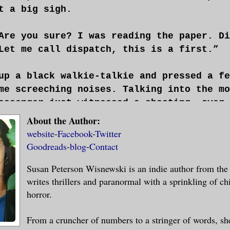
t a big sigh.
Are you sure? I was reading the paper. Di
Let me call dispatch, this is a first.”
up a black walkie-talkie and pressed a fe
me screeching noises. Talking into the mo
assenger just witnessed a shooting, over.
About the Author:
the train?” a scratchy voice replied.
website
-
Facebook
-
Twitter
Goodreads
-
blog
-
Contact
e street before we hit Queens,” he turned
Susan Peterson Wisnewski is an indie author from the 
e specific?”
writes thrillers and paranormal with a sprinkling of chi
horror.
ppened so fast. I was looking out the win
guing. The next thing I knew, one of them
From a cruncher of numbers to a stringer of words, sh
shot the other. It was over in a flash an