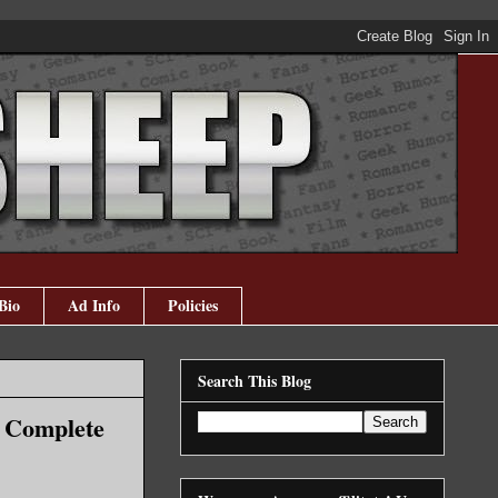
Bio
Ad Info
Policies
Search This Blog
r Complete