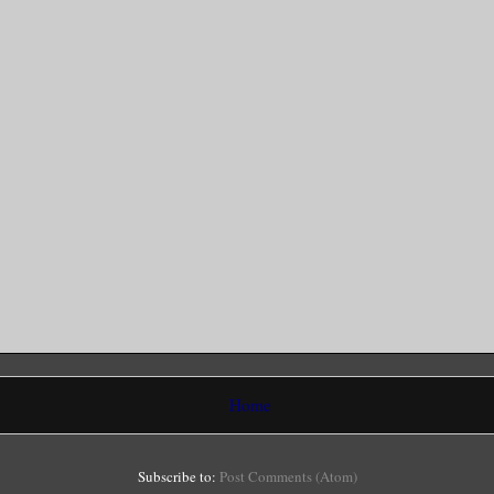
Home
Subscribe to:
Post Comments (Atom)