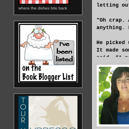
letting ou
where the dishes bite back
“Oh crap. 
anything. 
He picked 
It made so
said, “A p
“What? On 
“No, on th
you be mor
“It all ha
two men ar
a gun and 