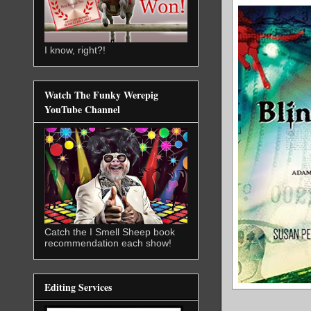
I know, right?!
Watch The Funky Werepig
YouTube Channel
Catch the I Smell Sheep book
recommendation each show!
Editing Services