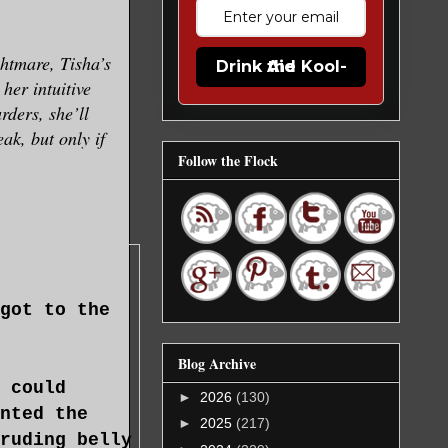
ghtmare, Tisha’s
Drink the Kool-Aid
her intuitive
rders, she’ll
eak, but only if
Follow the Flock
got to the
Blog Archive
 could
►
2026
(130)
nted the
►
2025
(217)
ruding belly