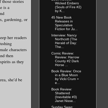
 those stories
 company.
Wicked Embers
e is a
(Souls of Fire #2)
n A. Do you
by K...
and
45 New Book
s, gardening, or
Releases in
Speculative
tice
Fiction for Ju...
Interview: Nancy
keep her readers
Northcott (The
Pushing
Herald of Day:
The...
emale characters
Comic Review:
and then
Review: Harrow
 I said.
spirits as they
County #2 Dark
Horse ...
Book Review: Once
 the train.
in a Blue Moon
n find out
rea, she’d be
by Vicki Crum +
e...
 station.
Book Review:
 us while
Shattered
eryone
(Inevitable #3)
Janet Nisse...
Sunday Swag: