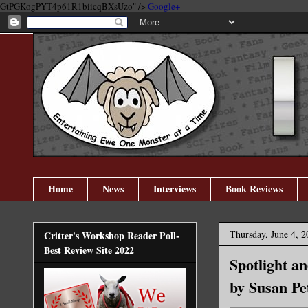
GtPGKogPYT4p61R1biicqBXsUzo" />
Google+
Home
News
Interviews
Book Reviews
Thursday, June 4, 2
Critter's Workshop Reader Poll-
Best Review Site 2022
Spotlight a
by Susan Pe