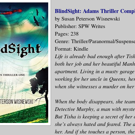
BlindSight: Adams Thriller Comp
by Susan Peterson Wisnewski
Publisher: SPW Writes
Pages: 238
Genre: Thriller/Paranormal/Suspens
Format: Kindle
Life is already bad enough after Ti
both her job and her beautiful Manh
apartment. Living in a musty garag
working for her uncle in Queens, her
when she witnesses a murder on her
When the body disappears, she team
Detective Murphy, a man with myster
But Tisha is keeping a secret of her 
she’s always hated and feared. The 
her. And if she touches a person, the