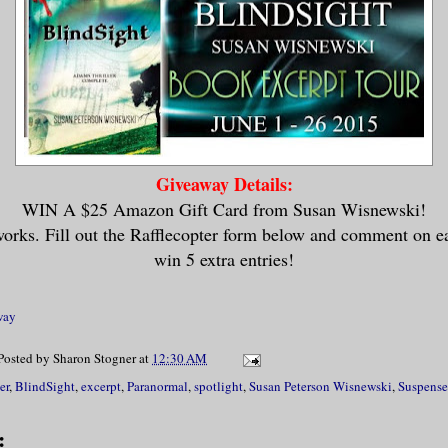
Giveaway Details:
WIN A $25 Amazon Gift Card from Susan Wisnewski!
works. Fill out the Rafflecopter form below and comment on e
win 5 extra entries!
way
Posted by
Sharon Stogner
at
12:30 AM
er
,
BlindSight
,
excerpt
,
Paranormal
,
spotlight
,
Susan Peterson Wisnewski
,
Suspense
: