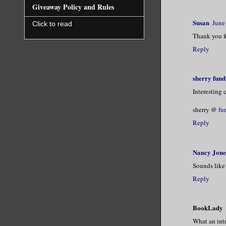
Giveaway Policy and Rules
Susan
June
Click to read
Thank you fo
Reply
sherry fund
Interesting 
sherry @
fu
Reply
Nancy Jone
Sounds like 
Reply
BookLady
What an intr