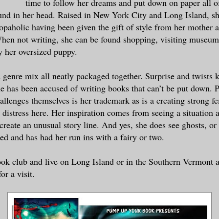
time to follow her dreams and put down on paper all of
a good clip. I think it was by that fence
ound in her head. Raised in New York City and Long Island, sh
or Armada is the name or something with a
aholic having been given the gift of style from her mother 
 I mean?”
en not writing, she can be found shopping, visiting museum
 her oversized puppy.
et that? I think she is referring to Arms
the conductor said.
 genre mix all neatly packaged together. Surprise and twists 
e has been accused of writing books that can’t be put down. 
a call into 911,” dispatch replied.
hallenges themselves is her trademark as is a creating strong f
 distress here. Her inspiration comes from seeing a situation 
assenger just called 911. He saw it too,”
create an unusual story line. And yes, she does see ghosts, or 
led and has had her run ins with a fairy or two.
ductor, please alert the operator to hold
go to the other witness and see if you ca
ook club and live on Long Island or in the Southern Vermont a
ice will be meeting the train at the next
r a visit.
911 to see what else they might need from
 the other passenger and find out what ev
e dispatcher barked.