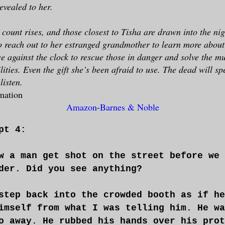
evealed to her.
 count rises, and those closest to Tisha are drawn into the ni
to reach out to her estranged grandmother to learn more about 
ce against the clock to rescue those in danger and solve the mu
lities. Even the gift she’s been afraid to use. The dead will sp
listen.
mation
Amazon
-
Barnes & Noble
pt 4:
w a man get shot on the street before we 
der. Did you see anything?
step back into the crowded booth as if he
imself from what I was telling him. He wa
o away. He rubbed his hands over his prot