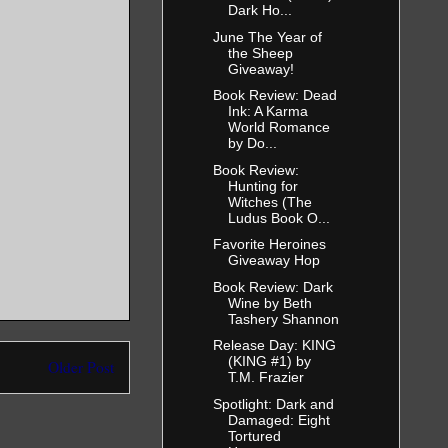
Dark Ho...
June The Year of
the Sheep
Giveaway!
Book Review: Dead
Ink: A Karma
World Romance
by Do...
Book Review:
Hunting for
Witches (The
Ludus Book O...
Favorite Heroines
Giveaway Hop
Book Review: Dark
Wine by Beth
Tashery Shannon
Release Day: KING
(KING #1) by
Older Post
T.M. Frazier
Spotlight: Dark and
Damaged: Eight
Tortured