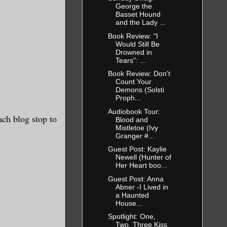
George the
Basset Hound
and the Lady ...
Book Review: "I
Would Still Be
Drowned in
Tears": ...
Book Review: Don't
Count Your
Demons (Solsti
Proph...
Audiobook Tour:
ach blog stop to
Blood and
Mistletoe (Ivy
Granger #...
Guest Post: Kaylie
Newell (Hunter of
Her Heart boo...
Guest Post: Anna
Abner -I Lived in
a Haunted
House...
Spotlight: One,
Two, Three Kiss