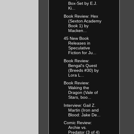
Box-Set by E.J.
Ki...
Book Review: Hex
(Sexton Academy
Book 1) by
Macken...
45 New Book
Releases in
Speculative
Fiction for Ju...
Book Review:
Bengal's Quest
(Breeds #30) by
Lora L...
Book Review:
Waking the
Dragon (Vale of
Stars, boo...
Interview: Gail Z.
Martin (Iron and
Blood: Jake De...
Comic Review:
Archie vs.
Predator (3 of 4)