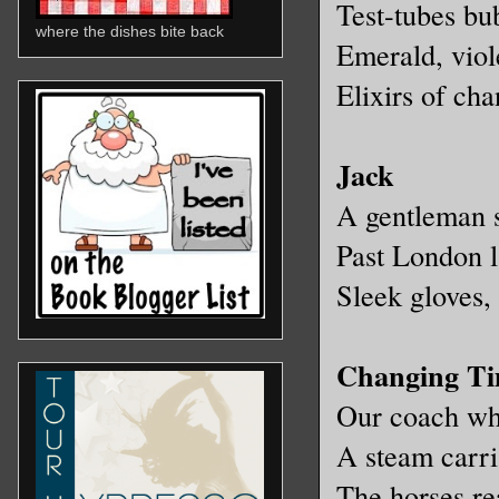
Test-tubes bu
where the dishes bite back
Emerald, viol
Elixirs of cha
Jack
A gentleman s
Past London l
Sleek gloves, 
Changing T
Our coach whe
A steam carri
The horses re