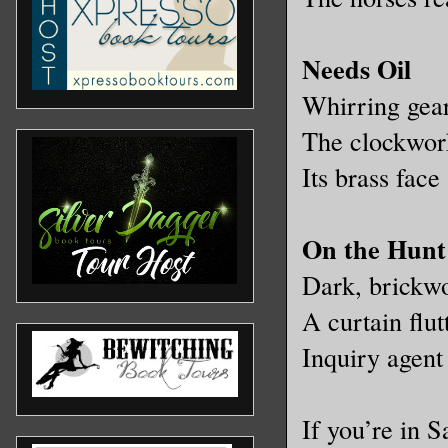
Needs Oil
Whirring gear
The clockwork
Its brass face
On the Hunt
Dark, brickwo
A curtain flut
Inquiry agent 
If you’re in 