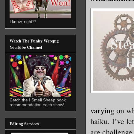
I know, right?!
Watch The Funky Werepig
YouTube Channel
Catch the I Smell Sheep book
recommendation each show!
varying on wh
haiku. I’ve l
Editing Services
are challenge