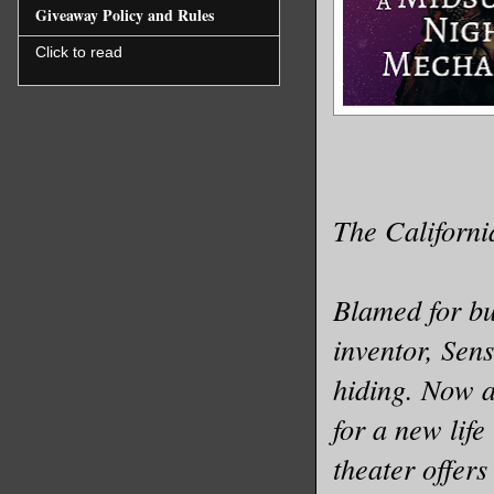
Giveaway Policy and Rules
Click to read
The Californi
Blamed for b
inventor, Sens
hiding. Now a
for a new life
theater offer