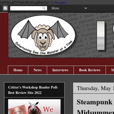
GtPGKogPYT4p61R1biicqBXsUzo" />
Google+
Home
News
Interviews
Book Reviews
M
Thursday, May 
Critter's Workshop Reader Poll-
Best Review Site 2022
Steampunk H
Midsummer 