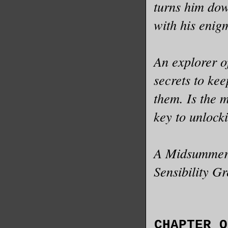
turns him dow
with his enigm
An explorer of
secrets to kee
them. Is the 
key to unlock
A Midsummer N
Sensibility G
CHAPTER O