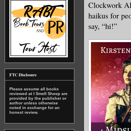
Clockwork Alc
haikus for pe
say, “hi!”
FTC Disclosure
Please assume all books
reviewed at I Smell Sheep are
provided by the publisher or
author unless otherwise
noted in exchange for an
honest review.