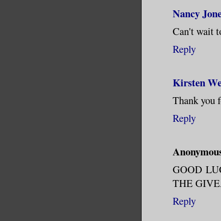
Sensibili
Nancy Jon
the desk.
Can't wait t
creature 
the page.
Reply
shut. It 
left it o
Kirsten We
remember 
Thank you f
gone down
Reply
The cryst
so close 
Anonymou
technolog
GOOD LU
Buried in
THE GIVEA
journal. 
Reply
traveling