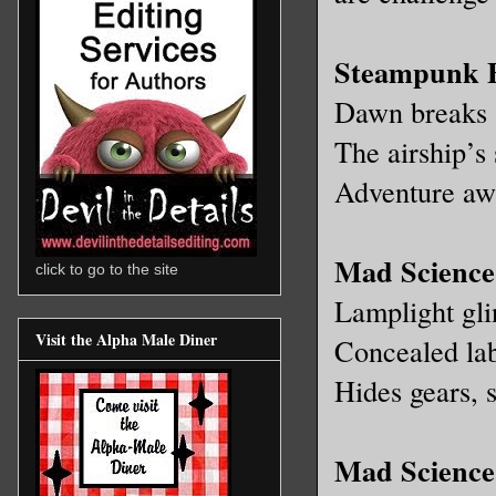
Steampunk 
Dawn breaks s
The airship’s 
Adventure awa
Mad Science
click to go to the site
Lamplight glin
Visit the Alpha Male Diner
Concealed la
Hides gears, 
Mad Science