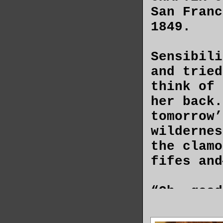
San Franc
1849.
Sensibili
and tried
think of 
her back.
tomorrow’
wildernes
the clamo
fifes and
“Oh, good
pieces of
flesh. Se