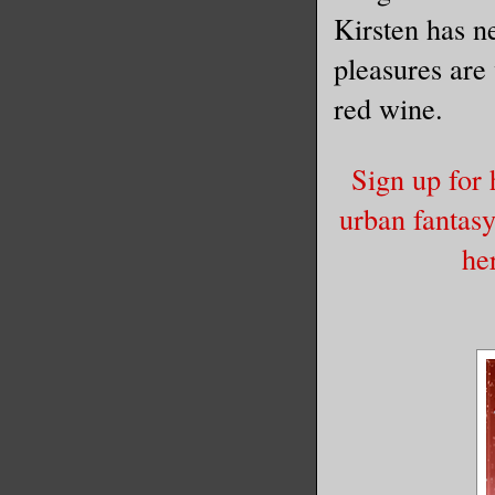
Kirsten has ne
A baby ra
pleasures are
palm of h
red wine.
of the na
into a ti
Sign up for 
ledge.
urban fantas
he
“Ow.” She
head and 
brunt of 
get up he
The racco
“You shal