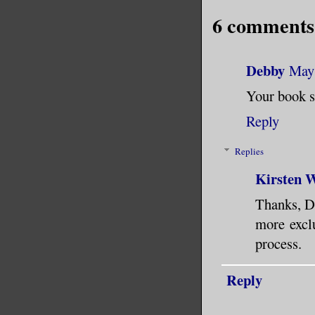
her belon
6 comments
carpetbag
The bedro
Debby
May 
Unsettled
Your book s
crystals 
Reply
window.
Replies
The anima
Kirsten W
Thanks, De
She tugge
more exclu
small thi
process.
found you
your own 
Reply