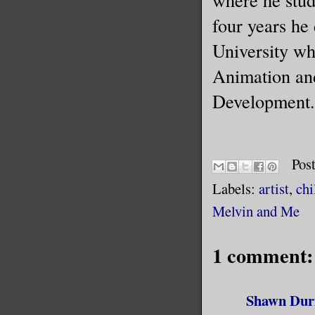
four years he
University wh
Animation and
Development.
Pos
Labels:
artist
,
chi
Melvin and Me
1 comment:
Shawn Dur