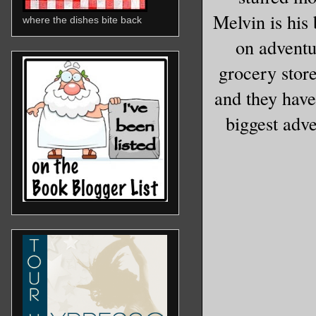
Melvin is his
where the dishes bite back
on adventu
grocery store
and they have
biggest adv