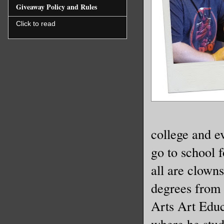
Giveaway Policy and Rules
Click to read
college and e
go to school f
all are clown
degrees from 
Arts Art Educ
where he stud