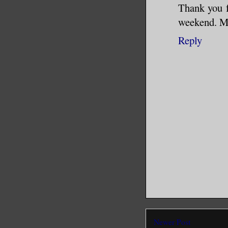
Thank you fo
weekend. Me
Reply
Newer Post