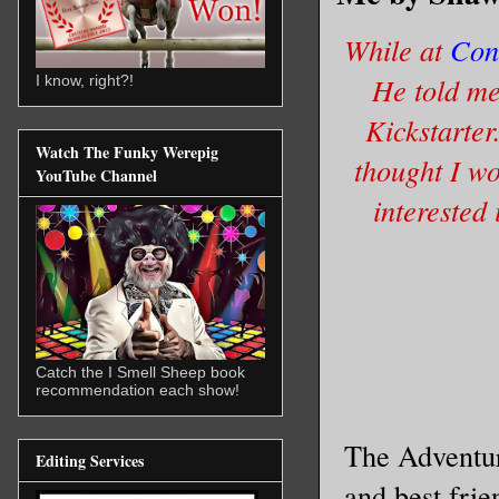
While at
Con
He told me 
I know, right?!
Kickstarter
Watch The Funky Werepig
thought I wo
YouTube Channel
interested
Catch the I Smell Sheep book
recommendation each show!
The Adventur
Editing Services
and best frie