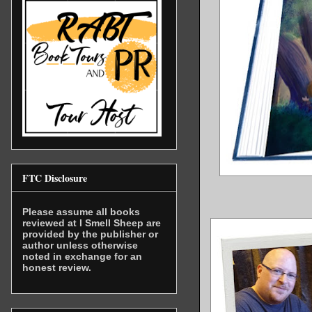
FTC Disclosure
Please assume all books
reviewed at I Smell Sheep are
provided by the publisher or
author unless otherwise
noted in exchange for an
honest review.