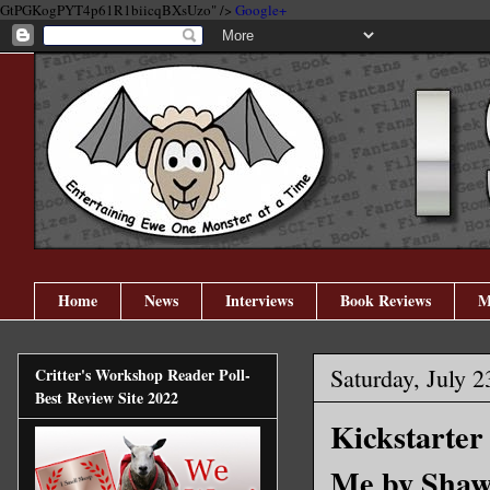
GtPGKogPYT4p61R1biicqBXsUzo" />
Google+
Home
News
Interviews
Book Reviews
M
Saturday, July 2
Critter's Workshop Reader Poll-
Best Review Site 2022
Kickstarter
Me by Shaw