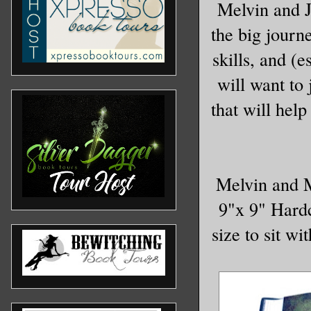
Melvin and J
the big journe
skills, and (
will want to 
that will help
Melvin and M
9"x 9" Hardco
size to sit wi