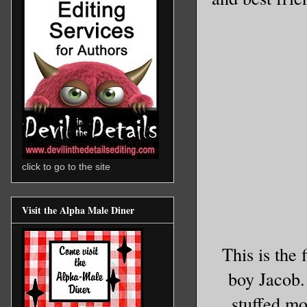
click to go to the site
Visit the Alpha Male Diner
This is the 
boy Jacob.
stuffed mo