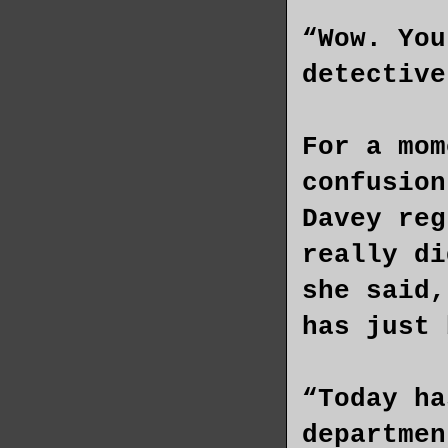
“Wow. You
detective
For a mom
confusion
Davey reg
really di
she said,
has just 
“Today ha
departmen