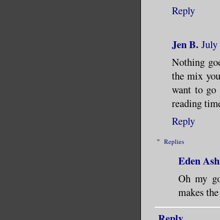
Reply
Jen B.
July
Nothing goe
the mix you
want to go c
reading tim
Reply
Replies
Eden Ash
Oh my gos
makes the 
Reply