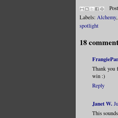
Pos
Labels:
Alchemy
spotlight
18 comment
FrangiePa
Thank you fo
win :)
Reply
Janet W.
J
This sounds 