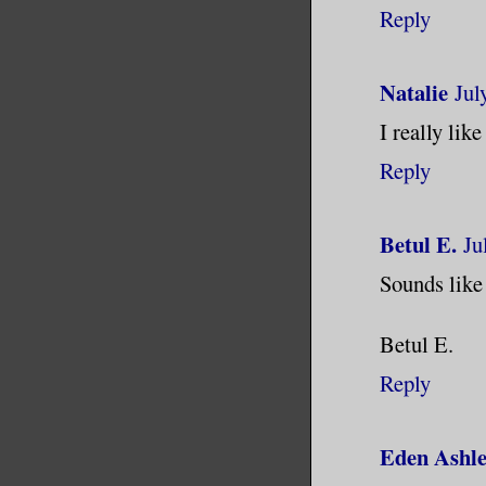
Reply
Natalie
Jul
I really like
Reply
Betul E.
Ju
Sounds like 
Betul E.
Reply
Eden Ashl