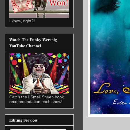
I know, right?!
Watch The Funky Werepig
YouTube Channel
Catch the I Smell Sheep book
recommendation each show!
Editing Services