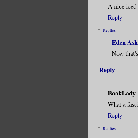
A nice iced
Reply
Replies
Eden Ash
Now that's
Reply
BookLady
What a fasc
Reply
Replies