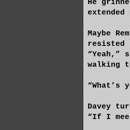
He grinne
extended 
Maybe Rem
resisted 
“Yeah,” s
walking t
“What’s y
Davey tur
“If I mee