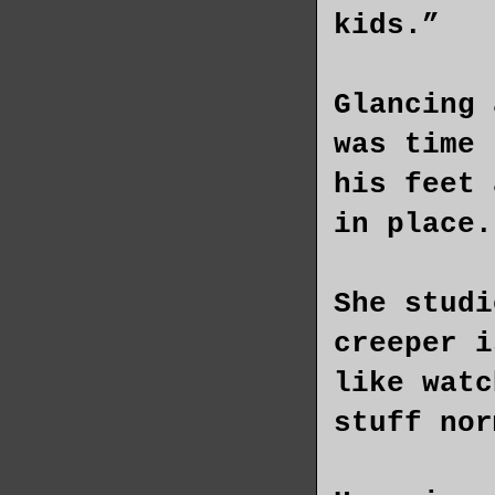
kids.”
Glancing 
was time 
his feet 
in place.
She studi
creeper i
like watc
stuff nor