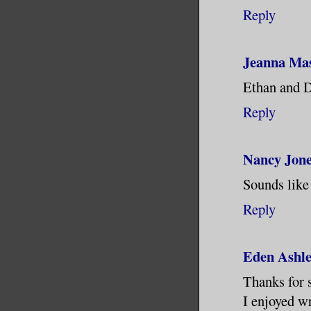
Reply
Jeanna Ma
Ethan and D
Reply
Nancy Jon
Sounds like 
Reply
Eden Ashl
Thanks for 
I enjoyed wr