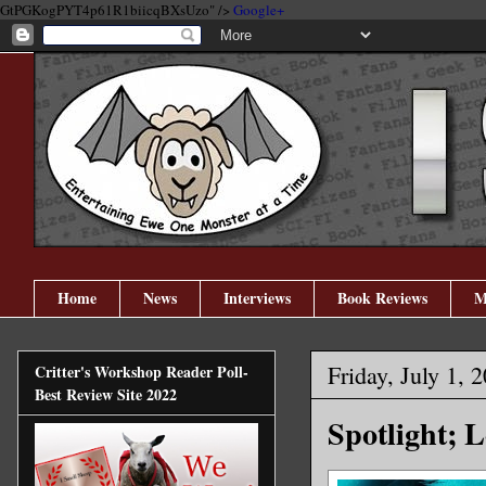
GtPGKogPYT4p61R1biicqBXsUzo" />
Google+
Home
News
Interviews
Book Reviews
M
Friday, July 1, 
Critter's Workshop Reader Poll-
Best Review Site 2022
Spotlight; 