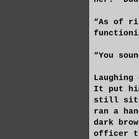
“As of ri
functioni
“You soun
Laughing 
It put hi
still sit
ran a han
dark brow
officer t