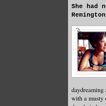
She had n
Remington
daydreaming a
with a musty 