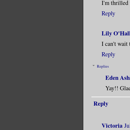
I'm thrilled
Reply
Lily O'Hal
I can't wait
Reply
Replies
Eden Ash
Yay!! Glad
Reply
Victoria
Ju