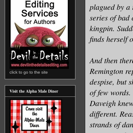
plagued by a 
series of bad 
kingpin. Sudd
finds herself 
And then ther
Remington rep
click to go to the site
despise, but 
of few words.
Visit the Alpha Male Diner
Daveigh knew 
different. Rea
strands of da