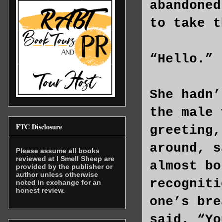
abandoned
to take t
“Hello.”
She hadn’
the male 
FTC Disclosure
greeting,
around, s
Please assume all books
reviewed at I Smell Sheep are
almost bo
provided by the publisher or
author unless otherwise
recogniti
noted in exchange for an
honest review.
one’s bre
said. “Yo