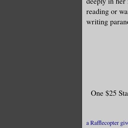
deeply in her 
reading or wa
writing paran
One $25 Sta
a Rafflecopter gi