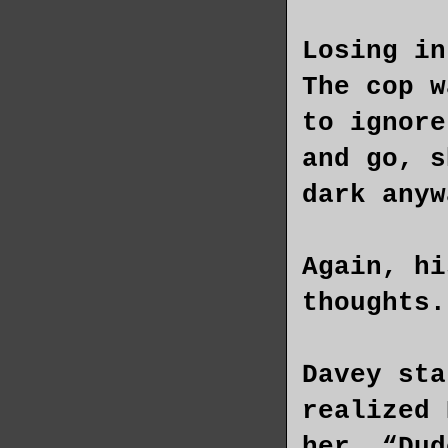
Losing in
The cop w
to ignore
and go, s
dark anyw
Again, hi
thoughts.
Davey sta
realized 
her. “Dud