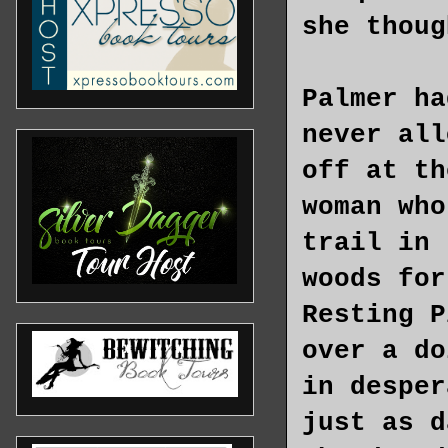
she thoug
Palmer ha
never all
off at th
woman who
trail in 
woods for
Resting P
over a do
in desper
just as d