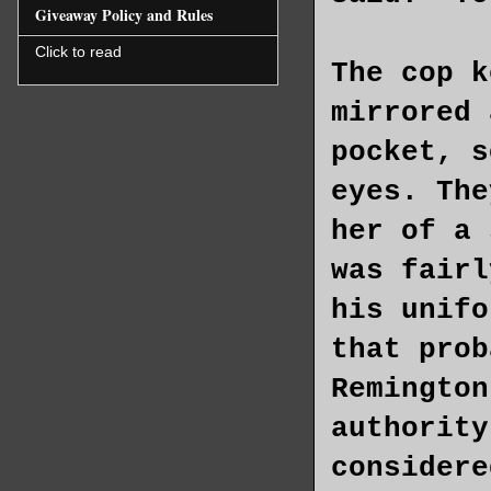
Giveaway Policy and Rules
Click to read
The cop k
mirrored 
pocket, s
eyes. The
her of a 
was fairl
his unifo
that prob
Remington
authority
considere