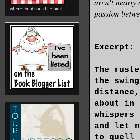
aren’t nearly 
where the dishes bite back
passion betw
Excerpt: 
The ruste
the swing
distance,
about in 
whispers 
and let m
to quell 