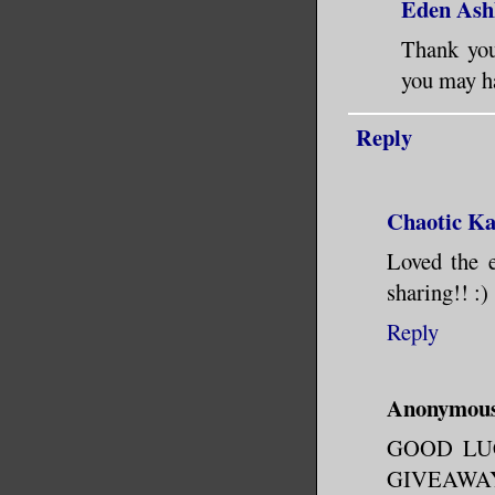
Eden Ash
Thank you
you may ha
Reply
Chaotic K
Loved the e
sharing!! :)
Reply
Anonymou
GOOD LU
GIVEAWAY!