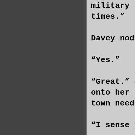
military 
times.”
Davey nod
“Yes.”
“Great.” 
onto her 
town need
“I sense 