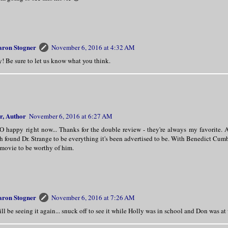
aron Stogner
November 6, 2016 at 4:32 AM
! Be sure to let us know what you think.
r, Author
November 6, 2016 at 6:27 AM
SO happy right now... Thanks for the double review - they're always my favorite
h found Dr. Strange to be everything it's been advertised to be. With Benedict Cumb
 movie to be worthy of him.
aron Stogner
November 6, 2016 at 7:26 AM
ill be seeing it again... snuck off to see it while Holly was in school and Don was at