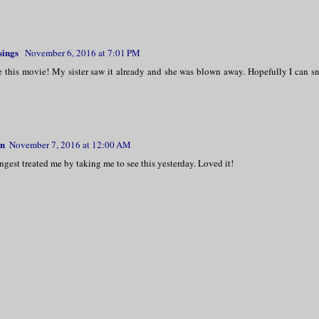
sings
November 6, 2016 at 7:01 PM
e this movie! My sister saw it already and she was blown away. Hopefully I can sne
rn
November 7, 2016 at 12:00 AM
est treated me by taking me to see this yesterday. Loved it!