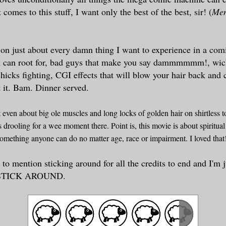
t comes to
this
st
uff, I want only the best of th
e best, sir! (
Men
s on just about every damn thing
I
want to experience in a co
u can root for, bad guys that make you say dammmmmm!,
wic
chicks
fighting, CG
I effects that will blow your hair back and
 it.
Bam
. Dinner served.
't even
about big ole musc
les and long locks of go
l
den
hair on shirtless t
s d
rooling for a wee moment there. Poi
nt is, this
movie
is about
spiritual
s something any
one can do
no matter age, race or
impairment
. I loved tha
 to mention sticking around f
or all the credits to end and I'm 
. STICK AROUND.