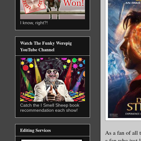
I know, right?!
Watch The Funky Werepig
YouTube Channel
Catch the I Smell Sheep book
recommendation each show!
Editing Services
As a fan of a
ll
a fan who just 