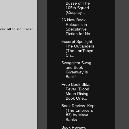
Busse of The
105th Squad
(Cosplay...
26 New Book
Releases in
ak off to see it next
Speculative
Fiction for No...
Excerpt Spotlight:
The Outlanders
(The LonTobyn
Ch...
Swaggiest Swag
and Book
Giveaway Is
Back!
Free Book Blitz:
Fever (Blood
Moon Rising
Book One...
Book Review: Kept
(The Enforcers
#3) by Maya
Banks
Book Review: