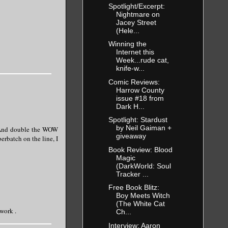
Spotlight/Excerpt:
Nightmare on
Jacey Street
(Hele...
Winning the
Internet this
Week...rude cat,
knife-w...
Comic Reviews:
Harrow County
issue #18 from
Dark H...
Spotlight: Stardust
by Neil Gaiman +
. And double the WOW
giveaway
erbatch on the line, I
Book Review: Blood
Magic
(DarkWorld: Soul
Tracker ...
Free Book Blitz:
Boy Meets Witch
(The White Cat
 work .
Ch...
Interview: Aaron