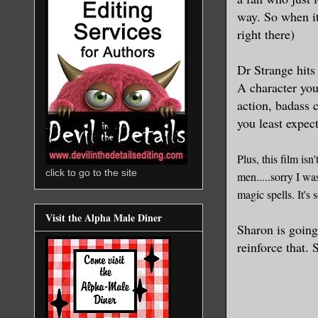
way. So when i
right there)
D
r Strange hit
A character yo
action
,
bad
ass 
you least expect
Plus, this film isn
click to go to the site
men.....
sorry I wa
magic spe
l
ls. It'
Visit the Alpha Male Diner
Sharon is going
reinf
orce that