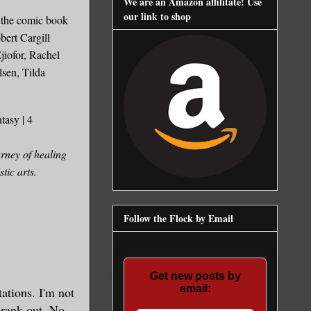
We are an Amazon affilitate! Use
our link to shop
n the comic book
bert Cargill
jiofor, Rachel
en, Tilda
tasy | 4
rney of healing
tic arts.
Follow the Flock by Email
Get new posts by
email:
tations. I'm not
crank out.
No