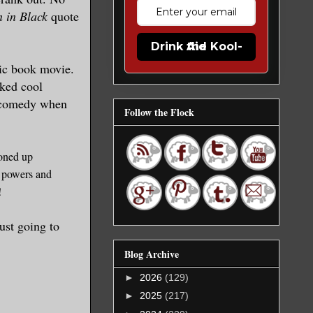
 in Black
quote
Drink the Kool-Aid
mic
book movie.
ked cool
 com
edy when
Follow the Flock
o
ned up
powers and
t!
just going to
Blog Archive
►
2026
(129)
►
2025
(217)