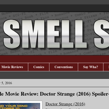
Movie Reviews
Comics
Conventions
Say Wha?
 5, 2016
e Movie Review: Doctor Strange (2016) Spoiler
Doctor Strange (2016)