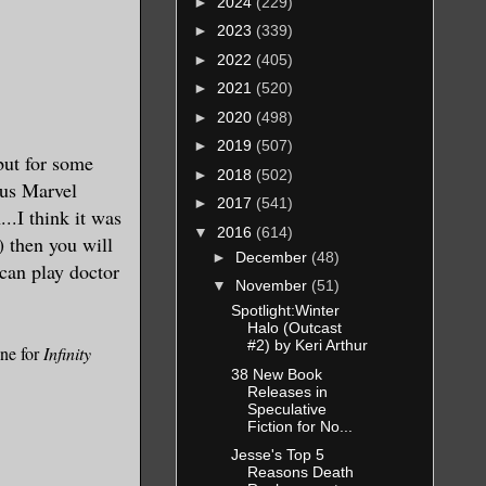
►
2024
(229)
►
2023
(339)
►
2022
(405)
►
2021
(520)
►
2020
(498)
►
2019
(507)
but for some
►
2018
(502)
ous Marvel
►
2017
(541)
..I think it was
▼
2016
(614)
) then you will
►
December
(48)
can play doctor
▼
November
(51)
Spotlight:Winter
Halo (Outcast
#2) by Keri Arthur
one for
Infinity
38 New Book
Releases in
Speculative
Fiction for No...
Jesse's Top 5
Reasons Death