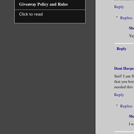
Giveaway Policy and Rules
Reply
Click to read
Replies
Sh
Yay
Reply
Dani Harpe
Snif! I am 
that you bot
needed this
Reply
Replies
Sh
I w