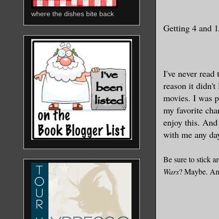
where the dishes bite back
Getting 4
and 1/
I've never read
reason it didn't
movies. I was pl
my favorite cha
enjoy this. And
with me any da
Be sure to stick a
Wars
? Maybe. An