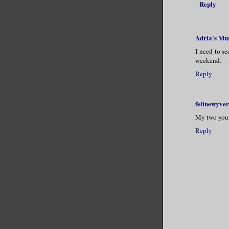
Reply
Adria's Mu
I need to se
weekend.
Reply
felinewyve
My two young
Reply