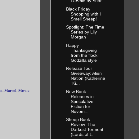
LaBelle by Shar...
Black Friday
Shopping with I
Smell Sheep!
Spotlight: The Time
Series by Lily
Morgan
Happy
Thanksgiving
from the flock!
Godzilla style
Release Tour
Giveaway: Alien
Nation (Katherine
"Ki...
en
,
Marvel
,
Movie
New Book
Releases in
Speculative
Fiction for
Novem...
Sheep Book
Review: The
Darkest Torment
(Lords of t...