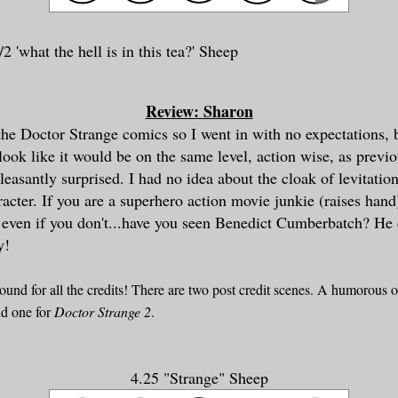
2 'what the hell is in this te
a?' Sheep
Review: Sharon
 the Doctor Strange comics so I went in with no expectations, 
 look like it would be on the same level, action wise, as previ
easantly surprised. I had no idea about the cloak of levitation.
racter. If you are a superhero action movie junkie (raises hand
 even if you don't...have you seen Benedict Cumberbatch? He 
y!
round for all the credits! There are two post credit scenes. A humorous 
d one for
Doctor Strange 2
.
4.25 "Strange" Sheep