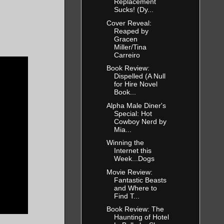
Replacement
Sucks! (Dy...
Cover Reveal:
Reaped by
Gracen
Miller/Tina
Carreiro
Book Review:
Dispelled (A Null
for Hire Novel
Book...
Alpha Male Diner's
Special: Hot
Cowboy Nerd by
Mia...
Winning the
Internet this
Week...Dogs
Movie Review:
Fantastic Beasts
and Where to
Find T...
Book Review: The
Haunting of Hotel