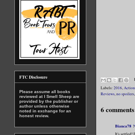
FTC Disclosure
Labels:
2016
,
Action
Please assume all books
Reviews
,
no spoilers
reviewed at I Smell Sheep are
provided by the publisher or
author unless otherwise
6 comments
noted in exchange for an
honest review.
Bianca78
It's settled!