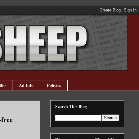
Bio
Ad Info
Policies
Search This Blog
-free