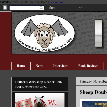
GtPGKogPYT4p61R1biicqBXsUzo" />
Google+
Home
News
Interviews
Book Reviews
Saturday, November
Critter's Workshop Reader Poll-
Best Review Site 2022
Sheep Doubl