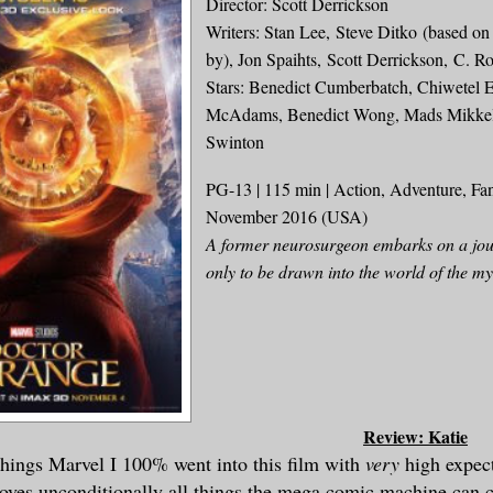
Director: Scott Derrickson
Writers: Stan Lee, Steve Ditko (based o
by), Jon Spaihts, Scott Derrickson, C. Ro
Stars: Benedict Cumberbatch, Chiwetel E
McAdams, Benedict Wong, Mads Mikkels
Swinton
PG-13 | 115 min | Action, Adventure, Fan
November 2016 (USA)
A former neurosurgeon embarks on a jou
only to be drawn into the world of the mys
Review: Katie
 things Ma
rvel I
100% went into this film with
very
high expe
c
loves
unconditionally
all things the mega comic ma
chine can 