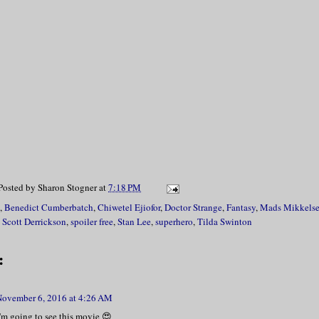
Posted by
Sharon Stogner
at
7:18 PM
,
Benedict Cumberbatch
,
Chiwetel Ejiofor
,
Doctor Strange
,
Fantasy
,
Mads Mikkels
,
Scott Derrickson
,
spoiler free
,
Stan Lee
,
superhero
,
Tilda Swinton
:
November 6, 2016 at 4:26 AM
 I'm going to see this movie 😍