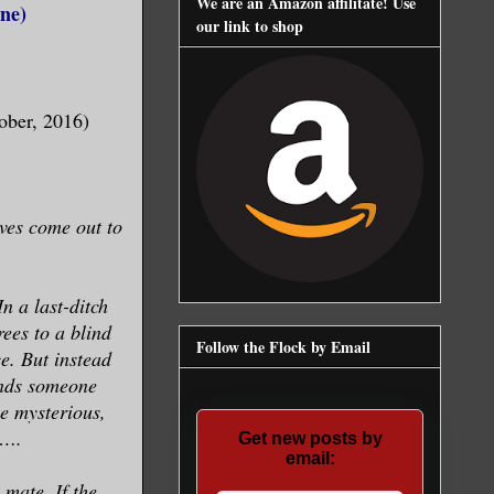
We are an Amazon affilitate! Use
ne)
our link to shop
ober, 2016)
ves come out to
n a last-ditch
rees to a blind
Follow the Flock by Email
e. But instead
inds someone
the mysterious,
r….
Get new posts by
email:
 mate. If the