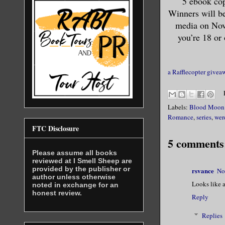
5 ebook cop
Winners will b
married, l
media on Nove
you’re 18 or 
In hindsig
taught her
for you.”
a Rafflecopter givea
She smiled
Labels:
Blood Moon 
Romance
,
series
,
wer
Taking ano
FTC Disclosure
around. Fo
5 comments
curiosity,
Please assume all books
reviewed at I Smell Sheep are
keeping th
provided by the publisher or
rsvance
No
author unless otherwise
looked dam
Looks like a
noted in exchange for an
honest review.
a black se
Reply
The bra al
Replies
you” beer 