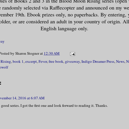
ies of Books 2 and 3 in the Blood Moon Rising series (open
e randomly selected via Rafflecopter and announced on my web
ike, instantly.”
mber 19th. Ebook prizes only, no paperbacks. By entering, 
older, or are considered an adult in your country of origin. All
ht, she should have known better. If hist
English language only.
 anything, it was “Karma isn’t going to m
way
Posted by
Sharon Stogner
at
12:30 AM
 wryly. “Karma, fifty, Danica, zero.”
Rising
,
book 1
,
excerpt
,
Fever
,
free book
,
giveaway
,
Indigo Dreamer Press
,
News
,
N
ewolf
ther swig of her nearly empty beer, she l
r the most part, the men had watched her 
:
 but they hadn’t come over yet. People se
eir distance, which she found odd. She th
vember 14, 2016 at 6:07 AM
n cute in her tight jeggings, black ankle
 good series. I got the first one and look forward to reading it. Thanks.
e-through tunic that showed off her black
one should have at least earned her a “ge
from somebody. But alas, here she was, si