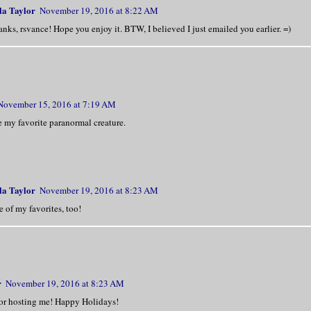
la Taylor
November 19, 2016 at 8:22 AM
 a bar, waiting for a date that obviously
nks, rsvance! Hope you enjoy it. BTW, I believed I just emailed you earlier. =)
ome.
rupted from across the room as one burly 
ool stick and shoved another man, nearly 
November 15, 2016 at 7:19 AM
ver the pool table.
 my favorite paranormal creature.
ais near the table, a tall man stood from
is silhouette suggesting broad shoulders 
la Taylor
November 19, 2016 at 8:23 AM
 dim lighting revealed dark jeans, a butt
 of my favorites, too!
 a dinner jacket—not the typical biker ba
wore.
sn’t nearly as stacked as the two guys ab
r
November 19, 2016 at 8:23 AM
t of him, yet they took one look at the m
or hosting me! Happy Holidays!
backed down.