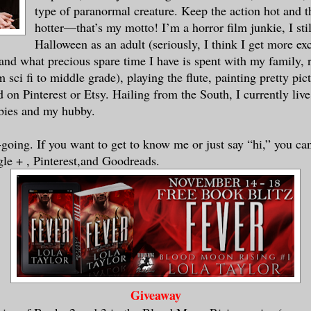
type of paranormal creature. Keep the action hot and 
hotter—that’s my motto! I’m a horror film junkie, I stil
u’ve been lonely since Seth broke up with
Halloween as an adult (seriously, I think I get more exc
.
and what precious spare time I have is spent with my family, 
 sci fi to middle grade), playing the flute, painting pretty pict
 on Pinterest or Etsy. Hailing from the South, I currently liv
only person left in her high school town,
abies and my hubby.
 old circle of friends who hadn’t gone to
ried, Danica had started to feel pretty d
-going. If you want to get to know me or just say “hi,” you ca
That definitely showed in the extra pound
le + , Pinterest,and Goodreads.
since the “Epic Breakup.” Since the only 
ll town of Moonstruck, Arkansas, were eit
he old, it was sparse pickings for friend
ospects for dating. And since her empty b
g was not an option, she’d turned to onli
ed,” the advertisements said. Countless p
Giveaway
s preached, “I met my soul mate online, a