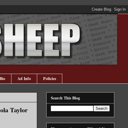
Bio
Ad Info
Policies
Search This Blog
ola Taylor