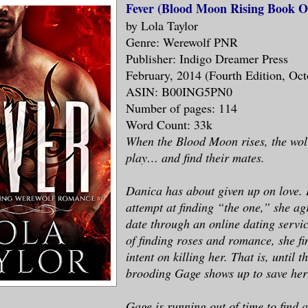
Fever (Blood Moon Rising Book O
by Lola Taylor
Genre: Werewolf PNR
Publisher: Indigo Dreamer Press
February, 2014 (Fourth Edition, Oct
ASIN: B00ING5PN0
Number of pages: 114
Word Count: 33k
When the Blood Moon rises, the wol
play… and find their mates.
Danica has about given up on love. I
attempt at finding “the one,” she ag
date through an online dating servic
of finding roses and romance, she f
intent on killing her. That is, until 
brooding Gage shows up to save he
Gage is running out of time to find a