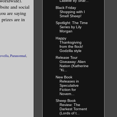
 worldwide).
LaBelle by Shar...
site and social
Black Friday
Shopping with I
you are saying
Smell Sheep!
 prizes are in
ory had
Spotlight: The Time
Series by Lily
ake it easy
Morgan
Happy
Thanksgiving
from the flock!
Godzilla style
ovella
,
Paranormal
,
Release Tour
Giveaway: Alien
ooked
Nation (Katherine
"Ki...
with
New Book
emed to be
Releases in
Speculative
ought she
Fiction for
Novem...
 boots, and
Sheep Book
 lace bra.
Review: The
t-to-know-
Darkest Torment
(Lords of t...
tting by