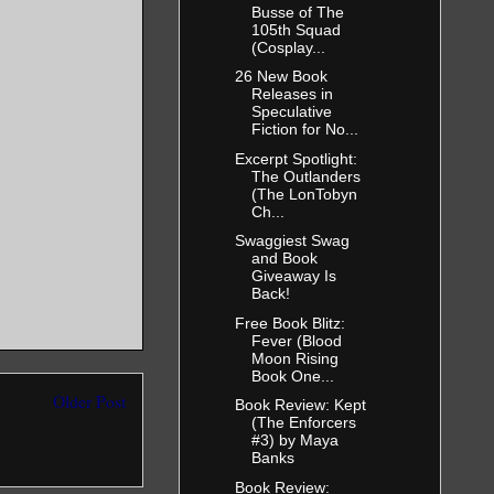
Busse of The
105th Squad
(Cosplay...
26 New Book
Releases in
Speculative
being
Fiction for No...
stepped into
Excerpt Spotlight:
The Outlanders
(The LonTobyn
Ch...
Swaggiest Swag
and Book
Giveaway Is
Back!
Free Book Blitz:
Fever (Blood
Moon Rising
finitely see
Book One...
 hair that
Older Post
Book Review: Kept
(The Enforcers
is looks and
#3) by Maya
masculine
Banks
Book Review: