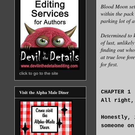
Blood Moon sets
within the pack
parking lot of 
Determined to k
of lust, unlikel
finding out who
at true love fo
for first.
click to go to the site
CHAPTER 1
Visit the Alpha Male Diner
All right,
Honestly, 
someone on