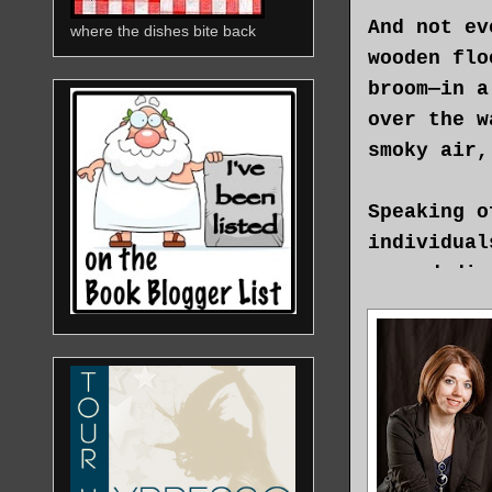
And not ev
where the dishes bite back
wooden flo
broom—in a
over the w
smoky air,
Speaking o
individual
up and dis
outside. S
girl, but 
—adorning 
She took a
been think
like this?