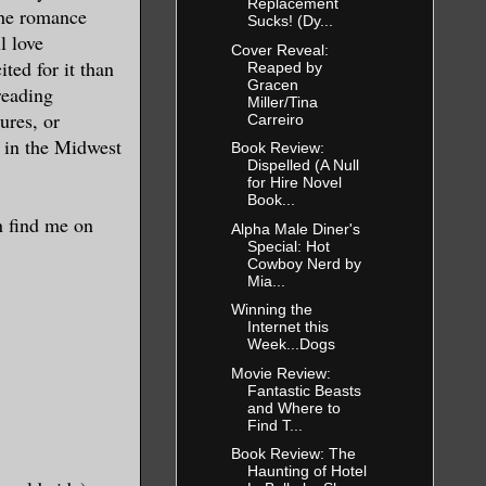
Replacement
the romance
Sucks! (Dy...
l love
Cover Reveal:
 you and
ited for it than
Reaped by
Gracen
reading
Miller/Tina
ures, or
Carreiro
e in the Midwest
 the only
Book Review:
Dispelled (A Null
 college or
for Hire Novel
Book...
amn
n find me on
Alpha Male Diner's
s she’d
Special: Hot
Cowboy Nerd by
people left
Mia...
her the
Winning the
Internet this
s, and even
Week...Dogs
ank account
Movie Review:
ne dating.
Fantastic Beasts
and Where to
Find T...
eople on the
Book Review: The
Haunting of Hotel
nd we got