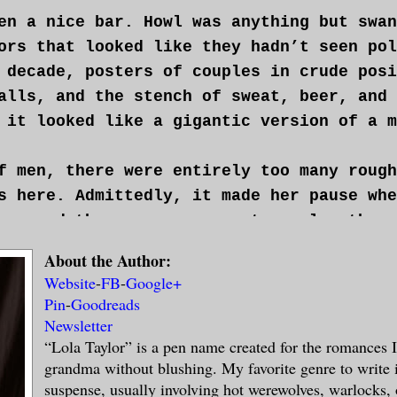
en a nice bar. Howl was anything but swan
ors that looked like they hadn’t seen pol
 decade, posters of couples in crude posi
alls, and the stench of sweat, beer, and 
 it looked like a gigantic version of a m
f men, there were entirely too many rough
s here. Admittedly, it made her pause whe
covered there were more motorcycles than 
he loved chrome and fast wheels as much a
About the Author:
all the, er, “decorations”—animal skulls,
Website
-
FB
-
Google+
said motorcycles gave her the heebie-jeeb
Pin
-
Goodreads
Newsletter
nother long sip of her beer. What the hel
“Lola Taylor” is a pen name created for the romances 
grandma without blushing. My favorite genre to write 
ing, agreeing to meet a total stranger at
suspense, usually involving hot werewolves, warlocks, 