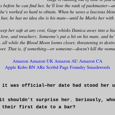
 before he can find her, he’ll lose the rank of packmaster—a
 he’s worked so hard to obtain. When he saves a luscious blon
a bar, he has no idea she is his mate—until he Marks her with 
eep her safe at any cost, Gage whisks Danica away into a hid
y love, and treachery. Someone’s put a hit on his mate, and he’
, all while the Blood Moon looms closer, threatening to destr
rever. That is, if something—or someone—doesn’t kill the woma
Amazon
Amazon UK
Amazon AU
Amazon CA
Apple
Kobo
BN
ARe
Scribd
Page Foundry
Smashwords
 it was official—her date had stood her u
it shouldn’t surprise her. Seriously, who
 their first date to a bar?