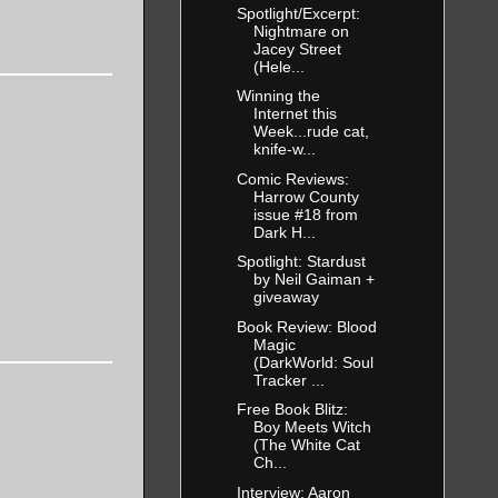
Spotlight/Excerpt:
 was never
Nightmare on
Jacey Street
(Hele...
Winning the
Internet this
man threw
Week...rude cat,
knife-w...
spilling
Comic Reviews:
Harrow County
issue #18 from
Dark H...
 the
Spotlight: Stardust
and a lean
by Neil Gaiman +
giveaway
on-down
Book Review: Blood
r garb the
Magic
(DarkWorld: Soul
Tracker ...
Free Book Blitz:
Boy Meets Witch
out to go at
(The White Cat
an and
Ch...
Interview: Aaron