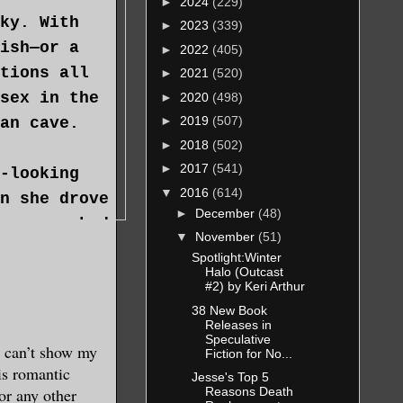
►
2024
(229)
ky. With
►
2023
(339)
ish—or a
►
2022
(405)
tions all
►
2021
(520)
sex in the
►
2020
(498)
►
2019
(507)
an cave.
►
2018
(502)
►
2017
(541)
-looking
▼
2016
(614)
n she drove
►
December
(48)
cars parked
▼
November
(51)
s the next
Spotlight:Winter
Halo (Outcast
 hides, etc.
#2) by Keri Arthur
ies.
38 New Book
Releases in
Speculative
l had she
I can’t show my
Fiction for No...
is romantic
 a place
Jesse's Top 5
or any other
Reasons Death