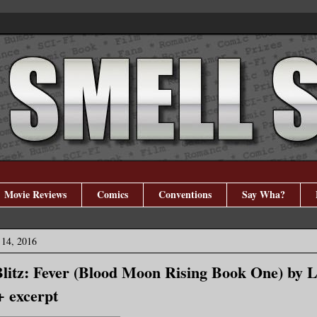
Movie Reviews
Comics
Conventions
Say Wha?
14, 2016
litz: Fever (Blood Moon Rising Book One) by L
+ excerpt