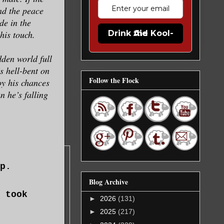
nd the peace
de in the
his touch.
Drink the Kool-Aid
den world full
s hell-bent on
Follow the Flock
oy his chances
n he’s falling
p.
Blog Archive
 took
►
2026
(131)
►
2025
(217)