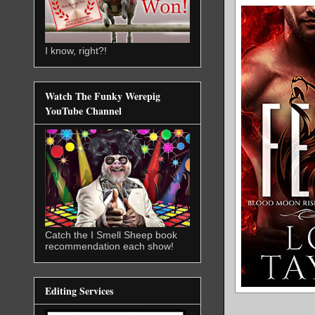
I know, right?!
Watch The Funky Werepig
YouTube Channel
Catch the I Smell Sheep book
recommendation each show!
Editing Services