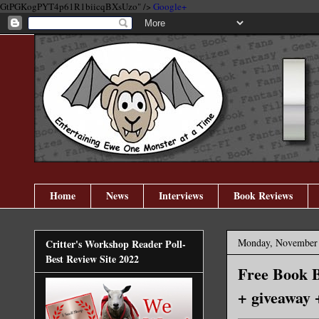
GtPGKogPYT4p61R1biicqBXsUzo" />
Google+
Home
News
Interviews
Book Reviews
Monday, November 
Critter's Workshop Reader Poll-
Best Review Site 2022
Free Book B
+ giveaway 