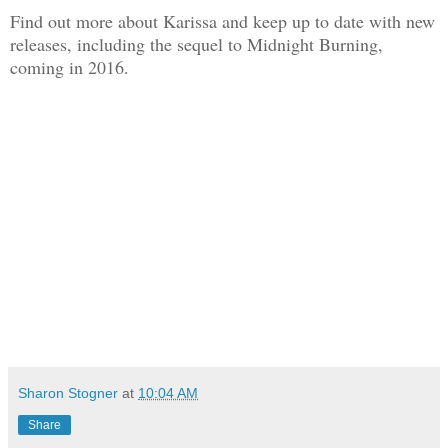
Find out more about Karissa and keep up to date with new
releases, including the sequel to Midnight Burning,
coming in 2016.
Sharon Stogner
at
10:04 AM
Share