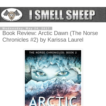
Wednesday, May 24, 2017
Book Review: Arctic Dawn (The Norse
Chronicles #2) by Karissa Laurel