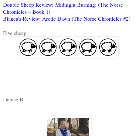
Double Sheep Review: Midnight Burning: (The Norse
Chronicles – Book 1)
Bianca's Review: Arctic Dawn (The Norse Chronicles #2)
Five sheep
Denise B