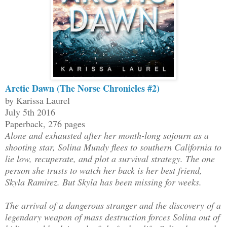
Arctic Dawn (The Norse Chronicles #2)
by Karissa Laurel
July 5th 2016
Paperback, 276 pages
Alone and exhausted after her month-long sojourn as a
shooting star, Solina Mundy flees to southern California to
lie low, recuperate, and plot a survival strategy. The one
person she trusts to watch her back is her best friend,
Skyla Ramirez. But Skyla has been missing for weeks.
The arrival of a dangerous stranger and the discovery of a
legendary weapon of mass destruction forces Solina out of