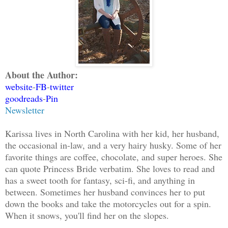
About the Author:
website
-
FB
-
twitter
goodreads
-
Pin
Newsletter
Karissa lives in North Carolina with her kid, her husband,
the occasional in-law, and a very hairy husky. Some of her
favorite things are coffee, chocolate, and super heroes. She
can quote Princess Bride verbatim. She loves to read and
has a sweet tooth for fantasy, sci-fi, and anything in
between. Sometimes her husband convinces her to put
down the books and take the motorcycles out for a spin.
When it snows, you'll find her on the slopes.