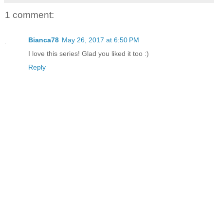
1 comment:
Bianca78
May 26, 2017 at 6:50 PM
I love this series! Glad you liked it too :)
Reply