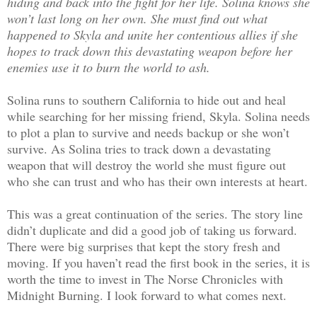
hiding and back into the fight for her life. Solina knows she
won’t last long on her own. She must find out what
happened to Skyla and unite her contentious allies if she
hopes to track down this devastating weapon before her
enemies use it to burn the world to ash.
Solina runs to southern California to hide out and heal
while searching for her missing friend, Skyla. Solina needs
to plot a plan to survive and needs backup or she won’t
survive. As Solina tries to track down a devastating
weapon that will destroy the world she must figure out
who she can trust and who has their own interests at heart.
This was a great continuation of the series. The story line
didn’t duplicate and did a good job of taking us forward.
There were big surprises that kept the story fresh and
moving. If you haven’t read the first book in the series, it is
worth the time to invest in The Norse Chronicles with
Midnight Burning. I look forward to what comes next.